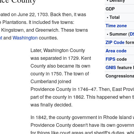
• Density
GDP
eated on June 22, 1703. Back then, it was
• Total
Plantations. It included five towns:
Time zone
, Kingstown, and Greenwich. These towns
• Summer (
D
t
and
Washington
counties.
ZIP Code
for
Later, Washington County
Area code
was separated in 1729. Kent
FIPS
code
County also became its own
GNIS
feature 
county in 1750. The town of
Congressional
Cumberland joined
Providence County in 1746–47. Then, East Pro
part of the county in 1862. This happened when 
was finally decided.
In 1842, the county government in Rhode Island
Providence County doesn't have its own governme
for things like court areas and sheriff's duties, w