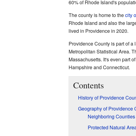
60% of Rhode Island's populat
The county is home to the
city 
Rhode Island and also the large
lived in Providence in 2020.
Providence County is part of a
Metropolitan Statistical Area. T
Massachusetts. It's even part of
Hampshire and Connecticut.
Contents
History of Providence Cou
Geography of Providence 
Neighboring Counties
Protected Natural Are