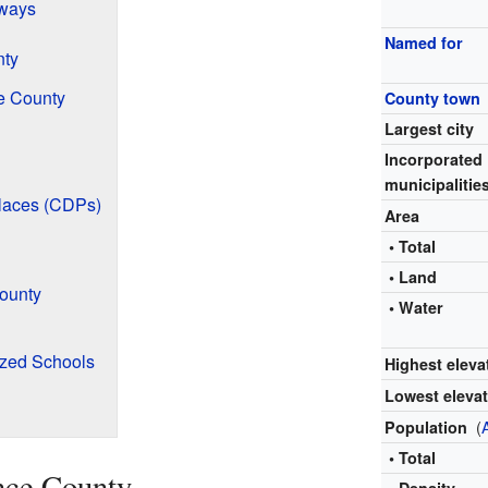
ways
Named for
nty
e County
County town
Largest city
Incorporated
municipalitie
laces (CDPs)
Area
• Total
• Land
ounty
• Water
ized Schools
Highest eleva
Lowest eleva
(
Population
• Total
nce County