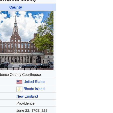
County
dence County Courthouse
United States
Rhode Island
New England
Providence
June 22, 1703
; 323