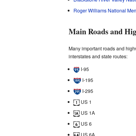
Roger Williams National Mem
Main Roads and Hi
Many important roads and highw
interstates and state routes:
I-95
I-195
I-295
US 1
US 1A
US 6
US 6A