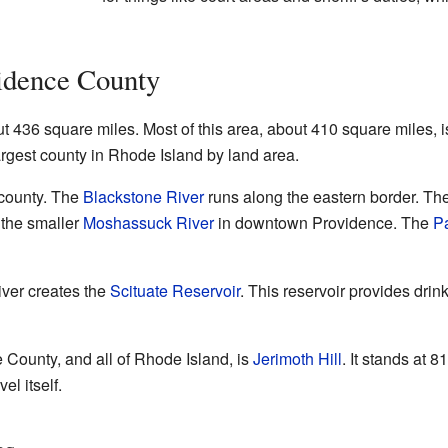
idence County
436 square miles. Most of this area, about 410 square miles, is
 largest county in Rhode Island by land area.
 county. The
Blackstone River
runs along the eastern border. Th
h the smaller
Moshassuck River
in downtown Providence. The
P
ver creates the
Scituate Reservoir
. This reservoir provides dri
 County, and all of Rhode Island, is
Jerimoth Hill
. It stands at 
el itself.