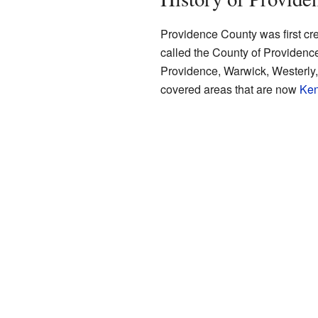
Providence County was first cr
called the County of Providence 
Providence, Warwick, Westerly
covered areas that are now
Ken