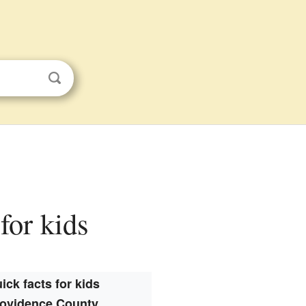
for kids
ick facts for kids
ovidence County