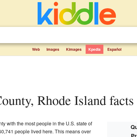
Web
Images
Kimages
Kpedia
Español
County, Rhode Island facts 
ty with the most people in the U.S. state of
Qu
660,741 people lived here. This means over
Pr