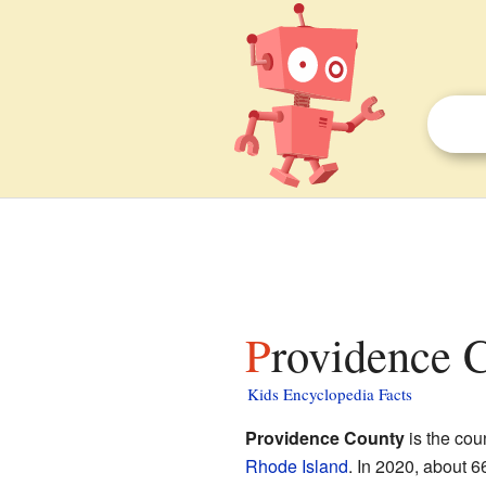
Providence 
Kids Encyclopedia Facts
Providence County
is the coun
Rhode Island
. In 2020, about 