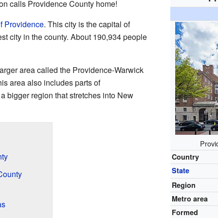
ion calls Providence County home!
of Providence
. This city is the capital of
st city in the county. About 190,934 people
 larger area called the Providence-Warwick
his area also includes parts of
 a bigger region that stretches into New
Provi
nty
Country
State
County
Region
Metro area
as
Formed