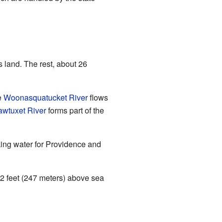
 land. The rest, about 26
e
Woonasquatucket River
flows
awtuxet River
forms part of the
nking water for Providence and
812 feet (247 meters) above sea