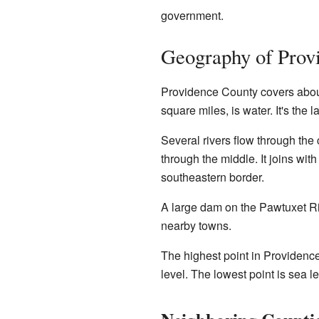
government.
Geography of Prov
Providence County covers about 
square miles, is water. It's the
Several rivers flow through the
through the middle. It joins wit
southeastern border.
A large dam on the Pawtuxet Ri
nearby towns.
The highest point in Providence
level. The lowest point is sea lev