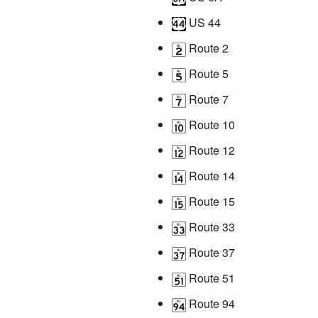
US 44
Route 2
Route 5
Route 7
Route 10
Route 12
Route 14
Route 15
Route 33
Route 37
Route 51
Route 94