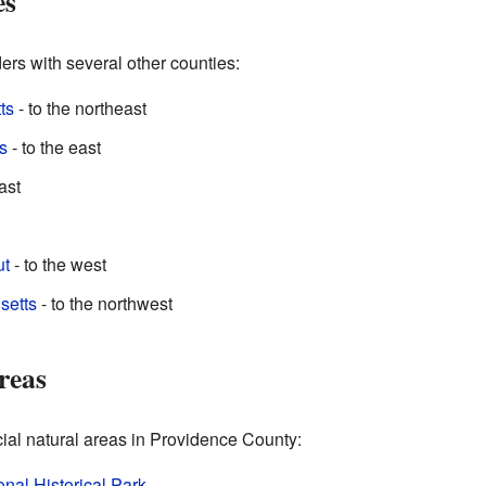
es
rs with several other counties:
ts
- to the northeast
s
- to the east
ast
ut
- to the west
setts
- to the northwest
reas
cial natural areas in Providence County:
nal Historical Park