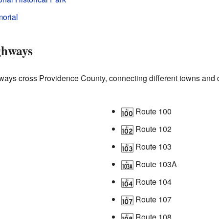
orial
ghways
ays cross Providence County, connecting different towns and c
Route 100
Route 102
Route 103
Route 103A
Route 104
Route 107
Route 108