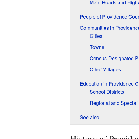
Main Roads and High
People of Providence Cou
Communities in Providenc
Cities
Towns
Census-Designated P
Other Villages
Education in Providence C
School Districts
Regional and Special
See also
History of Provide