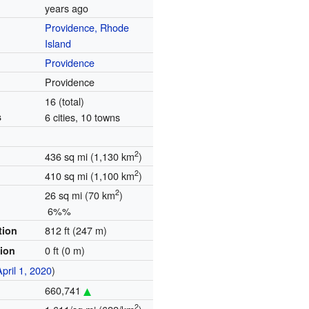
years ago
Providence, Rhode
Island
Providence
Providence
16 (total)
s
6 cities, 10 towns
2
436 sq mi (1,130 km
)
2
410 sq mi (1,100 km
)
2
26 sq mi (70 km
)
6%%
812 ft (247 m)
tion
0 ft (0 m)
tion
April 1, 2020
)
660,741
2