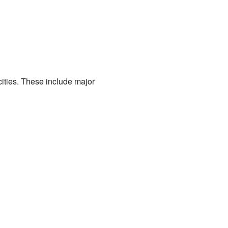
ities. These include major