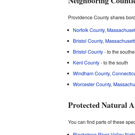
Neighboring Counti
Providence County shares borde
Norfolk County, Massachuset
Bristol County, Massachusett
Bristol County
- to the southe
Kent County
- to the south
Windham County, Connectic
Worcester County, Massachu
Protected Natural A
You can find parts of these spe
Blackstone River Valley Natio