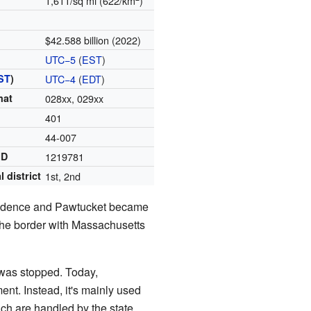
1,611/sq mi (622/km
)
$42.588 billion (2022)
UTC−5
(
EST
)
ST
)
UTC−4
(
EDT
)
mat
028xx, 029xx
401
44-007
ID
1219781
 district
1st, 2nd
vidence and Pawtucket became
the border with Massachusetts
 was stopped. Today,
nt. Instead, it's mainly used
hich are handled by the state