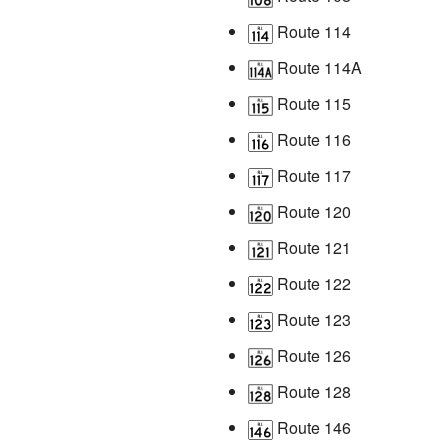
Route 114
Route 114A
Route 115
Route 116
Route 117
Route 120
Route 121
Route 122
Route 123
Route 126
Route 128
Route 146