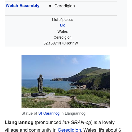
Welsh Assembly
Ceredigion
List of places
UK
Wales
Ceredigion
52.1587°N 4.4631°W
Statue of
St Carannog
in Llangrannog
Llangrannog
(pronounced
lan-GRAN-og
) is a lovely
village and community in
Ceredigion
, Wales. It's about 6