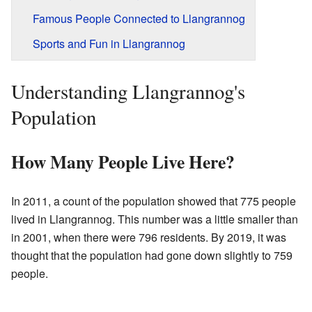
Famous People Connected to Llangrannog
Sports and Fun in Llangrannog
Understanding Llangrannog's
Population
How Many People Live Here?
In 2011, a count of the population showed that 775 people
lived in Llangrannog. This number was a little smaller than
in 2001, when there were 796 residents. By 2019, it was
thought that the population had gone down slightly to 759
people.