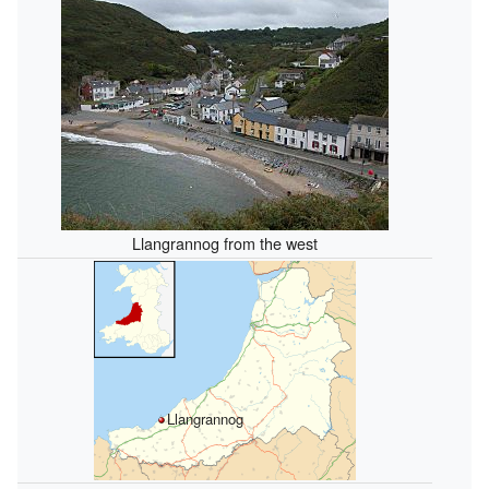
Llangrannog from the west
Llangrannog