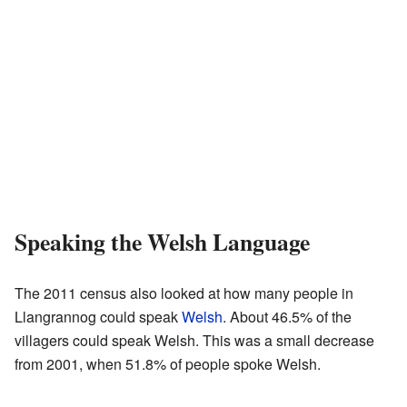
Speaking the Welsh Language
The 2011 census also looked at how many people in
Llangrannog could speak
Welsh
. About 46.5% of the
villagers could speak Welsh. This was a small decrease
from 2001, when 51.8% of people spoke Welsh.