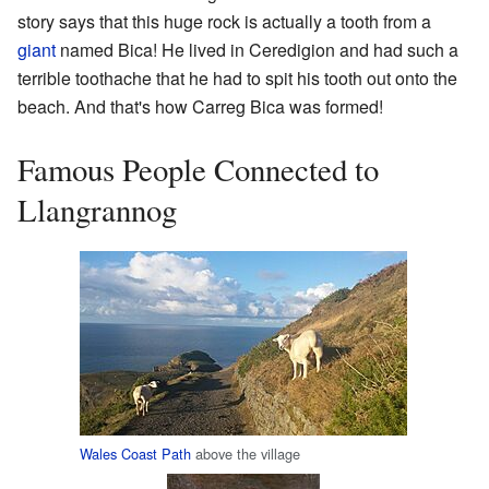
story says that this huge rock is actually a tooth from a
giant
named Bica! He lived in Ceredigion and had such a
terrible toothache that he had to spit his tooth out onto the
beach. And that's how Carreg Bica was formed!
Famous People Connected to
Llangrannog
Wales Coast Path
above the village