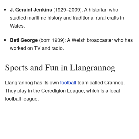
J. Geraint Jenkins
(1929–2009): A historian who
studied maritime history and traditional rural crafts in
Wales.
Beti George
(born 1939): A Welsh broadcaster who has
worked on TV and radio.
Sports and Fun in Llangrannog
Llangrannog has its own
football
team called Crannog.
They play in the Ceredigion League, which is a local
football league.