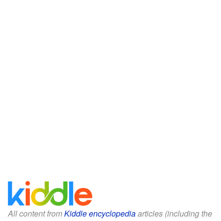
All content from
Kiddle encyclopedia
articles (including the