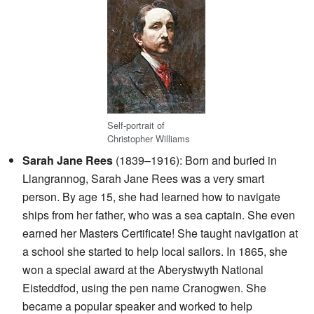
Self-portrait of
Christopher Williams
Sarah Jane Rees
(1839–1916): Born and buried in
Llangrannog, Sarah Jane Rees was a very smart
person. By age 15, she had learned how to navigate
ships from her father, who was a sea captain. She even
earned her Masters Certificate! She taught navigation at
a school she started to help local sailors. In 1865, she
won a special award at the Aberystwyth National
Eisteddfod, using the pen name Cranogwen. She
became a popular speaker and worked to help