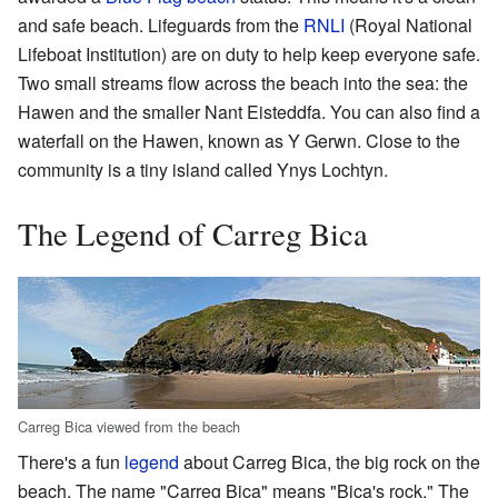
and safe beach. Lifeguards from the
RNLI
(Royal National
Lifeboat Institution) are on duty to help keep everyone safe.
Two small streams flow across the beach into the sea: the
Hawen and the smaller Nant Eisteddfa. You can also find a
waterfall on the Hawen, known as Y Gerwn. Close to the
community is a tiny island called Ynys Lochtyn.
The Legend of Carreg Bica
Carreg Bica viewed from the beach
There's a fun
legend
about Carreg Bica, the big rock on the
beach. The name "Carreg Bica" means "Bica's rock." The