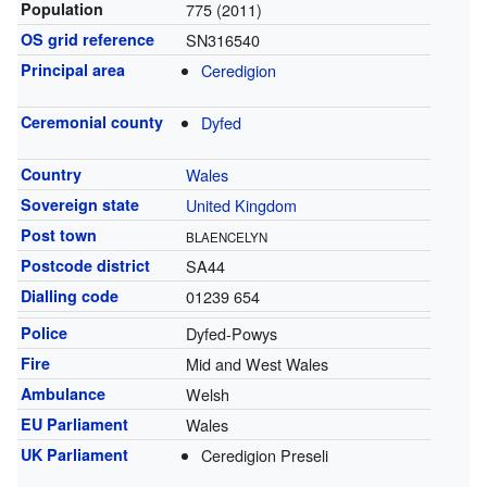
Population
775 (2011)
OS grid reference
SN316540
Principal area
Ceredigion
Ceremonial county
Dyfed
Country
Wales
Sovereign state
United Kingdom
Post town
BLAENCELYN
Postcode district
SA44
Dialling code
01239 654
Police
Dyfed-Powys
Fire
Mid and West Wales
Ambulance
Welsh
EU Parliament
Wales
UK Parliament
Ceredigion Preseli