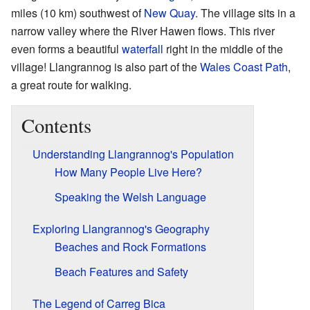
miles (10 km) southwest of
New Quay
. The village sits in a
narrow valley where the River Hawen flows. This river
even forms a beautiful
waterfall
right in the middle of the
village! Llangrannog is also part of the
Wales Coast Path
,
a great route for walking.
Contents
Understanding Llangrannog's Population
How Many People Live Here?
Speaking the Welsh Language
Exploring Llangrannog's Geography
Beaches and Rock Formations
Beach Features and Safety
The Legend of Carreg Bica