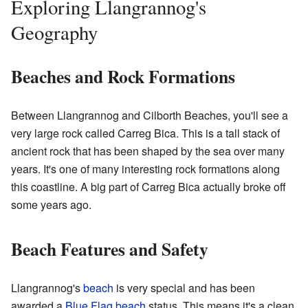
Exploring Llangrannog's
Geography
Beaches and Rock Formations
Between Llangrannog and Cilborth Beaches, you'll see a
very large rock called Carreg Bica. This is a tall stack of
ancient rock that has been shaped by the sea over many
years. It's one of many interesting rock formations along
this coastline. A big part of Carreg Bica actually broke off
some years ago.
Beach Features and Safety
Llangrannog's
beach
is very special and has been
awarded a
Blue Flag beach
status. This means it's a clean