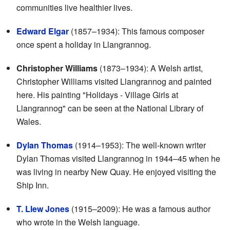
communities live healthier lives.
Edward Elgar
(1857–1934): This famous composer
once spent a holiday in Llangrannog.
Christopher Williams
(1873–1934): A Welsh artist,
Christopher Williams visited Llangrannog and painted
here. His painting "Holidays - Village Girls at
Llangrannog" can be seen at the National Library of
Wales.
Dylan Thomas
(1914–1953): The well-known writer
Dylan Thomas visited Llangrannog in 1944–45 when he
was living in nearby New Quay. He enjoyed visiting the
Ship Inn.
T. Llew Jones
(1915–2009): He was a famous author
who wrote in the Welsh language.