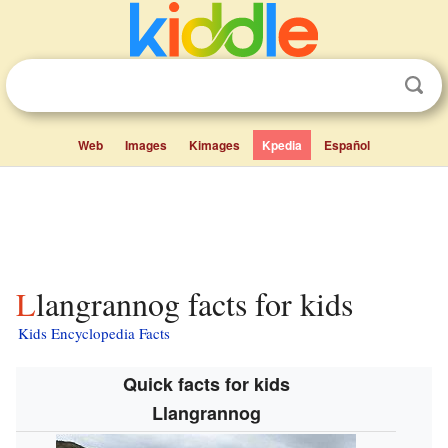
Web
Images
Kimages
Kpedia
Español
Llangrannog facts for kids
Kids Encyclopedia Facts
Quick facts for kids
Llangrannog