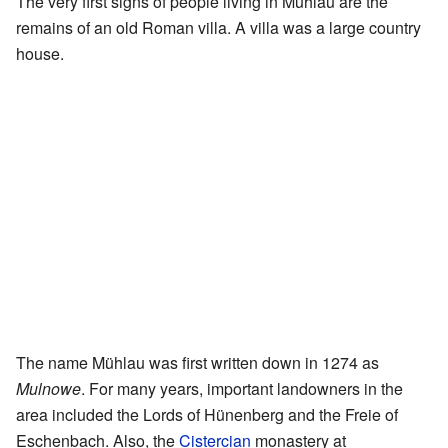
The very first signs of people living in Mühlau are the
remains of an old Roman villa. A villa was a large country
house.
The name Mühlau was first written down in 1274 as
Mulnowe
. For many years, important landowners in the
area included the Lords of Hünenberg and the Freie of
Eschenbach. Also, the
Cistercian
monastery at