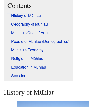
Contents
History of Mühlau
Geography of Mühlau
Mühlau's Coat of Arms
People of Mühlau (Demographics)
Mühlau's Economy
Religion in Mühlau
Education in Mühlau
See also
History of Mühlau