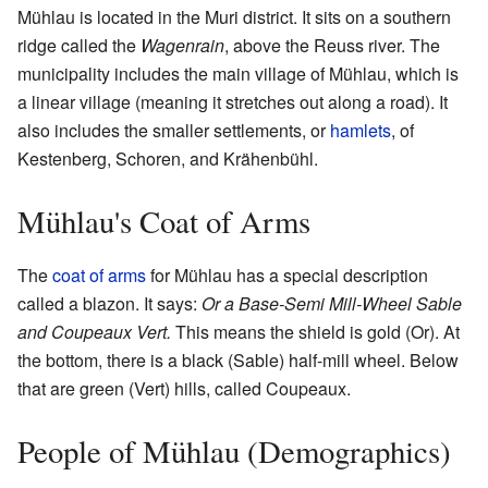
Mühlau is located in the Muri district. It sits on a southern
ridge called the
Wagenrain
, above the Reuss river. The
municipality includes the main village of Mühlau, which is
a linear village (meaning it stretches out along a road). It
also includes the smaller settlements, or
hamlets
, of
Kestenberg, Schoren, and Krähenbühl.
Mühlau's Coat of Arms
The
coat of arms
for Mühlau has a special description
called a blazon. It says:
Or a Base-Semi Mill-Wheel Sable
and Coupeaux Vert.
This means the shield is gold (Or). At
the bottom, there is a black (Sable) half-mill wheel. Below
that are green (Vert) hills, called Coupeaux.
People of Mühlau (Demographics)