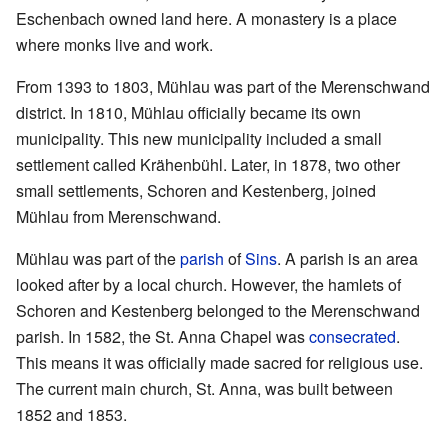
Eschenbach owned land here. A monastery is a place
where monks live and work.
From 1393 to 1803, Mühlau was part of the Merenschwand
district. In 1810, Mühlau officially became its own
municipality. This new municipality included a small
settlement called Krähenbühl. Later, in 1878, two other
small settlements, Schoren and Kestenberg, joined
Mühlau from Merenschwand.
Mühlau was part of the
parish
of
Sins
. A parish is an area
looked after by a local church. However, the hamlets of
Schoren and Kestenberg belonged to the Merenschwand
parish. In 1582, the St. Anna Chapel was
consecrated
.
This means it was officially made sacred for religious use.
The current main church, St. Anna, was built between
1852 and 1853.