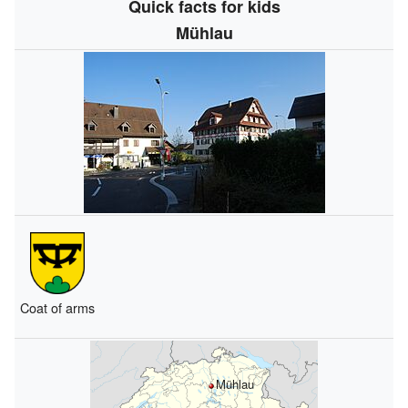
Quick facts for kids
Mühlau
Coat of arms
Mühlau