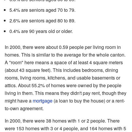
5.4% are seniors aged 70 to 79.
2.6% are seniors aged 80 to 89.
0.4% are 90 years old or older.
In 2000, there were about 0.59 people per living room in
homes. This is similar to the average for the whole canton.
A "room" here means a space of at least 4 square meters
(about 43 square feet). This includes bedrooms, dining
rooms, living rooms, kitchens, and usable basements or
attics. About 55.2% of homes were owned by the people
living in them. This means they didn't pay rent, though they
might have a
mortgage
(a loan to buy the house) or a rent-
to-own agreement.
In 2000, there were 38 homes with 1 or 2 people. There
were 153 homes with 3 or 4 people, and 164 homes with 5