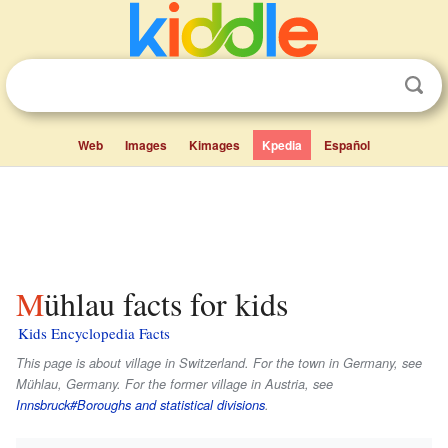
Web
Images
Kimages
Kpedia
Español
Mühlau facts for kids
Kids Encyclopedia Facts
This page is about village in Switzerland. For the town in Germany, see
Mühlau, Germany. For the former village in Austria, see
Innsbruck#Boroughs and statistical divisions
.