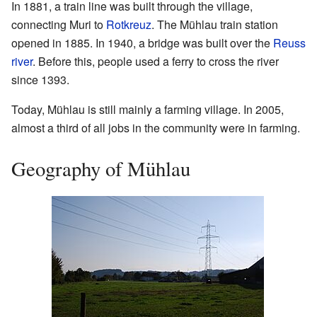
In 1881, a train line was built through the village,
connecting Muri to
Rotkreuz
. The Mühlau train station
opened in 1885. In 1940, a bridge was built over the
Reuss
river
. Before this, people used a ferry to cross the river
since 1393.
Today, Mühlau is still mainly a farming village. In 2005,
almost a third of all jobs in the community were in farming.
Geography of Mühlau