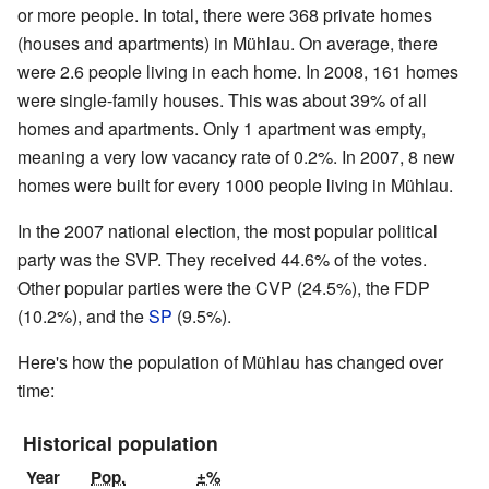
or more people. In total, there were 368 private homes
(houses and apartments) in Mühlau. On average, there
were 2.6 people living in each home. In 2008, 161 homes
were single-family houses. This was about 39% of all
homes and apartments. Only 1 apartment was empty,
meaning a very low vacancy rate of 0.2%. In 2007, 8 new
homes were built for every 1000 people living in Mühlau.
In the 2007 national election, the most popular political
party was the SVP. They received 44.6% of the votes.
Other popular parties were the CVP (24.5%), the FDP
(10.2%), and the
SP
(9.5%).
Here's how the population of Mühlau has changed over
time:
Historical population
Year
Pop.
±%