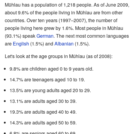
Mühlau has a population of 1,218 people. As of June 2009,
about 9.6% of the people living in Mühlau are from other
countries. Over ten years (1997–2007), the number of
people living here grew by 1.6%. Most people in Mühlau
(93.1%) speak
German
. The next most common languages
are
English
(1.5%) and
Albanian
(1.5%).
Let's look at the age groups in Mühlau (as of 2008):
9.8% are children aged 0 to 9 years old.
14.7% are teenagers aged 10 to 19.
13.5% are young adults aged 20 to 29.
13.1% are adults aged 30 to 39.
19.3% are adults aged 40 to 49.
14.3% are adults aged 50 to 59.
6.8% are seniors aged 60 to 69.