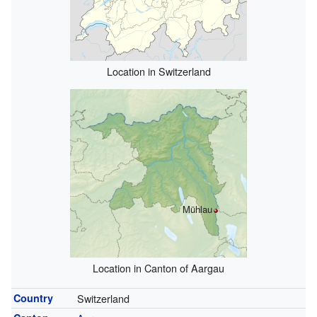
Location in Switzerland
Mühlau
Location in Canton of Aargau
Country
Switzerland