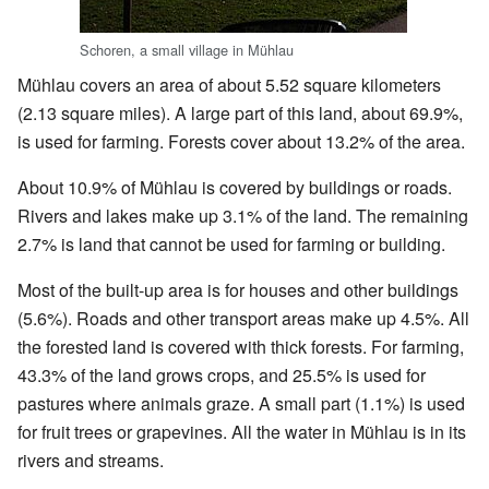
Schoren, a small village in Mühlau
Mühlau covers an area of about 5.52 square kilometers
(2.13 square miles). A large part of this land, about 69.9%,
is used for farming. Forests cover about 13.2% of the area.
About 10.9% of Mühlau is covered by buildings or roads.
Rivers and lakes make up 3.1% of the land. The remaining
2.7% is land that cannot be used for farming or building.
Most of the built-up area is for houses and other buildings
(5.6%). Roads and other transport areas make up 4.5%. All
the forested land is covered with thick forests. For farming,
43.3% of the land grows crops, and 25.5% is used for
pastures where animals graze. A small part (1.1%) is used
for fruit trees or grapevines. All the water in Mühlau is in its
rivers and streams.