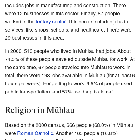
includes jobs in manufacturing and construction. There
were 12 businesses in this sector. Finally, 87 people
worked in the
tertiary sector
. This sector includes jobs in
services, like shops, schools, and healthcare. There were
29 businesses in this area.
In 2000, 513 people who lived in Mühlau had jobs. About
74.5% of these people traveled outside Mühlau for work. At
the same time, 67 people traveled into Mühlau to work. In
total, there were 198 jobs available in Mühlau (for at least 6
hours per week). For getting to work, 9.5% of people used
public transportation, and 57% used a private car.
Religion in Mühlau
Based on the 2000 census, 666 people (68.0%) in Mühlau
were
Roman Catholic
. Another 165 people (16.8%)