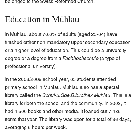
belonged to the Swiss Reformed Church.
Education in Mühlau
In Mühlau, about 76.6% of adults (aged 25-64) have
finished either non-mandatory upper secondary education
or a higher level of education. This could be a university
degree or a degree from a
Fachhochschule
(a type of
professional university).
In the 2008/2009 school year, 65 students attended
primary school in Mühlau. Mühlau also has a special
library called the
Schul-u.Gde.Bibliothek Mühlau
. This is a
library for both the school and the community. In 2008, it
had 4,500 books and other media. It loaned out 7,485
items that year. The library was open for a total of 36 days,
averaging 5 hours per week.