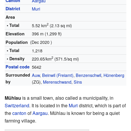
Canton
Aargau
District
Muri
Area
2
• Total
5.52 km
(2.13 sq mi)
396 m (1,299 ft)
Elevation
(Dec 2020 )
Population
• Total
1,218
2
• Density
220.65/km
(571.5/sq mi)
Postal code
5642
Surrounded
Auw
,
Beinwil (Freiamt)
,
Benzenschwil
,
Hünenberg
by
(ZG),
Merenschwand
,
Sins
Mühlau
is a small town, also called a municipality, in
Switzerland
. It is located in the
Muri
district, which is part of
the
canton
of
Aargau
. Mühlau is known for being a quiet
farming village.