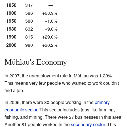
1850
347
—
1900
586
+68.9%
1950
580
−1.0%
1980
632
+9.0%
1990
815
+29.0%
2000
980
+20.2%
Mühlau's Economy
In 2007, the unemployment rate in Mühlau was 1.29%.
This means very few people who wanted to work couldn't
find a job.
In 2005, there were 80 people working in the
primary
economic sector
. This sector includes jobs like farming,
fishing, and mining. There were 27 businesses in this area.
Another 81 people worked in the
secondary sector
. This