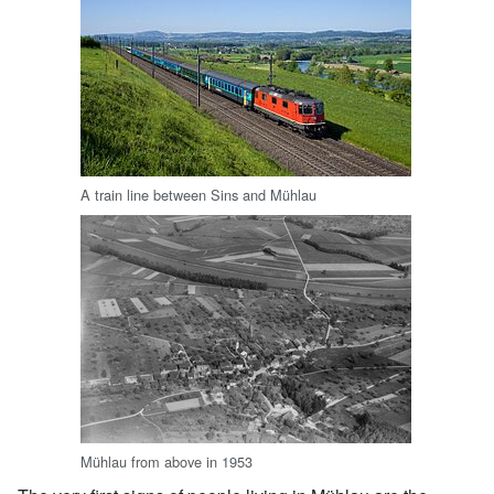
A train line between Sins and Mühlau
Mühlau from above in 1953