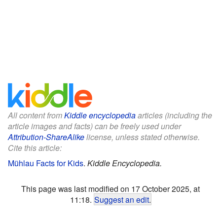
All content from
Kiddle encyclopedia
articles (including the
article images and facts) can be freely used under
Attribution-ShareAlike
license, unless stated otherwise.
Cite this article:
Mühlau Facts for Kids
.
Kiddle Encyclopedia.
This page was last modified on 17 October 2025, at
11:18.
Suggest an edit
.