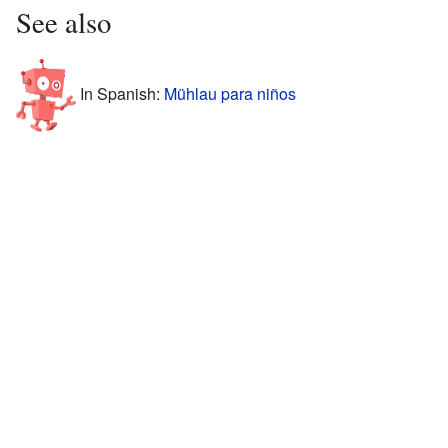
See also
In Spanish:
Mühlau para niños