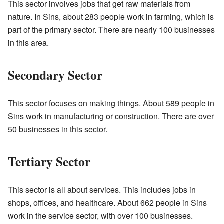
This sector involves jobs that get raw materials from
nature. In Sins, about 283 people work in farming, which is
part of the primary sector. There are nearly 100 businesses
in this area.
Secondary Sector
This sector focuses on making things. About 589 people in
Sins work in manufacturing or construction. There are over
50 businesses in this sector.
Tertiary Sector
This sector is all about services. This includes jobs in
shops, offices, and healthcare. About 662 people in Sins
work in the service sector, with over 100 businesses.