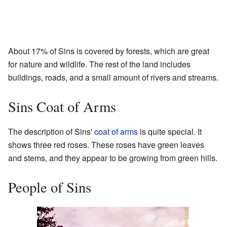
About 17% of Sins is covered by forests, which are great
for nature and wildlife. The rest of the land includes
buildings, roads, and a small amount of rivers and streams.
Sins Coat of Arms
The description of Sins'
coat of arms
is quite special. It
shows three red roses. These roses have green leaves
and stems, and they appear to be growing from green hills.
People of Sins