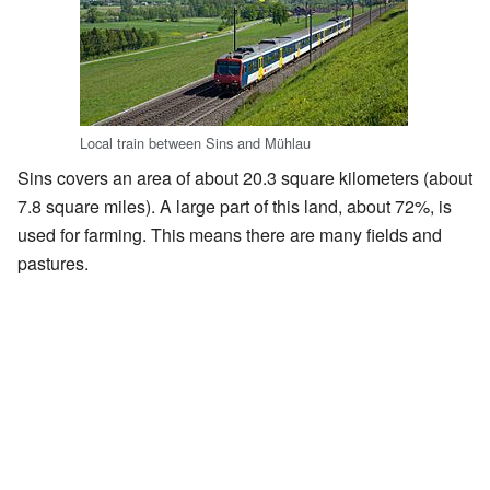
Local train between Sins and Mühlau
Sins covers an area of about 20.3 square kilometers (about
7.8 square miles). A large part of this land, about 72%, is
used for farming. This means there are many fields and
pastures.