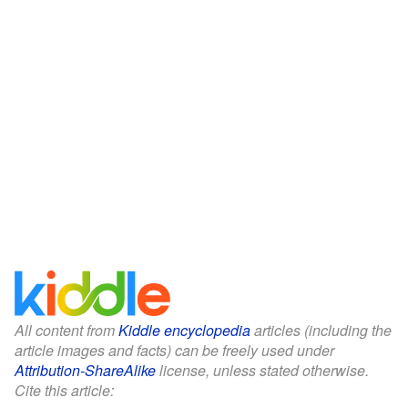
All content from
Kiddle encyclopedia
articles (including the
article images and facts) can be freely used under
Attribution-ShareAlike
license, unless stated otherwise.
Cite this article: