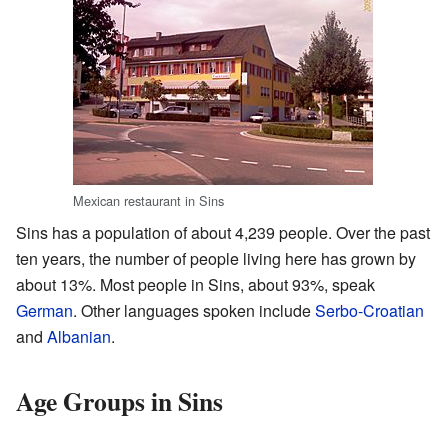
Mexican restaurant in Sins
Sins has a population of about 4,239 people. Over the past
ten years, the number of people living here has grown by
about 13%. Most people in Sins, about 93%, speak
German
. Other languages spoken include
Serbo-Croatian
and
Albanian
.
Age Groups in Sins