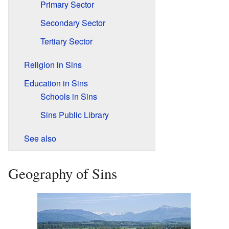
Primary Sector
Secondary Sector
Tertiary Sector
Religion in Sins
Education in Sins
Schools in Sins
Sins Public Library
See also
Geography of Sins