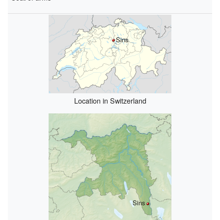
Sins
Location in Switzerland
Sins