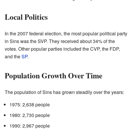
Local Politics
In the 2007 federal election, the most popular political party
in Sins was the SVP. They received about 34% of the
votes. Other popular parties included the CVP, the FDP,
and the
SP
.
Population Growth Over Time
The population of Sins has grown steadily over the years:
1975: 2,638 people
1980: 2,730 people
1990: 2,967 people