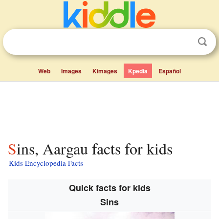
Web
Images
Kimages
Kpedia
Español
Sins, Aargau facts for kids
Kids Encyclopedia Facts
Quick facts for kids
Sins