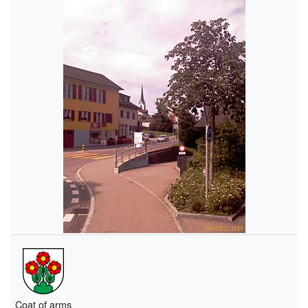
Coat of arms