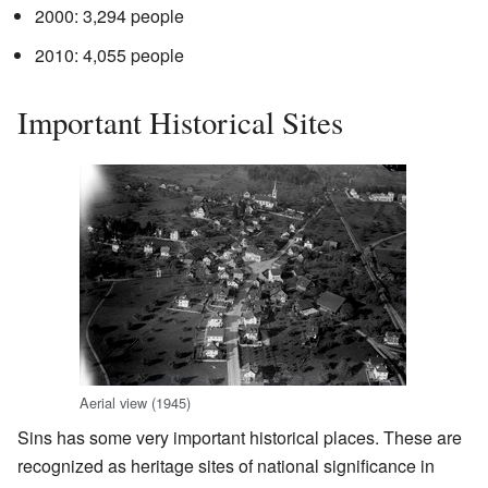
2000: 3,294 people
2010: 4,055 people
Important Historical Sites
Aerial view (1945)
Sins has some very important historical places. These are
recognized as heritage sites of national significance in