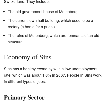
Switzerland. They include:
The old government house of Meienberg.
The current town hall building, which used to be a
rectory (a home for a priest).
The ruins of Meienberg, which are remnants of an old
structure.
Economy of Sins
Sins has a healthy economy with a low unemployment
rate, which was about 1.6% in 2007. People in Sins work
in different types of jobs:
Primary Sector