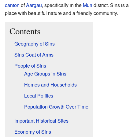
canton
of
Aargau
, specifically in the
Muri
district. Sins is a
place with beautiful nature and a friendly community.
Contents
Geography of Sins
Sins Coat of Arms
People of Sins
Age Groups in Sins
Homes and Households
Local Politics
Population Growth Over Time
Important Historical Sites
Economy of Sins