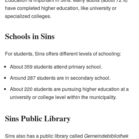
have completed higher education, like university or
specialized colleges.
Schools in Sins
For students, Sins offers different levels of schooling:
About 359 students attend primary school.
Around 287 students are in secondary school.
About 220 students are pursuing higher education at a
university or college level within the municipality.
Sins Public Library
Sins also has a public library called
Gemeindebibliothek