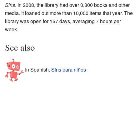
Sins
. In 2008, the library had over 3,800 books and other
media. It loaned out more than 10,000 items that year. The
library was open for 157 days, averaging 7 hours per
week.
See also
In Spanish:
Sins para niños