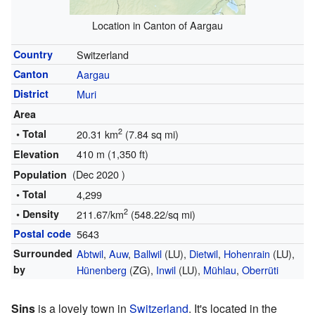
Location in Canton of Aargau
Country
Switzerland
Canton
Aargau
District
Muri
Area
2
• Total
20.31 km
(7.84 sq mi)
410 m (1,350 ft)
Elevation
(Dec 2020 )
Population
• Total
4,299
2
• Density
211.67/km
(548.22/sq mi)
Postal code
5643
Surrounded
Abtwil
,
Auw
,
Ballwil
(LU),
Dietwil
,
Hohenrain
(LU),
by
Hünenberg
(ZG),
Inwil
(LU),
Mühlau
,
Oberrüti
Sins
is a lovely town in
Switzerland
. It's located in the