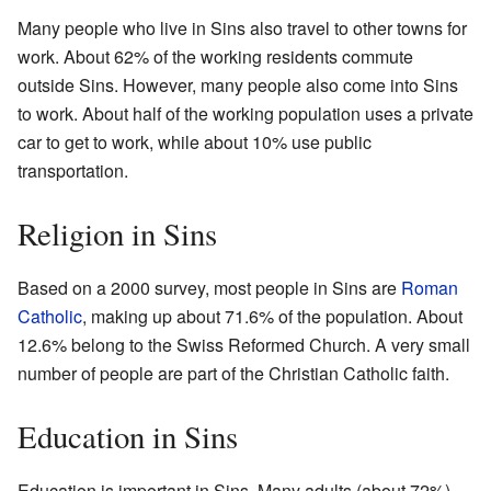
Many people who live in Sins also travel to other towns for
work. About 62% of the working residents commute
outside Sins. However, many people also come into Sins
to work. About half of the working population uses a private
car to get to work, while about 10% use public
transportation.
Religion in Sins
Based on a 2000 survey, most people in Sins are
Roman
Catholic
, making up about 71.6% of the population. About
12.6% belong to the Swiss Reformed Church. A very small
number of people are part of the Christian Catholic faith.
Education in Sins
Education is important in Sins. Many adults (about 72%)