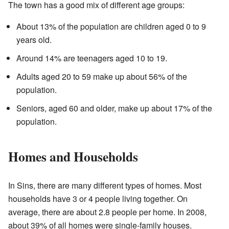
The town has a good mix of different age groups:
About 13% of the population are children aged 0 to 9
years old.
Around 14% are teenagers aged 10 to 19.
Adults aged 20 to 59 make up about 56% of the
population.
Seniors, aged 60 and older, make up about 17% of the
population.
Homes and Households
In Sins, there are many different types of homes. Most
households have 3 or 4 people living together. On
average, there are about 2.8 people per home. In 2008,
about 39% of all homes were single-family houses.