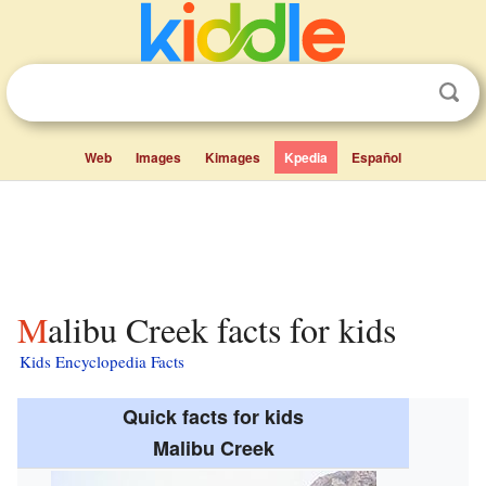
Web
Images
Kimages
Kpedia
Español
Malibu Creek facts for kids
Kids Encyclopedia Facts
Quick facts for kids
Malibu Creek