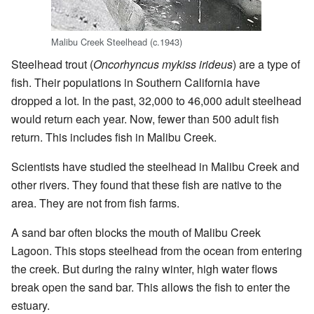
Malibu Creek Steelhead (c.1943)
Steelhead trout (
Oncorhyncus mykiss irideus
) are a type of
fish. Their populations in Southern California have
dropped a lot. In the past, 32,000 to 46,000 adult steelhead
would return each year. Now, fewer than 500 adult fish
return. This includes fish in Malibu Creek.
Scientists have studied the steelhead in Malibu Creek and
other rivers. They found that these fish are native to the
area. They are not from fish farms.
A sand bar often blocks the mouth of Malibu Creek
Lagoon. This stops steelhead from the ocean from entering
the creek. But during the rainy winter, high water flows
break open the sand bar. This allows the fish to enter the
estuary.