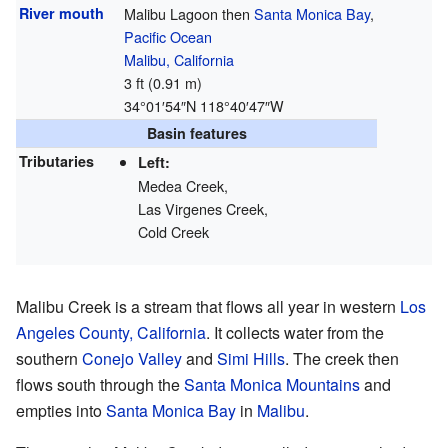
River mouth
Malibu Lagoon then
Santa Monica Bay
,
Pacific Ocean
Malibu, California
3 ft (0.91 m)
34°01′54″N
118°40′47″W
Basin features
Tributaries
Left:
Medea Creek,
Las Virgenes Creek,
Cold Creek
Malibu Creek is a stream that flows all year in western
Los
Angeles County, California
. It collects water from the
southern
Conejo Valley
and
Simi Hills
. The creek then
flows south through the
Santa Monica Mountains
and
empties into
Santa Monica Bay
in
Malibu
.