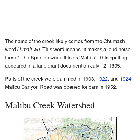
The name of the creek likely comes from the Chumash
word
U-mali-wu
. This word means "it makes a loud noise
there." The Spanish wrote this as 'Malibu'. This spelling
appeared in a land grant document on July 12, 1805.
Parts of the creek were dammed in 1903,
1922
, and
1924
.
Malibu Canyon Road was opened for cars in 1952.
Malibu Creek Watershed