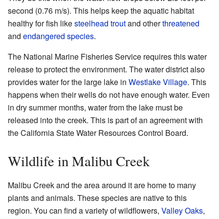
second (0.76 m/s). This helps keep the aquatic habitat
healthy for fish like
steelhead trout
and other
threatened
and
endangered species
.
The National Marine Fisheries Service requires this water
release to protect the environment. The water district also
provides water for the large lake in
Westlake Village
. This
happens when their wells do not have enough water. Even
in dry summer months, water from the lake must be
released into the creek. This is part of an agreement with
the California State Water Resources Control Board.
Wildlife in Malibu Creek
Malibu Creek and the area around it are home to many
plants and animals. These species are native to this
region. You can find a variety of wildflowers,
Valley Oaks
,