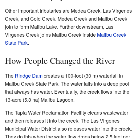
Other important tributaries are Medea Creek, Las Virgenes
Creek, and Cold Creek. Medea Creek and Malibu Creek
join to form Malibu Lake. Further downstream, Las
Virgenes Creek joins Malibu Creek inside
Malibu Creek
State Park
.
How People Changed the River
The
Rindge Dam
creates a 100-foot (30 m) waterfall in
Malibu Creek State Park. The water falls into a deep pool
that always has water. Eventually, the creek flows into the
13-acre (5.3 ha) Malibu Lagoon.
The Tapia Water Reclamation Facility cleans wastewater
and then releases it into the creek. The Las Virgenes
Municipal Water District also releases water into the creek.
They do this when the water flow drops below 2.5 feet per