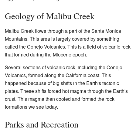
Geology of Malibu Creek
Malibu Creek flows through a part of the Santa Monica
Mountains. This area is largely covered by something
called the Conejo Volcanics. This is a field of volcanic rock
that formed during the Miocene epoch.
Several sections of volcanic rock, including the Conejo
Volcanics, formed along the California coast. This
happened because of big shifts in the Earth's tectonic
plates. These shifts forced hot magma through the Earth's
crust. This magma then cooled and formed the rock
formations we see today.
Parks and Recreation