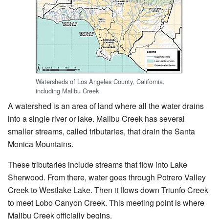
Watersheds of Los Angeles County, California,
including Malibu Creek
A watershed is an area of land where all the water drains
into a single river or lake. Malibu Creek has several
smaller streams, called tributaries, that drain the Santa
Monica Mountains.
These tributaries include streams that flow into Lake
Sherwood. From there, water goes through Potrero Valley
Creek to Westlake Lake. Then it flows down Triunfo Creek
to meet Lobo Canyon Creek. This meeting point is where
Malibu Creek officially begins.