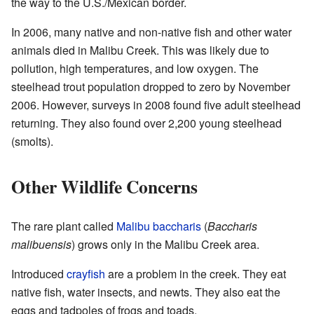
the way to the U.S./Mexican border.
In 2006, many native and non-native fish and other water
animals died in Malibu Creek. This was likely due to
pollution, high temperatures, and low oxygen. The
steelhead trout population dropped to zero by November
2006. However, surveys in 2008 found five adult steelhead
returning. They also found over 2,200 young steelhead
(smolts).
Other Wildlife Concerns
The rare plant called
Malibu baccharis
(
Baccharis
malibuensis
) grows only in the Malibu Creek area.
Introduced
crayfish
are a problem in the creek. They eat
native fish, water insects, and newts. They also eat the
eggs and tadpoles of frogs and toads.