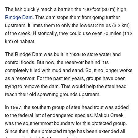
The fish quickly reach a barrier: the 100-foot (30 m) high
Rindge Dam
. This dam stops them from going further
upstream. It limits them to only the lowest 2 miles (3.2 km)
of the creek. Historically, they could use over 70 miles (112
km) of habitat.
The Rindge Dam was built in 1926 to store water and
control floods. But now, the reservoir behind it is
completely filled with mud and sand. So, it no longer works
as a reservoir. For the past ten years, groups have been
trying to remove the dam. This would help the steelhead
reach their old spawning grounds upstream.
In 1997, the southern group of steelhead trout was added
to the federal list of endangered species. Malibu Creek
was the southernmost boundary for this protected group.
Since then, their protected range has been extended all