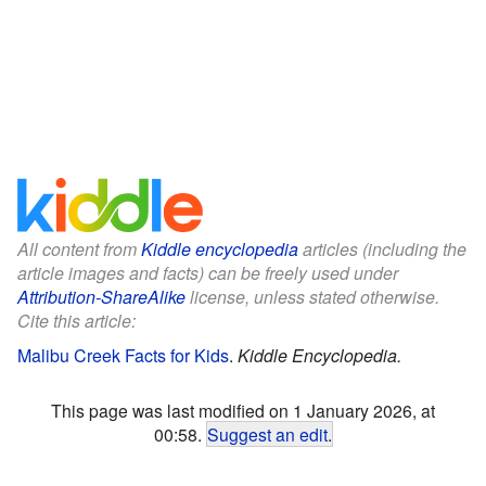
All content from
Kiddle encyclopedia
articles (including the
article images and facts) can be freely used under
Attribution-ShareAlike
license, unless stated otherwise.
Cite this article:
Malibu Creek Facts for Kids
.
Kiddle Encyclopedia.
This page was last modified on 1 January 2026, at
00:58.
Suggest an edit
.