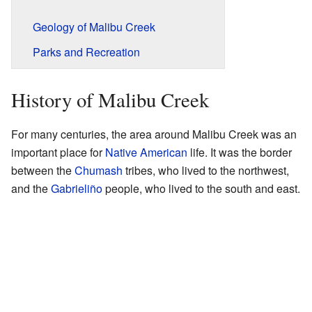
Geology of Malibu Creek
Parks and Recreation
History of Malibu Creek
For many centuries, the area around Malibu Creek was an
important place for
Native American
life. It was the border
between the
Chumash
tribes, who lived to the northwest,
and the
Gabrieliño
people, who lived to the south and east.