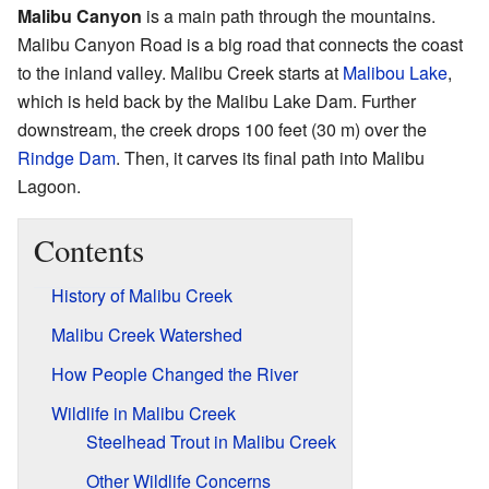
Malibu Canyon
is a main path through the mountains.
Malibu Canyon Road is a big road that connects the coast
to the inland valley. Malibu Creek starts at
Malibou Lake
,
which is held back by the Malibu Lake Dam. Further
downstream, the creek drops 100 feet (30 m) over the
Rindge Dam
. Then, it carves its final path into Malibu
Lagoon.
Contents
History of Malibu Creek
Malibu Creek Watershed
How People Changed the River
Wildlife in Malibu Creek
Steelhead Trout in Malibu Creek
Other Wildlife Concerns