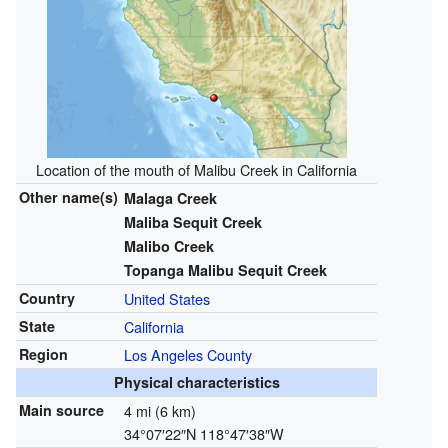
Location of the mouth of Malibu Creek in California
Other name(s)
Malaga Creek
Maliba Sequit Creek
Malibo Creek
Topanga Malibu Sequit Creek
Country
United States
State
California
Region
Los Angeles County
Physical characteristics
Main source
4 mi (6 km)
34°07′22″N
118°47′38″W