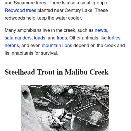
and Sycamore trees. There is also a small group of
Redwood trees
planted near Century Lake. These
redwoods help keep the water cooler.
Many amphibians live in the creek, such as
newts
,
salamanders
,
toads
, and
frogs
. Other animals like
turtles
,
herons
, and even
mountain lions
depend on the creek and
its inhabitants for survival.
Steelhead Trout in Malibu Creek