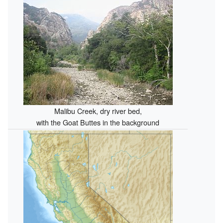
Malibu Creek, dry river bed,
with the Goat Buttes in the background