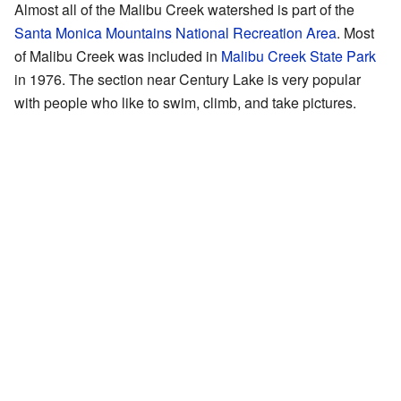
Almost all of the Malibu Creek watershed is part of the
Santa Monica Mountains National Recreation Area
. Most
of Malibu Creek was included in
Malibu Creek State Park
in 1976. The section near Century Lake is very popular
with people who like to swim, climb, and take pictures.