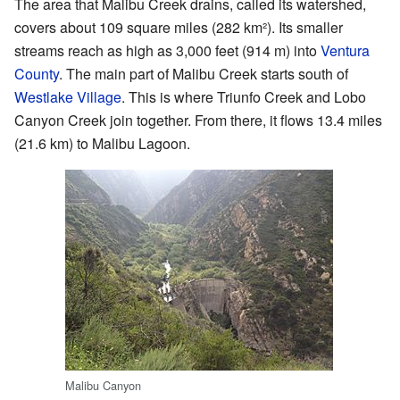
The area that Malibu Creek drains, called its watershed,
covers about 109 square miles (282 km²). Its smaller
streams reach as high as 3,000 feet (914 m) into
Ventura
County
. The main part of Malibu Creek starts south of
Westlake Village
. This is where Triunfo Creek and Lobo
Canyon Creek join together. From there, it flows 13.4 miles
(21.6 km) to Malibu Lagoon.
Malibu Canyon