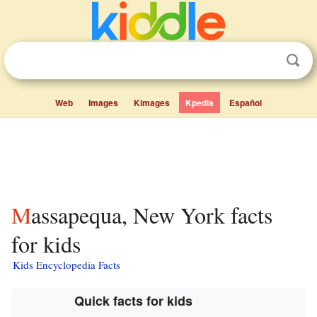
Web
Images
Kimages
Kpedia
Español
Massapequa, New York facts
for kids
Kids Encyclopedia Facts
Quick facts for kids