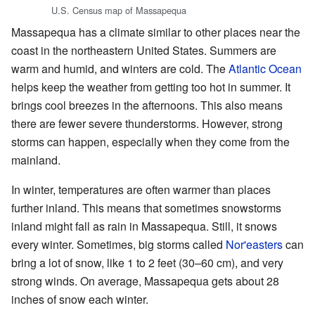
U.S. Census map of Massapequa
Massapequa has a climate similar to other places near the
coast in the northeastern United States. Summers are
warm and humid, and winters are cold. The
Atlantic Ocean
helps keep the weather from getting too hot in summer. It
brings cool breezes in the afternoons. This also means
there are fewer severe thunderstorms. However, strong
storms can happen, especially when they come from the
mainland.
In winter, temperatures are often warmer than places
further inland. This means that sometimes snowstorms
inland might fall as rain in Massapequa. Still, it snows
every winter. Sometimes, big storms called
Nor'easters
can
bring a lot of snow, like 1 to 2 feet (30–60 cm), and very
strong winds. On average, Massapequa gets about 28
inches of snow each winter.