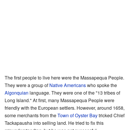
The first people to live here were the Massapequa People.
They were a group of
Native Americans
who spoke the
Algonquian
language. They were one of the "13 tribes of
Long Island." At first, many Massapequa People were
friendly with the European settlers. However, around 1658,
some merchants from the
Town of Oyster Bay
tricked Chief
Tackapausha into selling land. He tried to fix this