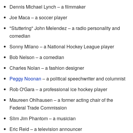
Dennis Michael Lynch – a filmmaker
Joe Maca – a soccer player
"Stuttering" John Melendez – a radio personality and
comedian
Sonny Milano – a National Hockey League player
Bob Nelson – a comedian
Charles Nolan – a fashion designer
Peggy Noonan
– a political speechwriter and columnist
Rob O'Gara – a professional ice hockey player
Maureen Ohlhausen – a former acting chair of the
Federal Trade Commission
Slim Jim Phantom – a musician
Eric Reid – a television announcer