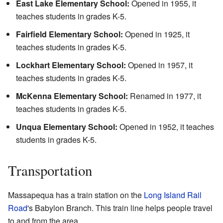
East Lake Elementary School:
Opened in 1955, it
teaches students in grades K-5.
Fairfield Elementary School:
Opened in 1925, it
teaches students in grades K-5.
Lockhart Elementary School:
Opened in 1957, it
teaches students in grades K-5.
McKenna Elementary School:
Renamed in 1977, it
teaches students in grades K-5.
Unqua Elementary School:
Opened in 1952, it teaches
students in grades K-5.
Transportation
Massapequa has a train station on the
Long Island Rail
Road
's Babylon Branch. This train line helps people travel
to and from the area.