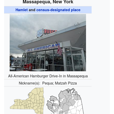
Massapequa, New York
Hamlet
and
census-designated place
All-American Hamburger Drive-In in Massapequa
Nickname(s):
Pequa; Matzah Pizza