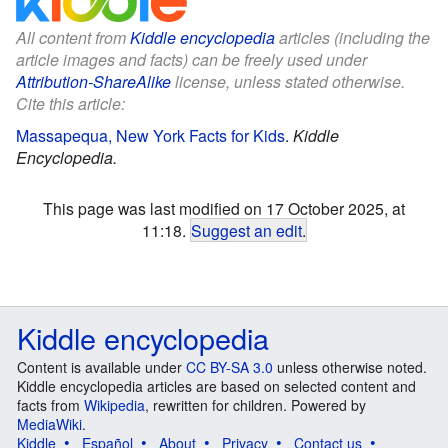
All content from
Kiddle encyclopedia
articles (including the
article images and facts) can be freely used under
Attribution-ShareAlike
license, unless stated otherwise.
Cite this article:
Massapequa, New York Facts for Kids
.
Kiddle
Encyclopedia.
This page was last modified on 17 October 2025, at
11:18.
Suggest an edit
.
Kiddle encyclopedia
Content is available under
CC BY-SA 3.0
unless otherwise noted.
Kiddle encyclopedia articles are based on selected content and
facts from
Wikipedia
, rewritten for children. Powered by
MediaWiki
.
Kiddle
Español
About
Privacy
Contact us