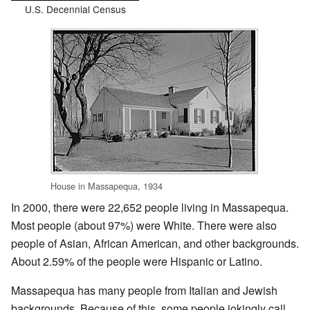
U.S. Decennial Census
House in Massapequa, 1934
In 2000, there were 22,652 people living in Massapequa.
Most people (about 97%) were White. There were also
people of Asian, African American, and other backgrounds.
About 2.59% of the people were Hispanic or Latino.
Massapequa has many people from Italian and Jewish
backgrounds. Because of this, some people jokingly call