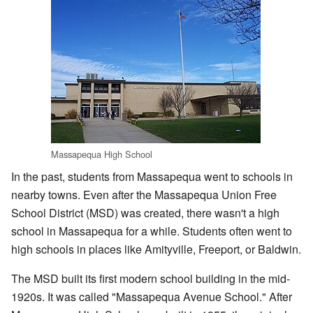
Massapequa High School
In the past, students from Massapequa went to schools in
nearby towns. Even after the Massapequa Union Free
School District (MSD) was created, there wasn't a high
school in Massapequa for a while. Students often went to
high schools in places like Amityville, Freeport, or Baldwin.
The MSD built its first modern school building in the mid-
1920s. It was called "Massapequa Avenue School." After