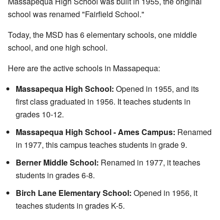
Massapequa High School was built in 1955, the original
school was renamed "Fairfield School."
Today, the MSD has 6 elementary schools, one middle
school, and one high school.
Here are the active schools in Massapequa:
Massapequa High School:
Opened in 1955, and its
first class graduated in 1956. It teaches students in
grades 10-12.
Massapequa High School - Ames Campus:
Renamed
in 1977, this campus teaches students in grade 9.
Berner Middle School:
Renamed in 1977, it teaches
students in grades 6-8.
Birch Lane Elementary School:
Opened in 1956, it
teaches students in grades K-5.