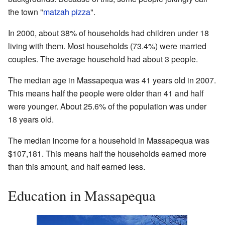
the town "
matzah pizza
".
In 2000, about 38% of households had children under 18
living with them. Most households (73.4%) were married
couples. The average household had about 3 people.
The median age in Massapequa was 41 years old in 2007.
This means half the people were older than 41 and half
were younger. About 25.6% of the population was under
18 years old.
The median income for a household in Massapequa was
$107,181. This means half the households earned more
than this amount, and half earned less.
Education in Massapequa