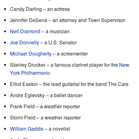
Candy Darling – an actress
Jennifer DeSena – an attorney and Town Supervisor
Neil Diamond
– a musician
Joe Donnelly
– a U.S. Senator
Michael Dougherty
– a screenwriter
Stanley Drucker – a famous clarinet player for the
New
York Philharmonic
Elliot Easton – the lead guitarist for the band The Cars
Andre Eglevsky – a ballet dancer
Frank Field – a weather reporter
Storm Field – a weather reporter
William Gaddis
– a novelist