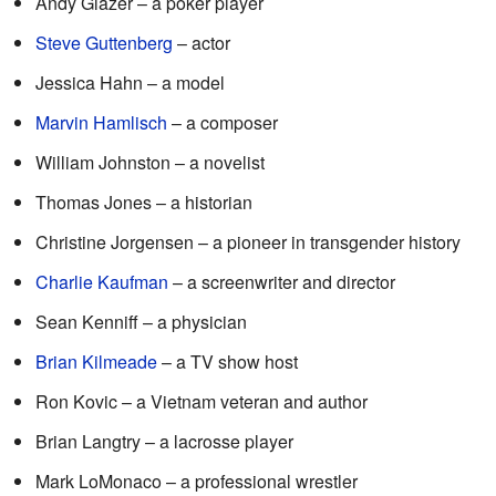
Andy Glazer – a poker player
Steve Guttenberg
– actor
Jessica Hahn – a model
Marvin Hamlisch
– a composer
William Johnston – a novelist
Thomas Jones – a historian
Christine Jorgensen – a pioneer in transgender history
Charlie Kaufman
– a screenwriter and director
Sean Kenniff – a physician
Brian Kilmeade
– a TV show host
Ron Kovic – a Vietnam veteran and author
Brian Langtry – a lacrosse player
Mark LoMonaco – a professional wrestler