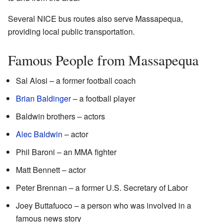
Several NICE bus routes also serve Massapequa,
providing local public transportation.
Famous People from Massapequa
Sal Alosi – a former football coach
Brian Baldinger
– a football player
Baldwin brothers – actors
Alec Baldwin
– actor
Phil Baroni – an MMA fighter
Matt Bennett – actor
Peter Brennan – a former U.S. Secretary of Labor
Joey Buttafuoco – a person who was involved in a
famous news story