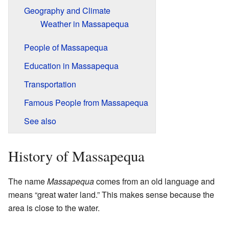
Geography and Climate
Weather in Massapequa
People of Massapequa
Education in Massapequa
Transportation
Famous People from Massapequa
See also
History of Massapequa
The name
Massapequa
comes from an old language and
means “great water land.” This makes sense because the
area is close to the water.