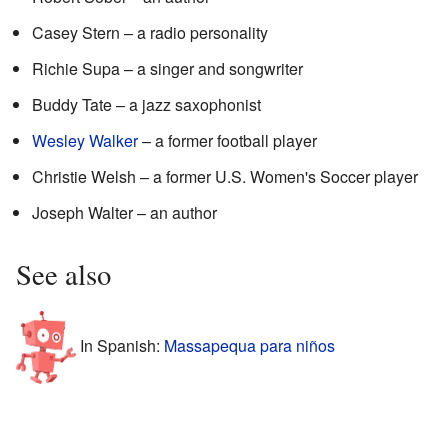
Casey Stern – a radio personality
Richie Supa – a singer and songwriter
Buddy Tate – a jazz saxophonist
Wesley Walker
– a former football player
Christie Welsh – a former U.S. Women's Soccer player
Joseph Walter – an author
See also
In Spanish:
Massapequa para niños