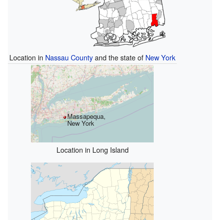
Location in
Nassau County
and the state of
New York
Massapequa,
New York
Location in Long Island