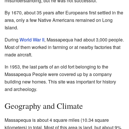
misunderstanding, but he was not successful.
By 1670, about 35 years after Europeans first settled in the
area, only a few Native Americans remained on Long
Island.
During
World War II
, Massapequa had about 3,000 people.
Most of them worked in farming or at nearby factories that
made aircraft.
In 1953, the last parts of an old fort belonging to the
Massapequa People were covered up by a company
building new homes. This site was important for history
and archeology.
Geography and Climate
Massapequa is about 4 square miles (10.34 square
kilometers) in total. Most of this area is land, but about 9%