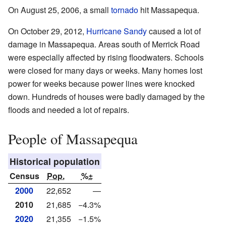
On August 25, 2006, a small
tornado
hit Massapequa.
On October 29, 2012,
Hurricane Sandy
caused a lot of
damage in Massapequa. Areas south of Merrick Road
were especially affected by rising floodwaters. Schools
were closed for many days or weeks. Many homes lost
power for weeks because power lines were knocked
down. Hundreds of houses were badly damaged by the
floods and needed a lot of repairs.
People of Massapequa
Historical population
Census
Pop.
%±
2000
22,652
—
2010
21,685
−4.3%
2020
21,355
−1.5%