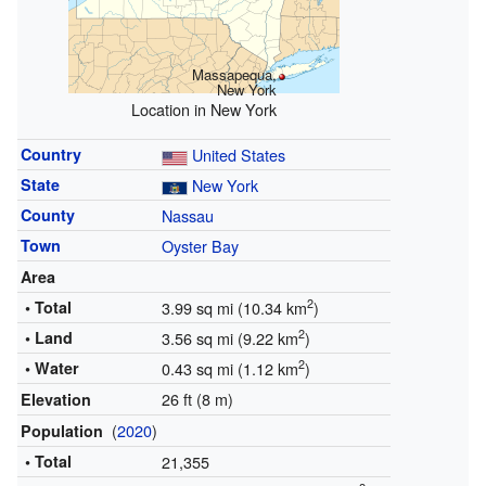
Massapequa,
New York
Location in New York
Country
United States
State
New York
County
Nassau
Town
Oyster Bay
Area
2
• Total
3.99 sq mi (10.34 km
)
2
• Land
3.56 sq mi (9.22 km
)
2
• Water
0.43 sq mi (1.12 km
)
26 ft (8 m)
Elevation
(
2020
)
Population
• Total
21,355