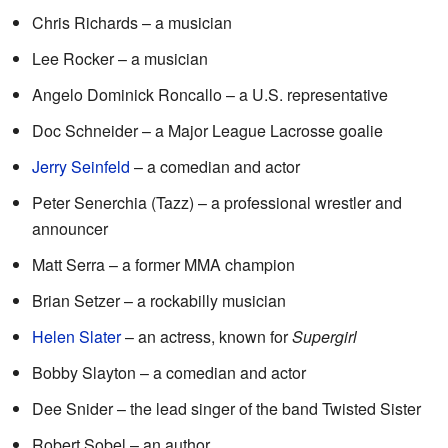
Chris Richards – a musician
Lee Rocker – a musician
Angelo Dominick Roncallo – a U.S. representative
Doc Schneider – a Major League Lacrosse goalie
Jerry Seinfeld
– a comedian and actor
Peter Senerchia (Tazz) – a professional wrestler and
announcer
Matt Serra – a former MMA champion
Brian Setzer – a rockabilly musician
Helen Slater
– an actress, known for
Supergirl
Bobby Slayton – a comedian and actor
Dee Snider – the lead singer of the band Twisted Sister
Robert Sobel – an author