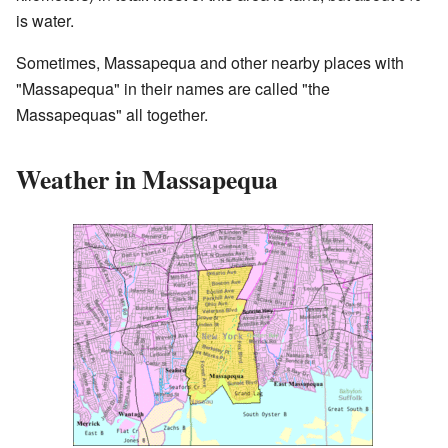
is water.
Sometimes, Massapequa and other nearby places with
"Massapequa" in their names are called "the
Massapequas" all together.
Weather in Massapequa