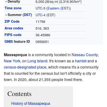
2
• Density
6,000.28/sq mi (2,316.90/km
)
Time zone
UTC-5
(
Eastern (EST)
)
• Summer (
DST
)
UTC-4
(EDT)
ZIP Code
11758
Area codes
516, 363
FIPS code
36-45986
GNIS
feature ID
0956651
Massapequa
is a community located in
Nassau County,
New York
, on
Long Island
. It's known as a
hamlet
and a
census-designated place
, which means it's a community
that is counted for the census but isn't officially a city or
town. In 2020, about 21,355 people lived there.
Contents
History of Massapequa