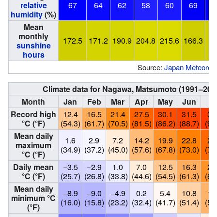
relative
67
64
62
58
60
69
humidity
(%)
Mean
monthly
172.5
171.2
190.9
204.8
215.6
166.3
1
sunshine
hours
Source:
Japan Meteorolo
Climate data for Nagawa, Matsumoto (1991–202
Month
Jan
Feb
Mar
Apr
May
Jun
Ju
Record high
12.4
16.5
21.4
27.5
30.1
31.5
33
°C (°F)
(54.3)
(61.7)
(70.5)
(81.5)
(86.2)
(88.7)
(91
Mean daily
1.6
2.9
7.2
14.2
19.9
22.8
26
maximum
(34.9)
(37.2)
(45.0)
(57.6)
(67.8)
(73.0)
(79
°C (°F)
Daily mean
−3.5
−2.9
1.0
7.0
12.5
16.3
20
°C (°F)
(25.7)
(26.8)
(33.8)
(44.6)
(54.5)
(61.3)
(68
Mean daily
−8.9
−9.0
−4.9
0.2
5.4
10.8
15
minimum °C
(16.0)
(15.8)
(23.2)
(32.4)
(41.7)
(51.4)
(59
(°F)