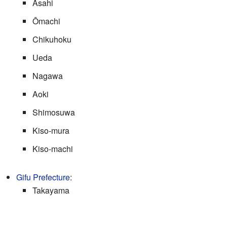
Asahi
Ōmachi
Chikuhoku
Ueda
Nagawa
Aoki
Shimosuwa
Kiso-mura
Kiso-machi
Gifu Prefecture
:
Takayama