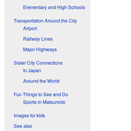
Elementary and High Schools
Transportation Around the City
Airport
Railway Lines
Major Highways
Sister City Connections
In Japan
Around the World
Fun Things to See and Do
Sports in Matsumoto
Images for kids
See also