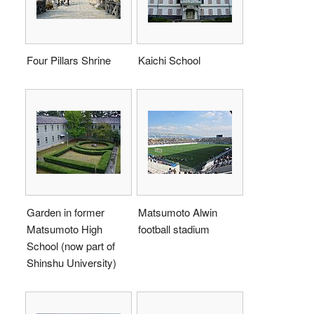
Four Pillars Shrine
Kaichi School
Garden in former
Matsumoto Alwin
Matsumoto High
football stadium
School (now part of
Shinshu University)