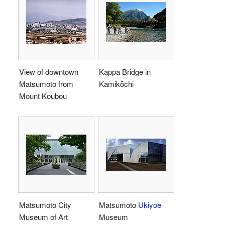
View of downtown
Kappa Bridge in
Matsumoto from
Kamikōchi
Mount Koubou
Matsumoto City
Matsumoto
Ukiyoe
Museum of Art
Museum