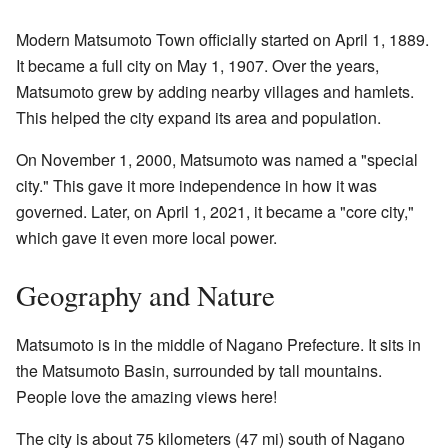
Modern Matsumoto Town officially started on April 1, 1889.
It became a full city on May 1, 1907. Over the years,
Matsumoto grew by adding nearby villages and hamlets.
This helped the city expand its area and population.
On November 1, 2000, Matsumoto was named a "special
city." This gave it more independence in how it was
governed. Later, on April 1, 2021, it became a "core city,"
which gave it even more local power.
Geography and Nature
Matsumoto is in the middle of Nagano Prefecture. It sits in
the Matsumoto Basin, surrounded by tall mountains.
People love the amazing views here!
The city is about 75 kilometers (47 mi) south of Nagano