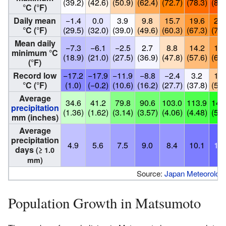
(39.2)
(42.6)
(50.9)
(62.4)
(72.7)
(78.3)
(83.
°C (°F)
Daily mean
−1.4
0.0
3.9
9.8
15.7
19.6
23.
°C (°F)
(29.5)
(32.0)
(39.0)
(49.6)
(60.3)
(67.3)
(73.
Mean daily
−7.3
−6.1
−2.5
2.7
8.8
14.2
18.
minimum °C
(18.9)
(21.0)
(27.5)
(36.9)
(47.8)
(57.6)
(66.
(°F)
Record low
−17.2
−17.9
−11.9
−8.8
−2.4
3.2
11.
°C (°F)
(1.0)
(−0.2)
(10.6)
(16.2)
(27.7)
(37.8)
(53.
Average
34.6
41.2
79.8
90.6
103.0
113.9
147
precipitation
(1.36)
(1.62)
(3.14)
(3.57)
(4.06)
(4.48)
(5.8
mm (inches)
Average
precipitation
4.9
5.6
7.5
9.0
8.4
10.1
12.
days
(≥ 1.0
mm)
Source:
Japan Meteorologi
Population Growth in Matsumoto