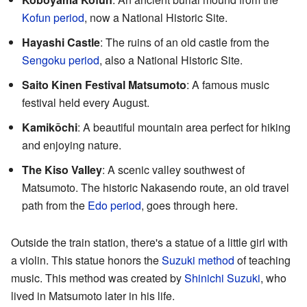
Kofun period
, now a National Historic Site.
Hayashi Castle
: The ruins of an old castle from the
Sengoku period
, also a National Historic Site.
Saito Kinen Festival Matsumoto
: A famous music
festival held every August.
Kamikōchi
: A beautiful mountain area perfect for hiking
and enjoying nature.
The Kiso Valley
: A scenic valley southwest of
Matsumoto. The historic Nakasendo route, an old travel
path from the
Edo period
, goes through here.
Outside the train station, there's a statue of a little girl with
a violin. This statue honors the
Suzuki method
of teaching
music. This method was created by
Shinichi Suzuki
, who
lived in Matsumoto later in his life.