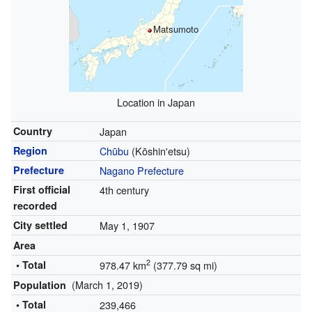
Matsumoto
Location in Japan
Country
Japan
Region
Chūbu
(Kōshin'etsu)
Prefecture
Nagano Prefecture
First official
4th century
recorded
City settled
May 1, 1907
Area
2
• Total
978.47 km
(377.79 sq mi)
(March 1, 2019)
Population
• Total
239,466