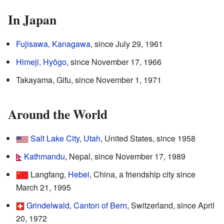
In Japan
Fujisawa, Kanagawa
, since July 29, 1961
Himeji, Hyōgo
, since November 17, 1966
Takayama, Gifu, since November 1, 1971
Around the World
Salt Lake City
,
Utah
, United States, since 1958
Kathmandu
, Nepal, since November 17, 1989
Langfang,
Hebei
, China, a friendship city since
March 21, 1995
Grindelwald
,
Canton of Bern
, Switzerland, since April
20, 1972