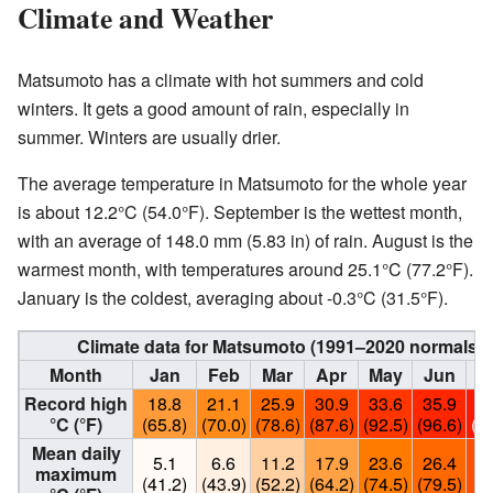
Climate and Weather
Matsumoto has a climate with hot summers and cold
winters. It gets a good amount of rain, especially in
summer. Winters are usually drier.
The average temperature in Matsumoto for the whole year
is about 12.2°C (54.0°F). September is the wettest month,
with an average of 148.0 mm (5.83 in) of rain. August is the
warmest month, with temperatures around 25.1°C (77.2°F).
January is the coldest, averaging about -0.3°C (31.5°F).
Climate data for Matsumoto (1991–2020 normals, 
Month
Jan
Feb
Mar
Apr
May
Jun
Record high
18.8
21.1
25.9
30.9
33.6
35.9
3
°C (°F)
(65.8)
(70.0)
(78.6)
(87.6)
(92.5)
(96.6)
(1
Mean daily
5.1
6.6
11.2
17.9
23.6
26.4
3
maximum
(41.2)
(43.9)
(52.2)
(64.2)
(74.5)
(79.5)
(8