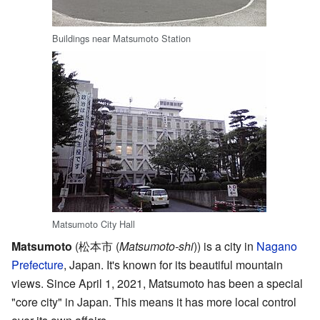
Buildings near Matsumoto Station
Matsumoto City Hall
Matsumoto
(松本市
(
Matsumoto-shi
)
) is a city in
Nagano
Prefecture
, Japan. It's known for its beautiful mountain
views. Since April 1, 2021, Matsumoto has been a special
"core city" in Japan. This means it has more local control