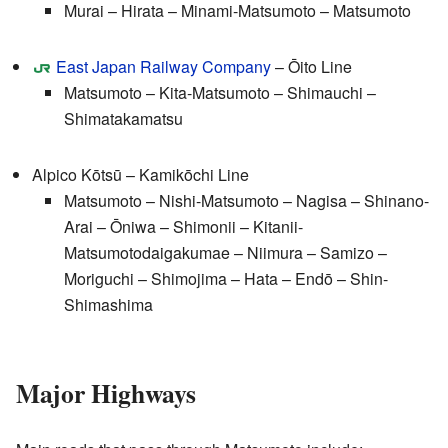
Murai – Hirata – Minami-Matsumoto – Matsumoto
East Japan Railway Company
– Ōito Line
Matsumoto – Kita-Matsumoto – Shimauchi –
Shimatakamatsu
Alpico Kōtsū – Kamikōchi Line
Matsumoto – Nishi-Matsumoto – Nagisa – Shinano-
Arai – Ōniwa – Shimonii – Kitanii-
Matsumotodaigakumae – Niimura – Samizo –
Moriguchi – Shimojima – Hata – Endō – Shin-
Shimashima
Major Highways