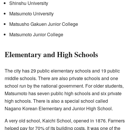
Shinshu University
Matsumoto University
Matsusho Gakuen Junior College
Matsumoto Junior College
Elementary and High Schools
The city has 29 public elementary schools and 19 public
middle schools. There are also private schools and one
school run by the national government. For older students,
Matsumoto has seven public high schools and six private
high schools. There is also a special school called
Nagano Korean Elementary and Junior High School.
A very old school, Kaichi School, opened in 1876. Farmers
helped pay for 70% of its building costs. It was one of the