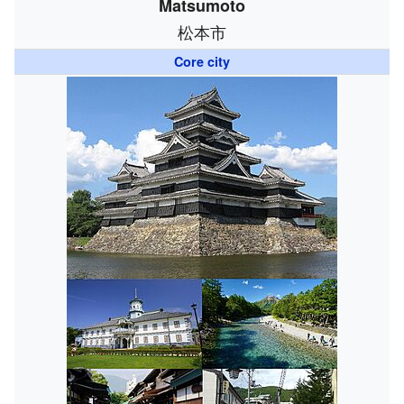
Matsumoto
松本市
Core city