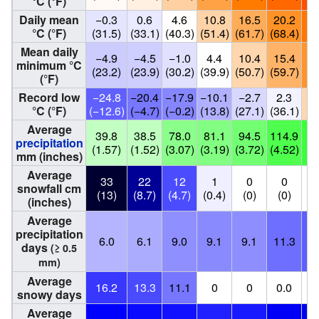
°C (°F)
Daily mean
−0.3
0.6
4.6
10.8
16.5
20.2
2
°C (°F)
(31.5)
(33.1)
(40.3)
(51.4)
(61.7)
(68.4)
(7
Mean daily
−4.9
−4.5
−1.0
4.4
10.4
15.4
1
minimum °C
(23.2)
(23.9)
(30.2)
(39.9)
(50.7)
(59.7)
(6
(°F)
Record low
−24.8
−20.4
−17.9
−10.1
−2.7
2.3
1
°C (°F)
(−12.6)
(−4.7)
(−0.2)
(13.8)
(27.1)
(36.1)
(5
Average
39.8
38.5
78.0
81.1
94.5
114.9
1
precipitation
(1.57)
(1.52)
(3.07)
(3.19)
(3.72)
(4.52)
(5
mm (inches)
Average
33
22
12
1
0
0
snowfall cm
(13)
(8.7)
(4.7)
(0.4)
(0)
(0)
(inches)
Average
precipitation
6.0
6.1
9.0
9.1
9.1
11.3
1
days
(≥ 0.5
mm)
Average
16.2
13.3
11.1
0
0
0.0
snowy days
Average