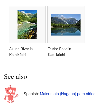
Azusa River in
Taisho Pond in
Kamikōchi
Kamikōchi
See also
In Spanish:
Matsumoto (Nagano) para niños