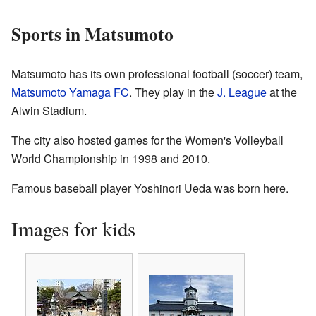
Sports in Matsumoto
Matsumoto has its own professional football (soccer) team,
Matsumoto Yamaga FC
. They play in the
J. League
at the
Alwin Stadium.
The city also hosted games for the Women's Volleyball
World Championship in 1998 and 2010.
Famous baseball player Yoshinori Ueda was born here.
Images for kids