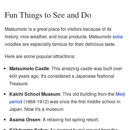
Fun Things to See and Do
Matsumoto is a great place for visitors because of its
history, nice weather, and local products. Matsumoto
soba
noodles are especially famous for their delicious taste.
Here are some popular attractions:
Matsumoto Castle
: This amazing castle was built over
400 years ago. It's considered a Japanese National
Treasure.
Kaichi School Museum
: This old building from the
Meiji
period
(1868-1912) was once the first middle school in
Japan. Now it's a museum.
Asama Onsen
: A relaxing hot spring resort.
Kōbōyama Kofun
: An ancient burial mound from the