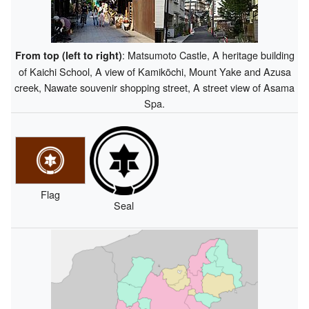
: Matsumoto Castle, A heritage building
From top (left to right)
of Kaichi School, A view of Kamikōchi, Mount Yake and Azusa
creek, Nawate souvenir shopping street, A street view of Asama
Spa.
Flag
Seal