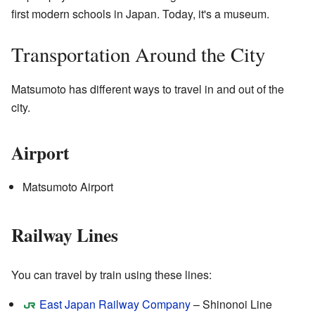
first modern schools in Japan. Today, it's a museum.
Transportation Around the City
Matsumoto has different ways to travel in and out of the
city.
Airport
Matsumoto Airport
Railway Lines
You can travel by train using these lines:
East Japan Railway Company
– Shinonoi Line