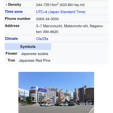
2
• Density
244.7351/km
(633.861/sq mi)
Time zone
UTC+9
(
Japan Standard Time
)
Phone number
0263-34-3000
Address
3–7 Marunouchi, Matsumoto-shi, Nagano-
ken 390-8620
Climate
Cfa
/
Dfa
Symbols
Flower
Japanese azalea
Tree
Japanese Red Pine