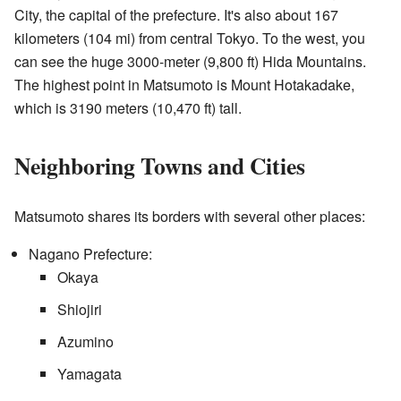
City, the capital of the prefecture. It's also about 167
kilometers (104 mi) from central Tokyo. To the west, you
can see the huge 3000-meter (9,800 ft) Hida Mountains.
The highest point in Matsumoto is Mount Hotakadake,
which is 3190 meters (10,470 ft) tall.
Neighboring Towns and Cities
Matsumoto shares its borders with several other places:
Nagano Prefecture:
Okaya
Shiojiri
Azumino
Yamagata