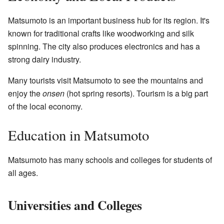
Matsumoto is an important business hub for its region. It's
known for traditional crafts like woodworking and silk
spinning. The city also produces electronics and has a
strong dairy industry.
Many tourists visit Matsumoto to see the mountains and
enjoy the
onsen
(hot spring resorts). Tourism is a big part
of the local economy.
Education in Matsumoto
Matsumoto has many schools and colleges for students of
all ages.
Universities and Colleges