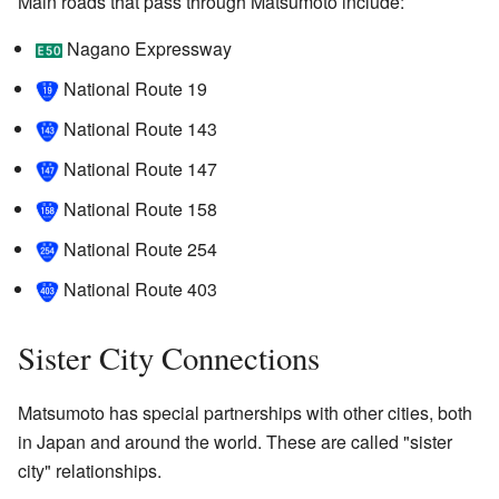
Main roads that pass through Matsumoto include:
Nagano Expressway
National Route 19
National Route 143
National Route 147
National Route 158
National Route 254
National Route 403
Sister City Connections
Matsumoto has special partnerships with other cities, both
in Japan and around the world. These are called "sister
city" relationships.