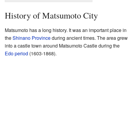
History of Matsumoto City
Matsumoto has a long history. It was an important place in
the
Shinano Province
during ancient times. The area grew
into a castle town around Matsumoto Castle during the
Edo period
(1603-1868).