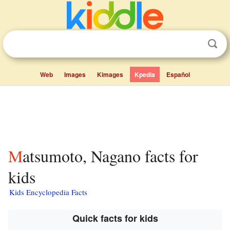
Web
Images
Kimages
Kpedia
Español
Matsumoto, Nagano facts for
kids
Kids Encyclopedia Facts
Quick facts for kids