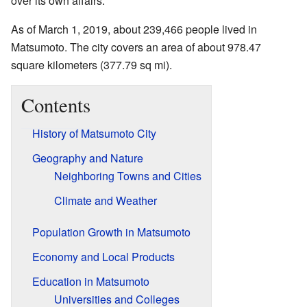
over its own affairs.
As of March 1, 2019, about 239,466 people lived in
Matsumoto. The city covers an area of about 978.47
square kilometers (377.79 sq mi).
Contents
History of Matsumoto City
Geography and Nature
Neighboring Towns and Cities
Climate and Weather
Population Growth in Matsumoto
Economy and Local Products
Education in Matsumoto
Universities and Colleges