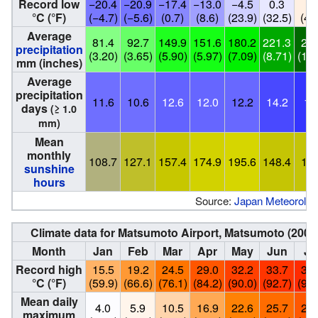
Record low
−20.4
−20.9
−17.4
−13.0
−4.5
0.3
6.
°C (°F)
(−4.7)
(−5.6)
(0.7)
(8.6)
(23.9)
(32.5)
(43
Average
81.4
92.7
149.9
151.6
180.2
221.3
272
precipitation
(3.20)
(3.65)
(5.90)
(5.97)
(7.09)
(8.71)
(10.
mm (inches)
Average
precipitation
11.6
10.6
12.6
12.0
12.2
14.2
16
days
(≥ 1.0
mm)
Mean
monthly
108.7
127.1
157.4
174.9
195.6
148.4
152
sunshine
hours
Source:
Japan Meteorolog
Climate data for Matsumoto Airport, Matsumoto (200
Month
Jan
Feb
Mar
Apr
May
Jun
Ju
Record high
15.5
19.2
24.5
29.0
32.2
33.7
35.
°C (°F)
(59.9)
(66.6)
(76.1)
(84.2)
(90.0)
(92.7)
(95.
Mean daily
4.0
5.9
10.5
16.9
22.6
25.7
28.
maximum