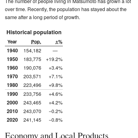
The number of people living in Matsumoto has grown a lot
over time. Recently, the population has stayed about the
same after a long period of growth.
Historical population
Year
Pop.
±%
1940
154,182
—
1950
183,775
+19.2%
1960
190,076
+3.4%
1970
203,571
+7.1%
1980
223,496
+9.8%
1990
233,756
+4.6%
2000
243,465
+4.2%
2010
243,070
−0.2%
2020
241,145
−0.8%
Economy and Local Products