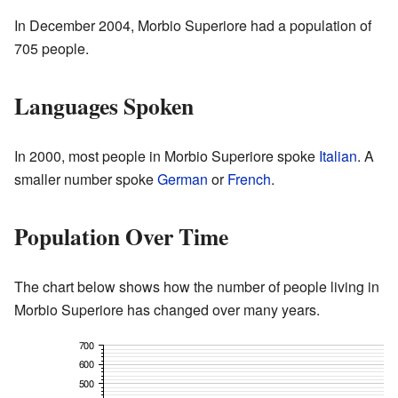
In December 2004, Morbio Superiore had a population of
705 people.
Languages Spoken
In 2000, most people in Morbio Superiore spoke
Italian
. A
smaller number spoke
German
or
French
.
Population Over Time
The chart below shows how the number of people living in
Morbio Superiore has changed over many years.