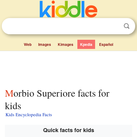
Web
Images
Kimages
Kpedia
Español
Morbio Superiore facts for
kids
Kids Encyclopedia Facts
Quick facts for kids