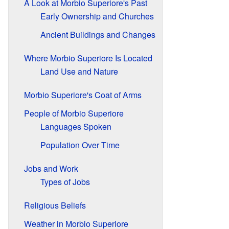
A Look at Morbio Superiore's Past
Early Ownership and Churches
Ancient Buildings and Changes
Where Morbio Superiore Is Located
Land Use and Nature
Morbio Superiore's Coat of Arms
People of Morbio Superiore
Languages Spoken
Population Over Time
Jobs and Work
Types of Jobs
Religious Beliefs
Weather in Morbio Superiore