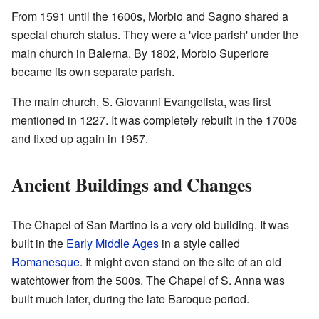
From 1591 until the 1600s, Morbio and Sagno shared a
special church status. They were a 'vice parish' under the
main church in Balerna. By 1802, Morbio Superiore
became its own separate parish.
The main church, S. Giovanni Evangelista, was first
mentioned in 1227. It was completely rebuilt in the 1700s
and fixed up again in 1957.
Ancient Buildings and Changes
The Chapel of San Martino is a very old building. It was
built in the
Early Middle Ages
in a style called
Romanesque
. It might even stand on the site of an old
watchtower from the 500s. The Chapel of S. Anna was
built much later, during the late Baroque period.