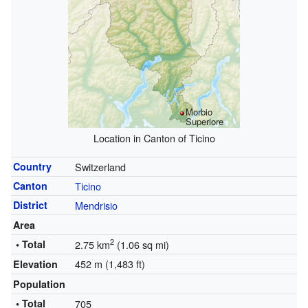
Morbio
Superiore
Location in Canton of Ticino
Country
Switzerland
Canton
Ticino
District
Mendrisio
Area
2
• Total
2.75 km
(1.06 sq mi)
452 m (1,483 ft)
Elevation
Population
• Total
705