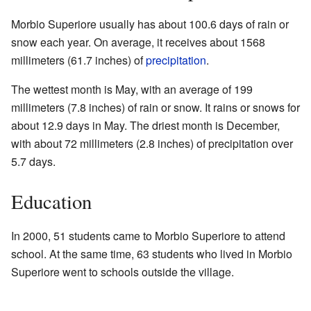
Morbio Superiore usually has about 100.6 days of rain or
snow each year. On average, it receives about 1568
millimeters (61.7 inches) of
precipitation
.
The wettest month is May, with an average of 199
millimeters (7.8 inches) of rain or snow. It rains or snows for
about 12.9 days in May. The driest month is December,
with about 72 millimeters (2.8 inches) of precipitation over
5.7 days.
Education
In 2000, 51 students came to Morbio Superiore to attend
school. At the same time, 63 students who lived in Morbio
Superiore went to schools outside the village.