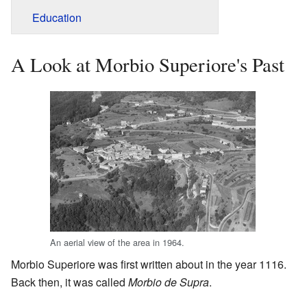
Education
A Look at Morbio Superiore's Past
An aerial view of the area in 1964.
Morbio Superiore was first written about in the year 1116.
Back then, it was called
Morbio de Supra
.