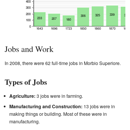
Jobs and Work
In 2008, there were 62 full-time jobs in Morbio Superiore.
Types of Jobs
Agriculture:
3 jobs were in farming.
Manufacturing and Construction:
13 jobs were in
making things or building. Most of these were in
manufacturing.