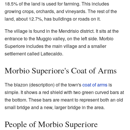
18.5% of the land is used for farming. This includes
growing crops, orchards, and vineyards. The rest of the
land, about 12.7%, has buildings or roads on it.
The village is found in the Mendrisio district. It sits at the
entrance to the Muggio valley, on the left side. Morbio
Superiore includes the main village and a smaller
settlement called Lattecaldo.
Morbio Superiore's Coat of Arms
The blazon (description) of the town's
coat of arms
is
simple. It shows a red shield with two green curved bars at
the bottom. These bars are meant to represent both an old
small bridge and a new, larger bridge in the area.
People of Morbio Superiore