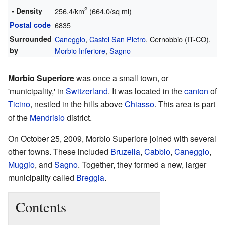
2
• Density
256.4/km
(664.0/sq mi)
Postal code
6835
Surrounded
Caneggio
,
Castel San Pietro
, Cernobbio (IT-CO),
by
Morbio Inferiore
,
Sagno
Morbio Superiore
was once a small town, or
'municipality,' in
Switzerland
. It was located in the
canton
of
Ticino
, nestled in the hills above
Chiasso
. This area is part
of the
Mendrisio
district.
On October 25, 2009, Morbio Superiore joined with several
other towns. These included
Bruzella
,
Cabbio
,
Caneggio
,
Muggio
, and
Sagno
. Together, they formed a new, larger
municipality called
Breggia
.
Contents