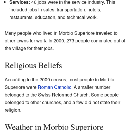
Services:
46 jobs were in the service industry. This
included jobs in sales, transportation, hotels,
restaurants, education, and technical work.
Many people who lived in Morbio Superiore traveled to
other towns for work. In 2000, 273 people commuted out of
the village for their jobs.
Religious Beliefs
According to the 2000 census, most people in Morbio
Superiore were
Roman Catholic
. A smaller number
belonged to the Swiss Reformed Church. Some people
belonged to other churches, and a few did not state their
religion.
Weather in Morbio Superiore