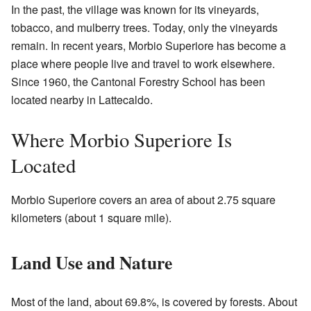
In the past, the village was known for its vineyards,
tobacco, and mulberry trees. Today, only the vineyards
remain. In recent years, Morbio Superiore has become a
place where people live and travel to work elsewhere.
Since 1960, the Cantonal Forestry School has been
located nearby in Lattecaldo.
Where Morbio Superiore Is
Located
Morbio Superiore covers an area of about 2.75 square
kilometers (about 1 square mile).
Land Use and Nature
Most of the land, about 69.8%, is covered by forests. About