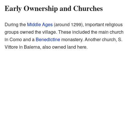
Early Ownership and Churches
During the
Middle Ages
(around 1299), important religious
groups owned the village. These included the main church
in Como and a
Benedictine
monastery. Another church, S.
Vittore in Balerna, also owned land here.