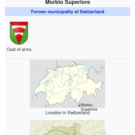
Morbio Superiore
Former municipality
of
Switzerland
Coat of arms
Morbio
Superiore
Location in Switzerland