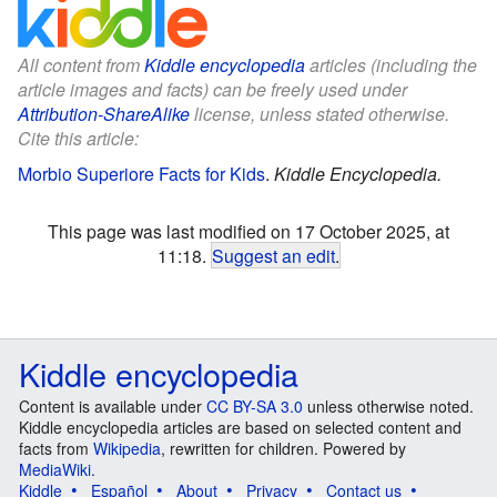
All content from
Kiddle encyclopedia
articles (including the
article images and facts) can be freely used under
Attribution-ShareAlike
license, unless stated otherwise.
Cite this article:
Morbio Superiore Facts for Kids
.
Kiddle Encyclopedia.
This page was last modified on 17 October 2025, at
11:18.
Suggest an edit
.
Kiddle encyclopedia
Content is available under
CC BY-SA 3.0
unless otherwise noted.
Kiddle encyclopedia articles are based on selected content and
facts from
Wikipedia
, rewritten for children. Powered by
MediaWiki
.
Kiddle
Español
About
Privacy
Contact us