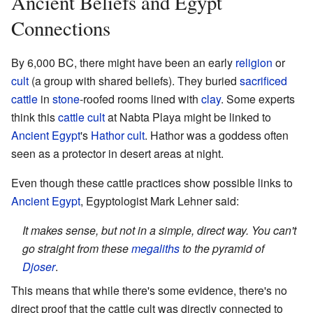
Ancient Beliefs and Egypt
Connections
By 6,000 BC, there might have been an early
religion
or
cult
(a group with shared beliefs). They buried
sacrificed
cattle
in
stone
-roofed rooms lined with
clay
. Some experts
think this
cattle
cult
at Nabta Playa might be linked to
Ancient Egypt
's
Hathor
cult
. Hathor was a goddess often
seen as a protector in desert areas at night.
Even though these cattle practices show possible links to
Ancient Egypt
, Egyptologist Mark Lehner said:
It makes sense, but not in a simple, direct way. You can't
go straight from these
megaliths
to the pyramid of
Djoser
.
This means that while there's some evidence, there's no
direct proof that the cattle cult was directly connected to