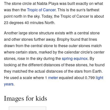
The stone circle at Nabta Playa was built exactly on what
was then the
Tropic of Cancer
. This is the sun's farthest
point north in the sky. Today, the Tropic of Cancer is about
23 degrees 40 minutes North.
Another large stone structure exists with a central stone
and other stones further away. Brophy found that lines
drawn from the central stone to these outer stones match
where certain stars, marked by the calendar circle's center
stones, rose in the sky during the
spring equinox
. By
looking at the different distances of these stones, he found
they matched the actual distances of the stars from Earth.
He used a scale where 1
meter
equaled about 0.799
light
years
.
Images for kids