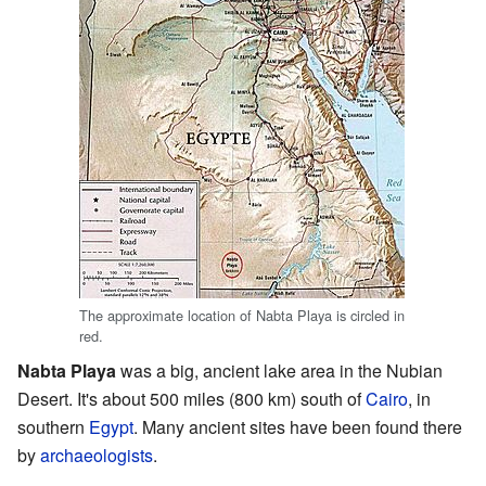
The approximate location of Nabta Playa is circled in
red.
Nabta Playa
was a big, ancient lake area in the Nubian
Desert. It's about 500 miles (800 km) south of
Cairo
, in
southern
Egypt
. Many ancient sites have been found there
by
archaeologists
.