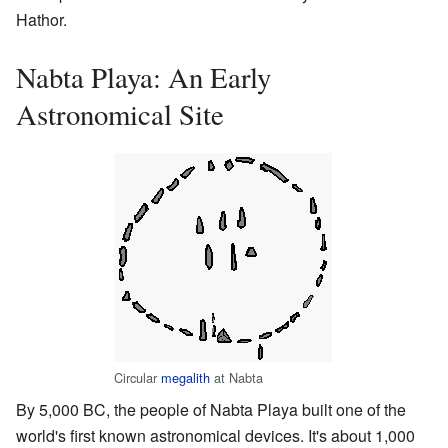
Hathor.
Nabta Playa: An Early
Astronomical Site
Circular
megalith
at Nabta
By 5,000 BC, the people of Nabta Playa built one of the
world's first known astronomical devices. It's about 1,000