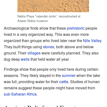
Nabta Playa "calendar circle", reconstructed at
Aswan Nubia museum
Archaeological finds show that these
prehistoric
people
lived in a very organized way. This was even more
organized than groups who lived later near the
Nile Valley
.
They built things using
stones
, both above and below
ground. Their
villages
were carefully planned. They also
dug deep
wells
that held water all year.
Findings show that people only lived here during certain
seasons. They likely stayed in the
summer
when the lake
was full, providing water for their
cattle
. Studies of human
remains suggest these people might have moved from
sub-Saharan Africa
.