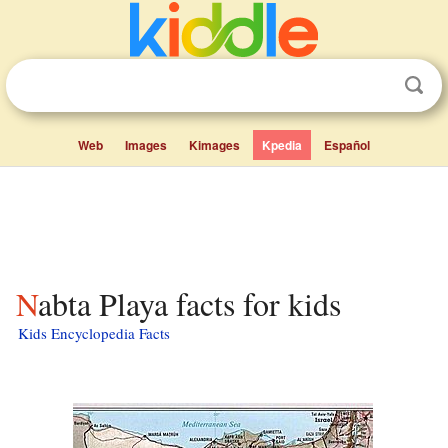
Web
Images
Kimages
Kpedia
Español
Nabta Playa facts for kids
Kids Encyclopedia Facts