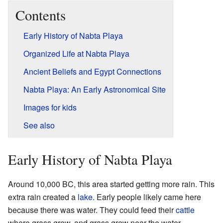
Contents
Early History of Nabta Playa
Organized Life at Nabta Playa
Ancient Beliefs and Egypt Connections
Nabta Playa: An Early Astronomical Site
Images for kids
See also
Early History of Nabta Playa
Around 10,000 BC, this area started getting more rain. This
extra rain created a
lake
. Early people likely came here
because there was water. They could feed their
cattle
where grass grew, and grass grew near the water.