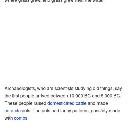
Archaeologists, who are scientists studying old things, say
the first people arrived between 10,000 BC and 8,000 BC.
These people raised
domesticated
cattle
and made
ceramic
pots. The pots had fancy patterns, possibly made
with
combs
.