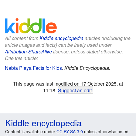
All content from
Kiddle encyclopedia
articles (including the
article images and facts) can be freely used under
Attribution-ShareAlike
license, unless stated otherwise.
Cite this article:
Nabta Playa Facts for Kids
.
Kiddle Encyclopedia.
This page was last modified on 17 October 2025, at
11:18.
Suggest an edit
.
Kiddle encyclopedia
Content is available under
CC BY-SA 3.0
unless otherwise noted.