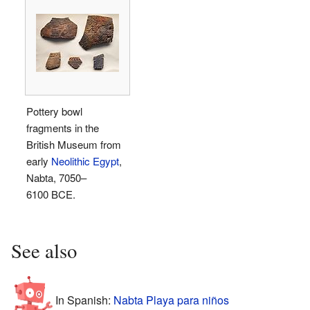
Pottery bowl
fragments in the
British Museum from
early
Neolithic Egypt
,
Nabta, 7050–
6100 BCE.
See also
In Spanish:
Nabta Playa para niños