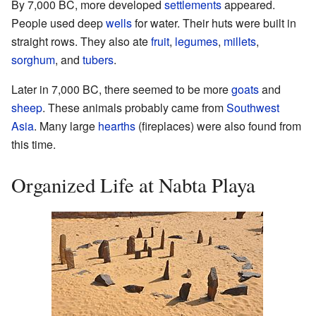
By 7,000 BC, more developed
settlements
appeared.
People used deep
wells
for water. Their huts were built in
straight rows. They also ate
fruit
,
legumes
,
millets
,
sorghum
, and
tubers
.
Later in 7,000 BC, there seemed to be more
goats
and
sheep
. These animals probably came from
Southwest
Asia
. Many large
hearths
(fireplaces) were also found from
this time.
Organized Life at Nabta Playa