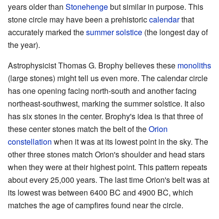
years older than
Stonehenge
but similar in purpose. This
stone circle may have been a prehistoric
calendar
that
accurately marked the
summer
solstice
(the longest day of
the year).
Astrophysicist Thomas G. Brophy believes these
monoliths
(large stones) might tell us even more. The calendar circle
has one opening facing north-south and another facing
northeast-southwest, marking the summer solstice. It also
has six stones in the center. Brophy's idea is that three of
these center stones match the belt of the
Orion
constellation
when it was at its lowest point in the sky. The
other three stones match Orion's shoulder and head stars
when they were at their highest point. This pattern repeats
about every 25,000 years. The last time Orion's belt was at
its lowest was between 6400 BC and 4900 BC, which
matches the age of campfires found near the circle.