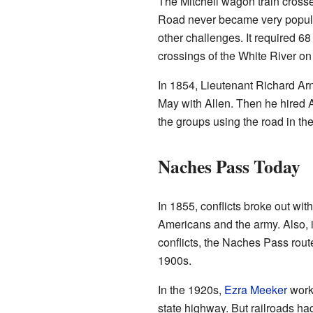
The Mitchell wagon train cross
Road never became very popular
other challenges. It required 68
crossings of the White River on
In 1854, Lieutenant Richard Arno
May with Allen. Then he hired 
the groups using the road in th
Naches Pass Today
In 1855, conflicts broke out wi
Americans and the army. Also, 
conflicts, the Naches Pass rout
1900s.
In the 1920s,
Ezra Meeker
worke
state highway. But railroads had