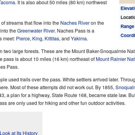
Tacoma
. It is also about 50 miles (80 km) northwest
Elevat
Locati
 of streams that flow into the
Naches River
on the
Range
 into the
Greenwater River
. Naches Pass is a
Coordi
es meet:
Pierce
,
King
,
Kittitas
, and
Yakima
.
en two large forests. These are the Mount Baker-Snoqualmie Nat
 pass is about 10 miles (16 km) northeast of
Mount Rainier Nat
hes Pass.
e used trails over the pass. White settlers arrived later. Throu
here. Most of these attempts did not work out. By 1855,
Snoqual
43, a plan for a highway, State Route 168, became state law. But
ss are only used for hiking and other fun outdoor activities.
ook at Its History