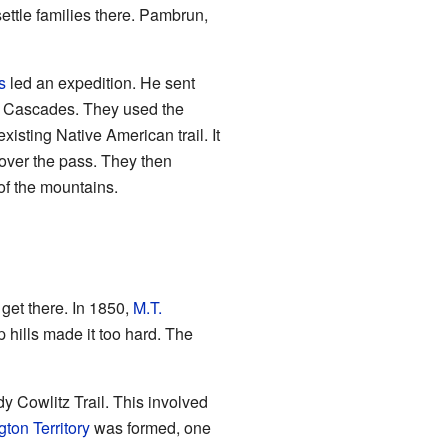
ttle families there. Pambrun,
s
led an expedition. He sent
e Cascades. They used the
isting Native American trail. It
over the pass. They then
of the mountains.
get there. In 1850,
M.T.
p hills made it too hard. The
dy Cowlitz Trail. This involved
ton Territory
was formed, one