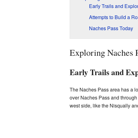
Early Trails and Explo
Attempts to Build a R
Naches Pass Today
Exploring Naches P
Early Trails and Exp
The Naches Pass area has a long
over Naches Pass and through t
west side, like the Nisqually a