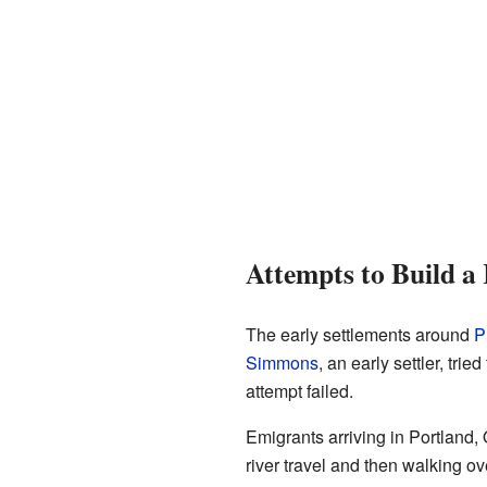
Attempts to Build a
The early settlements around
P
Simmons
, an early settler, tri
attempt failed.
Emigrants arriving in Portland, 
river travel and then walking o