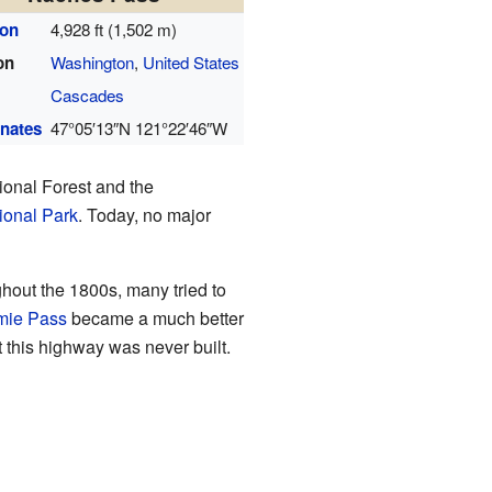
ion
4,928 ft (1,502 m)
on
Washington
,
United States
Cascades
nates
47°05′13″N
121°22′46″W
ional Forest and the
ional Park
. Today, no major
ghout the 1800s, many tried to
mie Pass
became a much better
 this highway was never built.