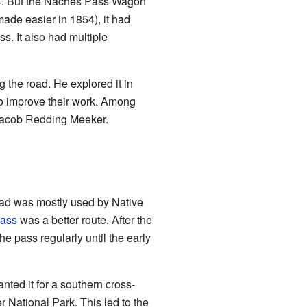
854. But the Naches Pass Wagon
ade easier in 1854), it had
s. It also had multiple
g the road. He explored it in
to improve their work. Among
d Jacob Redding Meeker.
road was mostly used by Native
ass
was a better route. After the
e pass regularly until the early
ted it for a southern cross-
r National Park. This led to the