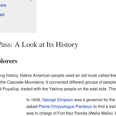
rers
oad
ass: A Look at Its History
lorers
 history. Native American people used an old route called the 
he Cascade Mountains. It connected different groups of people
nd Puyallup, traded with the Yakima people on the east side. The
In 1839,
George Simpson
was a governor for the
asked
Pierre-Chrysologue Pambrun
to find a tr
was in charge of Fort Nez Percés (Walla Walla). 