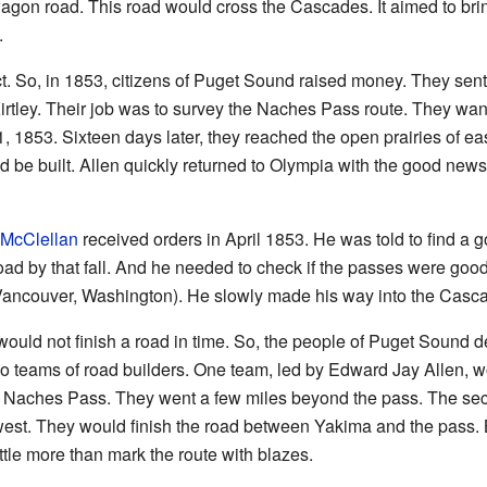
 a wagon road. This road would cross the Cascades. It aimed to b
.
. So, in 1853, citizens of Puget Sound raised money. They sen
rtley. Their job was to survey the Naches Pass route. They wante
, 1853. Sixteen days later, they reached the open prairies of e
 be built. Allen quickly returned to Olympia with the good news.
 McClellan
received orders in April 1853. He was told to find a g
oad by that fall. And he needed to check if the passes were good 
ancouver, Washington). He slowly made his way into the Casc
would not finish a road in time. So, the people of Puget Sound de
 teams of road builders. One team, led by Edward Jay Allen, wo
o Naches Pass. They went a few miles beyond the pass. The sec
west. They would finish the road between Yakima and the pass.
ttle more than mark the route with blazes.