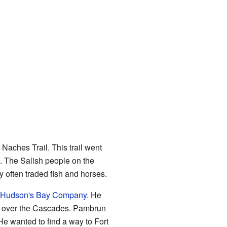
Naches Trail. This trail went
. The Salish people on the
y often traded fish and horses.
Hudson's Bay Company
. He
ail over the Cascades. Pambrun
He wanted to find a way to Fort