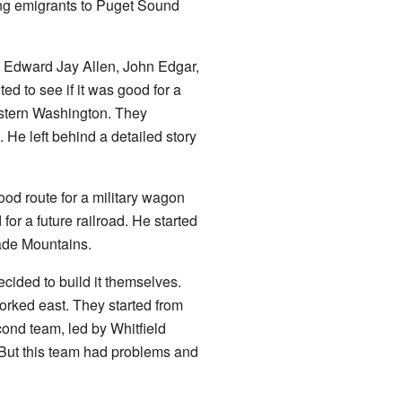
ring emigrants to Puget Sound
t Edward Jay Allen, John Edgar,
d to see if it was good for a
astern Washington. They
 He left behind a detailed story
ood route for a military wagon
for a future railroad. He started
ade Mountains.
cided to build it themselves.
rked east. They started from
ond team, led by Whitfield
 But this team had problems and