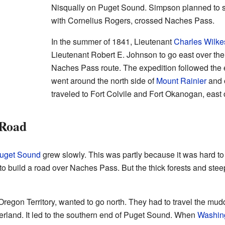
Nisqually on Puget Sound. Simpson planned to se
with Cornelius Rogers, crossed Naches Pass.
In the summer of 1841, Lieutenant
Charles Wilke
Lieutenant Robert E. Johnson to go east over th
Naches Pass route. The expedition followed the ex
went around the north side of
Mount Rainier
and 
traveled to Fort Colvile and Fort Okanogan, east 
 Road
uget Sound
grew slowly. This was partly because it was hard to 
ed to build a road over Naches Pass. But the thick forests and stee
Oregon Territory, wanted to go north. They had to travel the mud
verland. It led to the southern end of Puget Sound. When
Washing