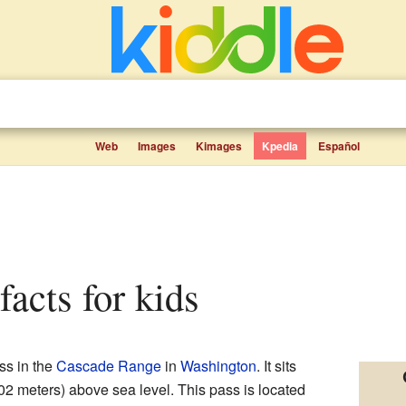
Web
Images
Kimages
Kpedia
Español
facts for kids
ss in the
Cascade Range
in
Washington
. It sits
502 meters) above sea level. This pass is located