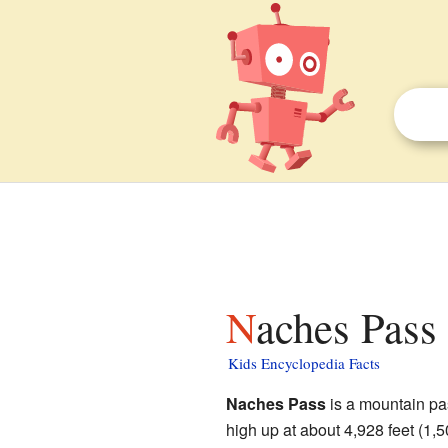
Naches Pass 
Kids Encyclopedia Facts
Naches Pass
is a mountain pa
high up at about 4,928 feet (1,