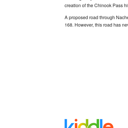
creation of the Chinook Pass h
A proposed road through Naches 
168. However, this road has nev