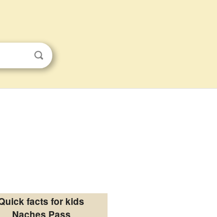
Quick facts for kids
Naches Pass