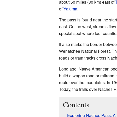
about 50 miles (80 km) east of
of
Yakima
.
The pass is found near the start
east. On the west, streams flow
special spot where four counti
It also marks the border betwe
Wenatchee National Forest. The
roads or train tracks cross Nac
Long ago, Native American peopl
build a wagon road or railroad 
route over the mountains. In 19
Today, the trails over Naches Pa
Contents
Exploring Naches Pass: A L