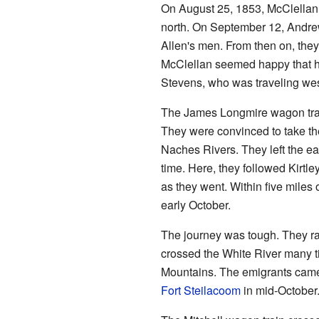
On August 25, 1853, McClellan 
north. On September 12, Andrew
Allen's men. From then on, they
McClellan seemed happy that he
Stevens, who was traveling wes
The James Longmire wagon train
They were convinced to take th
Naches Rivers. They left the ea
time. Here, they followed Kirtle
as they went. Within five miles
early October.
The journey was tough. They ra
crossed the White River many t
Mountains. The emigrants came o
Fort Steilacoom
in mid-October