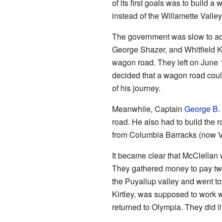
of its first goals was to build
instead of the Willamette Valley
The government was slow to act
George Shazer, and Whitfield Ki
wagon road. They left on June 1
decided that a wagon road could
of his journey.
Meanwhile, Captain
George B.
road. He also had to build the r
from Columbia Barracks (now V
It became clear that McClellan 
They gathered money to pay two
the Puyallup valley and went t
Kirtley, was supposed to work 
returned to Olympia. They did li