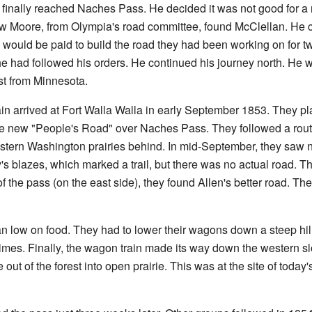
finally reached Naches Pass. He decided it was not good for a 
 Moore, from Olympia's road committee, found McClellan. He co
 would be paid to build the road they had been working on for t
 had followed his orders. He continued his journey north. He 
t from Minnesota.
 arrived at Fort Walla Walla in early September 1853. They pl
e new "People's Road" over Naches Pass. They followed a rout
stern Washington prairies behind. In mid-September, they saw nor
y's blazes, which marked a trail, but there was no actual road. T
 of the pass (on the east side), they found Allen's better road. 
n low on food. They had to lower their wagons down a steep hil
imes. Finally, the wagon train made its way down the western s
ut of the forest into open prairie. This was at the site of today
.