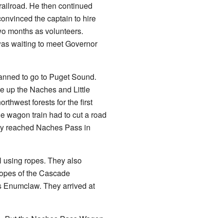
railroad. He then continued
nvinced the captain to hire
wo months as volunteers.
was waiting to meet Governor
anned to go to Puget Sound.
e up the Naches and Little
thwest forests for the first
he wagon train had to cut a road
They reached Naches Pass in
l using ropes. They also
lopes of the Cascade
's Enumclaw. They arrived at