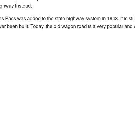
ighway instead.
Pass was added to the state highway system in 1943. It is still
er been built. Today, the old wagon road is a very popular and w