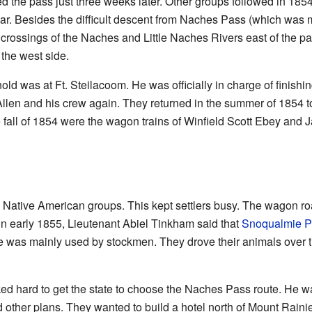
ed the pass just three weeks later. Other groups followed in 1
. Besides the difficult descent from Naches Pass (which was m
 crossings of the Naches and Little Naches Rivers east of the pas
 the west side.
ld was at Ft. Steilacoom. He was officially in charge of finishin
Allen and his crew again. They returned in the summer of 1854 
e fall of 1854 were the wagon trains of Winfield Scott Ebey an
th Native American groups. This kept settlers busy. The wagon 
in early 1855, Lieutenant Abiel Tinkham said that
Snoqualmie P
e was mainly used by stockmen. They drove their animals over th
d hard to get the state to choose the Naches Pass route. He wan
 other plans. They wanted to build a hotel north of Mount Rainie