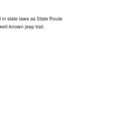
 in state laws as State Route
ell-known jeep trail.