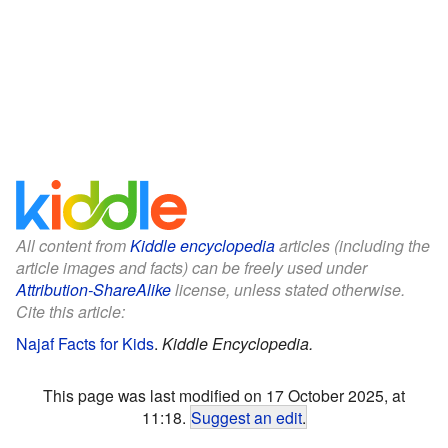
All content from
Kiddle encyclopedia
articles (including the
article images and facts) can be freely used under
Attribution-ShareAlike
license, unless stated otherwise.
Cite this article:
Najaf Facts for Kids
.
Kiddle Encyclopedia.
This page was last modified on 17 October 2025, at
11:18.
Suggest an edit
.