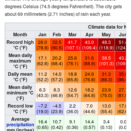
degrees Celsius (74.5 degrees Fahrenheit). The city gets
about 69 millimeters (2.71 inches) of rain each year.
Climate data for Na
Month
Jan
Feb
Mar
Apr
May
Jun
Record high
26.0
32.5
41.7
43.0
48.3
51.4
°C (°F)
(78.8)
(90.5)
(107.1)
(109.4)
(118.9)
(124.5)
Mean daily
17.1
20.2
25.6
31.6
38.5
43.2
maximum
(62.8)
(68.4)
(78.1)
(88.9)
(101.3)
(109.8)
°C (°F)
Daily mean
11.2
14.0
18.8
24.9
31.3
35.8
°C (°F)
(52.2)
(57.2)
(65.8)
(76.8)
(88.3)
(96.4)
Mean daily
6.3
8.3
12.6
18.2
23.9
27.7
minimum °C
(43.3)
(46.9)
(54.7)
(64.8)
(75.0)
(81.9)
(°F)
Record low
−7.2
−4.5
2.2
7.0
13.0
17.0
°C (°F)
(19.0)
(23.9)
(36.0)
(44.6)
(55.4)
(62.6)
Average
16.4
10.7
9.1
14.4
3.4
0.0
precipitation
(0.65)
(0.42)
(0.36)
(0.57)
(0.13)
(0.0)
mm (inches)