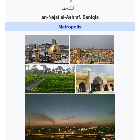
ٱلنَّجَف
an-Najaf al-Ashraf, Baniqia
Metropolis