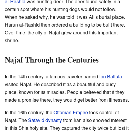
al-Rashid
was hunting deer. The deer found safety in a
certain spot where his hunting dogs would not follow.
When he asked why, he was told it was Ali's burial place.
Harun al-Rashid then ordered a building to be built there.
Over time, the city of Najaf grew around this important
shrine.
Najaf Through the Centuries
In the 14th century, a famous traveler named
Ibn Battuta
visited Najaf. He described it as a beautiful and busy
place, known for its miracles. People believed that if they
made a promise there, they would get better from illnesses.
In the 16th century, the
Ottoman Empire
took control of
Najaf. The
Safavid dynasty
from Iran also showed interest
in this Shia holy site. They captured the city twice but lost it