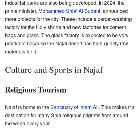
industrial parks are also being developed. In 2024, the
prime minister,
Mohammed Shia' Al Sudani
, announced
more projects for the city. These include a carpet-washing
factory for the Holy shrine and new factories for cement
bags and glass. The glass factory is expected to be very
profitable because the Najaf desert has high-quality raw
materials for it.
Culture and Sports in Najaf
Religious Tourism
Najaf is home to the
Sanctuary of Imam Ali
. This makes it a
destination for many Shia religious pilgrims from around
the world every year.