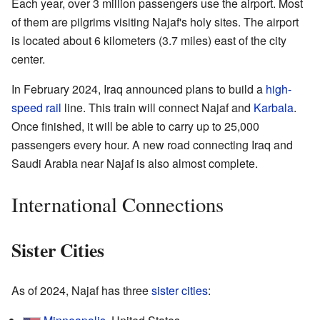
Each year, over 3 million passengers use the airport. Most
of them are pilgrims visiting Najaf's holy sites. The airport
is located about 6 kilometers (3.7 miles) east of the city
center.
In February 2024, Iraq announced plans to build a
high-
speed rail
line. This train will connect Najaf and
Karbala
.
Once finished, it will be able to carry up to 25,000
passengers every hour. A new road connecting Iraq and
Saudi Arabia near Najaf is also almost complete.
International Connections
Sister Cities
As of 2024, Najaf has three
sister cities
: