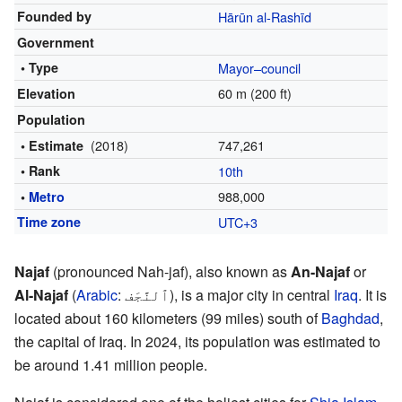
Founded by
Hārūn al-Rashīd
Government
• Type
Mayor–council
60 m (200 ft)
Elevation
Population
(2018)
747,261
• Estimate
• Rank
10th
988,000
•
Metro
Time zone
UTC+3
Najaf
(pronounced Nah-jaf), also known as
An-Najaf
or
Al-Najaf
(
Arabic
:
ٱلنَّجَف
), is a major city in central
Iraq
. It is
located about 160 kilometers (99 miles) south of
Baghdad
,
the capital of Iraq. In 2024, its population was estimated to
be around 1.41 million people.