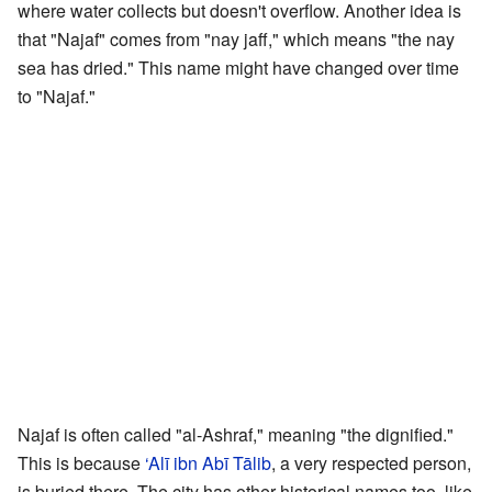
where water collects but doesn't overflow. Another idea is
that "Najaf" comes from "nay jaff," which means "the nay
sea has dried." This name might have changed over time
to "Najaf."
Najaf is often called "al-Ashraf," meaning "the dignified."
This is because
‘Alī ibn Abī Tālib
, a very respected person,
is buried there. The city has other historical names too, like