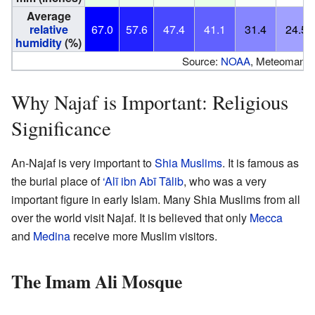
Average
relative
67.0
57.6
47.4
41.1
31.4
24.5
humidity
(%)
Source:
NOAA
, Meteomanz(r
Why Najaf is Important: Religious
Significance
An-Najaf is very important to
Shia Muslims
. It is famous as
the burial place of
‘Alī ibn Abī Tālib
, who was a very
important figure in early Islam. Many Shia Muslims from all
over the world visit Najaf. It is believed that only
Mecca
and
Medina
receive more Muslim visitors.
The Imam Ali Mosque