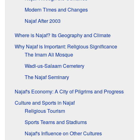
Modern Times and Changes
Najaf After 2003
Where is Najaf? Its Geography and Climate
Why Najaf is Important: Religious Significance
The Imam Ali Mosque
Wadi-us-Salaam Cemetery
The Najaf Seminary
Najaf's Economy: A City of Pilgrims and Progress
Culture and Sports in Najaf
Religious Tourism
Sports Teams and Stadiums
Najaf's Influence on Other Cultures