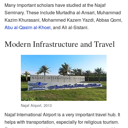
Many important scholars have studied at the Najaf
Seminary. These include Murtadha al-Ansari, Muhammad
Kazim Khurasani, Mohammed Kazem Yazdi, Abbas Qomi,
Abu al-Qasim al-Khoei
, and Ali al-Sistani.
Modern Infrastructure and Travel
Najaf Airport, 2013
Najaf International Airport is a very important travel hub. It
helps with transportation, especially for religious tourism.