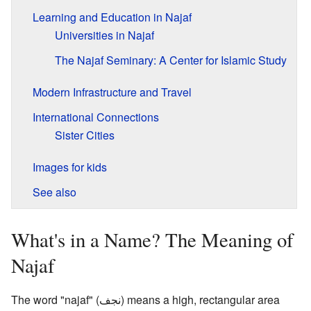
Learning and Education in Najaf
Universities in Najaf
The Najaf Seminary: A Center for Islamic Study
Modern Infrastructure and Travel
International Connections
Sister Cities
Images for kids
See also
What's in a Name? The Meaning of
Najaf
The word "najaf" (
نجف
) means a high, rectangular area