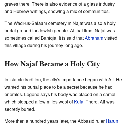
graves there. There is also evidence of a glass industry
and Hebrew writings, showing a mix of communities.
The Wadi-us-Salaam cemetery in Najaf was also a holy
burial ground for Jewish people. At that time, Najaf was
sometimes called Baniqia. It is said that
Abraham
visited
this village during his journey long ago.
How Najaf Became a Holy City
In Islamic tradition, the city's importance began with Ali. He
wanted his burial place to be a secret because he had
enemies. Legend says his body was placed on a camel,
which stopped a few miles west of
Kufa
. There, Ali was
secretly buried.
More than a hundred years later, the Abbasid ruler
Harun