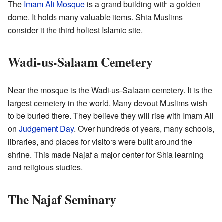
The
Imam Ali Mosque
is a grand building with a golden
dome. It holds many valuable items. Shia Muslims
consider it the third holiest Islamic site.
Wadi-us-Salaam Cemetery
Near the mosque is the Wadi-us-Salaam cemetery. It is the
largest cemetery in the world. Many devout Muslims wish
to be buried there. They believe they will rise with Imam Ali
on
Judgement Day
. Over hundreds of years, many schools,
libraries, and places for visitors were built around the
shrine. This made Najaf a major center for Shia learning
and religious studies.
The Najaf Seminary