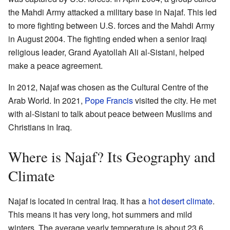
the Mahdi Army attacked a military base in Najaf. This led
to more fighting between U.S. forces and the Mahdi Army
in August 2004. The fighting ended when a senior Iraqi
religious leader, Grand Ayatollah Ali al-Sistani, helped
make a peace agreement.
In 2012, Najaf was chosen as the Cultural Centre of the
Arab World. In 2021,
Pope Francis
visited the city. He met
with al-Sistani to talk about peace between Muslims and
Christians in Iraq.
Where is Najaf? Its Geography and
Climate
Najaf is located in central Iraq. It has a
hot desert climate
.
This means it has very long, hot summers and mild
winters. The average yearly temperature is about 23.6