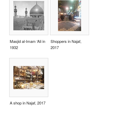
Masjid al-Imam ‘Ali in
Shoppers in Najaf,
1932
2017
A shop in Najaf, 2017