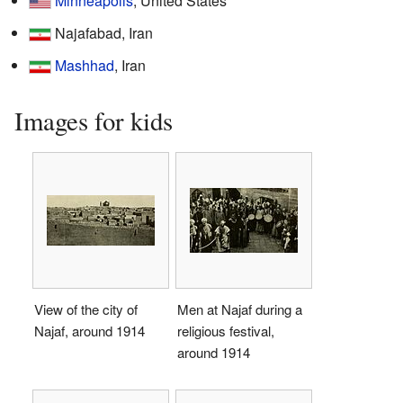
Minneapolis
, United States
Najafabad, Iran
Mashhad
, Iran
Images for kids
View of the city of
Men at Najaf during a
Najaf, around 1914
religious festival,
around 1914