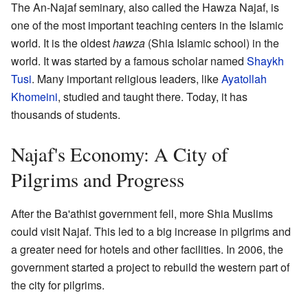
The An-Najaf seminary, also called the Hawza Najaf, is
one of the most important teaching centers in the Islamic
world. It is the oldest
hawza
(Shia Islamic school) in the
world. It was started by a famous scholar named
Shaykh
Tusi
. Many important religious leaders, like
Ayatollah
Khomeini
, studied and taught there. Today, it has
thousands of students.
Najaf's Economy: A City of
Pilgrims and Progress
After the Ba'athist government fell, more Shia Muslims
could visit Najaf. This led to a big increase in pilgrims and
a greater need for hotels and other facilities. In 2006, the
government started a project to rebuild the western part of
the city for pilgrims.