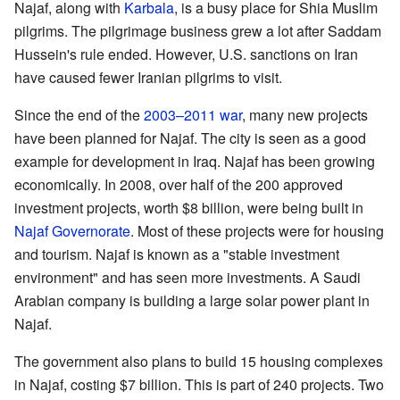
Najaf, along with
Karbala
, is a busy place for Shia Muslim
pilgrims. The pilgrimage business grew a lot after Saddam
Hussein's rule ended. However, U.S. sanctions on Iran
have caused fewer Iranian pilgrims to visit.
Since the end of the
2003–2011 war
, many new projects
have been planned for Najaf. The city is seen as a good
example for development in Iraq. Najaf has been growing
economically. In 2008, over half of the 200 approved
investment projects, worth $8 billion, were being built in
Najaf Governorate
. Most of these projects were for housing
and tourism. Najaf is known as a "stable investment
environment" and has seen more investments. A Saudi
Arabian company is building a large solar power plant in
Najaf.
The government also plans to build 15 housing complexes
in Najaf, costing $7 billion. This is part of 240 projects. Two