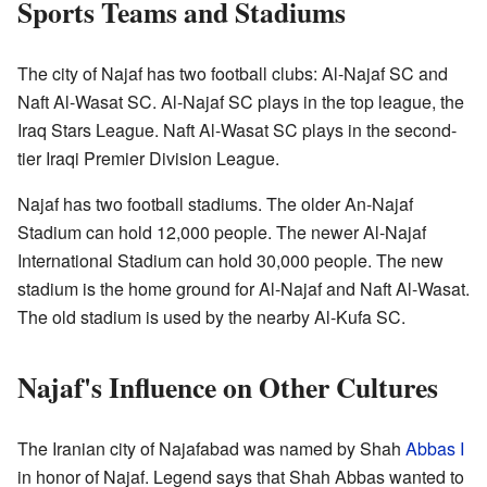
Sports Teams and Stadiums
The city of Najaf has two football clubs: Al-Najaf SC and
Naft Al-Wasat SC. Al-Najaf SC plays in the top league, the
Iraq Stars League. Naft Al-Wasat SC plays in the second-
tier Iraqi Premier Division League.
Najaf has two football stadiums. The older An-Najaf
Stadium can hold 12,000 people. The newer Al-Najaf
International Stadium can hold 30,000 people. The new
stadium is the home ground for Al-Najaf and Naft Al-Wasat.
The old stadium is used by the nearby Al-Kufa SC.
Najaf's Influence on Other Cultures
The Iranian city of Najafabad was named by Shah
Abbas I
in honor of Najaf. Legend says that Shah Abbas wanted to