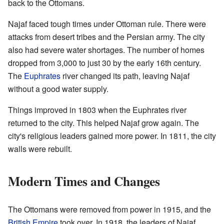
back to the Ottomans.
Najaf faced tough times under Ottoman rule. There were
attacks from desert tribes and the Persian army. The city
also had severe water shortages. The number of homes
dropped from 3,000 to just 30 by the early 16th century.
The
Euphrates
river changed its path, leaving Najaf
without a good water supply.
Things improved in 1803 when the Euphrates river
returned to the city. This helped Najaf grow again. The
city's religious leaders gained more power. In 1811, the city
walls were rebuilt.
Modern Times and Changes
The Ottomans were removed from power in 1915, and the
British Empire
took over. In 1918, the leaders of Najaf