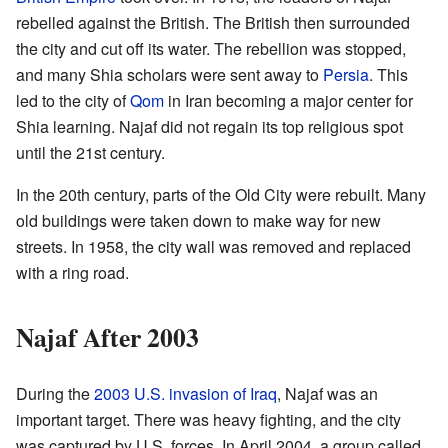
rebelled against the British. The British then surrounded
the city and cut off its water. The rebellion was stopped,
and many Shia scholars were sent away to
Persia
. This
led to the city of
Qom
in Iran becoming a major center for
Shia learning. Najaf did not regain its top religious spot
until the 21st century.
In the 20th century, parts of the Old City were rebuilt. Many
old buildings were taken down to make way for new
streets. In 1958, the city wall was removed and replaced
with a ring road.
Najaf After 2003
During the
2003 U.S. invasion of Iraq
, Najaf was an
important target. There was heavy fighting, and the city
was captured by U.S. forces. In April 2004, a group called