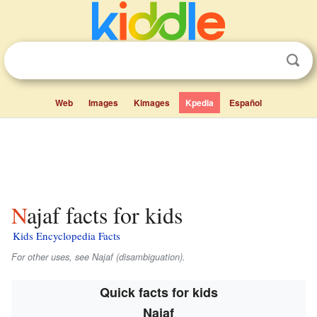
Web
Images
Kimages
Kpedia
Español
Najaf facts for kids
Kids Encyclopedia Facts
For other uses, see Najaf (disambiguation).
Quick facts for kids
Najaf