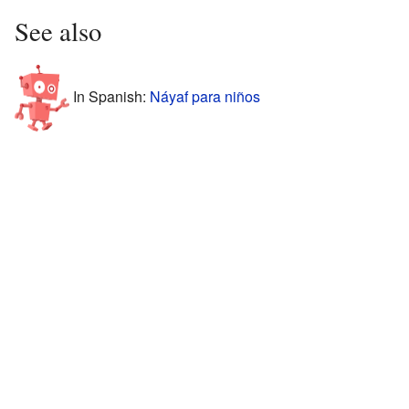
See also
In Spanish:
Náyaf para niños