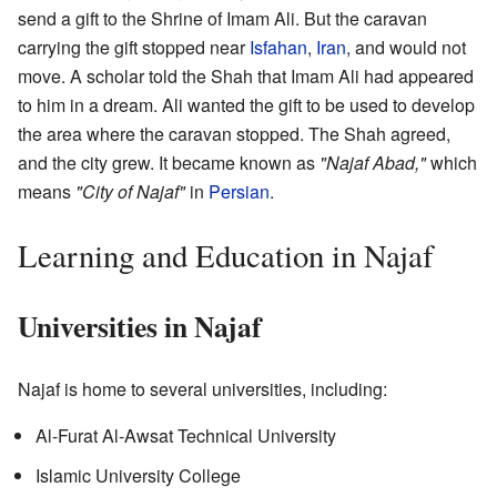
send a gift to the Shrine of Imam Ali. But the caravan
carrying the gift stopped near
Isfahan
,
Iran
, and would not
move. A scholar told the Shah that Imam Ali had appeared
to him in a dream. Ali wanted the gift to be used to develop
the area where the caravan stopped. The Shah agreed,
and the city grew. It became known as
"Najaf Abad,"
which
means
"City of Najaf"
in
Persian
.
Learning and Education in Najaf
Universities in Najaf
Najaf is home to several universities, including:
Al-Furat Al-Awsat Technical University
Islamic University College