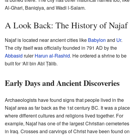
Al-Ghari, Baniqiya, and Wadi l-Salam.
A Look Back: The History of Najaf
Najaf is located near ancient cities like
Babylon
and
Ur
.
The city itself was officially founded in 791 AD by the
Abbasid
ruler
Harun al-Rashid
. He ordered a shrine to be
built for ‘Alī bin Abī Ṭālib.
Early Days and Ancient Discoveries
Archaeologists have found signs that people lived in the
Najaf area as far back as the 1st century BC. It was a place
where different cultures and religions lived together. For
example, Najaf has one of the largest Christian cemeteries
in Iraq. Crosses and carvings of Christ have been found on