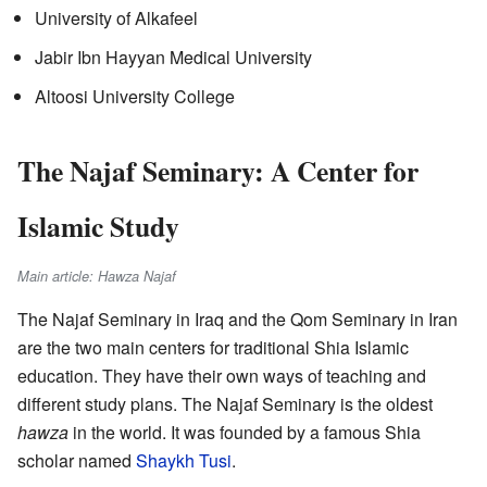
University of Alkafeel
Jabir Ibn Hayyan Medical University
Altoosi University College
The Najaf Seminary: A Center for
Islamic Study
Main article: Hawza Najaf
The Najaf Seminary in Iraq and the Qom Seminary in Iran
are the two main centers for traditional Shia Islamic
education. They have their own ways of teaching and
different study plans. The Najaf Seminary is the oldest
hawza
in the world. It was founded by a famous Shia
scholar named
Shaykh Tusi
.