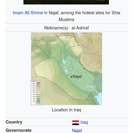
Imam Ali Shrine
in Najaf, among the holiest sites for Shia
Muslims
Nickname(s):
al-Ashraf
Najaf
Location in Iraq
Country
Iraq
Governorate
Najaf