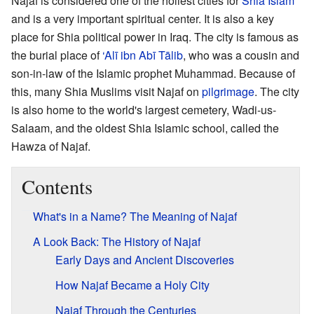
Najaf is considered one of the holiest cities for
Shia Islam
and is a very important spiritual center. It is also a key
place for Shia political power in Iraq. The city is famous as
the burial place of
‘Alī ibn Abī Tālib
, who was a cousin and
son-in-law of the Islamic prophet Muhammad. Because of
this, many Shia Muslims visit Najaf on
pilgrimage
. The city
is also home to the world's largest cemetery, Wadi-us-
Salaam, and the oldest Shia Islamic school, called the
Hawza of Najaf.
Contents
What's in a Name? The Meaning of Najaf
A Look Back: The History of Najaf
Early Days and Ancient Discoveries
How Najaf Became a Holy City
Najaf Through the Centuries