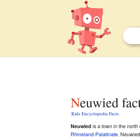
Neuwied fac
Kids Encyclopedia Facts
Neuwied
is a town in the north
Rhineland-Palatinate
. Neuwied