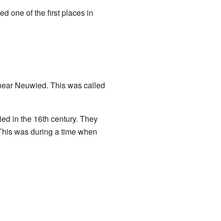
d one of the first places in
 near Neuwied. This was called
ed in the 16th century. They
 This was during a time when