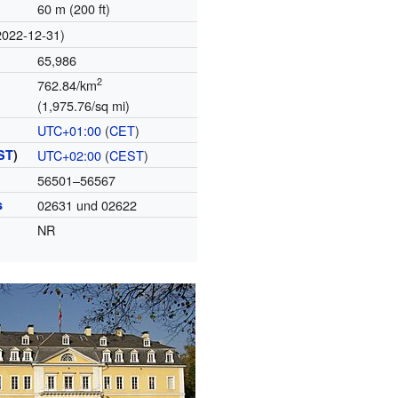
60 m (200 ft)
2022-12-31)
65,986
2
762.84/km
(1,975.76/sq mi)
UTC+01:00
(
CET
)
ST
)
UTC+02:00
(
CEST
)
56501–56567
s
02631 und 02622
NR