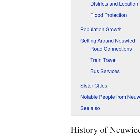
Districts and Location
Flood Protection
Population Growth
Getting Around Neuwied
Road Connections
Train Travel
Bus Services
Sister Cities
Notable People from Neuw
See also
History of Neuwie