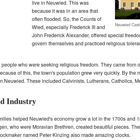
live in Neuwied. This was
because it was in an area that
often flooded. So, the Counts of
Neuwied Cast
Wied, especially Frederick III and
John Frederick Alexander, offered special freed
govern themselves and practiced religious tolera
 people who were seeking religious freedom. They came from o
cause of this, the town's population grew very quickly. By the
d in Neuwied. These included Calvinists, Lutherans, Catholics, 
d Industry
amilies helped Neuwied's economy grow a lot in the 1700s and 
n, who were Moravian Brethren, created beautiful pieces. The
clockmaker named Peter Kinzing also made amazing clocks.