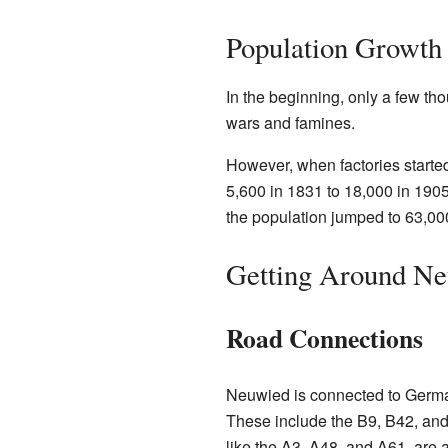
Population Growth
In the beginning, only a few th
wars and famines.
However, when factories start
5,600 in 1831 to 18,000 in 1905
the population jumped to 63,00
Getting Around N
Road Connections
Neuwied is connected to Germa
These include the B9, B42, an
like the A3, A48, and A61, are 