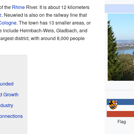
of the
Rhine
River. It is about 12 kilometers
z
. Neuwied is also on the railway line that
Cologne
. The town has 13 smaller areas, or
These include Heimbach-Weis, Gladbach, and
rgest district, with around 8,000 people
ounded
d Growth
ndustry
onnections
Flag