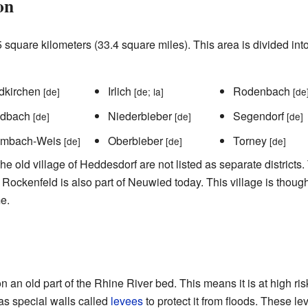
on
square kilometers (33.4 square miles). This area is divided into
dkirchen
Irlich
Rodenbach
[de]
[de; la]
[de
adbach
Niederbieber
Segendorf
[de]
[de]
[de]
imbach-Weis
Oberbieber
Torney
[de]
[de]
[de]
 old village of Heddesdorf are not listed as separate districts. 
Rockenfeld is also part of Neuwied today. This village is thoug
e.
n an old part of the Rhine River bed. This means it is at high ris
has special walls called
levees
to protect it from floods. These l