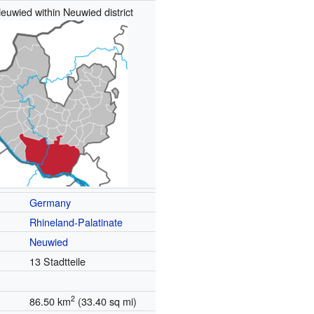
euwied within Neuwied district
Germany
Rhineland-Palatinate
Neuwied
13 Stadtteile
2
86.50 km
(33.40 sq mi)