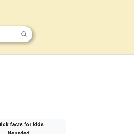
ick facts for kids
Neuwied