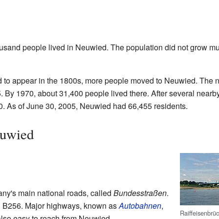
ousand people lived in Neuwied. The population did not grow mu
ed to appear in the 1800s, more people moved to Neuwied. The 
. By 1970, about 31,400 people lived there. After several nearb
0. As of June 30, 2005, Neuwied had 66,455 residents.
euwied
ny's main national roads, called
Bundesstraßen
.
d B256. Major highways, known as
Autobahnen
,
Raiffeisenbrü
also easy to reach from Neuwied.