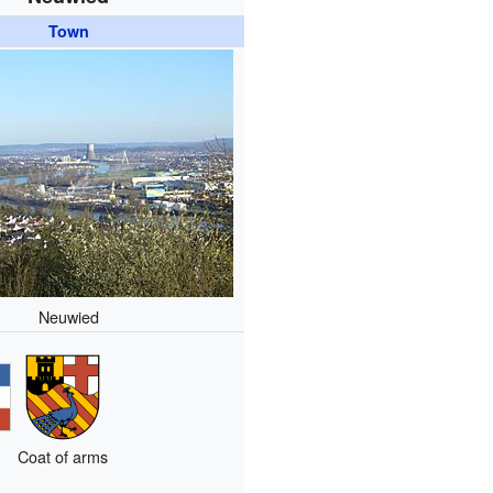
Town
Neuwied
Coat of arms