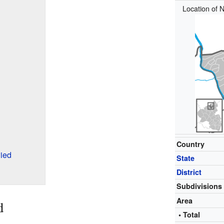
Location of N
Country
ied
State
District
Subdivisions
Area
d
• Total