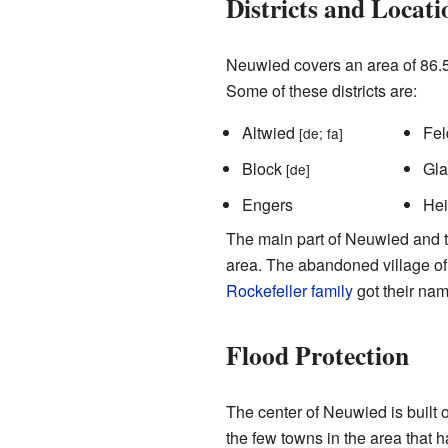
Districts and Locati
Neuwied covers an area of 86.5 
Some of these districts are:
Altwied
Fel
[de; fa]
Block
Gl
[de]
Engers
He
The main part of Neuwied and the
area. The abandoned village of 
Rockefeller family
got their nam
Flood Protection
The center of Neuwied is built o
the few towns in the area that 