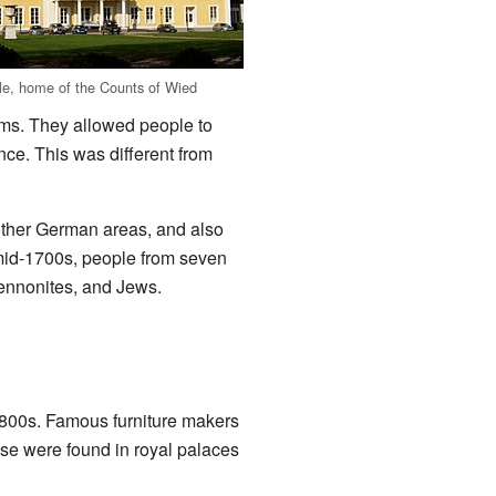
le, home of the Counts of Wied
oms. They allowed people to
nce. This was different from
ther German areas, and also
 mid-1700s, people from seven
Mennonites, and Jews.
1800s. Famous furniture makers
se were found in royal palaces