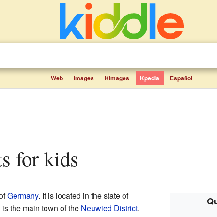
Web
Images
Kimages
Kpedia
Español
ts for kids
 of
Germany
. It is located in the state of
Qu
 is the main town of the
Neuwied District
.