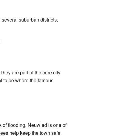
 several suburban districts.
]
They are part of the core city
ht to be where the famous
k of flooding. Neuwied is one of
evees help keep the town safe.