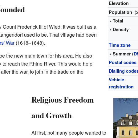
Elevation
Founded
(
Population
• Total
ount Frederick III of Wied. It was built as a
• Density
 Langendorf used to be. That village had been
rs' War
(1618–1648).
Time zone
• Summer (
D
e the new main town for his area. He also
Postal codes
ay to reach the Rhine River. This would help
Dialling code
fter the war, to join in the trade on the
Vehicle
registration
Religious Freedom
and Growth
At first, not many people wanted to