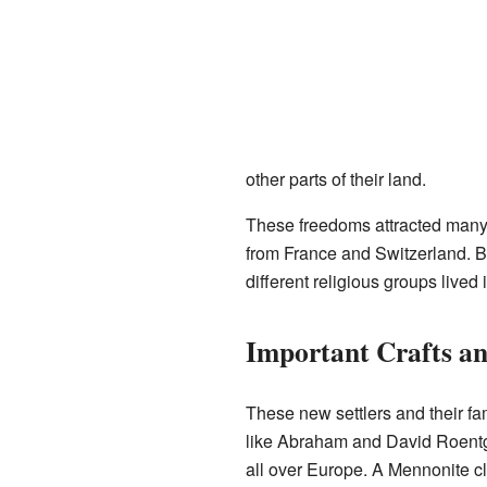
other parts of their land.
These freedoms attracted many
from France and Switzerland. Be
different religious groups live
Important Crafts an
These new settlers and their f
like Abraham and David Roentge
all over Europe. A Mennonite 