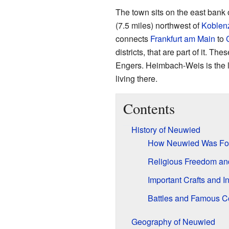
The town sits on the east bank 
(7.5 miles) northwest of
Koblen
connects
Frankfurt am Main
to
districts, that are part of it. 
Engers. Heimbach-Weis is the la
living there.
Contents
History of Neuwied
How Neuwied Was F
Religious Freedom an
Important Crafts and I
Battles and Famous C
Geography of Neuwied