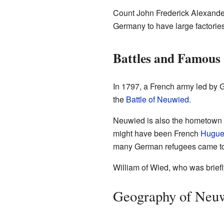
Count John Frederick Alexander 
Germany to have large factories
Battles and Famous
In 1797, a French army led by 
the
Battle of Neuwied
.
Neuwied is also the hometown o
might have been French
Hugue
many German refugees came t
William of Wied, who was briefl
Geography of Neu