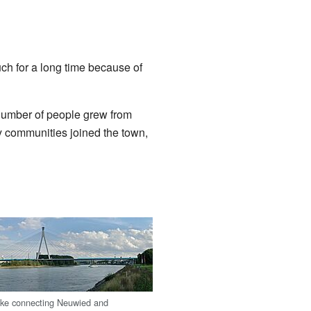
ch for a long time because of
number of people grew from
y communities joined the town,
cke connecting Neuwied and