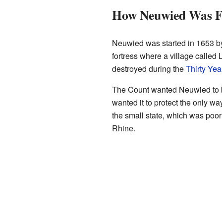
How Neuwied Was 
Neuwied was started in 1653 by C
fortress where a village called
destroyed during the
Thirty Yea
The Count wanted Neuwied to b
wanted it to protect the only w
the small state, which was poor a
Rhine.