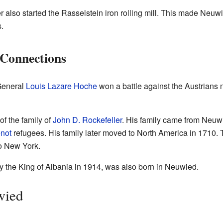
also started the Rasselstein iron rolling mill. This made Neuwie
.
 Connections
General
Louis Lazare Hoche
won a battle against the Austrians
f the family of
John D. Rockefeller
. His family came from Neuwi
not
refugees. His family later moved to North America in 1710.
o New York.
y the King of Albania in 1914, was also born in Neuwied.
wied