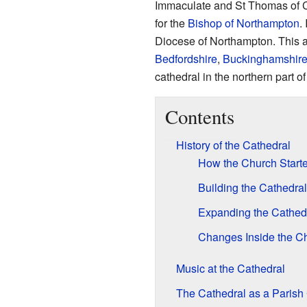
Immaculate and St Thomas of Ca
for the
Bishop of Northampton
.
Diocese of Northampton. This 
Bedfordshire
,
Buckinghamshir
cathedral in the northern part 
Contents
History of the Cathedral
How the Church Start
Building the Cathedral
Expanding the Cathed
Changes Inside the C
Music at the Cathedral
The Cathedral as a Parish