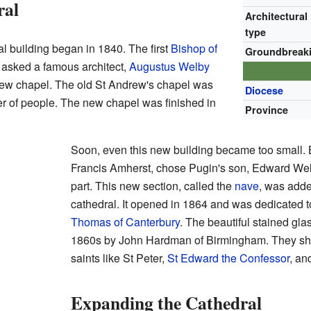
ral
Architectural
type
al building began in 1840. The first
Bishop of
Groundbreak
 asked a famous architect,
Augustus Welby
 new chapel. The old St Andrew's chapel was
Diocese
er of people. The new chapel was finished in
Province
Soon, even this new building became too small.
Francis Amherst, chose Pugin's son, Edward Welb
part. This new section, called the
nave
, was adde
cathedral. It opened in 1864 and was dedicated
Thomas of Canterbury
. The beautiful stained gl
1860s by John Hardman of Birmingham. They show
saints like St Peter,
St Edward the Confessor
, a
Expanding the Cathedral