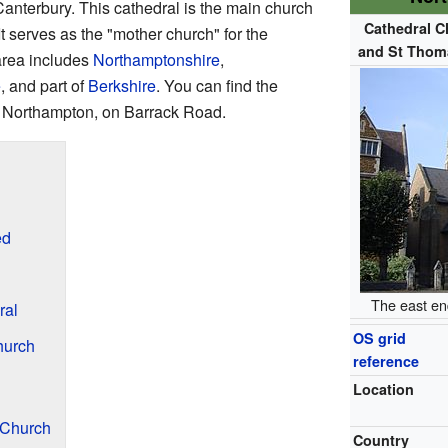
nterbury. This cathedral is the main church
Cathedral C
 It serves as the "mother church" for the
and St Thom
area includes
Northamptonshire
,
e
, and part of
Berkshire
. You can find the
of Northampton, on Barrack Road.
ed
The east end
ral
OS grid
hurch
reference
Location
 Church
Country