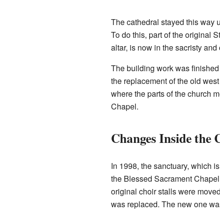
The cathedral stayed this way u
To do this, part of the original
altar, is now in the sacristy and
The building work was finished 
the replacement of the old west
where the parts of the church 
Chapel.
Changes Inside the 
In 1998, the sanctuary, which 
the Blessed Sacrament Chapel.
original choir stalls were moved
was replaced. The new one was c