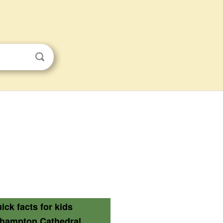
ick facts for kids
thampton Cathedral