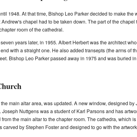
ntil 1948. At that time, Bishop Leo Parker decided to make the w
 St Andrew's chapel had to be taken down. The part of the chapel th
 chapter room of the cathedral.
seven years later, in 1955. Albert Herbert was the architect who
 end with a straight one. He also added transepts (the arms of t
meet. Bishop Leo Parker passed away in 1975 and was buried i
Church
is the main altar area, was updated. A new window, designed by
 Joseph Nuttgens was a student of Karl Parsons and has artwo
 from the main altar to the chapter room. The cathedra, which is
arved by Stephen Foster and designed to go with the artwork of