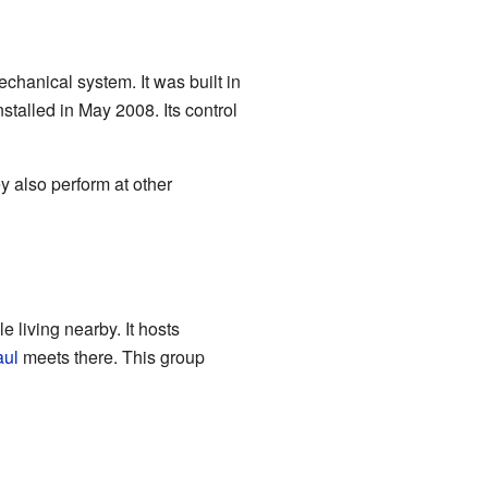
chanical system. It was built in
stalled in May 2008. Its control
y also perform at other
 living nearby. It hosts
aul
meets there. This group