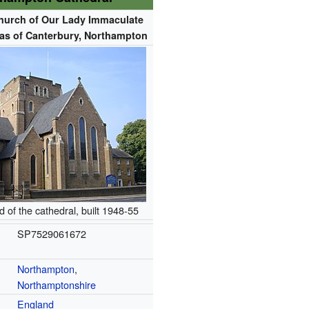
hurch of Our Lady Immaculate
as of Canterbury, Northampton
 of the cathedral, built 1948-55
SP7529061672
Northampton
,
Northamptonshire
England