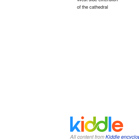
of the cathedral
All content from
Kiddle encyclo