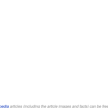
pedia
articles (including the article images and facts) can be fr