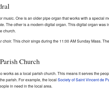
dral
r music. One is an older pipe organ that works with a special me
. The other is a modern digital organ. This digital organ was in
he church.
r choir. This choir sings during the 11:00 AM Sunday Mass. The
 Parish Church
works as a local parish church. This means it serves the people
 the parish. For example, the local
Society of Saint Vincent de P
ople in need in the local area.