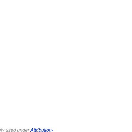
eely used under
Attribution-