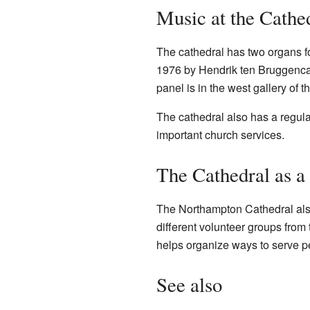
Music at the Cathe
The cathedral has two organs fo
1976 by Hendrik ten Bruggencate
panel is in the west gallery of t
The cathedral also has a regula
important church services.
The Cathedral as a
The Northampton Cathedral also 
different volunteer groups from
helps organize ways to serve pe
See also