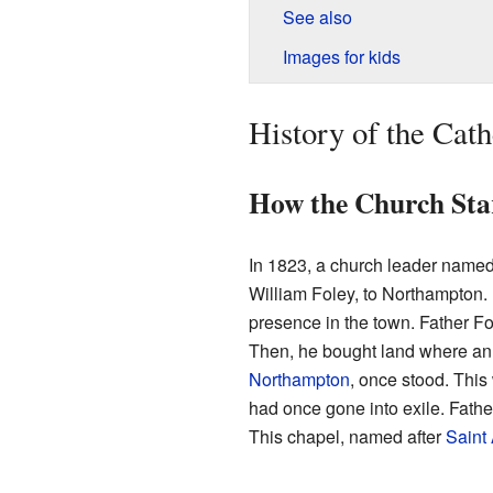
See also
Images for kids
History of the Cath
How the Church Sta
In 1823, a church leader named 
William Foley, to Northampton. 
presence in the town. Father Fo
Then, he bought land where an
Northampton
, once stood. This
had once gone into exile. Fathe
This chapel, named after
Saint