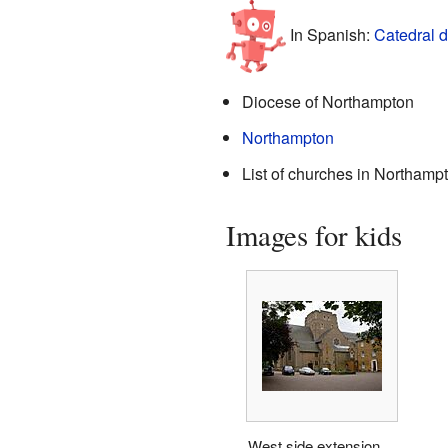
In Spanish:
Catedral 
Diocese of Northampton
Northampton
List of churches in Northamp
Images for kids
West side extension