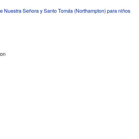
de Nuestra Señora y Santo Tomás (Northampton) para niños
ton