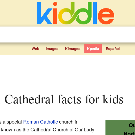
Web
Images
Kimages
Kpedia
Español
 Cathedral facts for kids
s a special
Roman Catholic
church in
Qu
so known as the Cathedral Church of Our Lady
Nor