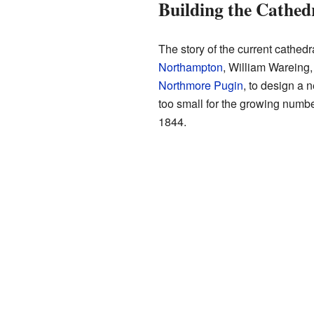
Building the Cathed
The story of the current cathedr
Northampton
, William Wareing,
Northmore Pugin
, to design a
too small for the growing numb
1844.