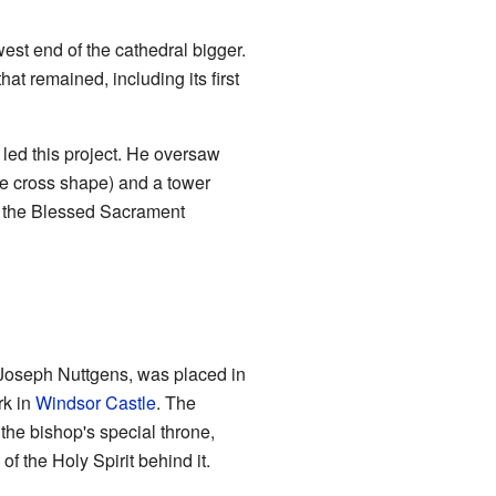
est end of the cathedral bigger.
at remained, including its first
 led this project. He oversaw
he cross shape) and a tower
n the Blessed Sacrament
 Joseph Nuttgens, was placed in
rk in
Windsor Castle
. The
 the bishop's special throne,
 the Holy Spirit behind it.