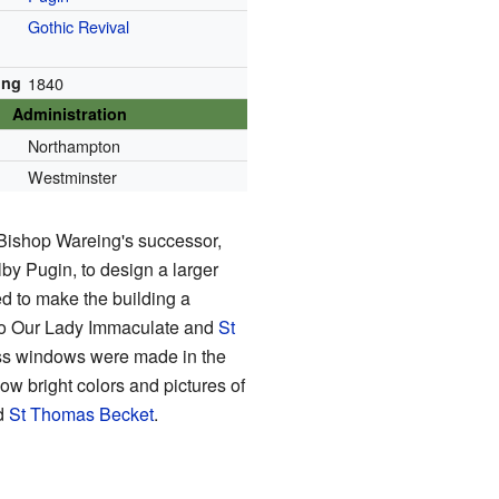
Gothic Revival
ing
1840
Administration
Northampton
Westminster
 Bishop Wareing's successor,
y Pugin, to design a larger
d to make the building a
 to Our Lady Immaculate and
St
ass windows were made in the
 bright colors and pictures of
nd
St Thomas Becket
.