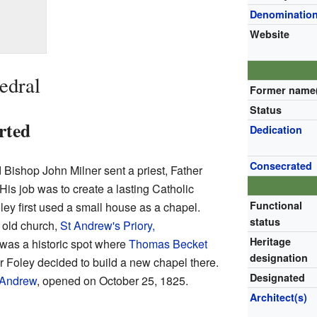
Denominatio
Website
edral
Former name
Status
rted
Dedication
Consecrated
Bishop John Milner sent a priest, Father
His job was to create a lasting Catholic
Functional
ley first used a small house as a chapel.
status
 old church,
St Andrew's Priory,
Heritage
 was a historic spot where
Thomas Becket
designation
r Foley decided to build a new chapel there.
Designated
 Andrew
, opened on October 25, 1825.
Architect(s)