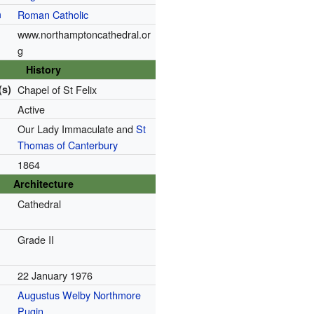
n
Roman Catholic
www.northamptoncathedral.or
g
History
(s)
Chapel of St Felix
Active
Our Lady Immaculate and
St
Thomas of Canterbury
1864
Architecture
Cathedral
Grade II
22 January 1976
Augustus Welby Northmore
Pugin