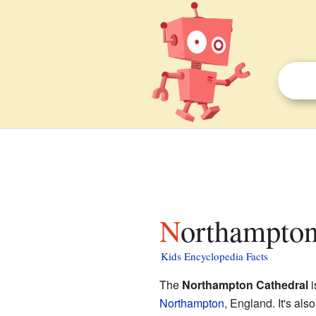
Northampton
Kids Encyclopedia Facts
The
Northampton Cathedral
i
Northampton
, England. It's al