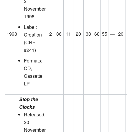
2
November
1998
Label:
1998
2
36
11
20
33
68
55
—
20
5
Creation
(CRE
#241)
Formats:
CD,
Cassette,
LP
Stop the
Clocks
Released:
20
November