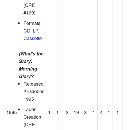
(CRE
#169)
Formats:
CD
,
LP
,
Cassette
(What's the
Story)
Morning
Glory?
Released:
2 October
1995
Label:
1995
1
1
2
19
3
1
4
1
1
4
Creation
(CRE