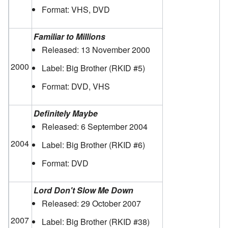
Format: VHS, DVD
Familiar to Millions
Released: 13 November 2000
2000
Label: Big Brother
(RKID #5)
Format: DVD, VHS
Definitely Maybe
Released: 6 September 2004
2004
Label: Big Brother
(RKID #6)
Format: DVD
Lord Don't Slow Me Down
Released: 29 October 2007
2007
Label: Big Brother
(RKID #38)