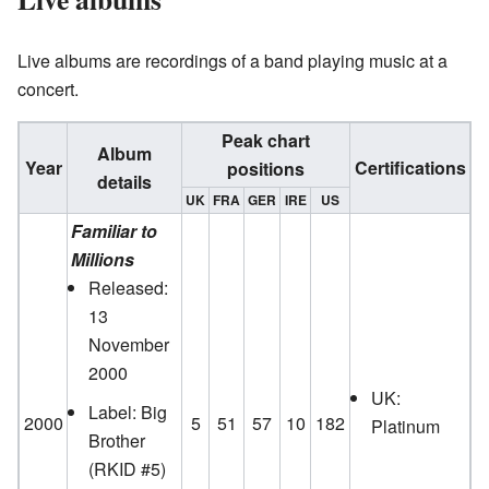
Live albums are recordings of a band playing music at a
concert.
Peak chart
Album
Year
Certifications
positions
details
UK
FRA
GER
IRE
US
Familiar to
Millions
Released:
13
November
2000
UK:
Label: Big
2000
5
51
57
10
182
Platinum
Brother
(RKID #5)