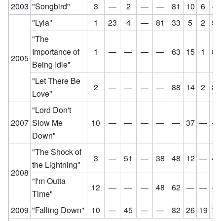
2003
"Songbird"
3
—
2
—
—
81
10
6
—
"Lyla"
1
23
4
—
81
33
5
2
52
"The
Importance of
1
—
—
—
—
63
15
1
84
2005
Being Idle"
"Let There Be
2
—
—
—
—
88
14
2
85
Love"
"Lord Don't
2007
Slow Me
10
—
—
—
—
—
37
—
—
Down"
"The Shock of
3
—
51
—
38
48
12
—
47
the Lightning"
2008
"I'm Outta
12
—
—
—
48
62
—
—
—
Time"
2009
"Falling Down"
10
—
45
—
—
82
26
19
71