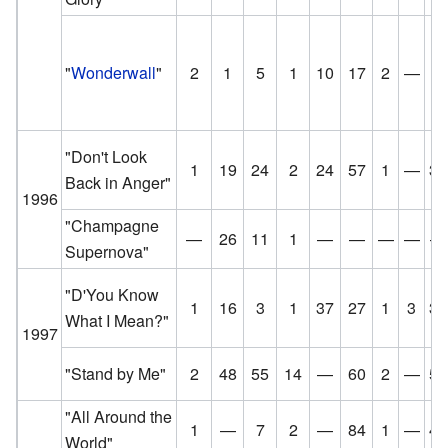
"
Wonderwall
"
2
1
5
1
10
17
2
—
8
"Don't Look
1
19
24
2
24
57
1
—
30
Back in Anger"
1996
"Champagne
—
26
11
1
—
—
—
—
—
Supernova"
"D'You Know
1
16
3
1
37
27
1
3
31
What I Mean?"
1997
"Stand by Me"
2
48
55
14
—
60
2
—
50
"All Around the
1
—
7
2
—
84
1
—
47
World"