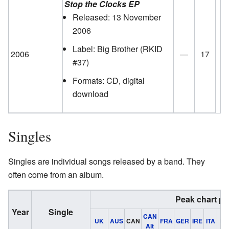
Stop the Clocks EP
Released: 13 November
2006
Label: Big Brother
(RKID
2006
—
17
#37)
Formats: CD, digital
download
Singles
Singles are individual songs released by a band. They
often come from an album.
Peak chart po
Year
Single
CAN
UK
AUS
CAN
FRA
GER
IRE
ITA
NL
Alt