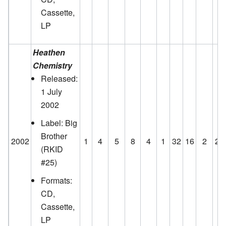
Cassette,
LP
Heathen
Chemistry
Released:
1 July
2002
Label: Big
Brother
2002
1
4
5
8
4
1
32
16
2
23
(RKID
#25)
Formats:
CD,
Cassette,
LP