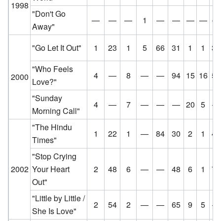
1998
"Don't Go
—
—
—
1
—
—
—
—
—
Away"
"Go Let It Out"
1
23
1
5
66
31
1
1
36
"Who Feels
4
—
8
—
—
94
15
16
57
2000
Love?"
"Sunday
4
—
7
—
—
—
20
5
—
Morning Call"
"The Hindu
1
22
1
—
84
30
2
1
47
Times"
"Stop Crying
2002
Your Heart
2
48
6
—
—
48
6
1
73
Out"
"Little by Little /
2
54
2
—
—
65
9
5
—
She Is Love"