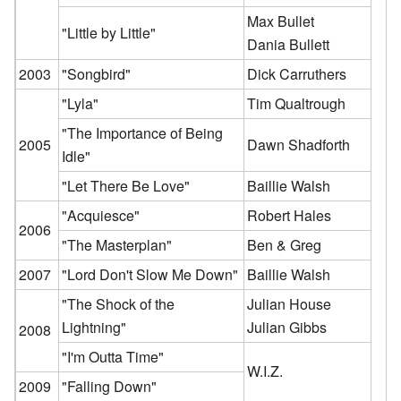
Max Bullet
"Little by Little"
Dania Bullett
2003
"Songbird"
Dick Carruthers
"Lyla"
Tim Qualtrough
"The Importance of Being
2005
Dawn Shadforth
Idle"
"Let There Be Love"
Baillie Walsh
"Acquiesce"
Robert Hales
2006
"The Masterplan"
Ben & Greg
2007
"Lord Don't Slow Me Down"
Baillie Walsh
"The Shock of the
Julian House
Lightning"
Julian Gibbs
2008
"I'm Outta Time"
W.I.Z.
2009
"Falling Down"