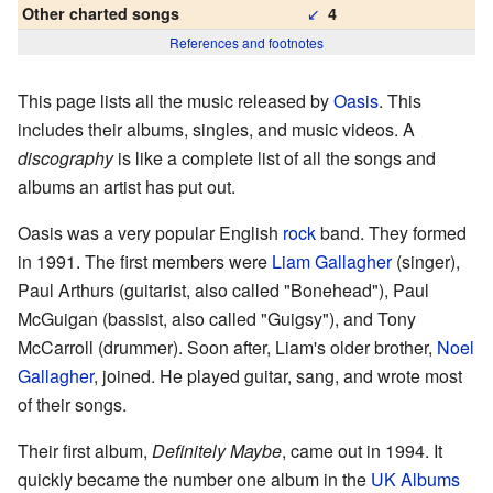
↙
Other charted songs
4
References and footnotes
This page lists all the music released by
Oasis
. This
includes their albums, singles, and music videos. A
discography
is like a complete list of all the songs and
albums an artist has put out.
Oasis was a very popular English
rock
band. They formed
in 1991. The first members were
Liam Gallagher
(singer),
Paul Arthurs (guitarist, also called "Bonehead"), Paul
McGuigan (bassist, also called "Guigsy"), and Tony
McCarroll (drummer). Soon after, Liam's older brother,
Noel
Gallagher
, joined. He played guitar, sang, and wrote most
of their songs.
Their first album,
Definitely Maybe
, came out in 1994. It
quickly became the number one album in the
UK Albums