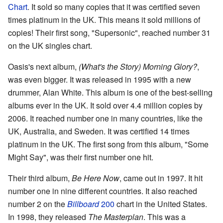
Chart
. It sold so many copies that it was certified seven
times platinum in the UK. This means it sold millions of
copies! Their first song, "Supersonic", reached number 31
on the UK singles chart.
Oasis's next album,
(What's the Story) Morning Glory?
,
was even bigger. It was released in 1995 with a new
drummer, Alan White. This album is one of the best-selling
albums ever in the UK. It sold over 4.4 million copies by
2006. It reached number one in many countries, like the
UK, Australia, and Sweden. It was certified 14 times
platinum in the UK. The first song from this album, "Some
Might Say", was their first number one hit.
Their third album,
Be Here Now
, came out in 1997. It hit
number one in nine different countries. It also reached
number 2 on the
Billboard
200
chart in the United States.
In 1998, they released
The Masterplan
. This was a