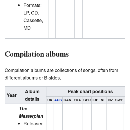
Formats:
LP, CD,
Cassette,
MD
Compilation albums
Compilation albums are collections of songs, often from
different albums or B-sides.
Album
Peak chart positions
Year
details
UK
AUS
CAN
FRA
GER
IRE
NL
NZ
SWE
U
The
Masterplan
Released: