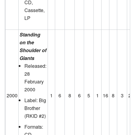
CD,
Cassette,
LP
Standing
on the
Shoulder of
Giants
Released:
28
February
2000
2000
1
6
8
6
5
1
16
8
3
24
Label: Big
Brother
(RKID #2)
Formats:
CD,