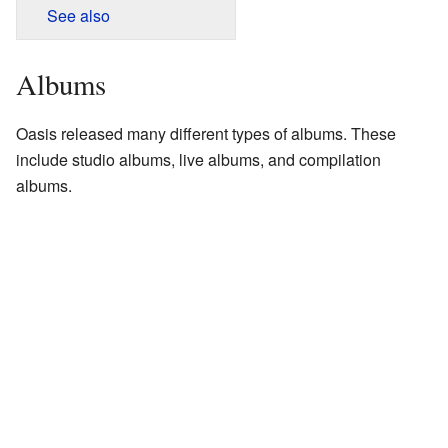
See also
Albums
Oasis released many different types of albums. These
include studio albums, live albums, and compilation
albums.