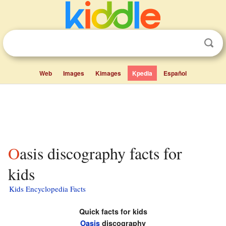
Web
Images
Kimages
Kpedia
Español
Oasis discography facts for
kids
Kids Encyclopedia Facts
Quick facts for kids
Oasis
discography