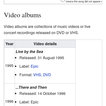
"—" means the song did not appear on th
Video albums
Video albums are collections of music videos or live
concert recordings released on DVD or VHS.
Year
Video details
Live by the Sea
Released: 31 August 1995
1995
Label:
Epic
Format:
VHS
,
DVD
...There and Then
Released: 14 October 1996
1996
Label: Epic