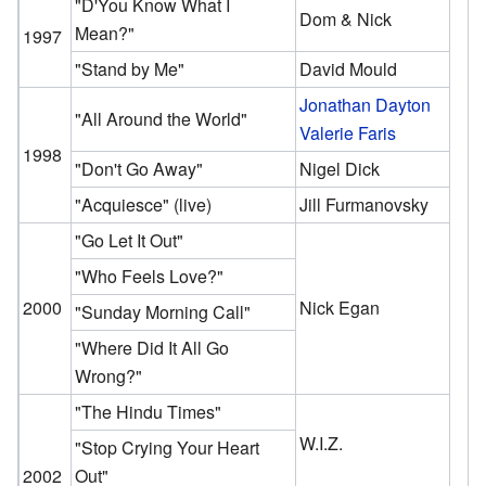
"D'You Know What I
Dom & Nick
Mean?"
1997
"Stand by Me"
David Mould
Jonathan Dayton
"All Around the World"
Valerie Faris
1998
"Don't Go Away"
Nigel Dick
"Acquiesce"
(live)
Jill Furmanovsky
"Go Let It Out"
"Who Feels Love?"
2000
Nick Egan
"Sunday Morning Call"
"Where Did It All Go
Wrong?"
"The Hindu Times"
W.I.Z.
"Stop Crying Your Heart
2002
Out"