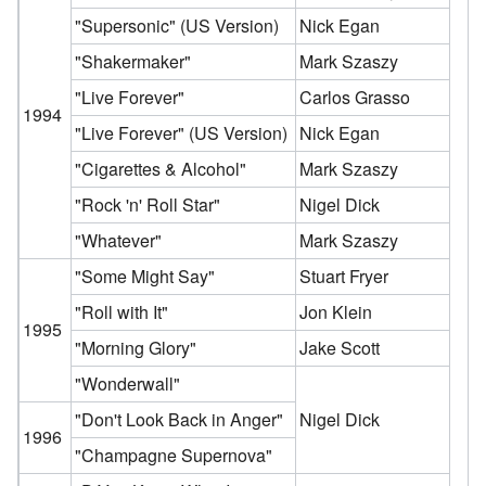
"Supersonic"
(US Version)
Nick Egan
"Shakermaker"
Mark Szaszy
"Live Forever"
Carlos Grasso
1994
"Live Forever"
(US Version)
Nick Egan
"Cigarettes & Alcohol"
Mark Szaszy
"Rock 'n' Roll Star"
Nigel Dick
"Whatever"
Mark Szaszy
"Some Might Say"
Stuart Fryer
"Roll with It"
Jon Klein
1995
"Morning Glory"
Jake Scott
"Wonderwall"
"Don't Look Back in Anger"
Nigel Dick
1996
"Champagne Supernova"