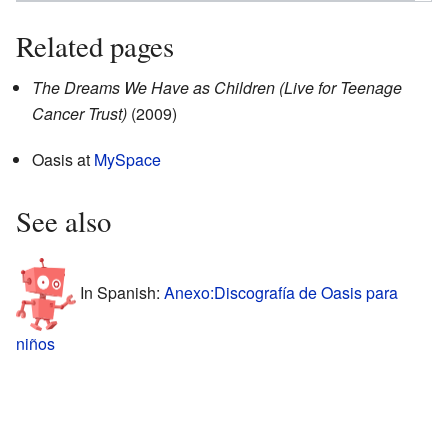
Related pages
The Dreams We Have as Children (Live for Teenage
Cancer Trust)
(2009)
Oasis
at
MySpace
See also
In Spanish:
Anexo:Discografía de Oasis para
niños