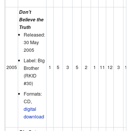
Don't
Believe the
Truth
Released:
30 May
2005
Label: Big
2005
1
5
3
5
2
1
11
12
3
12
Brother
(RKID
#30)
Formats:
CD,
digital
download