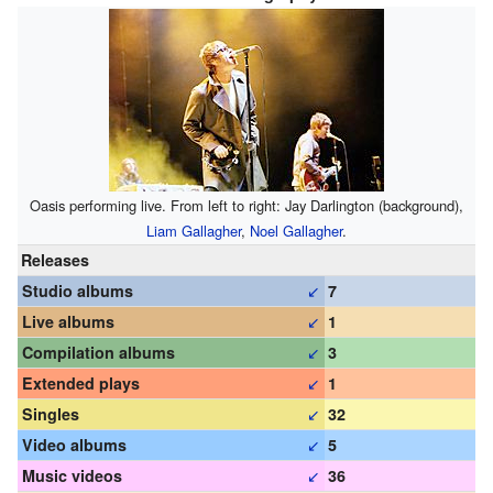
Oasis performing live. From left to right: Jay Darlington (background),
Liam Gallagher
,
Noel Gallagher
.
Releases
↙
Studio albums
7
↙
Live albums
1
↙
Compilation albums
3
↙
Extended plays
1
↙
Singles
32
↙
Video albums
5
↙
Music videos
36