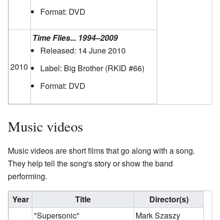
Format: DVD
Time Flies... 1994–2009
Released: 14 June 2010
2010
Label: Big Brother
(RKID #66)
Format: DVD
Music videos
Music videos are short films that go along with a song.
They help tell the song's story or show the band
performing.
Year
Title
Director(s)
"Supersonic"
Mark Szaszy