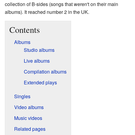
collection of B-sides (songs that weren't on their main
albums). It reached number 2 in the UK.
Contents
Albums
Studio albums
Live albums
Compilation albums
Extended plays
Singles
Video albums
Music videos
Related pages