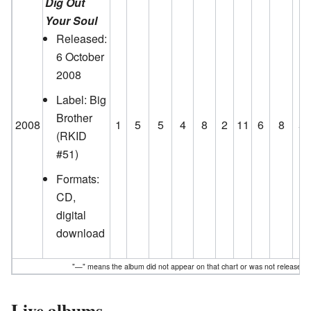
Dig Out
Your Soul
Released:
6 October
2008
Label: Big
Brother
2008
1
5
5
4
8
2
11
6
8
5
(RKID
#51)
Formats:
CD,
digital
download
"—" means the album did not appear on that chart or was not released t
Live albums