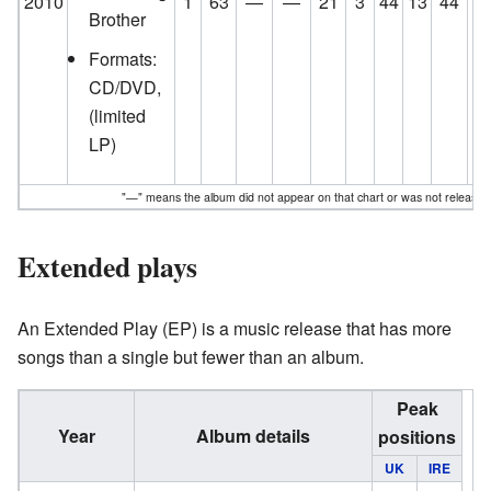
2010
1
63
—
—
21
3
44
13
44
1
Brother
Formats:
CD/DVD,
(limited
LP)
"—" means the album did not appear on that chart or was not released
Extended plays
An Extended Play (EP) is a music release that has more
songs than a single but fewer than an album.
Peak
Year
Album details
positions
UK
IRE