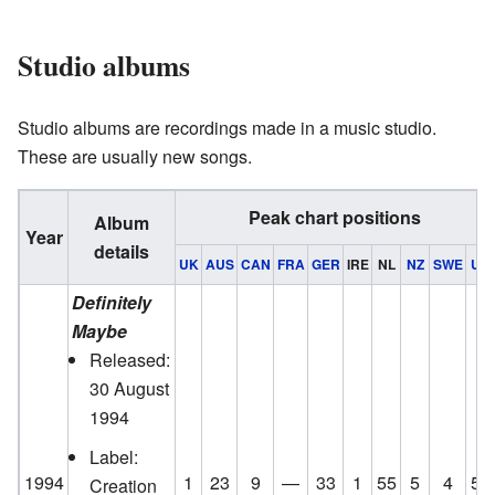
Studio albums
Studio albums are recordings made in a music studio.
These are usually new songs.
Peak chart positions
Album
Year
details
UK
AUS
CAN
FRA
GER
IRE
NL
NZ
SWE
US
Definitely
Maybe
Released:
30 August
1994
Label:
1994
1
23
9
—
33
1
55
5
4
58
Creation