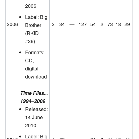
2006
Label: Big
2006
2
34
—
127
54
2
73
18
29
8
Brother
(RKID
#36)
Formats:
CD,
digital
download
Time Flies...
1994–2009
Released:
14 June
2010
Label: Big