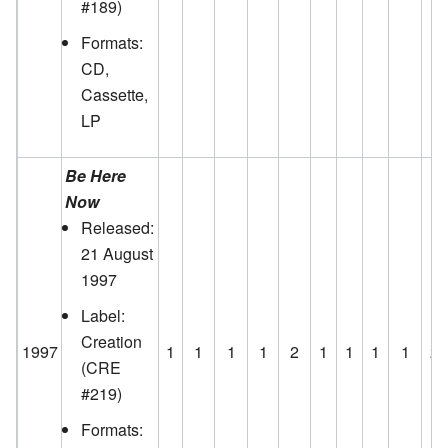
#189)
Formats:
CD,
Cassette,
LP
Be Here
Now
Released:
21 August
1997
Label:
Creation
1997
1
1
1
1
2
1
1
1
1
2
(CRE
#219)
Formats: