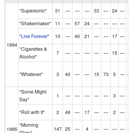
"Supersonic"
31
—
—
—
33
—
24
—
—
"Shakermaker"
11
—
57
24
—
—
—
—
—
"
Live Forever
"
10
—
40
21
—
—
17
—
—
1994
"Cigarettes &
7
—
—
—
—
—
15
—
—
Alcohol"
"Whatever"
3
40
—
—
15
73
5
—
48
"Some Might
1
—
—
—
—
—
3
—
—
Say"
"Roll with It"
2
48
—
17
—
—
2
—
—
"Morning
147
25
—
4
—
—
—
—
—
1995
Glory"