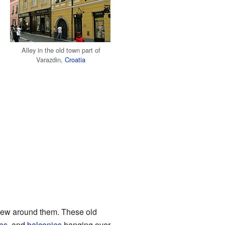
Alley in the old town part of
Varazdin,
Croatia
grew around them. These old
es
, and
balconies
hanging over