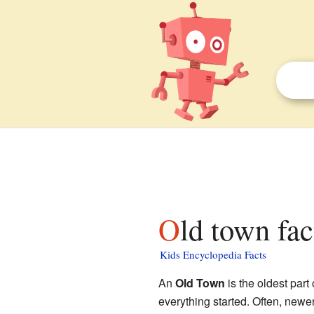
Old town fac
Kids Encyclopedia Facts
An
Old Town
is the oldest part 
everything started. Often, newer 