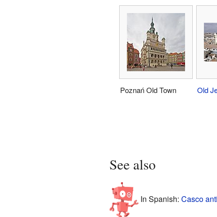
Poznań Old Town
Old J
See also
In Spanish:
Casco ant