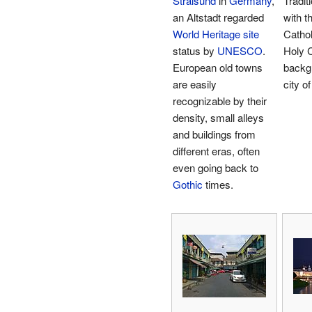
Stralsund
in
Germany
,
Tradit
an Altstadt regarded
with 
World Heritage site
Cathol
status by
UNESCO
.
Holy C
European old towns
backg
are easily
city o
recognizable by their
density, small alleys
and buildings from
different eras, often
even going back to
Gothic
times.