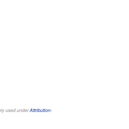
eely used under
Attribution-