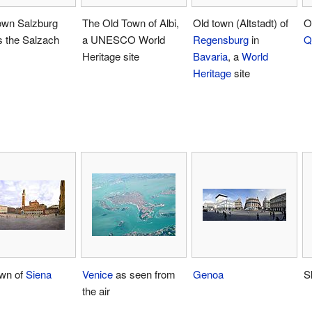
own Salzburg
The Old Town of Albi,
Old town (Altstadt) of
O
s the Salzach
a UNESCO World
Regensburg
in
Q
Heritage site
Bavaria
, a
World
Heritage
site
own of
Siena
Venice
as seen from
Genoa
S
the air