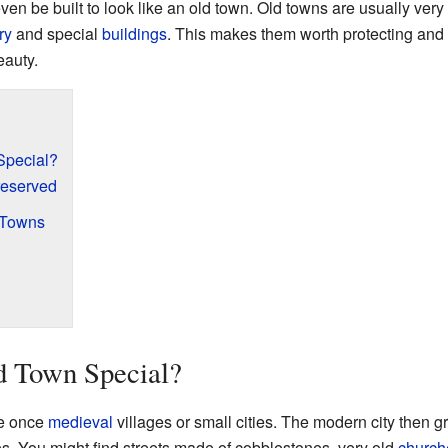
n be built to look like an old town. Old towns are usually very
ry
and special
buildings
. This makes them worth protecting and
eauty.
Special?
reserved
 Towns
 Town Special?
re once
medieval
villages or small cities. The modern city then 
s. You might find streets made of cobblestones, very old
church