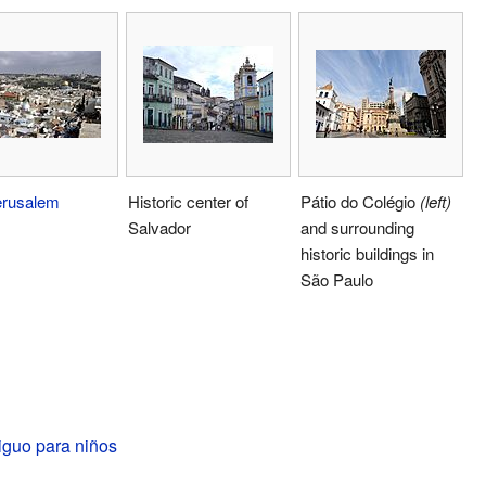
erusalem
Historic center of
Pátio do Colégio
(left)
Salvador
and surrounding
historic buildings in
São Paulo
iguo para niños