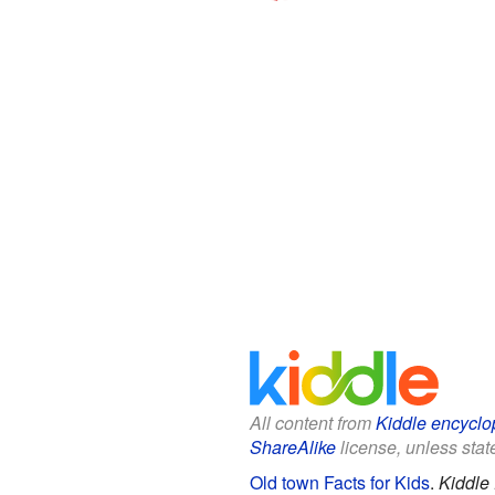
All content from
Kiddle encyclo
ShareAlike
license, unless state
Old town Facts for Kids
.
Kiddle