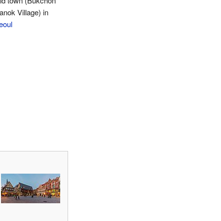
ld town (Bukchon
anok Village) in
eoul