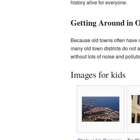
history alive for everyone.
Getting Around in 
Because old towns often have n
many old town districts do not 
without lots of noise and polluti
Images for kids