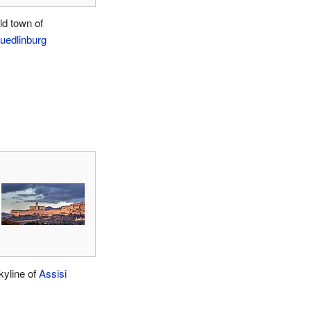
ld town of
uedlinburg
kyline of
Assisi