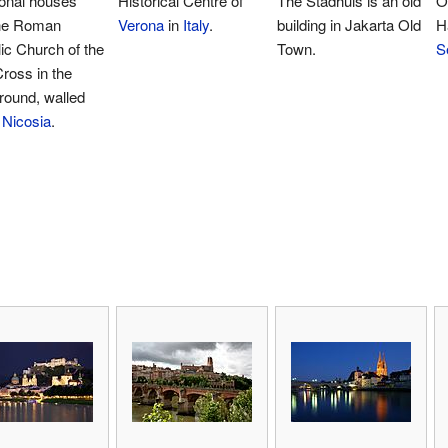
ional houses
Historical Centre of
The Stadhuis is an old
O
the Roman
Verona
in
Italy
.
building in Jakarta Old
H
ic Church of the
Town.
S
ross in the
round, walled
f
Nicosia
.