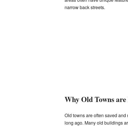
narrow back streets.
Why Old Towns are 
Old towns are often saved and r
long ago. Many old buildings ar