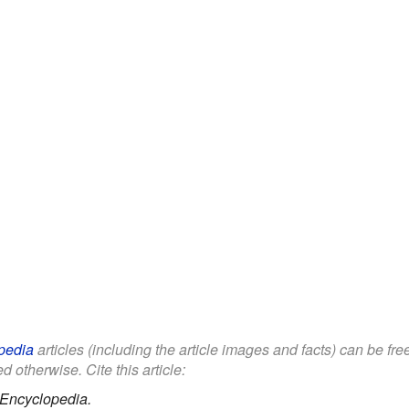
pedia
articles (including the article images and facts) can be fr
d otherwise. Cite this article:
 Encyclopedia.