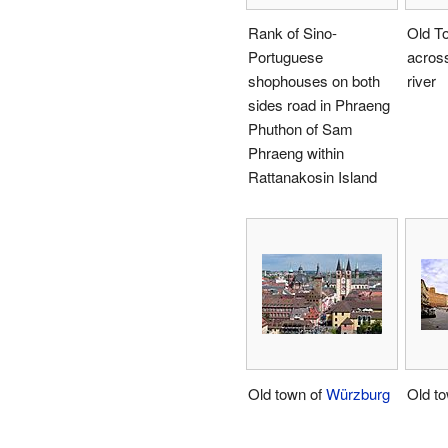
Rank of Sino-
Old T
Portuguese
acros
shophouses on both
river
sides road in Phraeng
Phuthon of Sam
Phraeng within
Rattanakosin Island
Old town of
Würzburg
Old t