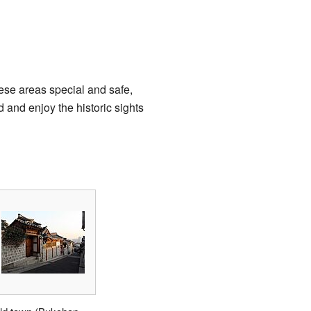
ese areas special and safe,
 and enjoy the historic sights