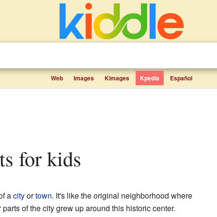
Web
Images
Kimages
Kpedia
Español
ts for kids
of a
city
or
town
. It's like the original neighborhood where
parts of the city grew up around this historic center.