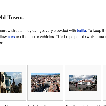
Old Towns
arrow streets, they can get very crowded with
traffic
. To keep th
allow
cars
or other motor vehicles. This helps people walk around
on.