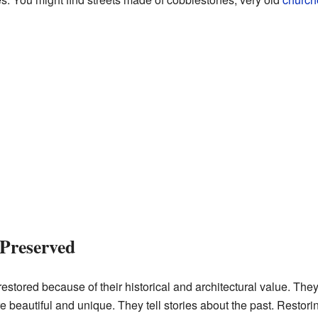
Preserved
estored because of their historical and architectural value. Th
e beautiful and unique. They tell stories about the past. Restor