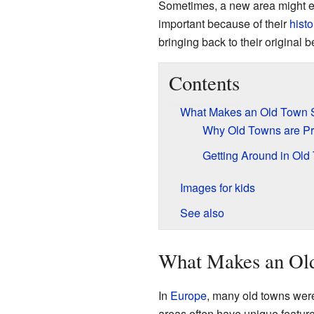
Sometimes, a new area might eve
important because of their
histo
bringing back to their original b
Contents
What Makes an Old Town 
Why Old Towns are P
Getting Around in Old
Images for kids
See also
What Makes an Old
In
Europe
, many old towns we
areas often have unique feature