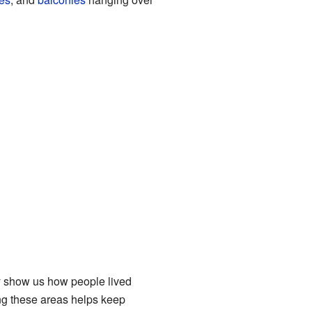
ey show us how people lived
ing these areas helps keep