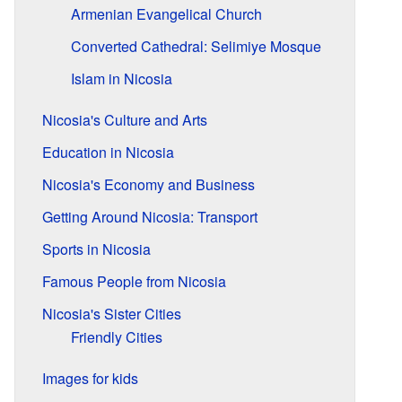
Armenian Evangelical Church
Converted Cathedral: Selimiye Mosque
Islam in Nicosia
Nicosia's Culture and Arts
Education in Nicosia
Nicosia's Economy and Business
Getting Around Nicosia: Transport
Sports in Nicosia
Famous People from Nicosia
Nicosia's Sister Cities
Friendly Cities
Images for kids