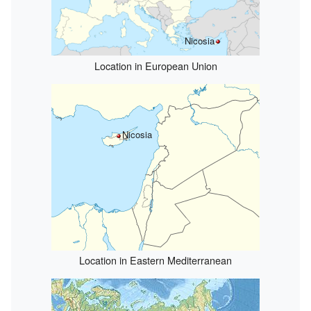
Nicosia
Location in European Union
Nicosia
Location in Eastern Mediterranean