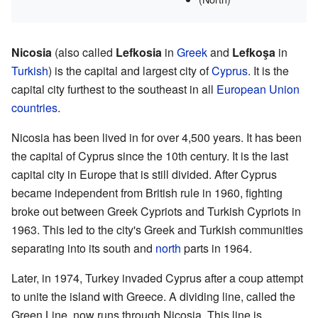
Nicosia
(also called
Lefkosia
in
Greek
and
Lefkoşa
in
Turkish
) is the capital and largest city of
Cyprus
. It is the
capital city furthest to the southeast in all
European Union
countries
.
Nicosia has been lived in for over 4,500 years. It has been
the capital of Cyprus since the 10th century. It is the last
capital city in Europe that is still divided. After Cyprus
became independent from British rule in 1960, fighting
broke out between Greek Cypriots and Turkish Cypriots in
1963. This led to the city's Greek and Turkish communities
separating into its south and
north
parts in 1964.
Later, in 1974, Turkey invaded Cyprus after a coup attempt
to unite the island with Greece. A dividing line, called the
Green Line, now runs through Nicosia. This line is