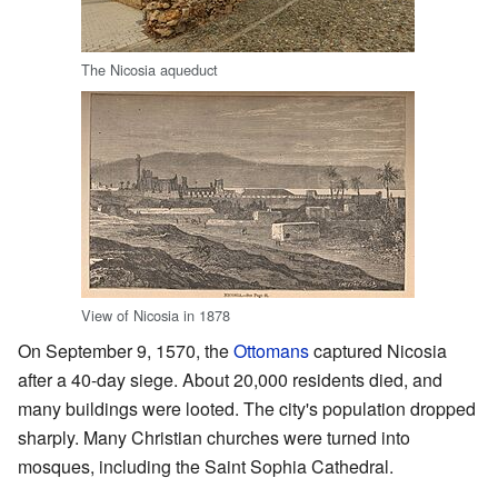
The Nicosia aqueduct
View of Nicosia in 1878
On September 9, 1570, the
Ottomans
captured Nicosia
after a 40-day siege. About 20,000 residents died, and
many buildings were looted. The city's population dropped
sharply. Many Christian churches were turned into
mosques, including the Saint Sophia Cathedral.