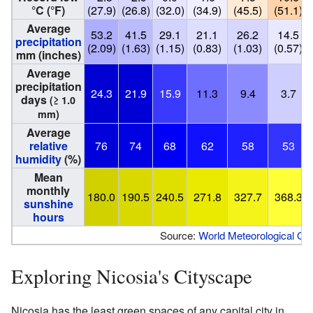
°C (°F)
(27.9)
(26.8)
(32.0)
(34.9)
(45.5)
(51.1)
Average
53.2
41.5
29.1
21.1
26.2
14.5
precipitation
(2.09)
(1.63)
(1.15)
(0.83)
(1.03)
(0.57)
mm (inches)
Average
precipitation
24.3
21.9
15.9
11.3
9.4
3.7
days
(≥ 1.0
mm)
Average
relative
76
74
68
62
58
53
humidity
(%)
Mean
monthly
180.0
190.5
240.5
271.8
327.7
368.3
sunshine
hours
Source:
World Meteorological Org
Exploring Nicosia's Cityscape
Nicosia has the least green spaces of any capital city in