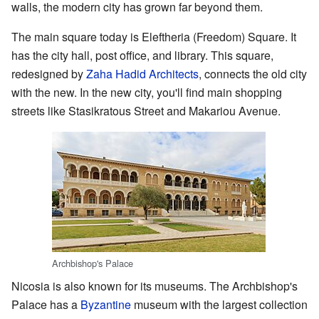
walls, the modern city has grown far beyond them.
The main square today is Eleftheria (Freedom) Square. It
has the city hall, post office, and library. This square,
redesigned by
Zaha Hadid Architects
, connects the old city
with the new. In the new city, you'll find main shopping
streets like Stasikratous Street and Makariou Avenue.
Archbishop's Palace
Nicosia is also known for its museums. The Archbishop's
Palace has a
Byzantine
museum with the largest collection