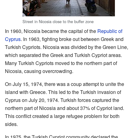
Street in Nicosia close to the buffer zone
In 1960, Nicosia became the capital of the
Republic of
Cyprus
. In 1963, fighting broke out between Greek and
Turkish Cypriots. Nicosia was divided by the Green Line,
which separated the Greek and Turkish Cypriot areas.
Many Turkish Cypriots moved to the northern part of
Nicosia, causing overcrowding.
On July 15, 1974, there was a coup attempt to unite the
island with Greece. This led to the Turkish invasion of
Cyprus on July 20, 1974. Turkish forces captured the
northern part of Nicosia and about 37% of Cypriot land.
This conflict created a large refugee problem for both
sides.
In 1975, the Turkish Cypriot community declared the