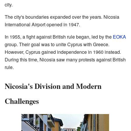
city.
The city's boundaries expanded over the years. Nicosia
International Airport opened in 1947.
In 1955, a fight against British rule began, led by the
EOKA
group. Their goal was to unite Cyprus with Greece.
However, Cyprus gained independence in 1960 instead.
During this time, Nicosia saw many protests against British
rule.
Nicosia's Division and Modern
Challenges