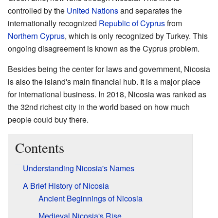
controlled by the
United Nations
and separates the
internationally recognized
Republic of Cyprus
from
Northern Cyprus
, which is only recognized by Turkey. This
ongoing disagreement is known as the Cyprus problem.
Besides being the center for laws and government, Nicosia
is also the island's main financial hub. It is a major place
for international business. In 2018, Nicosia was ranked as
the 32nd richest city in the world based on how much
people could buy there.
Contents
Understanding Nicosia's Names
A Brief History of Nicosia
Ancient Beginnings of Nicosia
Medieval Nicosia's Rise