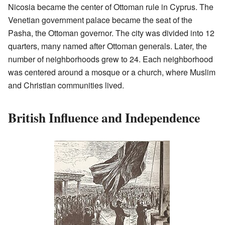
Nicosia became the center of Ottoman rule in Cyprus. The
Venetian government palace became the seat of the
Pasha, the Ottoman governor. The city was divided into 12
quarters, many named after Ottoman generals. Later, the
number of neighborhoods grew to 24. Each neighborhood
was centered around a mosque or a church, where Muslim
and Christian communities lived.
British Influence and Independence