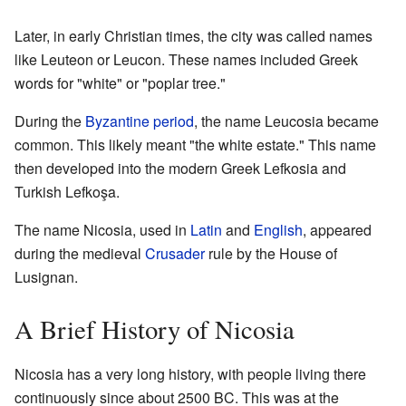
Later, in early Christian times, the city was called names
like Leuteon or Leucon. These names included Greek
words for "white" or "poplar tree."
During the
Byzantine period
, the name Leucosia became
common. This likely meant "the white estate." This name
then developed into the modern Greek Lefkosia and
Turkish Lefkoşa.
The name Nicosia, used in
Latin
and
English
, appeared
during the medieval
Crusader
rule by the House of
Lusignan.
A Brief History of Nicosia
Nicosia has a very long history, with people living there
continuously since about 2500 BC. This was at the