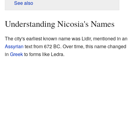
See also
Understanding Nicosia's Names
The city's earliest known name was Lidir, mentioned in an
Assyrian
text from 672 BC. Over time, this name changed
in
Greek
to forms like Ledra.