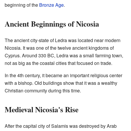
beginning of the
Bronze Age
.
Ancient Beginnings of Nicosia
The ancient city-state of Ledra was located near modern
Nicosia. It was one of the twelve ancient kingdoms of
Cyprus. Around 330 BC, Ledra was a small farming town,
not as big as the coastal cities that focused on trade.
In the 4th century, it became an important religious center
with a bishop. Old buildings show that it was a wealthy
Christian community during this time.
Medieval Nicosia's Rise
After the capital city of Salamis was destroyed by Arab