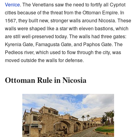
Venice
. The Venetians saw the need to fortify all Cypriot
cities because of the threat from the Ottoman Empire. In
1567, they built new, stronger walls around Nicosia. These
walls were shaped like a star with eleven bastions, which
are still well-preserved today. The walls had three gates:
Kyrenia Gate, Famagusta Gate, and Paphos Gate. The
Pedieos river, which used to flow through the city, was
moved outside the walls for defense.
Ottoman Rule in Nicosia