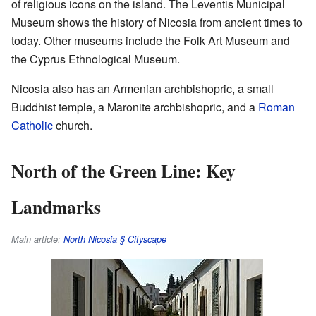
of religious icons on the island. The Leventis Municipal
Museum shows the history of Nicosia from ancient times to
today. Other museums include the Folk Art Museum and
the Cyprus Ethnological Museum.
Nicosia also has an Armenian archbishopric, a small
Buddhist temple, a Maronite archbishopric, and a
Roman
Catholic
church.
North of the Green Line: Key
Landmarks
Main article:
North Nicosia § Cityscape