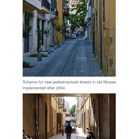
Scheme for new pedestrianized streets in old Nicosia
implemented after 2004