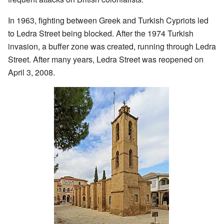
In 1963, fighting between Greek and Turkish Cypriots led
to Ledra Street being blocked. After the 1974 Turkish
invasion, a buffer zone was created, running through Ledra
Street. After many years, Ledra Street was reopened on
April 3, 2008.