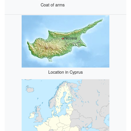
Coat of arms
Nicosia
Location in Cyprus