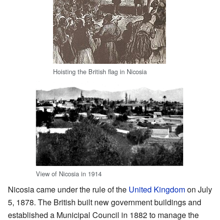
Hoisting the British flag in Nicosia
View of Nicosia in 1914
Nicosia came under the rule of the
United Kingdom
on July
5, 1878. The British built new government buildings and
established a Municipal Council in 1882 to manage the