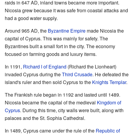
raids in 647 AD, inland towns became more important.
Nicosia grew because it was safe from coastal attacks and
had a good water supply.
Around 965 AD, the
Byzantine Empire
made Nicosia the
capital of Cyprus. This was mainly for safety. The
Byzantines built a small fort in the city. The economy
focused on farming goods and luxury items.
In 1191,
Richard I of England
(Richard the Lionheart)
invaded Cyprus during the
Third Crusade
. He defeated the
island's ruler and then sold Cyprus to the
Knights Templar
.
The Frankish rule began in 1192 and lasted until 1489.
Nicosia became the capital of the medieval
Kingdom of
Cyprus
. During this time, city walls were built, along with
palaces and the St. Sophia Cathedral.
In 1489, Cyprus came under the rule of the
Republic of