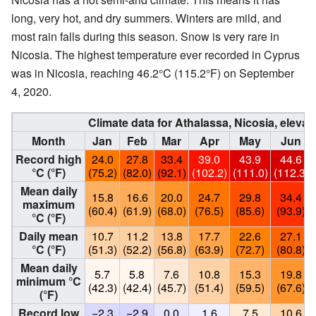
long, very hot, and dry summers. Winters are mild, and
most rain falls during this season. Snow is very rare in
Nicosia. The highest temperature ever recorded in Cyprus
was in Nicosia, reaching 46.2°C (115.2°F) on September
4, 2020.
Climate data for Athalassa, Nicosia, elevat
Month
Jan
Feb
Mar
Apr
May
Jun
Record high
24.0
27.8
33.4
39.0
43.9
44.6
°C (°F)
(75.2)
(82.0)
(92.1)
(102.2)
(111.0)
(112.3)
Mean daily
15.8
16.6
20.0
24.7
29.8
34.4
maximum
(60.4)
(61.9)
(68.0)
(76.5)
(85.6)
(93.9)
°C (°F)
Daily mean
10.7
11.2
13.8
17.7
22.6
27.1
°C (°F)
(51.3)
(52.2)
(56.8)
(63.9)
(72.7)
(80.8)
Mean daily
5.7
5.8
7.6
10.8
15.3
19.8
minimum °C
(42.3)
(42.4)
(45.7)
(51.4)
(59.5)
(67.6)
(°F)
Record low
−2.3
−2.9
0.0
1.6
7.5
10.6