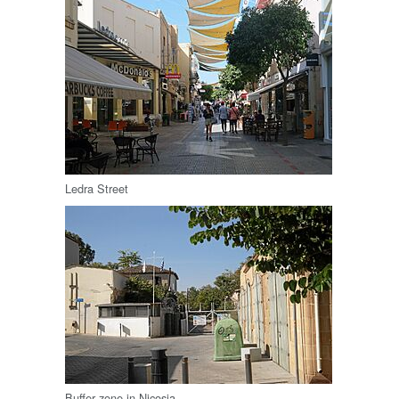
Ledra Street
Buffer zone in Nicosia