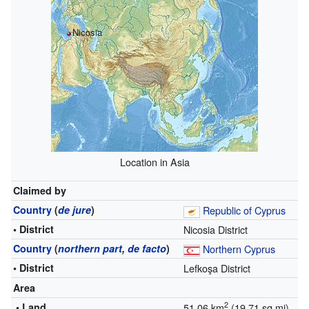
Nicosia
Location in Asia
Claimed by
Country
(
de jure
)
Republic of Cyprus
• District
Nicosia District
Country
(
northern part
,
de facto
)
Northern Cyprus
• District
Lefkoşa District
Area
2
• Land
51.06 km
(19.71 sq mi)