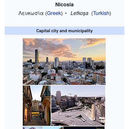
Nicosia
Λευκωσία
(
Greek
)
(
Turkish
)
Lefkoşa
Capital city and municipality