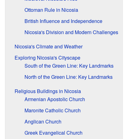
Ottoman Rule in Nicosia
British Influence and Independence
Nicosia's Division and Modern Challenges
Nicosia's Climate and Weather
Exploring Nicosia's Cityscape
South of the Green Line: Key Landmarks
North of the Green Line: Key Landmarks
Religious Buildings in Nicosia
Armenian Apostolic Church
Maronite Catholic Church
Anglican Church
Greek Evangelical Church