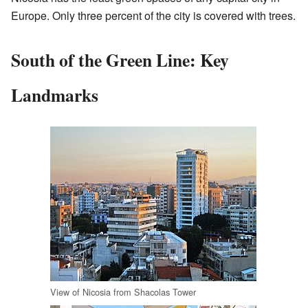
Europe. Only three percent of the city is covered with trees.
South of the Green Line: Key
Landmarks
View of Nicosia from Shacolas Tower