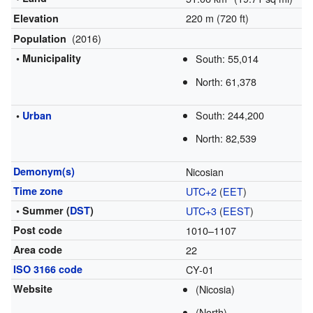
220 m (720 ft)
Elevation
(2016)
Population
• Municipality
South: 55,014
North: 61,378
South: 244,200
•
Urban
North: 82,539
Demonym(s)
Nicosian
Time zone
UTC+2
(
EET
)
• Summer (
DST
)
UTC+3
(
EEST
)
Post code
1010–1107
Area code
22
ISO 3166 code
CY-01
Website
(Nicosia)
(North)