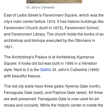
St. John's Cathedral
East of Ledra Street is Faneromeni Square, which was the
city's main center before 1974. It has historic buildings like
Faneromeni Church (built in 1872), Faneromeni School,
and Faneromeni Library. The church holds the tombs of an
archbishop and bishops executed by the Ottomans in
1821.
The Archbishop's Palace is at Archbishop Kyprianos
Square. It looks old but was built in 1956 in a Venetian
style. Next to it is the
Gothic
St. John's Cathedral (1665)
with beautiful frescos.
The old city walls have three gates: Kyrenia Gate (north),
Famagusta Gate (east), and Paphos Gate (west). All three
are well-preserved. Famagusta Gate is now used for art
shows and concerts. While the historic center is inside the