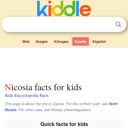
Web
Images
Kimages
Kpedia
Español
Nicosia facts for kids
Kids Encyclopedia Facts
This page is about the city in Cyprus. For the northern part, see
North
Nicosia
. For other uses, see Nicosia (disambiguation).
Quick facts for kids