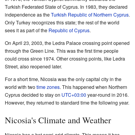
Turkish Federated State of Cyprus. In 1983, they declared
independence as the
Turkish Republic of Northern Cyprus
.
Only Turkey recognizes this state; the rest of the world
sees it as part of the
Republic of Cyprus
.
On April 23, 2003, the Ledra Palace crossing point opened
through the Green Line. This was the first time people
could cross since 1974. Other crossing points, like Ledra
Street, also reopened later.
For a short time, Nicosia was the only capital city in the
world with two
time zones
. This happened when Northern
Cyprus decided to stay on
UTC+03:00
year-round in 2016.
However, they returned to standard time the following year.
Nicosia's Climate and Weather
Nicosia has a hot semi-arid climate. This means it has