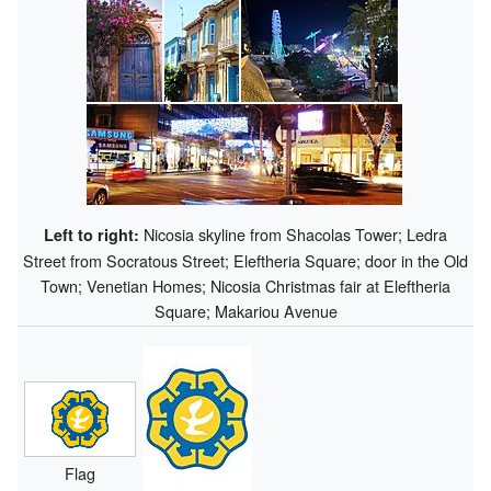
Nicosia skyline from Shacolas Tower; Ledra
Left to right:
Street from Socratous Street; Eleftheria Square; door in the Old
Town; Venetian Homes; Nicosia Christmas fair at Eleftheria
Square; Makariou Avenue
Flag