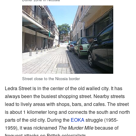
Street close to the Nicosia border
Ledra Street is in the center of the old walled city. It has
always been the busiest shopping street. Nearby streets
lead to lively areas with shops, bars, and cafes. The street
is about 1 kilometer long and connects the south and north
parts of the old city. During the
EOKA
struggle (1955-
1959), it was nicknamed
The Murder Mile
because of
frequent attacks on British colonialists.