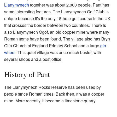
Llanymynech
together was about 2,000 people. Pant has
some interesting features. The Llanymynech Golf Club is
unique because it's the only 18-hole golf course in the UK
that crosses the border between two countries. There is
also Llanymynech Ogof, an old copper mine where many
Roman items have been found. The village also has Bryn
Offa Church of England Primary School and a large
gin
wheel
. This quiet village was once much busier, with
several shops and a post office.
History of Pant
The Llanymynech Rocks Reserve has been used by
people since Roman times. Back then, it was a copper
mine. More recently, it became a limestone quarry.