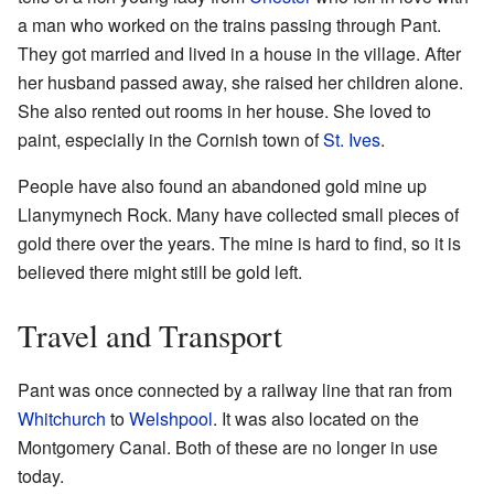
a man who worked on the trains passing through Pant.
They got married and lived in a house in the village. After
her husband passed away, she raised her children alone.
She also rented out rooms in her house. She loved to
paint, especially in the Cornish town of
St. Ives
.
People have also found an abandoned gold mine up
Llanymynech Rock. Many have collected small pieces of
gold there over the years. The mine is hard to find, so it is
believed there might still be gold left.
Travel and Transport
Pant was once connected by a railway line that ran from
Whitchurch
to
Welshpool
. It was also located on the
Montgomery Canal. Both of these are no longer in use
today.