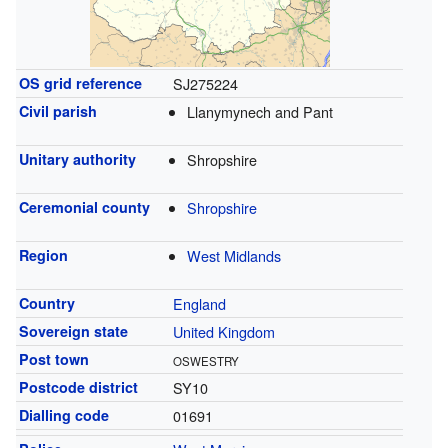
OS grid reference
SJ275224
Civil parish
Llanymynech and Pant
Unitary authority
Shropshire
Ceremonial county
Shropshire
Region
West Midlands
Country
England
Sovereign state
United Kingdom
Post town
OSWESTRY
Postcode district
SY10
Dialling code
01691