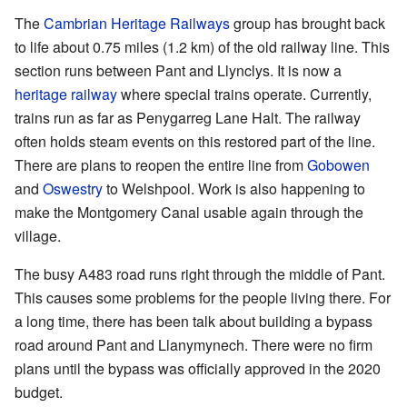
The
Cambrian Heritage Railways
group has brought back
to life about 0.75 miles (1.2 km) of the old railway line. This
section runs between Pant and Llynclys. It is now a
heritage railway
where special trains operate. Currently,
trains run as far as Penygarreg Lane Halt. The railway
often holds steam events on this restored part of the line.
There are plans to reopen the entire line from
Gobowen
and
Oswestry
to Welshpool. Work is also happening to
make the Montgomery Canal usable again through the
village.
The busy A483 road runs right through the middle of Pant.
This causes some problems for the people living there. For
a long time, there has been talk about building a bypass
road around Pant and Llanymynech. There were no firm
plans until the bypass was officially approved in the 2020
budget.