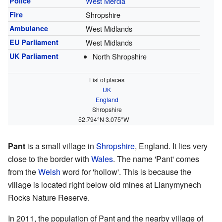
Police
West Mercia
Fire
Shropshire
Ambulance
West Midlands
EU Parliament
West Midlands
UK Parliament
North Shropshire
List of places
UK
England
Shropshire
52.794°N 3.075°W
Pant
is a small village in
Shropshire
, England. It lies very
close to the border with
Wales
. The name 'Pant' comes
from the
Welsh
word for 'hollow'. This is because the
village is located right below old mines at Llanymynech
Rocks Nature Reserve.
In 2011, the population of Pant and the nearby village of