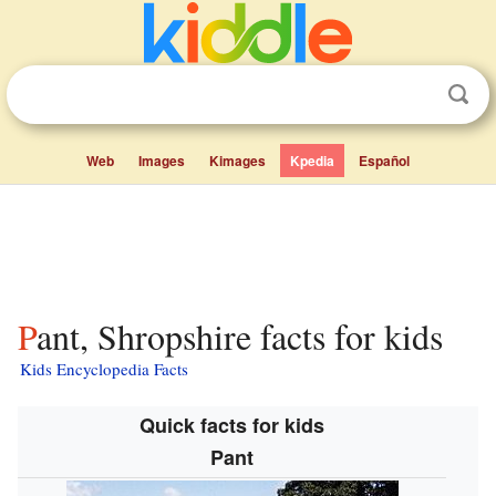
Web
Images
Kimages
Kpedia
Español
Pant, Shropshire facts for kids
Kids Encyclopedia Facts
Quick facts for kids
Pant