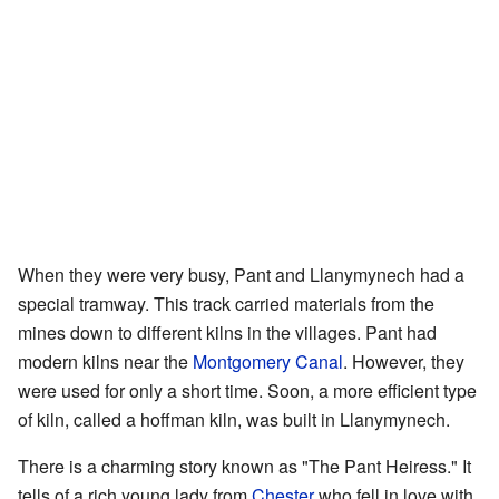
When they were very busy, Pant and Llanymynech had a
special tramway. This track carried materials from the
mines down to different kilns in the villages. Pant had
modern kilns near the
Montgomery Canal
. However, they
were used for only a short time. Soon, a more efficient type
of kiln, called a hoffman kiln, was built in Llanymynech.
There is a charming story known as "The Pant Heiress." It
tells of a rich young lady from
Chester
who fell in love with