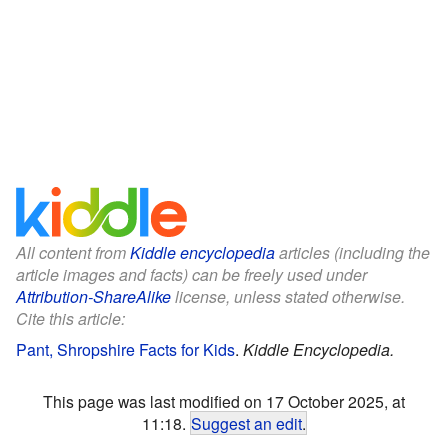
All content from
Kiddle encyclopedia
articles (including the
article images and facts) can be freely used under
Attribution-ShareAlike
license, unless stated otherwise.
Cite this article:
Pant, Shropshire Facts for Kids
.
Kiddle Encyclopedia.
This page was last modified on 17 October 2025, at
11:18.
Suggest an edit
.