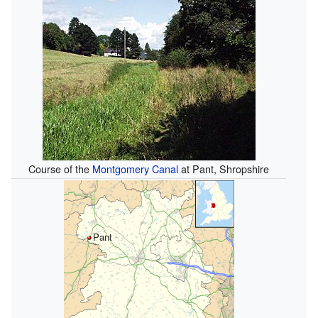
Course of the
Montgomery Canal
at Pant, Shropshire
Pant