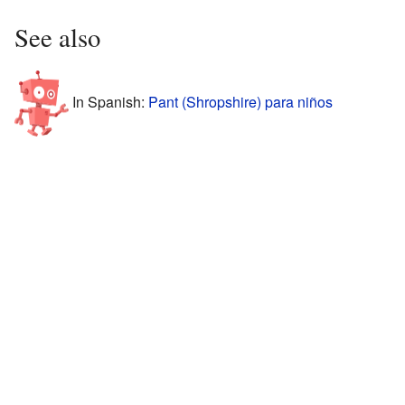
See also
In Spanish:
Pant (Shropshire) para niños