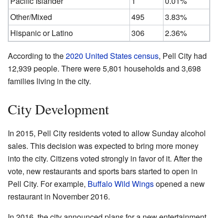
Pacific Islander
1
0.01%
Other/Mixed
495
3.83%
Hispanic or Latino
306
2.36%
According to the
2020 United States census
, Pell City had
12,939 people. There were 5,801 households and 3,698
families living in the city.
City Development
In 2015, Pell City residents voted to allow Sunday alcohol
sales. This decision was expected to bring more money
into the city. Citizens voted strongly in favor of it. After the
vote, new restaurants and sports bars started to open in
Pell City. For example,
Buffalo Wild Wings
opened a new
restaurant in November 2016.
In 2016, the city announced plans for a new entertainment