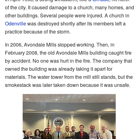
of the city. It caused damage to a church, many homes, and
other buildings. Several people were injured. A church in
Odenville
was destroyed shortly after its members left a
practice because of the storm.
In 2006, Avondale Mills stopped working. Then, in
February 2008, the old Avondale Mills building caught fire
by accident. No one was hurt in the fire. The company that
owned the building was already taking it apart for
materials. The water tower from the mill still stands, but the
smokestack was later taken down because it was unsafe.