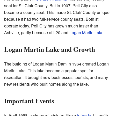
seat for St. Clair County. But in 1907, Pell City also
became a county seat. This made St. Clair County unique
because it had two full-service county seats. Both still
operate today. Pell City has grown much faster than
Ashville, partly because of I-20 and
Logan Martin Lake
.
Logan Martin Lake and Growth
The building of Logan Martin Dam in 1964 created Logan
Martin Lake. This lake became a popular spot for
recreation. It brought new businesses, tourists, and many
new residents who built homes along the lake.
Important Events
In April 1998, a strong windstorm, like a
tornado
, hit north