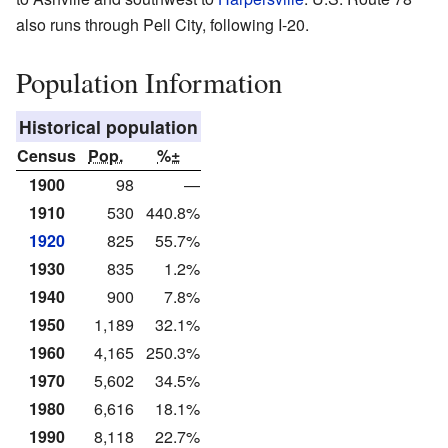
also runs through Pell City, following I-20.
Population Information
Historical population
Census
Pop.
%±
1900
98
—
1910
530
440.8%
1920
825
55.7%
1930
835
1.2%
1940
900
7.8%
1950
1,189
32.1%
1960
4,165
250.3%
1970
5,602
34.5%
1980
6,616
18.1%
1990
8,118
22.7%