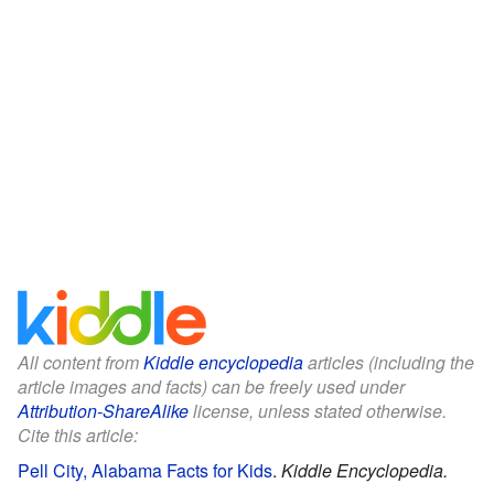
All content from
Kiddle encyclopedia
articles (including the
article images and facts) can be freely used under
Attribution-ShareAlike
license, unless stated otherwise.
Cite this article:
Pell City, Alabama Facts for Kids
.
Kiddle Encyclopedia.