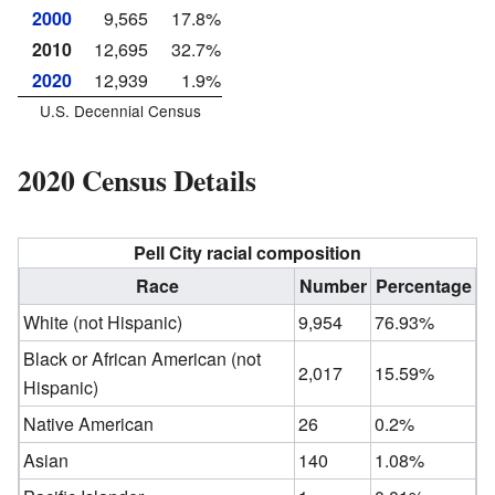
2000
9,565
17.8%
2010
12,695
32.7%
2020
12,939
1.9%
U.S. Decennial Census
2020 Census Details
Pell City racial composition
Race
Number
Percentage
White (not Hispanic)
9,954
76.93%
Black or African American (not
2,017
15.59%
Hispanic)
Native American
26
0.2%
Asian
140
1.08%