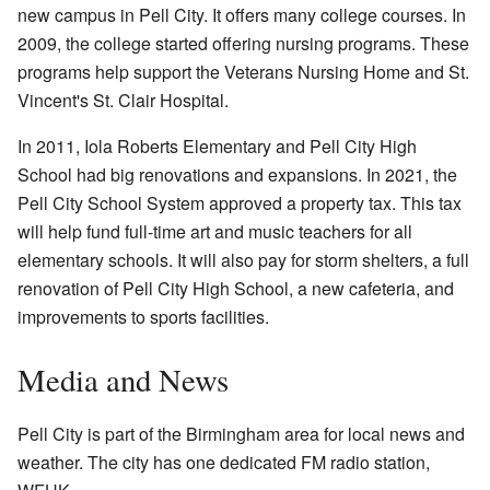
new campus in Pell City. It offers many college courses. In
2009, the college started offering nursing programs. These
programs help support the Veterans Nursing Home and St.
Vincent's St. Clair Hospital.
In 2011, Iola Roberts Elementary and Pell City High
School had big renovations and expansions. In 2021, the
Pell City School System approved a property tax. This tax
will help fund full-time art and music teachers for all
elementary schools. It will also pay for storm shelters, a full
renovation of Pell City High School, a new cafeteria, and
improvements to sports facilities.
Media and News
Pell City is part of the Birmingham area for local news and
weather. The city has one dedicated FM radio station,