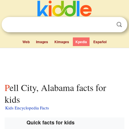
Web
Images
Kimages
Kpedia
Español
Pell City, Alabama facts for
kids
Kids Encyclopedia Facts
Quick facts for kids