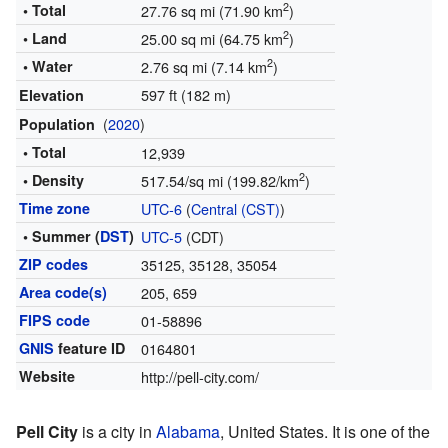
2
• Total
27.76 sq mi (71.90 km
)
2
• Land
25.00 sq mi (64.75 km
)
2
• Water
2.76 sq mi (7.14 km
)
597 ft (182 m)
Elevation
(
2020
)
Population
• Total
12,939
2
• Density
517.54/sq mi (199.82/km
)
Time zone
UTC-6
(
Central (CST)
)
• Summer (
DST
)
UTC-5
(CDT)
ZIP codes
35125, 35128, 35054
Area code(s)
205, 659
FIPS code
01-58896
GNIS
feature ID
0164801
Website
http://pell-city.com/
Pell City
is a city in
Alabama
, United States. It is one of the