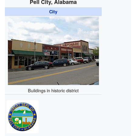
Pell City, Alabama
City
Buildings in historic district