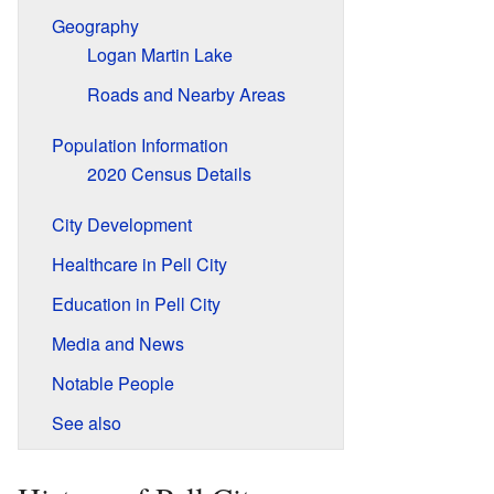
Geography
Logan Martin Lake
Roads and Nearby Areas
Population Information
2020 Census Details
City Development
Healthcare in Pell City
Education in Pell City
Media and News
Notable People
See also