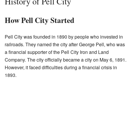
History of Pell City
How Pell City Started
Pell City was founded in 1890 by people who invested in
railroads. They named the city after George Pell, who was
a financial supporter of the Pell City Iron and Land
Company. The city officially became a city on May 6, 1891.
However, it faced difficulties during a financial crisis in
1893.