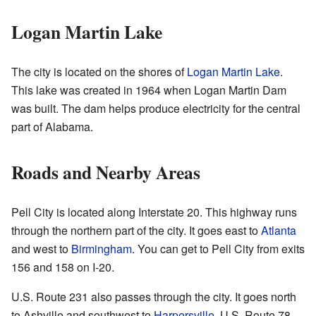
Logan Martin Lake
The city is located on the shores of
Logan Martin Lake
.
This lake was created in 1964 when Logan Martin Dam
was built. The dam helps produce electricity for the central
part of Alabama.
Roads and Nearby Areas
Pell City is located along Interstate 20. This highway runs
through the northern part of the city. It goes east to
Atlanta
and west to
Birmingham
. You can get to Pell City from exits
156 and 158 on I-20.
U.S. Route 231 also passes through the city. It goes north
to Ashville and southwest to
Harpersville
. U.S. Route 78