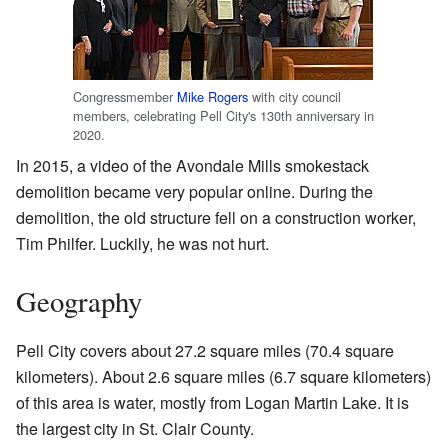
Congressmember
Mike Rogers
with city council
members, celebrating Pell City's 130th anniversary in
2020.
In 2015, a video of the Avondale Mills smokestack
demolition became very popular online. During the
demolition, the old structure fell on a construction worker,
Tim Philfer. Luckily, he was not hurt.
Geography
Pell City covers about 27.2 square miles (70.4 square
kilometers). About 2.6 square miles (6.7 square kilometers)
of this area is water, mostly from Logan Martin Lake. It is
the largest city in St. Clair County.