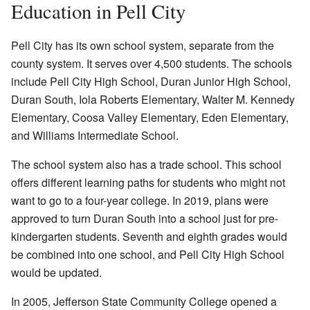
Education in Pell City
Pell City has its own school system, separate from the
county system. It serves over 4,500 students. The schools
include Pell City High School, Duran Junior High School,
Duran South, Iola Roberts Elementary, Walter M. Kennedy
Elementary, Coosa Valley Elementary, Eden Elementary,
and Williams Intermediate School.
The school system also has a trade school. This school
offers different learning paths for students who might not
want to go to a four-year college. In 2019, plans were
approved to turn Duran South into a school just for pre-
kindergarten students. Seventh and eighth grades would
be combined into one school, and Pell City High School
would be updated.
In 2005, Jefferson State Community College opened a