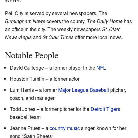
WFHK.
Pell City is served by several newspapers. The
Birmingham News
covers the county.
The Daily Home
has
an office in the city. The weekly newspapers
St. Clair
News-Aegis
and
St Clair Times
offer more local news.
Notable People
David Gulledge – a former player in the
NFL
Houston Tumlin – a former actor
Lum Harris – a former
Major League Baseball
pitcher,
coach, and manager
Todd Jones – a former pitcher for the
Detroit Tigers
baseball team
Jeanne Pruett – a
country music
singer, known for her
song "Satin Sheets"