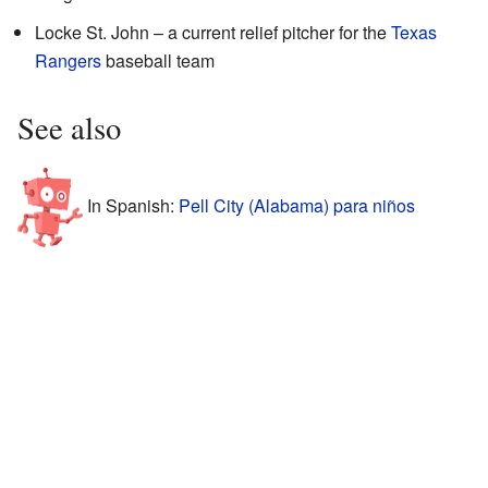
Locke St. John – a current relief pitcher for the
Texas
Rangers
baseball team
See also
In Spanish:
Pell City (Alabama) para niños