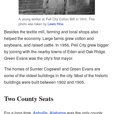
A young worker at Pell City Cotton Mill in 1910. This
photo was taken by
Lewis Hine
.
Besides the textile mill, farming and local shops also
helped the economy. Large farms grew cotton and
soybeans, and raised cattle. In 1956, Pell City grew bigger
by joining with the nearby towns of Eden and Oak Ridge.
Green Evans was the city's first mayor.
The homes of Sumter Cogswell and Green Evans are
some of the oldest buildings in the city. Most of the historic
buildings were built between 1902 and 1905.
Two County Seats
For a long time,
Ashville, Alabama
was the only county