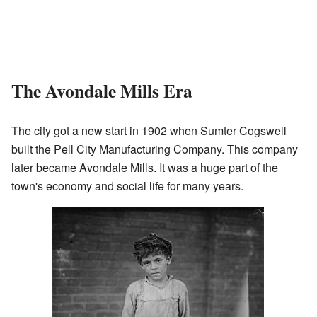
The Avondale Mills Era
The city got a new start in 1902 when Sumter Cogswell
built the Pell City Manufacturing Company. This company
later became Avondale Mills. It was a huge part of the
town's economy and social life for many years.