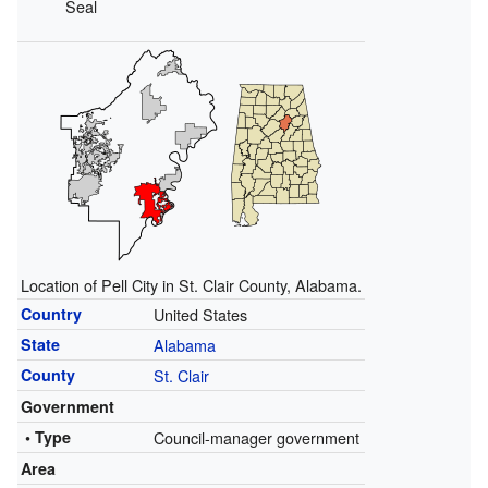
Seal
Location of Pell City in St. Clair County, Alabama.
Country
United States
State
Alabama
County
St. Clair
Government
• Type
Council-manager government
Area