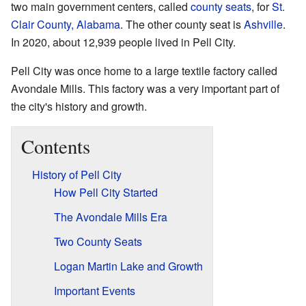
two main government centers, called
county seats
, for
St.
Clair County, Alabama
. The other county seat is
Ashville
.
In 2020, about 12,939 people lived in Pell City.
Pell City was once home to a large textile factory called
Avondale Mills. This factory was a very important part of
the city's history and growth.
Contents
History of Pell City
How Pell City Started
The Avondale Mills Era
Two County Seats
Logan Martin Lake and Growth
Important Events