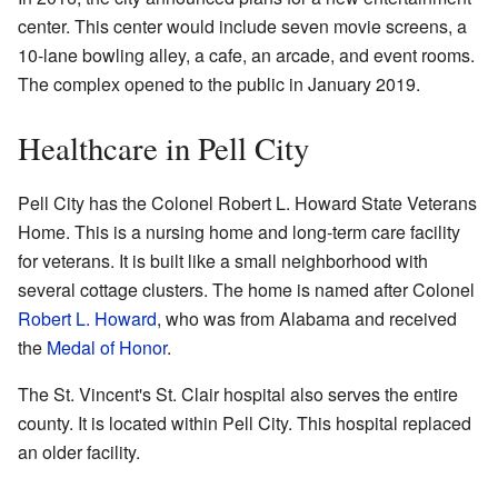
center. This center would include seven movie screens, a
10-lane bowling alley, a cafe, an arcade, and event rooms.
The complex opened to the public in January 2019.
Healthcare in Pell City
Pell City has the Colonel Robert L. Howard State Veterans
Home. This is a nursing home and long-term care facility
for veterans. It is built like a small neighborhood with
several cottage clusters. The home is named after Colonel
Robert L. Howard
, who was from Alabama and received
the
Medal of Honor
.
The St. Vincent's St. Clair hospital also serves the entire
county. It is located within Pell City. This hospital replaced
an older facility.