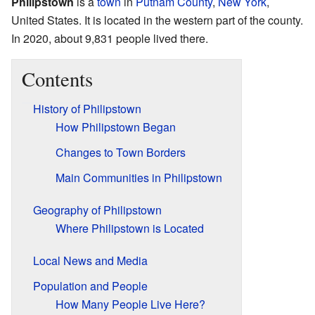
Philipstown
is a
town
in
Putnam County
,
New York
,
United States. It is located in the western part of the county.
In 2020, about 9,831 people lived there.
Contents
History of Philipstown
How Philipstown Began
Changes to Town Borders
Main Communities in Philipstown
Geography of Philipstown
Where Philipstown is Located
Local News and Media
Population and People
How Many People Live Here?