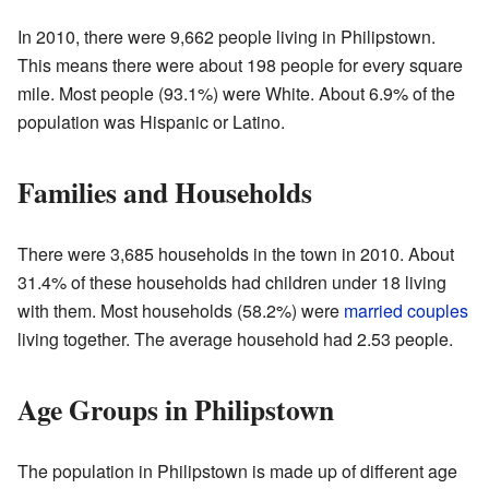
In 2010, there were 9,662 people living in Philipstown.
This means there were about 198 people for every square
mile. Most people (93.1%) were White. About 6.9% of the
population was Hispanic or Latino.
Families and Households
There were 3,685 households in the town in 2010. About
31.4% of these households had children under 18 living
with them. Most households (58.2%) were
married couples
living together. The average household had 2.53 people.
Age Groups in Philipstown
The population in Philipstown is made up of different age