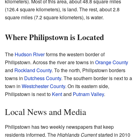
kilometers). Most of this area, about 48.8 square miles
(126.4 square kilometers), is land. The rest, about 2.8
square miles (7.2 square kilometers), is water.
Where Philipstown is Located
The
Hudson River
forms the western border of
Philipstown. Across the river are towns in
Orange County
and
Rockland County
. To the north, Philipstown borders
towns in
Dutchess County
. The southern border is next to a
town in
Westchester County
. On its eastern side,
Philipstown is next to
Kent
and
Putnam Valley
.
Local News and Media
Philipstown has two weekly newspapers that keep
residents informed. The
Highlands Current
started in 2010