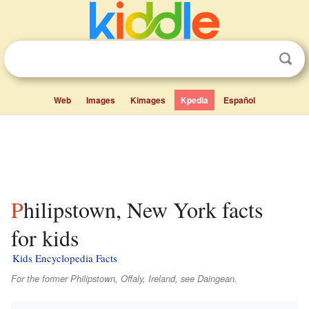
Web
Images
Kimages
Kpedia
Español
Philipstown, New York facts
for kids
Kids Encyclopedia Facts
For the former Philipstown, Offaly, Ireland, see Daingean.