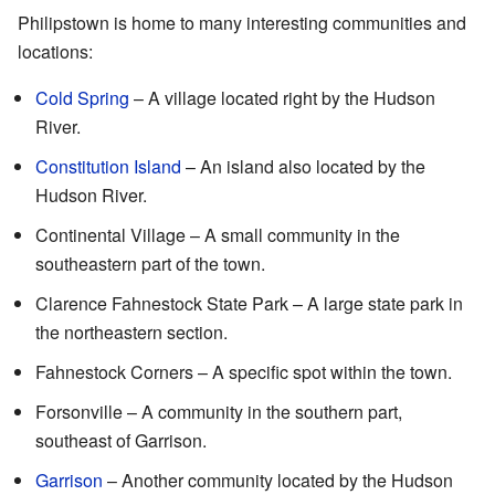
Philipstown is home to many interesting communities and
locations:
Cold Spring
– A village located right by the Hudson
River.
Constitution Island
– An island also located by the
Hudson River.
Continental Village – A small community in the
southeastern part of the town.
Clarence Fahnestock State Park – A large state park in
the northeastern section.
Fahnestock Corners – A specific spot within the town.
Forsonville – A community in the southern part,
southeast of Garrison.
Garrison
– Another community located by the Hudson