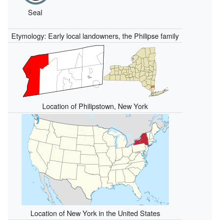
Seal
Etymology: Early local landowners, the Philipse family
Location of Philipstown, New York
Location of New York in the United States