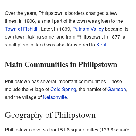
Over the years, Philipstown's borders changed a few
times. In 1806, a small part of the town was given to the
Town of Fishkill
. Later, in 1839,
Putnam Valley
became its
own town, taking some land from Philipstown. In 1877, a
small piece of land was also transferred to
Kent
.
Main Communities in Philipstown
Philipstown has several important communities. These
include the village of
Cold Spring
, the hamlet of
Garrison
,
and the village of
Nelsonville
.
Geography of Philipstown
Philipstown covers about 51.6 square miles (133.6 square