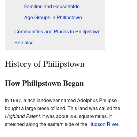
Families and Households
Age Groups in Philipstown
Communities and Places in Philipstown
See also
History of Philipstown
How Philipstown Began
In 1697, a rich landowner named Adolphus Philipse
bought a large piece of land. This land was called the
Highland Patent
. It was about 250 square miles. It
stretched along the eastern side of the
Hudson River
.