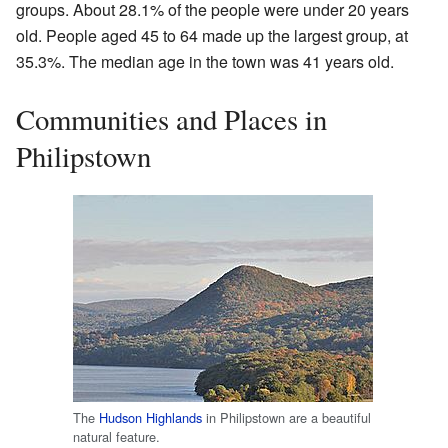
groups. About 28.1% of the people were under 20 years
old. People aged 45 to 64 made up the largest group, at
35.3%. The median age in the town was 41 years old.
Communities and Places in
Philipstown
The
Hudson Highlands
in Philipstown are a beautiful
natural feature.