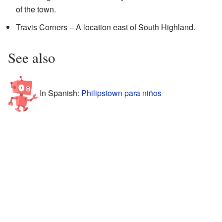
of the town.
Travis Corners – A location east of South Highland.
See also
In Spanish:
Philipstown para niños