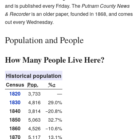
and is published every Friday. The
Putnam County News
& Recorder
is an older paper, founded in 1868, and comes
out every Wednesday.
Population and People
How Many People Live Here?
Historical population
Census
Pop.
%±
1820
3,733
—
1830
4,816
29.0%
1840
3,814
−20.8%
1850
5,063
32.7%
1860
4,526
−10.6%
1870
5,117
13.1%