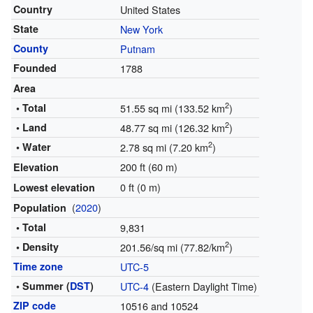
Country
United States
State
New York
County
Putnam
Founded
1788
Area
2
• Total
51.55 sq mi (133.52 km
)
2
• Land
48.77 sq mi (126.32 km
)
2
• Water
2.78 sq mi (7.20 km
)
200 ft (60 m)
Elevation
0 ft (0 m)
Lowest elevation
(
2020
)
Population
• Total
9,831
2
• Density
201.56/sq mi (77.82/km
)
Time zone
UTC-5
• Summer (
DST
)
UTC-4
(Eastern Daylight Time)
ZIP code
10516 and 10524