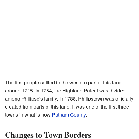
The first people settled in the western part of this land
around 1715. In 1754, the Highland Patent was divided
among Philipse's family. In 1788, Philipstown was officially
created from parts of this land. It was one of the first three
towns in what is now
Putnam County
.
Changes to Town Borders