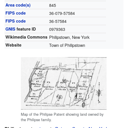
Area code(s)
845
FIPS code
36-079-57584
FIPS code
36-57584
GNIS
feature ID
0979363
Wikimedia Commons
Philipstown, New York
Website
Town of Philipstown
Map of the Philipse Patent showing land owned by
the Philipse family.