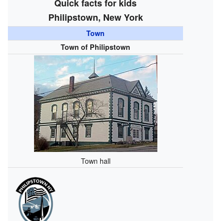
Quick facts for kids
Philipstown, New York
Town
Town of Philipstown
Town hall