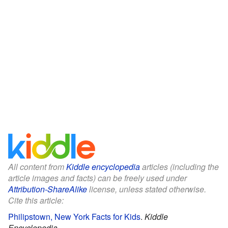
All content from
Kiddle encyclopedia
articles (including the
article images and facts) can be freely used under
Attribution-ShareAlike
license, unless stated otherwise.
Cite this article:
Philipstown, New York Facts for Kids
.
Kiddle
Encyclopedia.