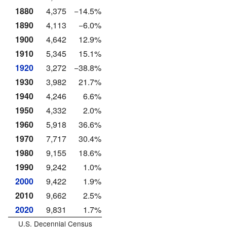
1880
4,375
−14.5%
1890
4,113
−6.0%
1900
4,642
12.9%
1910
5,345
15.1%
1920
3,272
−38.8%
1930
3,982
21.7%
1940
4,246
6.6%
1950
4,332
2.0%
1960
5,918
36.6%
1970
7,717
30.4%
1980
9,155
18.6%
1990
9,242
1.0%
2000
9,422
1.9%
2010
9,662
2.5%
2020
9,831
1.7%
U.S. Decennial Census