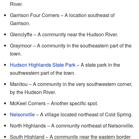
River.
Garrison Four Corners – A location southeast of
Garrison.
Glenclyffe – A community near the Hudson River.
Graymoor – A community in the southeastern part of the
town.
Hudson Highlands State Park
– A state park in the
southwestern part of the town.
Manitou – A community in the very southwestern corner,
by the Hudson River.
McKeel Corners – Another specific spot.
Nelsonville
– A village located northeast of Cold Spring.
North Highlands – A community northeast of Nelsonville.
South Highland – A community near the eastern border