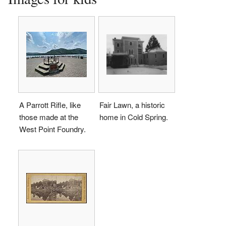
A Parrott Rifle, like
Fair Lawn, a historic
those made at the
home in Cold Spring.
West Point Foundry.