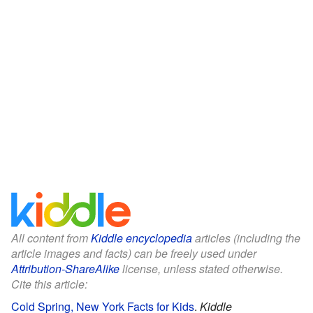
All content from
Kiddle encyclopedia
articles (including the
article images and facts) can be freely used under
Attribution-ShareAlike
license, unless stated otherwise.
Cite this article:
Cold Spring, New York Facts for Kids
.
Kiddle