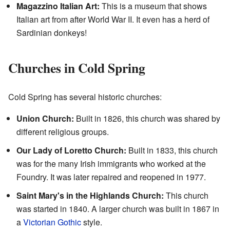
Magazzino Italian Art:
This is a museum that shows
Italian art from after World War II. It even has a herd of
Sardinian donkeys!
Churches in Cold Spring
Cold Spring has several historic churches:
Union Church:
Built in 1826, this church was shared by
different religious groups.
Our Lady of Loretto Church:
Built in 1833, this church
was for the many Irish immigrants who worked at the
Foundry. It was later repaired and reopened in 1977.
Saint Mary's in the Highlands Church:
This church
was started in 1840. A larger church was built in 1867 in
a
Victorian Gothic
style.