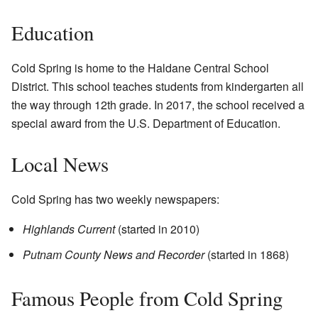
Education
Cold Spring is home to the Haldane Central School
District. This school teaches students from kindergarten all
the way through 12th grade. In 2017, the school received a
special award from the U.S. Department of Education.
Local News
Cold Spring has two weekly newspapers:
Highlands Current
(started in 2010)
Putnam County News and Recorder
(started in 1868)
Famous People from Cold Spring