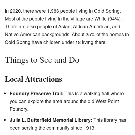
In 2020, there were 1,986 people living in Cold Spring.
Most of the people living in the village are White (94%).
There are also people of Asian, African American, and
Native American backgrounds. About 25% of the homes in
Cold Spring have children under 18 living there.
Things to See and Do
Local Attractions
Foundry Preserve Trail:
This is a walking trail where
you can explore the area around the old West Point
Foundry.
Julia L. Butterfield Memorial Library:
This library has
been serving the community since 1913.