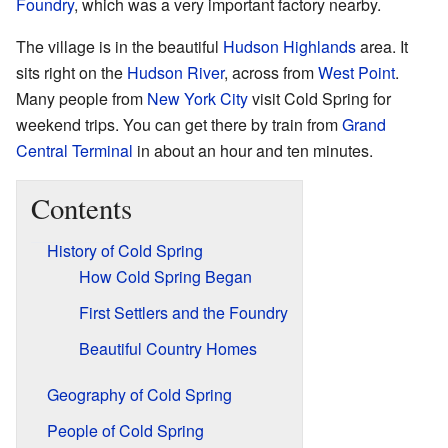
Foundry
, which was a very important factory nearby.
The village is in the beautiful
Hudson Highlands
area. It
sits right on the
Hudson River
, across from
West Point
.
Many people from
New York City
visit Cold Spring for
weekend trips. You can get there by train from
Grand
Central Terminal
in about an hour and ten minutes.
Contents
History of Cold Spring
How Cold Spring Began
First Settlers and the Foundry
Beautiful Country Homes
Geography of Cold Spring
People of Cold Spring