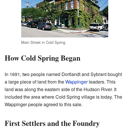
Main Street in Cold Spring
How Cold Spring Began
In 1691, two people named Dortlandt and Sybrant bought
a large piece of land from the
Wappinger
leaders. This
land was along the eastern side of the Hudson River. It
included the area where Cold Spring village is today. The
Wappinger people agreed to this sale.
First Settlers and the Foundry