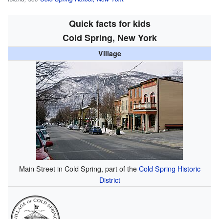
Quick facts for kids
Cold Spring, New York
Village
Main Street in Cold Spring, part of the
Cold Spring Historic
District