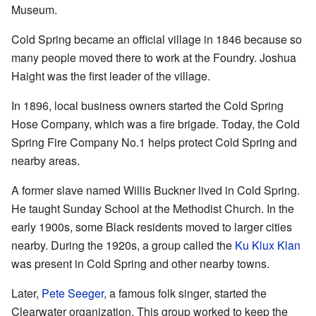
Museum.
Cold Spring became an official village in 1846 because so
many people moved there to work at the Foundry. Joshua
Haight was the first leader of the village.
In 1896, local business owners started the Cold Spring
Hose Company, which was a fire brigade. Today, the Cold
Spring Fire Company No.1 helps protect Cold Spring and
nearby areas.
A former slave named Willis Buckner lived in Cold Spring.
He taught Sunday School at the Methodist Church. In the
early 1900s, some Black residents moved to larger cities
nearby. During the 1920s, a group called the
Ku Klux Klan
was present in Cold Spring and other nearby towns.
Later,
Pete Seeger
, a famous folk singer, started the
Clearwater organization. This group worked to keep the