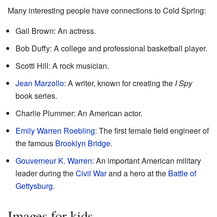
Many interesting people have connections to Cold Spring:
Gail Brown: An actress.
Bob Duffy: A college and professional basketball player.
Scotti Hill: A rock musician.
Jean Marzollo
: A writer, known for creating the
I Spy
book series.
Charlie Plummer: An American actor.
Emily Warren Roebling
: The first female field engineer of
the famous
Brooklyn Bridge
.
Gouverneur K. Warren
: An important American military
leader during the
Civil War
and a hero at the
Battle of
Gettysburg
.
Images for kids