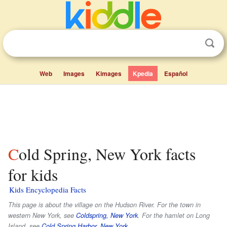
Web
Images
Kimages
Kpedia
Español
Cold Spring, New York facts
for kids
Kids Encyclopedia Facts
This page is about the village on the Hudson River. For the town in
western New York, see
Coldspring, New York
. For the hamlet on Long
Island, see
Cold Spring Harbor, New York
.