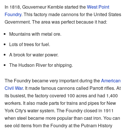
In 1818, Gouverneur Kemble started the
West Point
Foundry
. This factory made cannons for the United States
Government. The area was perfect because it had:
Mountains with metal ore.
Lots of trees for fuel.
A brook for water power.
The Hudson River for shipping.
The Foundry became very important during the
American
Civil War
. It made famous cannons called Parrott rifles. At
its busiest, the factory covered 100 acres and had 1,400
workers. It also made parts for trains and pipes for New
York City's water system. The Foundry closed in 1911
when steel became more popular than cast iron. You can
see old items from the Foundry at the Putnam History