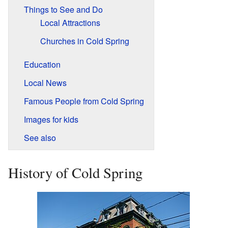
Things to See and Do
Local Attractions
Churches in Cold Spring
Education
Local News
Famous People from Cold Spring
Images for kids
See also
History of Cold Spring