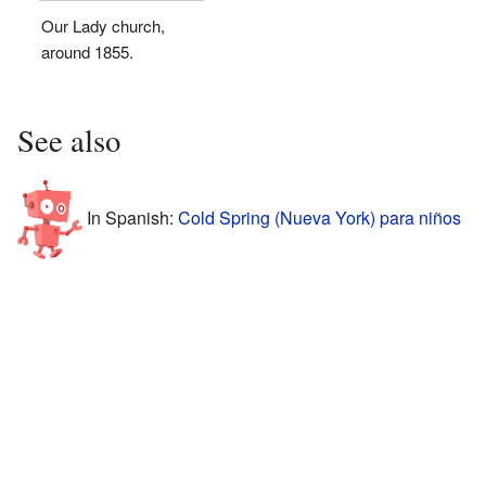
Our Lady church,
around 1855.
See also
In Spanish:
Cold Spring (Nueva York) para niños