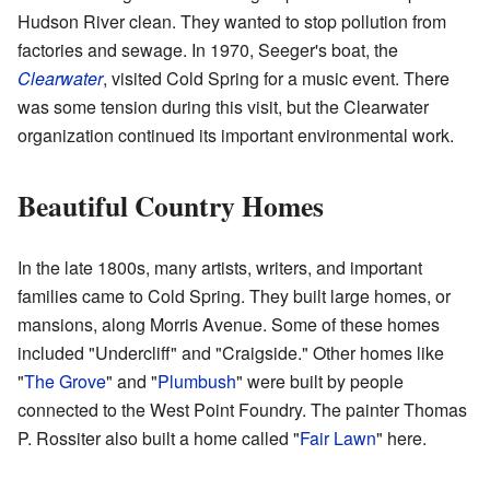
Hudson River clean. They wanted to stop pollution from
factories and sewage. In 1970, Seeger's boat, the
Clearwater
, visited Cold Spring for a music event. There
was some tension during this visit, but the Clearwater
organization continued its important environmental work.
Beautiful Country Homes
In the late 1800s, many artists, writers, and important
families came to Cold Spring. They built large homes, or
mansions, along Morris Avenue. Some of these homes
included "Undercliff" and "Craigside." Other homes like
"
The Grove
" and "
Plumbush
" were built by people
connected to the West Point Foundry. The painter Thomas
P. Rossiter also built a home called "
Fair Lawn
" here.