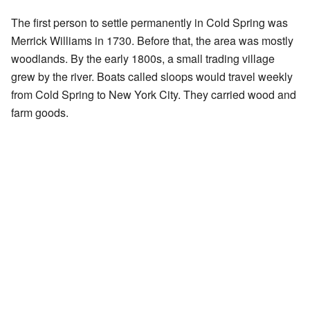
The first person to settle permanently in Cold Spring was
Merrick Williams in 1730. Before that, the area was mostly
woodlands. By the early 1800s, a small trading village
grew by the river. Boats called sloops would travel weekly
from Cold Spring to New York City. They carried wood and
farm goods.