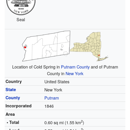
Seal
Location of Cold Spring in
Putnam County
and of Putnam
County in
New York
Country
United States
State
New York
County
Putnam
Incorporated
1846
Area
2
• Total
0.60 sq mi (1.55 km
)
2