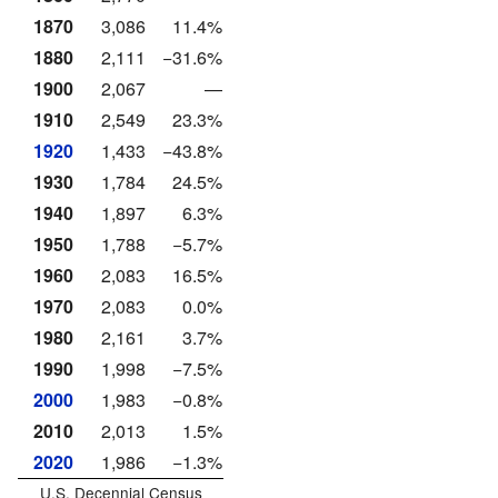
1870
3,086
11.4%
1880
2,111
−31.6%
1900
2,067
—
1910
2,549
23.3%
1920
1,433
−43.8%
1930
1,784
24.5%
1940
1,897
6.3%
1950
1,788
−5.7%
1960
2,083
16.5%
1970
2,083
0.0%
1980
2,161
3.7%
1990
1,998
−7.5%
2000
1,983
−0.8%
2010
2,013
1.5%
2020
1,986
−1.3%
U.S. Decennial Census