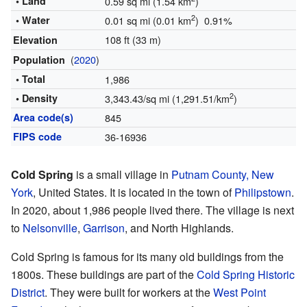
• Land
0.59 sq mi (1.54 km
)
2
• Water
0.01 sq mi (0.01 km
) 0.91%
108 ft (33 m)
Elevation
(
2020
)
Population
• Total
1,986
2
• Density
3,343.43/sq mi (1,291.51/km
)
Area code(s)
845
FIPS code
36-16936
Cold Spring
is a small village in
Putnam County, New
York
, United States. It is located in the town of
Philipstown
.
In 2020, about 1,986 people lived there. The village is next
to
Nelsonville
,
Garrison
, and North Highlands.
Cold Spring is famous for its many old buildings from the
1800s. These buildings are part of the
Cold Spring Historic
District
. They were built for workers at the
West Point