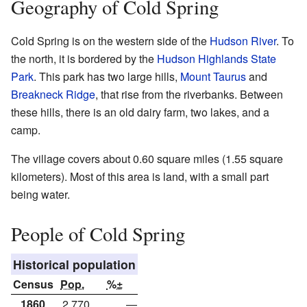
Geography of Cold Spring
Cold Spring is on the western side of the
Hudson River
. To
the north, it is bordered by the
Hudson Highlands State
Park
. This park has two large hills,
Mount Taurus
and
Breakneck Ridge
, that rise from the riverbanks. Between
these hills, there is an old dairy farm, two lakes, and a
camp.
The village covers about 0.60 square miles (1.55 square
kilometers). Most of this area is land, with a small part
being water.
People of Cold Spring
Historical population
Census
Pop.
%±
1860
2,770
—