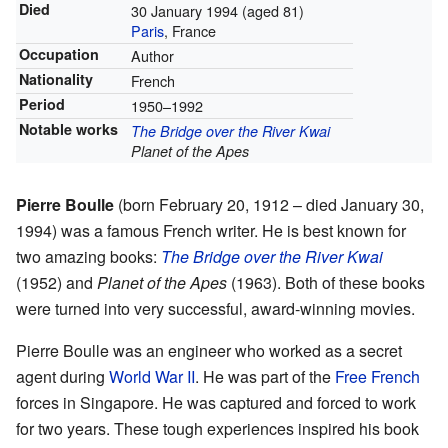
Died
30 January 1994
(aged 81)
Paris
, France
Occupation
Author
Nationality
French
Period
1950–1992
Notable works
The Bridge over the River Kwai
Planet of the Apes
Pierre Boulle
(born February 20, 1912 – died January 30,
1994) was a famous French writer. He is best known for
two amazing books:
The Bridge over the River Kwai
(1952) and
Planet of the Apes
(1963). Both of these books
were turned into very successful, award-winning movies.
Pierre Boulle was an engineer who worked as a secret
agent during
World War II
. He was part of the
Free French
forces in Singapore. He was captured and forced to work
for two years. These tough experiences inspired his book