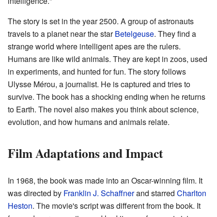
intelligence."
The story is set in the year 2500. A group of astronauts
travels to a planet near the star
Betelgeuse
. They find a
strange world where intelligent apes are the rulers.
Humans are like wild animals. They are kept in zoos, used
in experiments, and hunted for fun. The story follows
Ulysse Mérou, a journalist. He is captured and tries to
survive. The book has a shocking ending when he returns
to Earth. The novel also makes you think about science,
evolution, and how humans and animals relate.
Film Adaptations and Impact
In 1968, the book was made into an Oscar-winning film. It
was directed by
Franklin J. Schaffner
and starred
Charlton
Heston
. The movie's script was different from the book. It