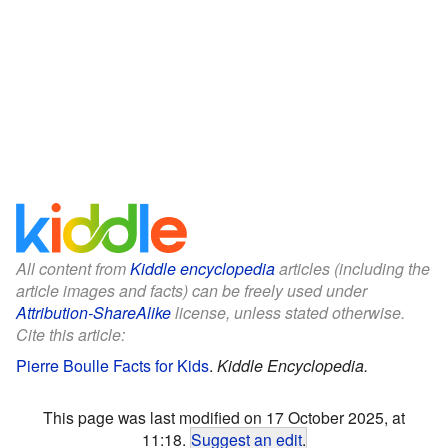
All content from
Kiddle encyclopedia
articles (including the
article images and facts) can be freely used under
Attribution-ShareAlike
license, unless stated otherwise.
Cite this article:
Pierre Boulle Facts for Kids
.
Kiddle Encyclopedia.
This page was last modified on 17 October 2025, at
11:18.
Suggest an edit
.