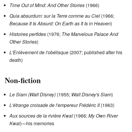
Time Out of Mind: And Other Stories
(1966)
Quia absurdum: sur la Terre comme au Ciel
(1966;
Because It Is Absurd: On Earth as It Is in Heaven
)
Histoires perfides
(1976;
The Marvelous Palace And
Other Stories
)
L'Enlèvement de l'obélisque
(2007; published after his
death)
Non-fiction
Le Siam (Walt Disney)
(1955;
Walt Disney's Siam
)
L'étrange croisade de l'empereur Frédéric II
(1963)
Aux sources de la rivière Kwaï
(1966;
My Own River
Kwai
)—his memories