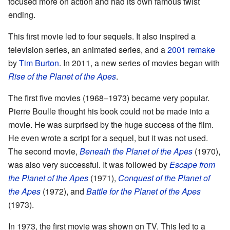
focused more on action and had its own famous twist
ending.
This first movie led to four sequels. It also inspired a
television series, an animated series, and a
2001 remake
by
Tim Burton
. In 2011, a new series of movies began with
Rise of the Planet of the Apes
.
The first five movies (1968–1973) became very popular.
Pierre Boulle thought his book could not be made into a
movie. He was surprised by the huge success of the film.
He even wrote a script for a sequel, but it was not used.
The second movie,
Beneath the Planet of the Apes
(1970),
was also very successful. It was followed by
Escape from
the Planet of the Apes
(1971),
Conquest of the Planet of
the Apes
(1972), and
Battle for the Planet of the Apes
(1973).
In 1973, the first movie was shown on TV. This led to a