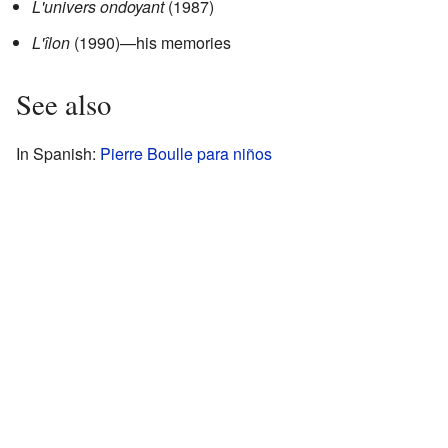
L'univers ondoyant
(1987)
L'îlon
(1990)—his memories
See also
In Spanish:
Pierre Boulle para niños