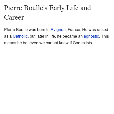
Pierre Boulle's Early Life and
Career
Pierre Boulle was born in
Avignon
, France. He was raised
as a
Catholic
, but later in life, he became an
agnostic
. This
means he believed we cannot know if God exists.