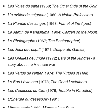
Les Voies du salut
(1958;
The Other Side of the Coin
)
Un métier de seigneur
(1960;
A Noble Profession
)
La Planète des singes
(1963;
Planet of the Apes
)
Le Jardin de Kanashima
(1964;
Garden on the Moon
)
Le Photographe
(1967;
The Photographer
)
Les Jeux de l'esprit
(1971;
Desperate Games
)
Les Oreilles de jungle
(1972;
Ears of the Jungle
) - a
story about the Vietnam war
Les Vertus de l'enfer
(1974;
The Virtues of Hell
)
Le Bon Léviathan
(1978;
The Good Leviathan
)
Les Coulisses du Ciel
(1979;
Trouble in Paradise
)
L'Énergie du désespoir
(1981)
Miroitements
(1982;
Mirrors of the Sun
)