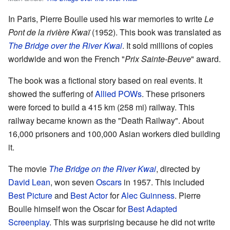
In Paris, Pierre Boulle used his war memories to write
Le
Pont de la rivière Kwaï
(1952). This book was translated as
The Bridge over the River Kwai
. It sold millions of copies
worldwide and won the French "
Prix Sainte-Beuve
" award.
The book was a fictional story based on real events. It
showed the suffering of
Allied
POWs
. These prisoners
were forced to build a 415 km (258 mi) railway. This
railway became known as the "Death Railway". About
16,000 prisoners and 100,000 Asian workers died building
it.
The movie
The Bridge on the River Kwai
, directed by
David Lean
, won seven
Oscars
in 1957. This included
Best Picture
and
Best Actor
for
Alec Guinness
. Pierre
Boulle himself won the Oscar for
Best Adapted
Screenplay
. This was surprising because he did not write