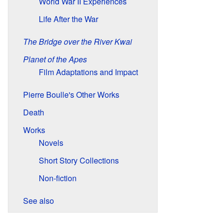
World War II Experiences
Life After the War
The Bridge over the River Kwai
Planet of the Apes
Film Adaptations and Impact
Pierre Boulle's Other Works
Death
Works
Novels
Short Story Collections
Non-fiction
See also