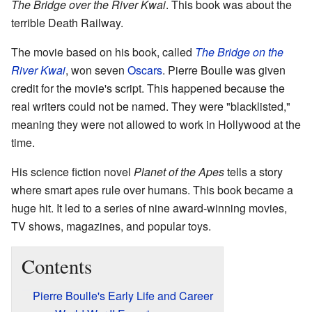
The Bridge over the River Kwai
. This book was about the
terrible Death Railway.
The movie based on his book, called
The Bridge on the
River Kwai
, won seven
Oscars
. Pierre Boulle was given
credit for the movie's script. This happened because the
real writers could not be named. They were "blacklisted,"
meaning they were not allowed to work in Hollywood at the
time.
His science fiction novel
Planet of the Apes
tells a story
where smart apes rule over humans. This book became a
huge hit. It led to a series of nine award-winning movies,
TV shows, magazines, and popular toys.
Contents
Pierre Boulle's Early Life and Career