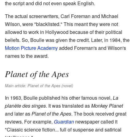
the script and did not even speak English.
The actual screenwriters, Carl Foreman and Michael
Wilson, were "blacklisted." This meant they were not
allowed to work in Hollywood because of their political
beliefs. So, Boulle was given the credit. Later, in 1984, the
Motion Picture Academy
added Foreman's and Wilson's
names to the award.
Planet of the Apes
Main article: Planet of the Apes (novel)
In 1963, Boulle published his other famous novel,
La
planète des singes
. It was translated as
Monkey Planet
and later as
Planet of the Apes
. The book received great
reviews. For example,
Guardian
newspaper called it
"Classic science fiction... full of suspense and satirical