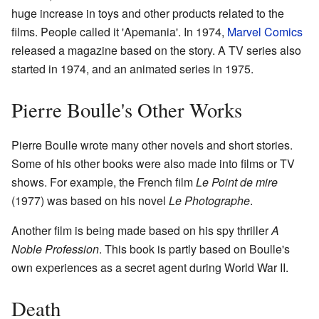
huge increase in toys and other products related to the
films. People called it 'Apemania'. In 1974,
Marvel Comics
released a magazine based on the story. A TV series also
started in 1974, and an animated series in 1975.
Pierre Boulle's Other Works
Pierre Boulle wrote many other novels and short stories.
Some of his other books were also made into films or TV
shows. For example, the French film
Le Point de mire
(1977) was based on his novel
Le Photographe
.
Another film is being made based on his spy thriller
A
Noble Profession
. This book is partly based on Boulle's
own experiences as a secret agent during World War II.
Death