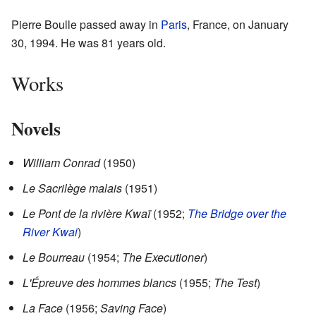
Pierre Boulle passed away in
Paris
, France, on January
30, 1994. He was 81 years old.
Works
Novels
William Conrad
(1950)
Le Sacrilège malais
(1951)
Le Pont de la rivière Kwaï
(1952;
The Bridge over the
River Kwai
)
Le Bourreau
(1954;
The Executioner
)
L'Épreuve des hommes blancs
(1955;
The Test
)
La Face
(1956;
Saving Face
)