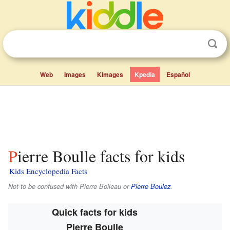
Web
Images
Kimages
Kpedia
Español
Pierre Boulle facts for kids
Kids Encyclopedia Facts
Not to be confused with Pierre Boileau or
Pierre Boulez
.
Quick facts for kids
Pierre Boulle