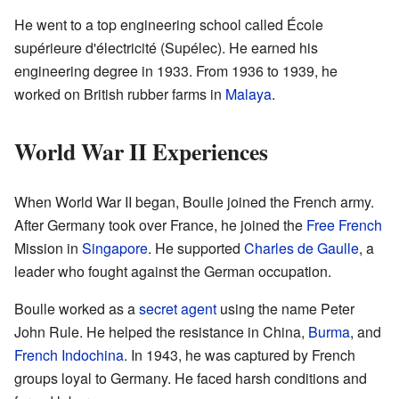
He went to a top engineering school called École
supérieure d'électricité (Supélec). He earned his
engineering degree in 1933. From 1936 to 1939, he
worked on British rubber farms in
Malaya
.
World War II Experiences
When World War II began, Boulle joined the French army.
After Germany took over France, he joined the
Free French
Mission in
Singapore
. He supported
Charles de Gaulle
, a
leader who fought against the German occupation.
Boulle worked as a
secret agent
using the name Peter
John Rule. He helped the resistance in China,
Burma
, and
French Indochina
. In 1943, he was captured by French
groups loyal to Germany. He faced harsh conditions and