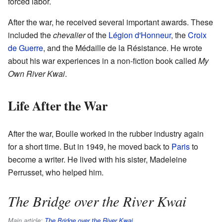
forced labor.
After the war, he received several important awards. These
included the
chevalier
of the
Légion d'Honneur
, the
Croix
de Guerre
, and the Médaille de la Résistance. He wrote
about his war experiences in a non-fiction book called
My
Own River Kwai
.
Life After the War
After the war, Boulle worked in the rubber industry again
for a short time. But in 1949, he moved back to
Paris
to
become a writer. He lived with his sister, Madeleine
Perrusset, who helped him.
The Bridge over the River Kwai
Main article:
The Bridge over the River Kwai