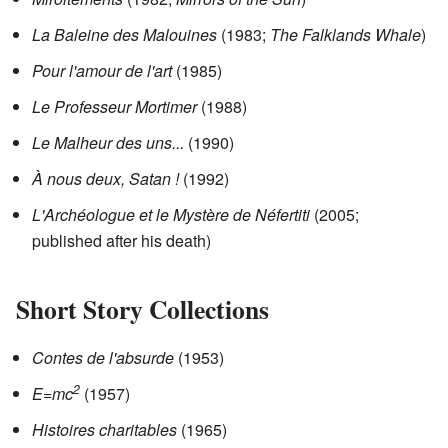
La Baleine des Malouines
(1983;
The Falklands Whale
)
Pour l'amour de l'art
(1985)
Le Professeur Mortimer
(1988)
Le Malheur des uns...
(1990)
À nous deux, Satan !
(1992)
L'Archéologue et le Mystère de Néfertiti
(2005;
published after his death)
Short Story Collections
Contes de l'absurde
(1953)
2
E=mc
(1957)
Histoires charitables
(1965)