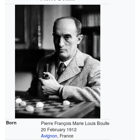
Born
Pierre François Marie Louis Boulle
20 February 1912
Avignon
, France