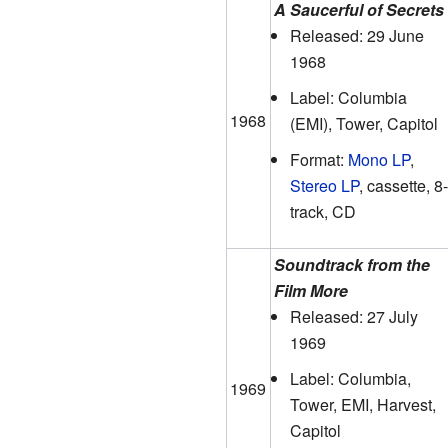
A Saucerful of Secrets
Released: 29 June
1968
Label: Columbia
1968
(EMI), Tower, Capitol
Format:
Mono LP
,
Stereo LP
, cassette, 8-
track, CD
Soundtrack from the
Film More
Released: 27 July
1969
Label: Columbia,
1969
Tower, EMI, Harvest,
Capitol