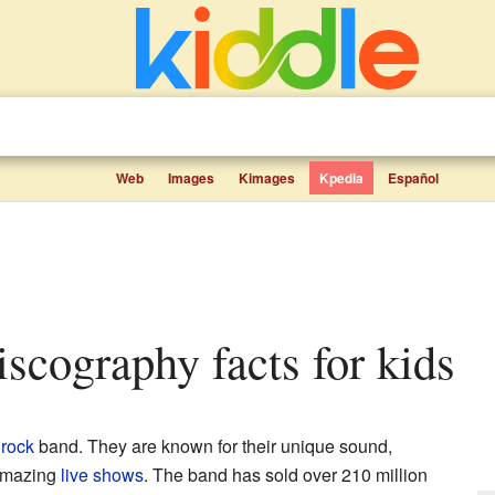
Web
Images
Kimages
Kpedia
Español
iscography facts for kids
h
rock
band. They are known for their unique sound,
 amazing
live shows
. The band has sold over 210 million