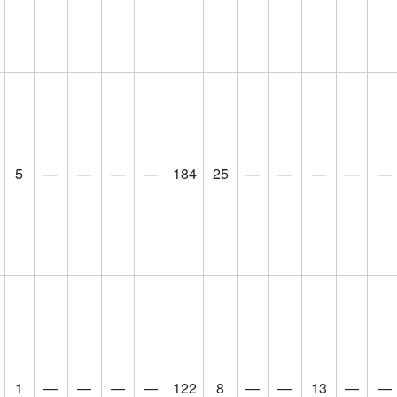
5
—
—
—
—
184
25
—
—
—
—
—
1
—
—
—
—
122
8
—
—
13
—
—