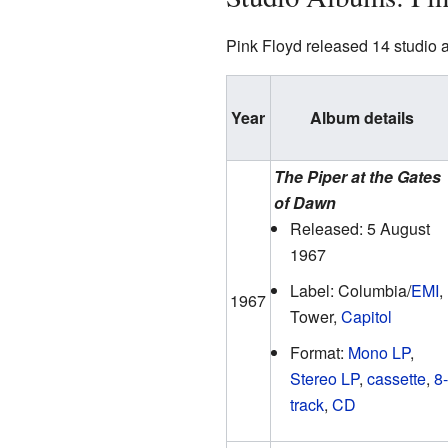
Pink Floyd released 14 studio 
Year
Album details
The Piper at the Gates
of Dawn
Released: 5 August
1967
Label: Columbia/
EMI
,
1967
Tower,
Capitol
Format:
Mono LP
,
Stereo LP
,
cassette
,
8-
track
,
CD