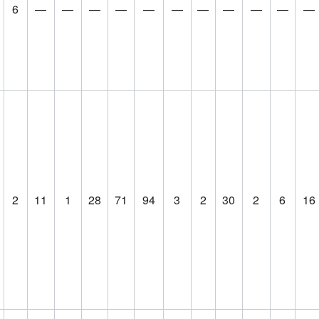
6
—
—
—
—
—
—
—
—
—
—
—
2
11
1
28
71
94
3
2
30
2
6
16