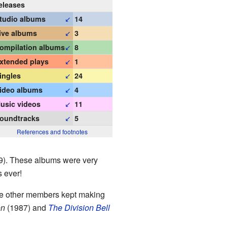
eleases
↙
tudio albums
14
↙
ive albums
3
↙
ompilation albums
8
↙
xtended plays
1
↙
ingles
24
↙
ideo albums
4
↙
usic videos
11
↙
oundtracks
5
References and footnotes
). These albums were very
s ever!
the other members kept making
on
(1987) and
The Division Bell