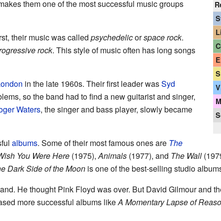
 makes them one of the most successful music groups
R
S
L
irst, their music was called
psychedelic
or
space rock
.
C
rogressive rock
. This style of music often has long songs
E
S
London
in the late 1960s. Their first leader was
Syd
V
lems, so the band had to find a new guitarist and singer,
M
oger Waters
, the singer and bass player, slowly became
S
ful
albums
. Some of their most famous ones are
The
Wish You Were Here
(1975),
Animals
(1977), and
The Wall
(1979
e Dark Side of the Moon
is one of the best-selling studio album
 band. He thought Pink Floyd was over. But David Gilmour and 
eased more successful albums like
A Momentary Lapse of Reas