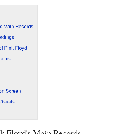
's Main Records
ordings
of Pink Floyd
lbums
 on Screen
Visuals
k Floyd's Main Records