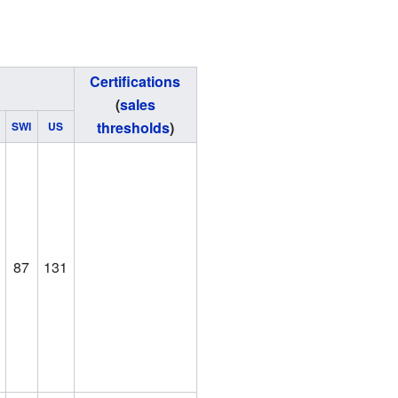
Certifications
(
sales
thresholds
)
SWI
US
87
131