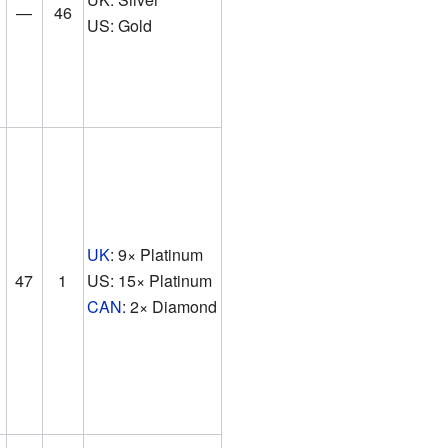
—
46
US: Gold
UK
: 9× Platinum
47
1
US: 15× Platinum
CAN
: 2× Diamond