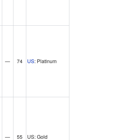
—
74
US
: Platinum
—
55
US: Gold