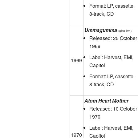
Format: LP, cassette,
8-track, CD
Ummagumma
(also live)
Released: 25 October
1969
Label: Harvest, EMI,
1969
Capitol
Format: LP, cassette,
8-track, CD
Atom Heart Mother
Released: 10 October
1970
Label: Harvest, EMI,
1970
Capitol