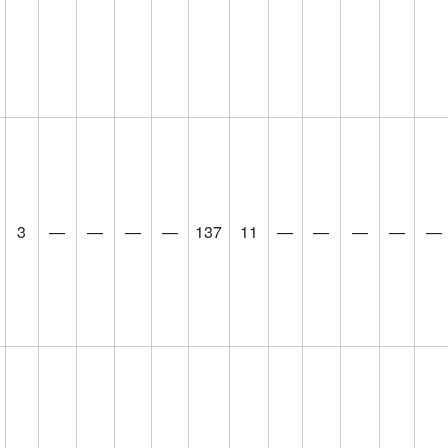
3
—
—
—
—
137
11
—
—
—
—
—