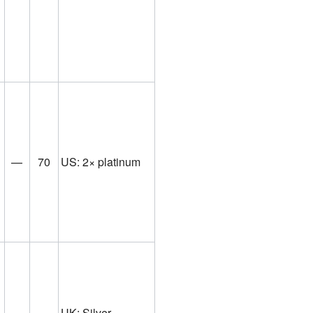
—
70
US: 2× platinum
UK: Silver