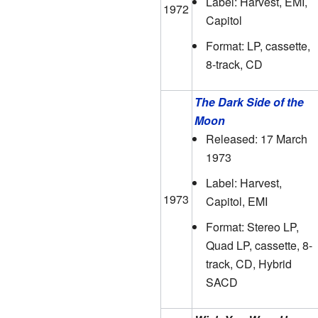
Label: Harvest, EMI,
1972
Capitol
Format: LP, cassette,
8-track, CD
The Dark Side of the
Moon
Released: 17 March
1973
Label: Harvest,
1973
Capitol, EMI
Format: Stereo LP,
Quad LP, cassette, 8-
track, CD, Hybrid
SACD