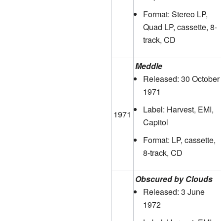
Format: Stereo LP,
Quad LP, cassette, 8-
track, CD
Meddle
Released: 30 October
1971
Label: Harvest, EMI,
1971
Capitol
Format: LP, cassette,
8-track, CD
Obscured by Clouds
Released: 3 June
1972