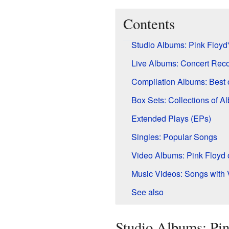
Contents
Studio Albums: Pink Floyd
Live Albums: Concert Rec
Compilation Albums: Best 
Box Sets: Collections of A
Extended Plays (EPs)
Singles: Popular Songs
Video Albums: Pink Floyd
Music Videos: Songs with 
See also
Studio Albums: Pin