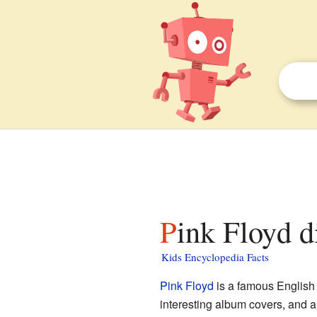
Pink Floyd d
Kids Encyclopedia Facts
Pink Floyd
is a famous Englis
interesting album covers, and