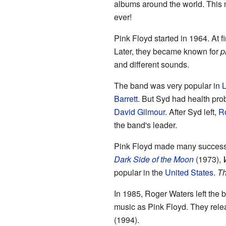
albums around the world. This
ever!
Pink Floyd started in 1964. At f
Later, they became known for
p
and different sounds.
The band was very popular in
Barrett
. But Syd had health prob
David Gilmour
. After Syd left,
R
the band's leader.
Pink Floyd made many success
Dark Side of the Moon
(1973),
popular in the
United States
.
Th
In 1985, Roger Waters left the
music as Pink Floyd. They rel
(1994).