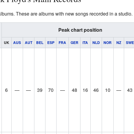
albums. These are albums with new songs recorded in a studio.
Peak chart position
UK
AUS
AUT
BEL
ESP
FRA
GER
ITA
NLD
NOR
NZ
SWE
6
—
—
39
70
—
48
16
46
10
—
43