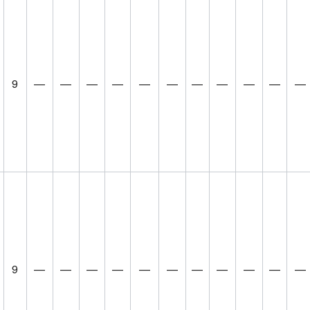
9
—
—
—
—
—
—
—
—
—
—
—
9
—
—
—
—
—
—
—
—
—
—
—