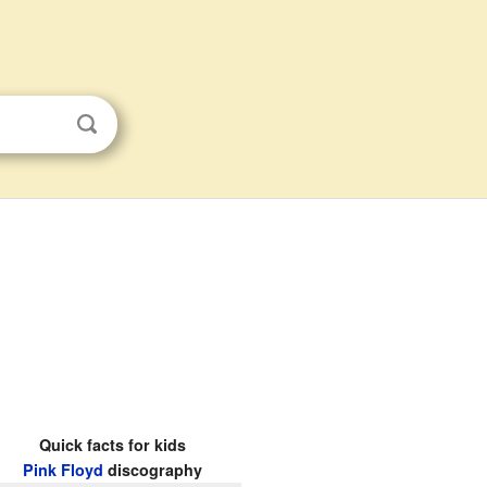
Quick facts for kids
Pink Floyd
discography