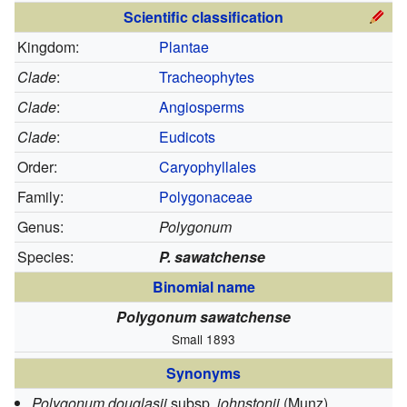
Scientific classification
Kingdom:
Plantae
Clade
:
Tracheophytes
Clade
:
Angiosperms
Clade
:
Eudicots
Order:
Caryophyllales
Family:
Polygonaceae
Genus:
Polygonum
Species:
P. sawatchense
Binomial name
Polygonum sawatchense
Small 1893
Synonyms
Polygonum douglasii
subsp.
johnstonii
(Munz)