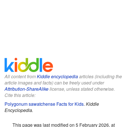
All content from
Kiddle encyclopedia
articles (including the
article images and facts) can be freely used under
Attribution-ShareAlike
license, unless stated otherwise.
Cite this article:
Polygonum sawatchense Facts for Kids
.
Kiddle
Encyclopedia.
This page was last modified on 5 February 2026, at