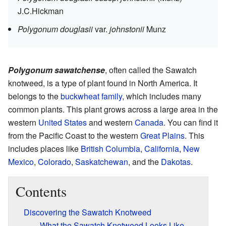
J.C.Hickman
Polygonum douglasii
var.
johnstonii
Munz
Polygonum sawatchense
, often called the Sawatch
knotweed, is a type of plant found in North America. It
belongs to the
buckwheat family
, which includes many
common plants. This plant grows across a large area in the
western
United States
and western
Canada
. You can find it
from the Pacific Coast to the western
Great Plains
. This
includes places like
British Columbia
,
California
,
New
Mexico
,
Colorado
,
Saskatchewan
, and the
Dakotas
.
Contents
Discovering the Sawatch Knotweed
What the Sawatch Knotweed Looks Like