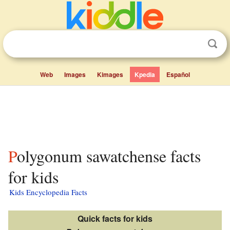
Web
Images
Kimages
Kpedia
Español
Polygonum sawatchense facts
for kids
Kids Encyclopedia Facts
Quick facts for kids