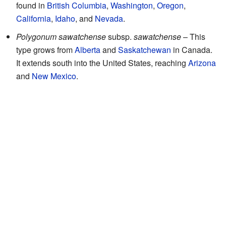
found in
British Columbia
,
Washington
,
Oregon
,
California
,
Idaho
, and
Nevada
.
Polygonum sawatchense
subsp.
sawatchense
– This
type grows from
Alberta
and
Saskatchewan
in Canada.
It extends south into the United States, reaching
Arizona
and
New Mexico
.