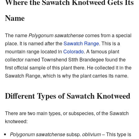
Where the Sawatch Knotweed Gets Its
Name
The name
Polygonum sawatchense
comes from a special
place. It is named after the
Sawatch Range
. This is a
mountain range located in
Colorado
. A famous plant
collector named Townshend Stith Brandegee found the
first official sample of this plant there. He collected it in the
Sawatch Range, which is why the plant carries its name.
Different Types of Sawatch Knotweed
There are two main types, or subspecies, of the Sawatch
knotweed:
Polygonum sawatchense
subsp.
oblivium
– This type is