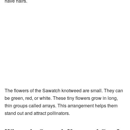
have hairs.
The flowers of the Sawatch knotweed are small. They can
be green, red, or white. These tiny flowers grow in long,
thin groups called arrays. This arrangement helps them
stand out and attract pollinators.