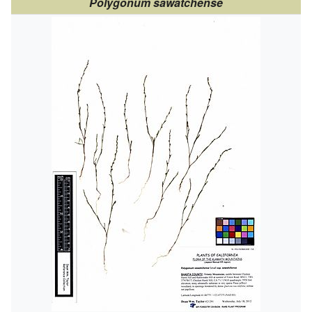
Polygonum sawatchense