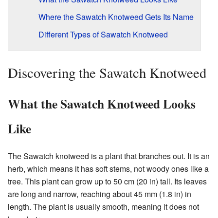
Where the Sawatch Knotweed Gets Its Name
Different Types of Sawatch Knotweed
Discovering the Sawatch Knotweed
What the Sawatch Knotweed Looks
Like
The Sawatch knotweed is a plant that branches out. It is an
herb, which means it has soft stems, not woody ones like a
tree. This plant can grow up to 50 cm (20 in) tall. Its leaves
are long and narrow, reaching about 45 mm (1.8 in) in
length. The plant is usually smooth, meaning it does not