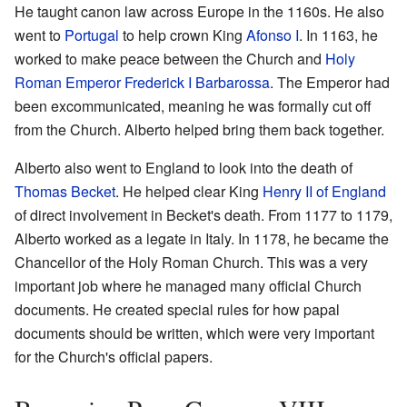
He taught canon law across Europe in the 1160s. He also
went to
Portugal
to help crown King
Afonso I
. In 1163, he
worked to make peace between the Church and
Holy
Roman Emperor
Frederick I Barbarossa
. The Emperor had
been excommunicated, meaning he was formally cut off
from the Church. Alberto helped bring them back together.
Alberto also went to England to look into the death of
Thomas Becket
. He helped clear King
Henry II of England
of direct involvement in Becket's death. From 1177 to 1179,
Alberto worked as a legate in Italy. In 1178, he became the
Chancellor of the Holy Roman Church. This was a very
important job where he managed many official Church
documents. He created special rules for how papal
documents should be written, which were very important
for the Church's official papers.