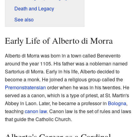
Death and Legacy
See also
Early Life of Alberto di Morra
Alberto di Morra was born in a town called Benevento
around the year 1105. His father was a nobleman named
Sartorius di Morra. Early in his life, Alberto decided to
become a monk. He joined a religious group called the
Premonstratensian
order when he was in his twenties. He
served as a canon, which is a type of priest, at St. Martin's
Abbey in Laon. Later, he became a professor in
Bologna
,
teaching
canon law
. Canon law is the set of rules and laws
that guide the Catholic Church.
Alberto's Career as a Cardinal