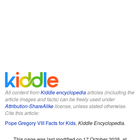
All content from
Kiddle encyclopedia
articles (including the
article images and facts) can be freely used under
Attribution-ShareAlike
license, unless stated otherwise.
Cite this article:
Pope Gregory VIII Facts for Kids
.
Kiddle Encyclopedia.
This page was last modified on 17 October 2025, at