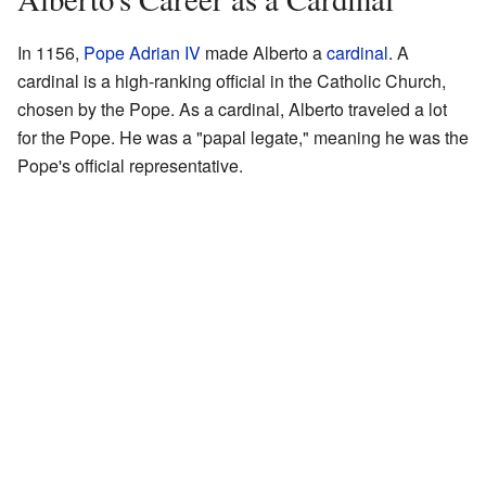
In 1156,
Pope Adrian IV
made Alberto a
cardinal
. A
cardinal is a high-ranking official in the Catholic Church,
chosen by the Pope. As a cardinal, Alberto traveled a lot
for the Pope. He was a "papal legate," meaning he was the
Pope's official representative.