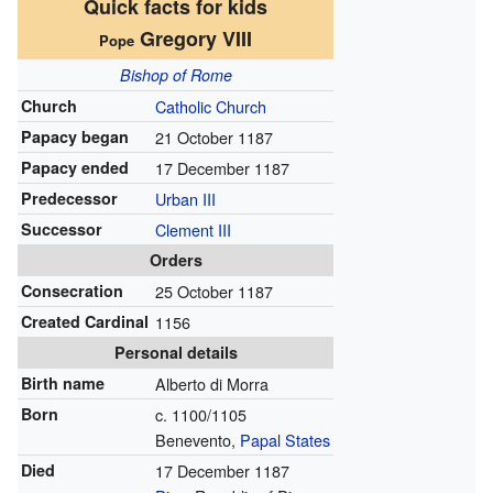
Quick facts for kids
Gregory VIII
Pope
Bishop of Rome
Church
Catholic Church
Papacy began
21 October 1187
Papacy ended
17 December 1187
Predecessor
Urban III
Successor
Clement III
Orders
Consecration
25 October 1187
Created Cardinal
1156
Personal details
Birth name
Alberto di Morra
Born
c. 1100/1105
Benevento,
Papal States
Died
17 December 1187