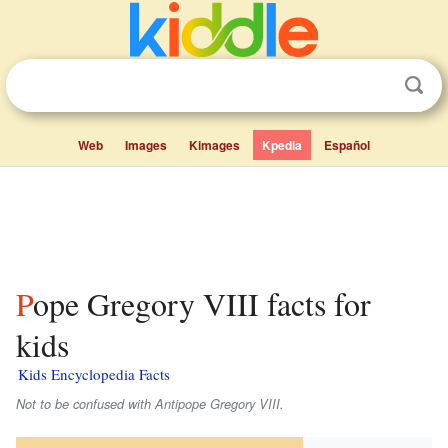
Web
Images
Kimages
Kpedia
Español
Pope Gregory VIII facts for
kids
Kids Encyclopedia Facts
Not to be confused with Antipope Gregory VIII.