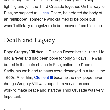
fighting and join the Third Crusade together. On his way to
Pisa, he stopped in
Lucca
. There, he ordered the body of
an "antipope" (someone who claimed to be pope but
wasn't officially recognized) to be removed from his tomb.
Death and Legacy
Pope Gregory VIII died in Pisa on December 17, 1187. He
had a fever and had been pope for only 57 days. He was
buried in the main church in Pisa, called the Duomo.
Sadly, his tomb and remains were destroyed in a fire in the
1600s. After him,
Clement III
became the next pope. Even
though Gregory VIII was pope for a very short time, his
work to make peace and start the Third Crusade was very
important.