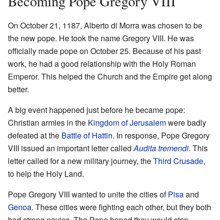
Becoming Pope Gregory VIII
On October 21, 1187, Alberto di Morra was chosen to be
the new pope. He took the name Gregory VIII. He was
officially made pope on October 25. Because of his past
work, he had a good relationship with the Holy Roman
Emperor. This helped the Church and the Empire get along
better.
A big event happened just before he became pope:
Christian armies in the
Kingdom of Jerusalem
were badly
defeated at the
Battle of Hattin
. In response, Pope Gregory
VIII issued an important letter called
Audita tremendi
. This
letter called for a new military journey, the
Third Crusade
,
to help the Holy Land.
Pope Gregory VIII wanted to unite the cities of
Pisa
and
Genoa
. These cities were fighting each other, but they both
had strong navies. The Pope hoped they would stop