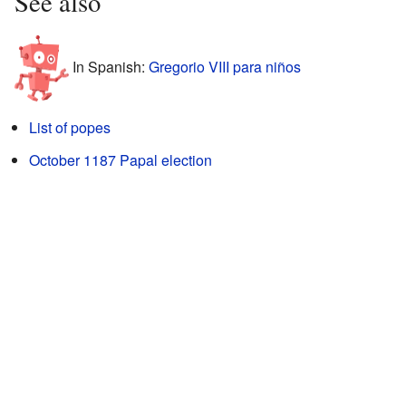
See also
In Spanish:
Gregorio VIII para niños
List of popes
October 1187 Papal election