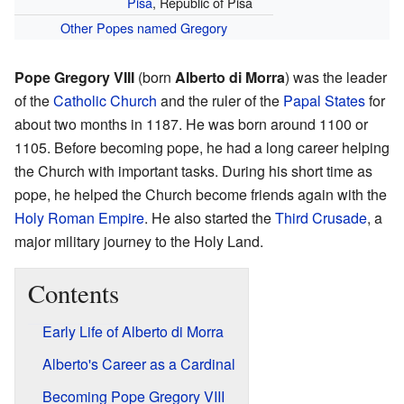
Pisa
, Republic of Pisa
Other Popes named Gregory
Pope Gregory VIII
(born
Alberto di Morra
) was the leader
of the
Catholic Church
and the ruler of the
Papal States
for
about two months in 1187. He was born around 1100 or
1105. Before becoming pope, he had a long career helping
the Church with important tasks. During his short time as
pope, he helped the Church become friends again with the
Holy Roman Empire
. He also started the
Third Crusade
, a
major military journey to the Holy Land.
Contents
Early Life of Alberto di Morra
Alberto's Career as a Cardinal
Becoming Pope Gregory VIII