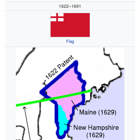
1622–1691
Flag