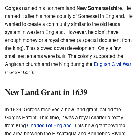
Gorges named his northern land
New Somersetshire
. He
named it after his home county of Somerset in England. He
wanted to create a community similar to the old feudal
system in western England. However, he didn't have
enough money or a royal charter (a special document from
the king). This slowed down development. Only a few
small settlements were built. The colony supported the
Anglican church and the King during the
English Civil War
(1642–1651).
New Land Grant in 1639
In 1639, Gorges received a new land grant, called the
Gorges Patent. This time, it was a royal charter directly
from King
Charles I of England
. This new grant covered
the area between the Piscataqua and Kennebec Rivers.