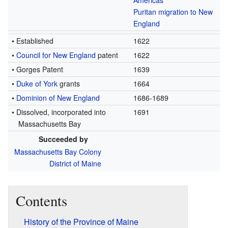
Americas
Puritan migration to New
England
• Established
1622
•
Council for New England
patent
1622
• Gorges Patent
1639
•
Duke of York
grants
1664
•
Dominion of New England
1686-1689
• Dissolved, incorporated into
1691
Massachusetts Bay
Succeeded by
Massachusetts Bay Colony
District of Maine
Contents
History of the Province of Maine