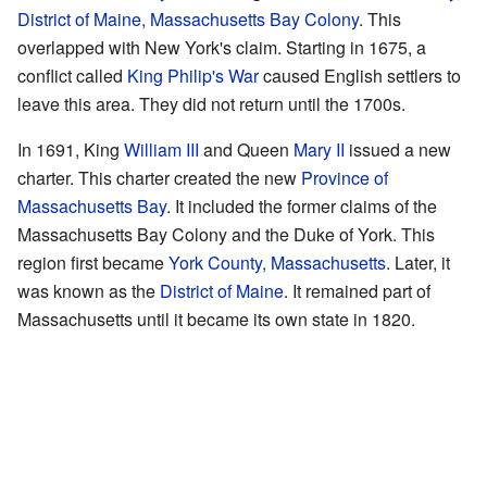
District of Maine, Massachusetts Bay Colony
. This
overlapped with New York's claim. Starting in 1675, a
conflict called
King Philip's War
caused English settlers to
leave this area. They did not return until the 1700s.
In 1691, King
William III
and Queen
Mary II
issued a new
charter. This charter created the new
Province of
Massachusetts Bay
. It included the former claims of the
Massachusetts Bay Colony and the Duke of York. This
region first became
York County, Massachusetts
. Later, it
was known as the
District of Maine
. It remained part of
Massachusetts until it became its own state in 1820.