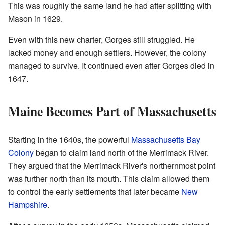
This was roughly the same land he had after splitting with
Mason in 1629.
Even with this new charter, Gorges still struggled. He
lacked money and enough settlers. However, the colony
managed to survive. It continued even after Gorges died in
1647.
Maine Becomes Part of Massachusetts
Starting in the 1640s, the powerful
Massachusetts Bay
Colony
began to claim land north of the Merrimack River.
They argued that the Merrimack River's northernmost point
was further north than its mouth. This claim allowed them
to control the early settlements that later became
New
Hampshire
.