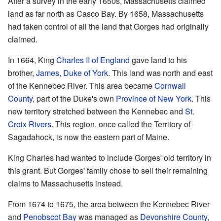
After a survey in the early 1650s, Massachusetts claimed
land as far north as Casco Bay. By 1658, Massachusetts
had taken control of all the land that Gorges had originally
claimed.
In 1664, King
Charles II of England
gave land to his
brother,
James, Duke of York
. This land was north and east
of the Kennebec River. This area became
Cornwall
County
, part of the Duke's own
Province of New York
. This
new territory stretched between the Kennebec and
St.
Croix Rivers
. This region, once called the Territory of
Sagadahock, is now the eastern part of Maine.
King Charles had wanted to include Gorges' old territory in
this grant. But Gorges' family chose to sell their remaining
claims to Massachusetts instead.
From 1674 to 1675, the area between the Kennebec River
and
Penobscot Bay
was managed as
Devonshire County,