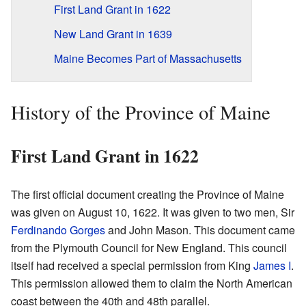
First Land Grant in 1622
New Land Grant in 1639
Maine Becomes Part of Massachusetts
History of the Province of Maine
First Land Grant in 1622
The first official document creating the Province of Maine
was given on August 10, 1622. It was given to two men, Sir
Ferdinando Gorges
and John Mason. This document came
from the Plymouth Council for New England. This council
itself had received a special permission from King
James I
.
This permission allowed them to claim the North American
coast between the 40th and 48th parallel.