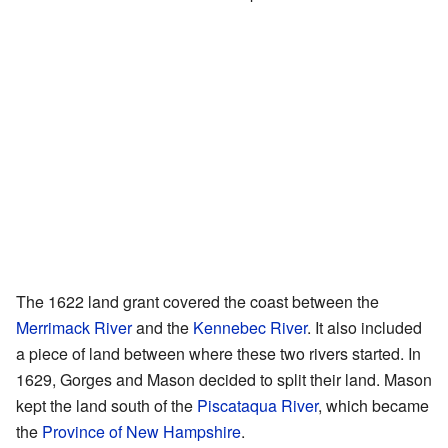
The 1622 land grant covered the coast between the
Merrimack River
and the
Kennebec River
. It also included
a piece of land between where these two rivers started. In
1629, Gorges and Mason decided to split their land. Mason
kept the land south of the
Piscataqua River
, which became
the
Province of New Hampshire
.