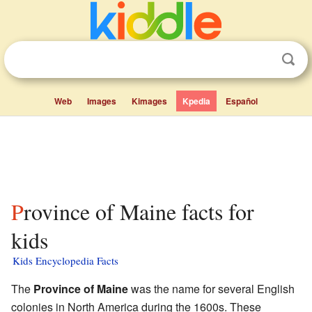
Web
Images
Kimages
Kpedia
Español
Province of Maine facts for
kids
Kids Encyclopedia Facts
The
Province of Maine
was the name for several English
colonies in North America during the 1600s. These