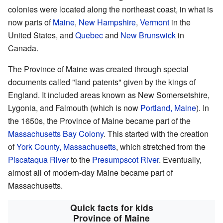
colonies were located along the northeast coast, in what is
now parts of
Maine
,
New Hampshire
,
Vermont
in the
United States, and
Quebec
and
New Brunswick
in
Canada.
The Province of Maine was created through special
documents called "land patents" given by the kings of
England. It included areas known as New Somersetshire,
Lygonia, and Falmouth (which is now
Portland, Maine
). In
the 1650s, the Province of Maine became part of the
Massachusetts Bay Colony
. This started with the creation
of
York County, Massachusetts
, which stretched from the
Piscataqua River
to the
Presumpscot River
. Eventually,
almost all of modern-day Maine became part of
Massachusetts.
Quick facts for kids
Province of Maine