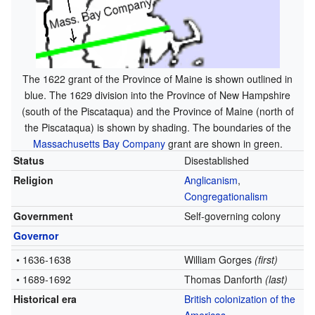
The 1622 grant of the Province of Maine is shown outlined in
blue. The 1629 division into the Province of New Hampshire
(south of the Piscataqua) and the Province of Maine (north of
the Piscataqua) is shown by shading. The boundaries of the
Massachusetts Bay Company
grant are shown in green.
Status
Disestablished
Religion
Anglicanism
,
Congregationalism
Government
Self-governing colony
Governor
• 1636-1638
William Gorges
(first)
• 1689-1692
Thomas Danforth
(last)
Historical era
British colonization of the