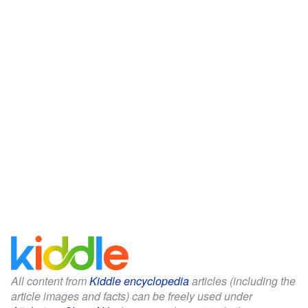
All content from
Kiddle encyclopedia
articles (including the
article images and facts) can be freely used under