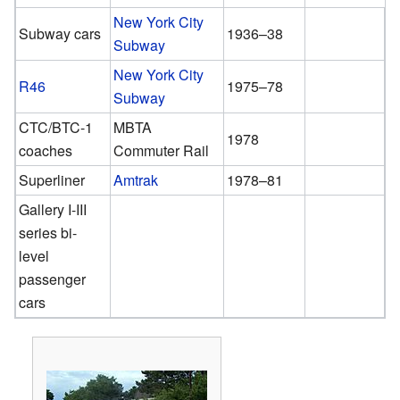
New York City
Subway cars
1936–38
Subway
New York City
R46
1975–78
Subway
CTC/BTC-1
MBTA
1978
coaches
Commuter Rail
Superliner
Amtrak
1978–81
Gallery I-III
series bi-
level
passenger
cars