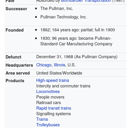
Fate
The Pullman, Inc.
Successor
Pullman Technology, Inc.
1862
; 164 years ago
: partial; full in 1900
Founded
1930
; 96 years ago
: became Pullman-
Standard Car Manufacturing Company
December 31, 1968 (As Pullman Company)
Defunct
Chicago, Illinois
, U.S.
Headquarters
United States/Worldwide
Area served
High-speed trains
Products
Intercity and commuter trains
Locomotives
People movers
Railroad cars
Rapid transit trains
Signalling systems
Trams
Trolleybuses