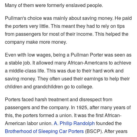
Many of them were formerly enslaved people.
Pullman's choice was mainly about saving money. He paid
the porters very little. This meant they had to rely on tips
from passengers for most of their income. This helped the
company make more money.
Even with low wages, being a Pullman Porter was seen as
a stable job. It allowed many African-Americans to achieve
a middle-class life. This was due to their hard work and
saving money. They often used their earnings to help their
children and grandchildren go to college.
Porters faced harsh treatment and disrespect from
passengers and the company. In 1925, after many years of
this, the porters formed a union. It was the first African-
American labor union.
A. Philip Randolph
founded the
Brotherhood of Sleeping Car Porters
(BSCP). After years