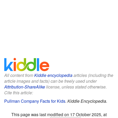
All content from
Kiddle encyclopedia
articles (including the
article images and facts) can be freely used under
Attribution-ShareAlike
license, unless stated otherwise.
Cite this article:
Pullman Company Facts for Kids
.
Kiddle Encyclopedia.
This page was last modified on 17 October 2025, at