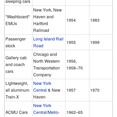
sleeping cars
New York, New
"Washboard"
Haven and
1954
1983
EMUs
Hartford
Railroad
Passenger
Long Island Rail
1955
1999
stock
Road
Chicago and
Gallery cab
North Western
1956,
and coach
Transportation
1958–70
cars
Company
Lightweight,
New York
all aluminum
Central
& New
1957
1970
Train-X
Haven
New York
ACMU Cars
Central
/
Metro-
1962–65