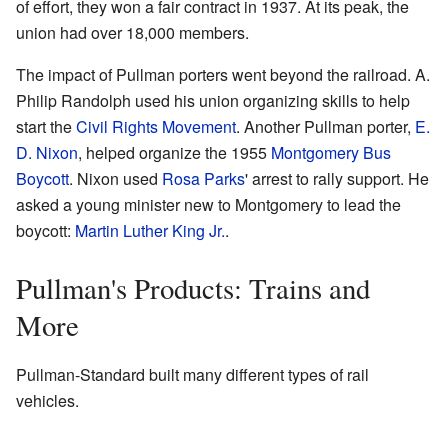
of effort, they won a fair contract in 1937. At its peak, the
union had over 18,000 members.
The impact of Pullman porters went beyond the railroad. A.
Philip Randolph used his union organizing skills to help
start the
Civil Rights Movement
. Another Pullman porter,
E.
D. Nixon
, helped organize the 1955
Montgomery Bus
Boycott
. Nixon used
Rosa Parks
' arrest to rally support. He
asked a young minister new to Montgomery to lead the
boycott:
Martin Luther King Jr.
.
Pullman's Products: Trains and
More
Pullman-Standard built many different types of rail
vehicles.