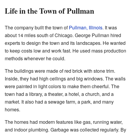
Life in the Town of Pullman
The company built the town of
Pullman, Illinois
. It was
about 14 miles south of Chicago. George Pullman hired
experts to design the town and its landscapes. He wanted
to keep costs low and work fast. He used mass production
methods whenever he could.
The buildings were made of red brick with stone trim.
Inside, they had high ceilings and big windows. The walls
were painted in light colors to make them cheerful. The
town had a library, a theater, a hotel, a church, and a
market. It also had a sewage farm, a park, and many
homes.
The homes had modern features like gas, running water,
and indoor plumbing. Garbage was collected regularly. By