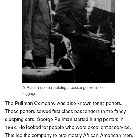
A Pullman porter helping a passenger with her
luggage.
The Pullman Company was also known for its porters.
These porters served first-class passengers in the fancy
sleeping cars. George Pullman started hiring porters in
1868. He looked for people who were excellent at service.
This led the company to hire mostly African-American men.