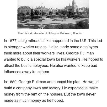
The historic Arcade Building in Pullman, Illinois.
In 1877, a big railroad strike happened in the U.S. This led
to stronger worker unions. It also made some employers
think more about their workers' lives. George Pullman
wanted to build a special town for his workers. He hoped to
attract the best employees. He also wanted to keep bad
influences away from them.
In 1880, George Pullman announced his plan. He would
build a company town and factory. He expected to make
money from the rent on the houses. But the town never
made as much money as he hoped.