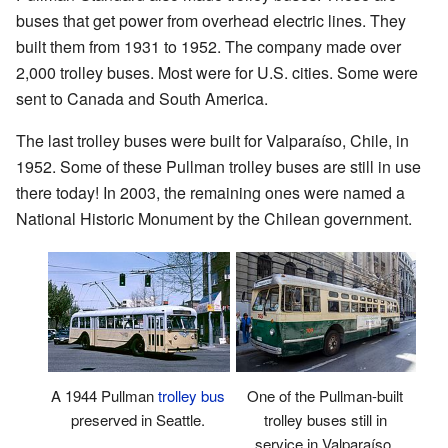
buses that get power from overhead electric lines. They
built them from 1931 to 1952. The company made over
2,000 trolley buses. Most were for U.S. cities. Some were
sent to Canada and South America.
The last trolley buses were built for Valparaíso, Chile, in
1952. Some of these Pullman trolley buses are still in use
there today! In 2003, the remaining ones were named a
National Historic Monument by the Chilean government.
A 1944 Pullman
trolley bus
One of the Pullman-built
preserved in Seattle.
trolley buses still in
service in Valparaíso,