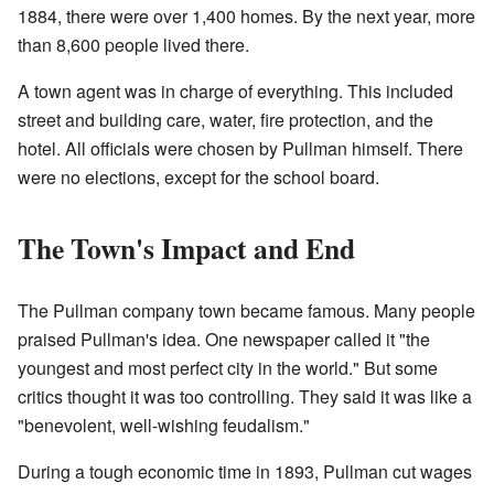
1884, there were over 1,400 homes. By the next year, more
than 8,600 people lived there.
A town agent was in charge of everything. This included
street and building care, water, fire protection, and the
hotel. All officials were chosen by Pullman himself. There
were no elections, except for the school board.
The Town's Impact and End
The Pullman company town became famous. Many people
praised Pullman's idea. One newspaper called it "the
youngest and most perfect city in the world." But some
critics thought it was too controlling. They said it was like a
"benevolent, well-wishing feudalism."
During a tough economic time in 1893, Pullman cut wages