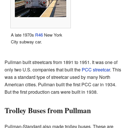
A late 1970s
R46
New York
City subway car.
Pullman built streetcars from 1891 to 1951. It was one of
only two U.S. companies that built the
PCC streetcar
. This
was a standard type of streetcar used by many North
American cities. Pullman built the first PCC car in 1934.
But the first production cars were built in 1938.
Trolley Buses from Pullman
Pullman-Standard also made trolley buses. These are