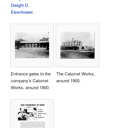
Dwight D.
Eisenhower
.
Entrance gates to the
The Calumet Works,
company's Calumet
around 1900.
Works, around 1900.