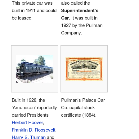
This private car was
also called the
built in 1911 and could
Superintendent's
be leased.
Car
. It was built in
1927 by the Pullman
Company.
Built in 1928, the
Pullman's Palace Car
'Amundsen' reportedly
Co. capital stock
carried Presidents
certificate (1884).
Herbert Hoover
,
Franklin D. Roosevelt
,
Harry S. Truman
and