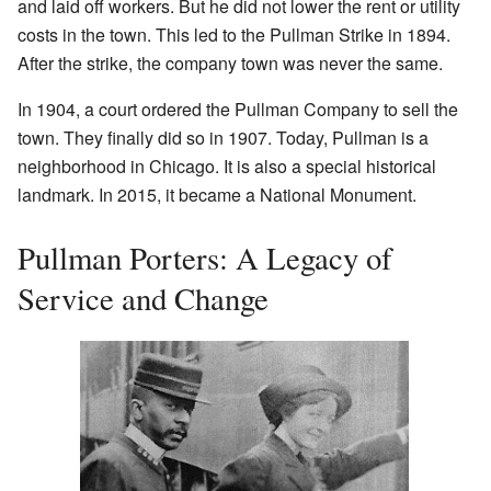
and laid off workers. But he did not lower the rent or utility
costs in the town. This led to the Pullman Strike in 1894.
After the strike, the company town was never the same.
In 1904, a court ordered the Pullman Company to sell the
town. They finally did so in 1907. Today, Pullman is a
neighborhood in Chicago. It is also a special historical
landmark. In 2015, it became a National Monument.
Pullman Porters: A Legacy of
Service and Change