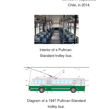
Chile, in 2014.
Interior of a Pullman-
Standard trolley bus.
Diagram of a 1947 Pullman-Standard
trolley bus.