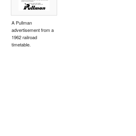
A Pullman
advertisement from a
1962 railroad
timetable.