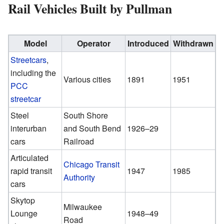
Rail Vehicles Built by Pullman
Model
Operator
Introduced
Withdrawn
Streetcars
,
including the
Various cities
1891
1951
PCC
streetcar
Steel
South Shore
interurban
and South Bend
1926–29
cars
Railroad
Articulated
Chicago Transit
rapid transit
1947
1985
Authority
cars
Skytop
Milwaukee
Lounge
1948–49
Road