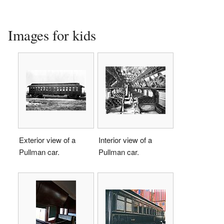
Images for kids
Exterior view of a
Interior view of a
Pullman car.
Pullman car.