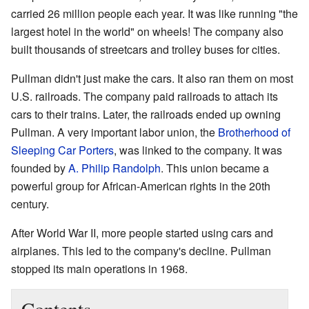
carried 26 million people each year. It was like running "the
largest hotel in the world" on wheels! The company also
built thousands of streetcars and trolley buses for cities.
Pullman didn't just make the cars. It also ran them on most
U.S. railroads. The company paid railroads to attach its
cars to their trains. Later, the railroads ended up owning
Pullman. A very important labor union, the
Brotherhood of
Sleeping Car Porters
, was linked to the company. It was
founded by
A. Philip Randolph
. This union became a
powerful group for African-American rights in the 20th
century.
After World War II, more people started using cars and
airplanes. This led to the company's decline. Pullman
stopped its main operations in 1968.