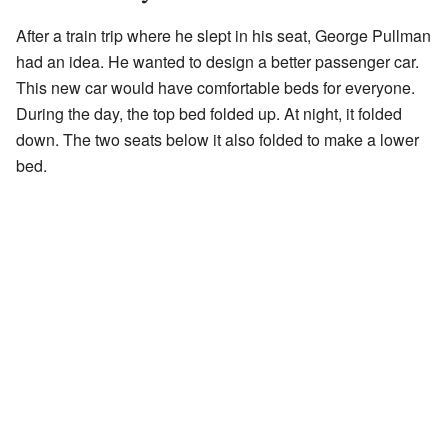
After a train trip where he slept in his seat, George Pullman
had an idea. He wanted to design a better passenger car.
This new car would have comfortable beds for everyone.
During the day, the top bed folded up. At night, it folded
down. The two seats below it also folded to make a lower
bed.