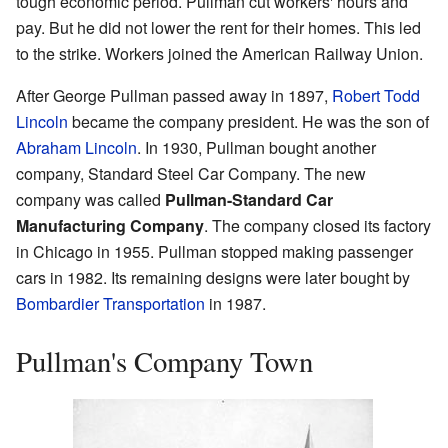
tough economic period. Pullman cut workers' hours and
pay. But he did not lower the rent for their homes. This led
to the strike. Workers joined the American Railway Union.
After George Pullman passed away in 1897,
Robert Todd
Lincoln
became the company president. He was the son of
Abraham Lincoln
. In 1930, Pullman bought another
company, Standard Steel Car Company. The new
company was called
Pullman-Standard Car
Manufacturing Company
. The company closed its factory
in Chicago in 1955. Pullman stopped making passenger
cars in 1982. Its remaining designs were later bought by
Bombardier Transportation
in 1987.
Pullman's Company Town