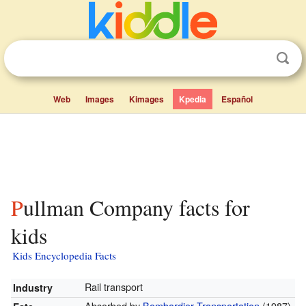
Web
Images
Kimages
Kpedia
Español
Pullman Company facts for
kids
Kids Encyclopedia Facts
Rail transport
Industry
Absorbed by
Bombardier Transportation
(1987)