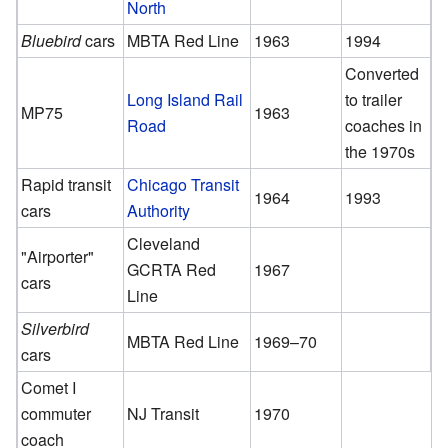
North
Bluebird
cars
MBTA Red Line
1963
1994
Converted
Long Island Rail
to trailer
MP75
1963
Road
coaches in
the 1970s
Rapid transit
Chicago Transit
1964
1993
cars
Authority
Cleveland
"Airporter"
GCRTA Red
1967
cars
Line
Silverbird
MBTA Red Line
1969–70
cars
Comet I
commuter
NJ Transit
1970
coach