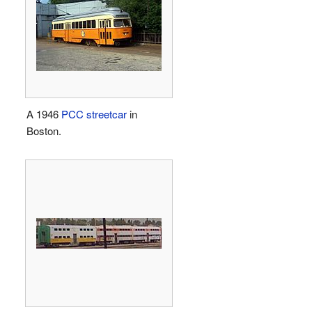
A 1946
PCC streetcar
in
Boston.