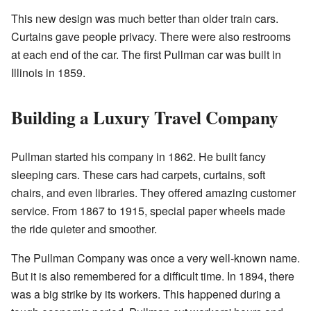
This new design was much better than older train cars.
Curtains gave people privacy. There were also restrooms
at each end of the car. The first Pullman car was built in
Illinois in 1859.
Building a Luxury Travel Company
Pullman started his company in 1862. He built fancy
sleeping cars. These cars had carpets, curtains, soft
chairs, and even libraries. They offered amazing customer
service. From 1867 to 1915, special paper wheels made
the ride quieter and smoother.
The Pullman Company was once a very well-known name.
But it is also remembered for a difficult time. In 1894, there
was a big strike by its workers. This happened during a