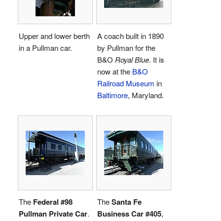
Upper and lower berth
A coach built in 1890
in a Pullman car.
by Pullman for the
B&O
Royal Blue
. It is
now at the
B&O
Railroad Museum
in
Baltimore
, Maryland.
The
Federal #98
The
Santa Fe
Pullman Private Car
.
Business Car #405
,