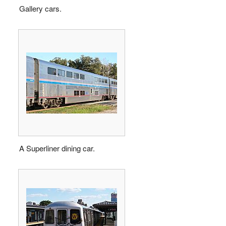
Gallery cars.
A Superliner dining car.