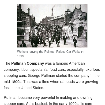
Workers leaving the Pullman Palace Car Works in
1893.
The
Pullman Company
was a famous American
company. It built special railroad cars, especially luxurious
sleeping cars. George Pullman started the company in the
mid-1800s. This was a time when railroads were growing
fast in the United States.
Pullman became very powerful in making and owning
sleeper cars. At its busiest, in the early 1900s, its cars