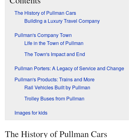
Contents
The History of Pullman Cars
Building a Luxury Travel Company
Pullman's Company Town
Life in the Town of Pullman
The Town's Impact and End
Pullman Porters: A Legacy of Service and Change
Pullman's Products: Trains and More
Rail Vehicles Built by Pullman
Trolley Buses from Pullman
Images for kids
The History of Pullman Cars