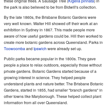
these original trees. A Sausage Tree (
Kigelia pinnata
) in
the park is also believed to be from Bidwill's collection.
By the late 1860s, the Brisbane Botanic Gardens were
very well known. Walter Hill showed off their work at an
exhibition in Sydney in 1867. This made people more
aware of how useful gardens could be. Hill then worked to
create more botanic gardens across Queensland. Parks in
Toowoomba
and
Ipswich
were already set up.
Public parks became popular in the 1800s. They gave
people a place to relax outdoors, especially those without
private gardens. Botanic Gardens started because of a
growing interest in science. They helped people
understand plants and nature better. The Brisbane Botanic
Gardens, started in 1855, had smaller "branch gardens" in
other towns like Maryborough. These helped collect plant
information from all over Queensland.