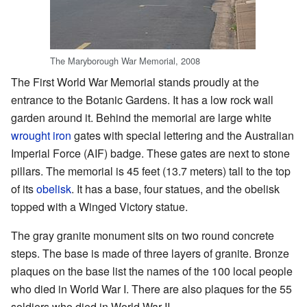
The Maryborough War Memorial, 2008
The First World War Memorial stands proudly at the
entrance to the Botanic Gardens. It has a low rock wall
garden around it. Behind the memorial are large white
wrought iron
gates with special lettering and the Australian
Imperial Force (AIF) badge. These gates are next to stone
pillars. The memorial is 45 feet (13.7 meters) tall to the top
of its
obelisk
. It has a base, four statues, and the obelisk
topped with a Winged Victory statue.
The gray granite monument sits on two round concrete
steps. The base is made of three layers of granite. Bronze
plaques on the base list the names of the 100 local people
who died in World War I. There are also plaques for the 55
soldiers who died in World War II.