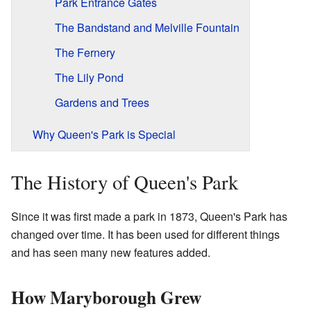
Park Entrance Gates
The Bandstand and Melville Fountain
The Fernery
The Lily Pond
Gardens and Trees
Why Queen's Park is Special
The History of Queen's Park
Since it was first made a park in 1873, Queen's Park has
changed over time. It has been used for different things
and has seen many new features added.
How Maryborough Grew