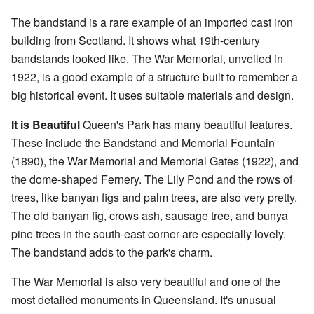
The bandstand is a rare example of an imported cast iron
building from Scotland. It shows what 19th-century
bandstands looked like. The War Memorial, unveiled in
1922, is a good example of a structure built to remember a
big historical event. It uses suitable materials and design.
It is Beautiful
Queen's Park has many beautiful features.
These include the Bandstand and Memorial Fountain
(1890), the War Memorial and Memorial Gates (1922), and
the dome-shaped Fernery. The Lily Pond and the rows of
trees, like banyan figs and palm trees, are also very pretty.
The old banyan fig, crows ash, sausage tree, and bunya
pine trees in the south-east corner are especially lovely.
The bandstand adds to the park's charm.
The War Memorial is also very beautiful and one of the
most detailed monuments in Queensland. It's unusual