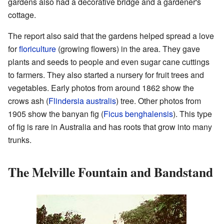
gardens also had a decorative bridge and a gardener's
cottage.
The report also said that the gardens helped spread a love
for
floriculture
(growing flowers) in the area. They gave
plants and seeds to people and even sugar cane cuttings
to farmers. They also started a nursery for fruit trees and
vegetables. Early photos from around 1862 show the
crows ash (
Flindersia australis
) tree. Other photos from
1905 show the banyan fig (
Ficus benghalensis
). This type
of fig is rare in Australia and has roots that grow into many
trunks.
The Melville Fountain and Bandstand