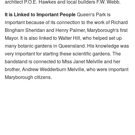
architect P.O.E. Hawkes and local builders F.W. Webb.
It is Linked to Important People
Queen's Park is
important because of its connection to the work of Richard
Bingham Sheridan and Henry Palmer, Maryborough's first
Mayor. It is also linked to Walter Hill, who helped set up
many botanic gardens in Queensland. His knowledge was
very important for starting these scientific gardens. The
bandstand is connected to Miss Janet Melville and her
brother, Andrew Wedderburn Melville, who were important
Maryborough citizens.