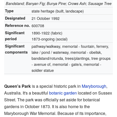
Bandstand; Banyan Fig; Bunya Pine; Crows Ash; Sausage Tree
Type
state heritage (built, landscape)
Designated
21 October 1992
Reference no.
600708
Significant
1890-1922 (fabric)
period
1873-ongoing (social)
Significant
pathway/walkway, memorial - fountain, fernery,
components
lake / pond / waterway, memorial - obelisk,
bandstand/rotunda, trees/plantings, tree groups
- avenue of, memorial - gate/s, memorial -
soldier statue
Queen's Park
is a special historic park in
Maryborough
,
Australia. It's a beautiful
botanic garden
located on Sussex
Street. The park was officially set aside for botanical
gardens in October 1873. It is also home to the
Maryborough War Memorial. Because of its importance,