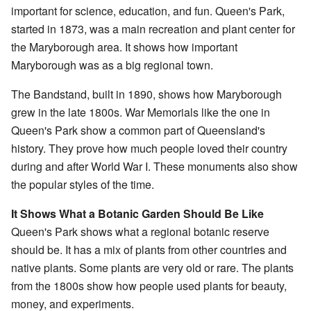
important for science, education, and fun. Queen's Park,
started in 1873, was a main recreation and plant center for
the Maryborough area. It shows how important
Maryborough was as a big regional town.
The Bandstand, built in 1890, shows how Maryborough
grew in the late 1800s. War Memorials like the one in
Queen's Park show a common part of Queensland's
history. They prove how much people loved their country
during and after World War I. These monuments also show
the popular styles of the time.
It Shows What a Botanic Garden Should Be Like
Queen's Park shows what a regional botanic reserve
should be. It has a mix of plants from other countries and
native plants. Some plants are very old or rare. The plants
from the 1800s show how people used plants for beauty,
money, and experiments.