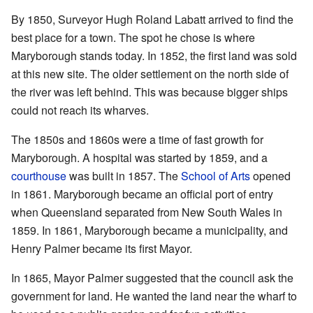
By 1850, Surveyor Hugh Roland Labatt arrived to find the
best place for a town. The spot he chose is where
Maryborough stands today. In 1852, the first land was sold
at this new site. The older settlement on the north side of
the river was left behind. This was because bigger ships
could not reach its wharves.
The 1850s and 1860s were a time of fast growth for
Maryborough. A hospital was started by 1859, and a
courthouse
was built in 1857. The
School of Arts
opened
in 1861. Maryborough became an official port of entry
when Queensland separated from New South Wales in
1859. In 1861, Maryborough became a municipality, and
Henry Palmer became its first Mayor.
In 1865, Mayor Palmer suggested that the council ask the
government for land. He wanted the land near the wharf to