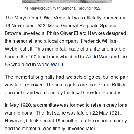
The Maryborough War Memorial, around 1922
The Maryborough War Memorial was officially opened on
19 November 1922. Major General Reginald Spencer
Browne unveiled it. Philip Oliver Ellard Hawkes designed
the memorial, and a local company, Frederick William
Webb, built it. This memorial, made of granite and marble,
honors the 100 local men who died in
World War I
and the
55 who died in
World War II
.
The memorial originally had two sets of gates, but one pair
was later removed. The main gates are made from British
gun metal and were cast by the local Croydon Foundry.
In May 1920, a committee was formed to raise money for a
war memorial. The first stone was laid on 22 May 1921.
However, it took almost 18 months to raise enough money,
and the memorial was finally unveiled later.