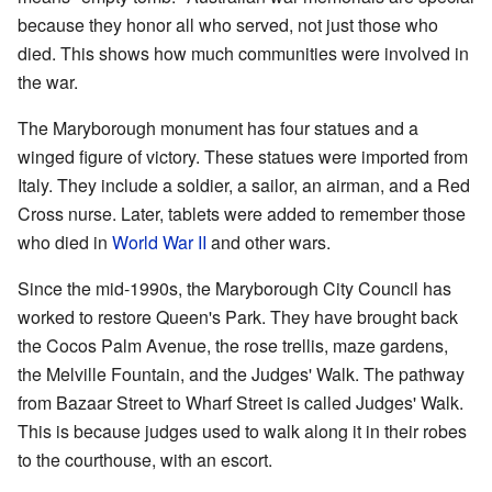
because they honor all who served, not just those who
died. This shows how much communities were involved in
the war.
The Maryborough monument has four statues and a
winged figure of victory. These statues were imported from
Italy. They include a soldier, a sailor, an airman, and a Red
Cross nurse. Later, tablets were added to remember those
who died in
World War II
and other wars.
Since the mid-1990s, the Maryborough City Council has
worked to restore Queen's Park. They have brought back
the Cocos Palm Avenue, the rose trellis, maze gardens,
the Melville Fountain, and the Judges' Walk. The pathway
from Bazaar Street to Wharf Street is called Judges' Walk.
This is because judges used to walk along it in their robes
to the courthouse, with an escort.