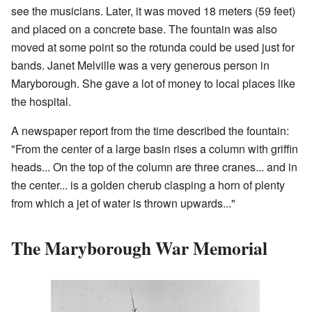
see the musicians. Later, it was moved 18 meters (59 feet)
and placed on a concrete base. The fountain was also
moved at some point so the rotunda could be used just for
bands. Janet Melville was a very generous person in
Maryborough. She gave a lot of money to local places like
the hospital.
A newspaper report from the time described the fountain:
"From the center of a large basin rises a column with griffin
heads... On the top of the column are three cranes... and in
the center... is a golden cherub clasping a horn of plenty
from which a jet of water is thrown upwards..."
The Maryborough War Memorial