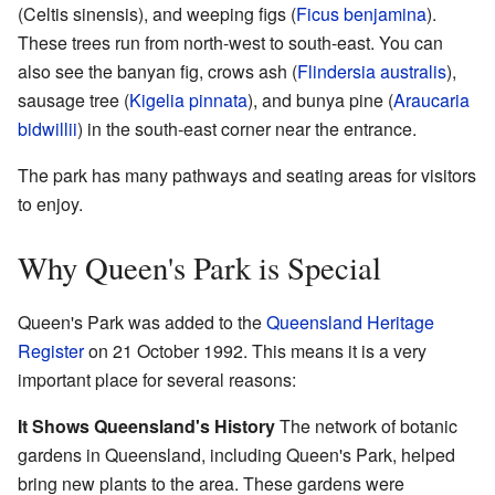
(Celtis sinensis), and weeping figs (
Ficus benjamina
).
These trees run from north-west to south-east. You can
also see the banyan fig, crows ash (
Flindersia australis
),
sausage tree (
Kigelia pinnata
), and bunya pine (
Araucaria
bidwillii
) in the south-east corner near the entrance.
The park has many pathways and seating areas for visitors
to enjoy.
Why Queen's Park is Special
Queen's Park was added to the
Queensland Heritage
Register
on 21 October 1992. This means it is a very
important place for several reasons:
It Shows Queensland's History
The network of botanic
gardens in Queensland, including Queen's Park, helped
bring new plants to the area. These gardens were