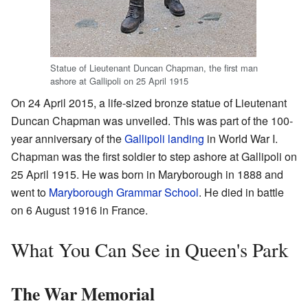
Statue of Lieutenant Duncan Chapman, the first man
ashore at Gallipoli on 25 April 1915
On 24 April 2015, a life-sized bronze statue of Lieutenant
Duncan Chapman was unveiled. This was part of the 100-
year anniversary of the
Gallipoli landing
in World War I.
Chapman was the first soldier to step ashore at Gallipoli on
25 April 1915. He was born in Maryborough in 1888 and
went to
Maryborough Grammar School
. He died in battle
on 6 August 1916 in France.
What You Can See in Queen's Park
The War Memorial