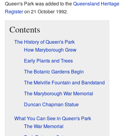
Queen's Park was added to the
Queensland Heritage
Register
on 21 October 1992.
Contents
The History of Queen's Park
How Maryborough Grew
Early Plants and Trees
The Botanic Gardens Begin
The Melville Fountain and Bandstand
The Maryborough War Memorial
Duncan Chapman Statue
What You Can See in Queen's Park
The War Memorial