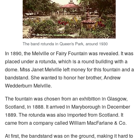
The band rotunda in Queen's Park, around 1930
In 1890, the Melville or Fairy Fountain was revealed. It was
placed under a rotunda, which is a round building with a
dome. Miss Janet Melville left money for this fountain and a
bandstand. She wanted to honor her brother, Andrew
Wedderburn Melville.
The fountain was chosen from an exhibition in Glasgow,
Scotland, in 1888. It arrived in Maryborough in December
1889. The rotunda was also imported from Scotland. It
came from a company called William MacFarlane & Co.
At first, the bandstand was on the ground, making it hard to