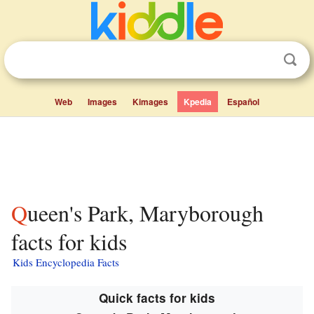
Web
Images
Kimages
Kpedia
Español
Queen's Park, Maryborough
facts for kids
Kids Encyclopedia Facts
Quick facts for kids