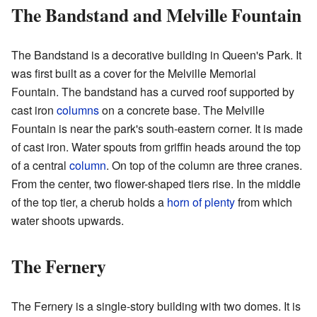
The Bandstand and Melville Fountain
The Bandstand is a decorative building in Queen's Park. It
was first built as a cover for the Melville Memorial
Fountain. The bandstand has a curved roof supported by
cast iron
columns
on a concrete base. The Melville
Fountain is near the park's south-eastern corner. It is made
of cast iron. Water spouts from griffin heads around the top
of a central
column
. On top of the column are three cranes.
From the center, two flower-shaped tiers rise. In the middle
of the top tier, a cherub holds a
horn of plenty
from which
water shoots upwards.
The Fernery
The Fernery is a single-story building with two domes. It is