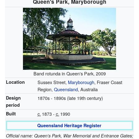
Queen's Park, Maryborough
Band rotunda in Queen's Park, 2009
Location
Sussex Street,
Maryborough
, Fraser Coast
Region,
Queensland
, Australia
Design
1870s - 1890s (late 19th century)
period
Built
c.
1873
-
c.
1990
Queensland Heritage Register
Official name: Queen's Park, War Memorial and Entrance Gates;