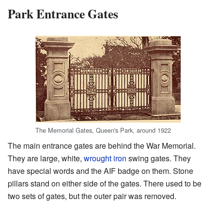
Park Entrance Gates
The Memorial Gates, Queen's Park, around 1922
The main entrance gates are behind the War Memorial.
They are large, white,
wrought iron
swing gates. They
have special words and the AIF badge on them. Stone
pillars stand on either side of the gates. There used to be
two sets of gates, but the outer pair was removed.