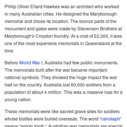
Philip Oliver Ellard Hawkes was an architect who worked
in many Australian cities. He designed the Maryborough
memorial and chose its location. The bronze parts of the
monument and gates were made by Stevenson Brothers at
Maryborough's Croydon foundry. At a cost of £2,300, it was
one of the most expensive memorials in Queensland at the
time.
Before
World War I
, Australia had few public monuments.
The memorials built after the war became important
national symbols. They showed the huge impact the war
had on the country. Australia lost 60,000 soldiers from a
population of about 4 million. This was a massive loss for a
young nation.
These memorials were like sacred grave sites for soldiers
whose bodies were buried overseas. The word "
cenotaph
"
means "empty tomb." Australian war memorials are special