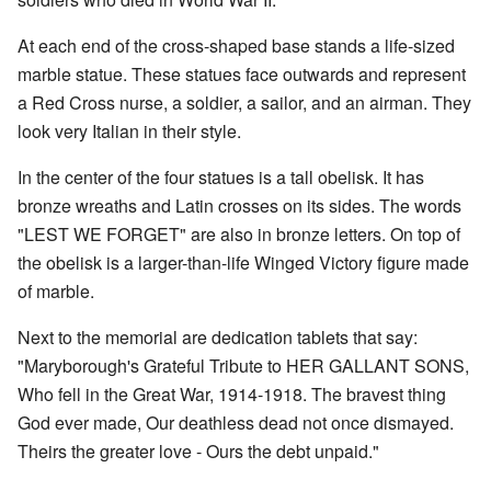
At each end of the cross-shaped base stands a life-sized
marble statue. These statues face outwards and represent
a Red Cross nurse, a soldier, a sailor, and an airman. They
look very Italian in their style.
In the center of the four statues is a tall obelisk. It has
bronze wreaths and Latin crosses on its sides. The words
"LEST WE FORGET" are also in bronze letters. On top of
the obelisk is a larger-than-life Winged Victory figure made
of marble.
Next to the memorial are dedication tablets that say:
"Maryborough's Grateful Tribute to HER GALLANT SONS,
Who fell in the Great War, 1914-1918. The bravest thing
God ever made, Our deathless dead not once dismayed.
Theirs the greater love - Ours the debt unpaid."