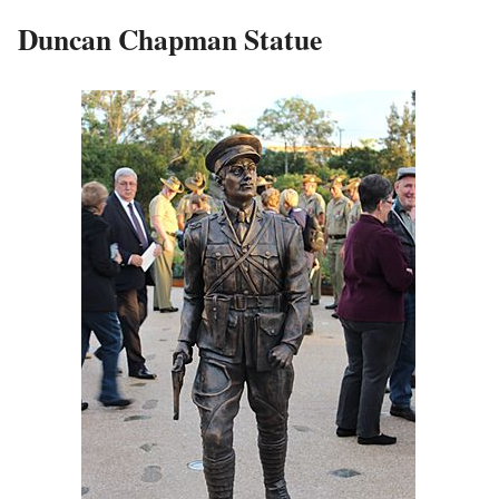
Duncan Chapman Statue