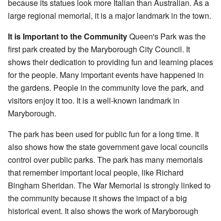
because its statues look more Italian than Australian. As a
large regional memorial, it is a major landmark in the town.
It is Important to the Community
Queen's Park was the
first park created by the Maryborough City Council. It
shows their dedication to providing fun and learning places
for the people. Many important events have happened in
the gardens. People in the community love the park, and
visitors enjoy it too. It is a well-known landmark in
Maryborough.
The park has been used for public fun for a long time. It
also shows how the state government gave local councils
control over public parks. The park has many memorials
that remember important local people, like Richard
Bingham Sheridan. The War Memorial is strongly linked to
the community because it shows the impact of a big
historical event. It also shows the work of Maryborough