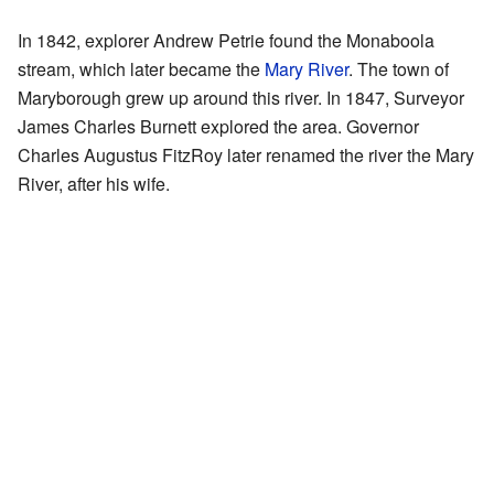
In 1842, explorer Andrew Petrie found the Monaboola
stream, which later became the
Mary River
. The town of
Maryborough grew up around this river. In 1847, Surveyor
James Charles Burnett explored the area. Governor
Charles Augustus FitzRoy later renamed the river the Mary
River, after his wife.