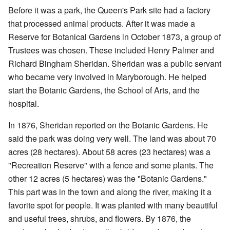
Before it was a park, the Queen's Park site had a factory
that processed animal products. After it was made a
Reserve for Botanical Gardens in October 1873, a group of
Trustees was chosen. These included Henry Palmer and
Richard Bingham Sheridan. Sheridan was a public servant
who became very involved in Maryborough. He helped
start the Botanic Gardens, the School of Arts, and the
hospital.
In 1876, Sheridan reported on the Botanic Gardens. He
said the park was doing very well. The land was about 70
acres (28 hectares). About 58 acres (23 hectares) was a
"Recreation Reserve" with a fence and some plants. The
other 12 acres (5 hectares) was the "Botanic Gardens."
This part was in the town and along the river, making it a
favorite spot for people. It was planted with many beautiful
and useful trees, shrubs, and flowers. By 1876, the