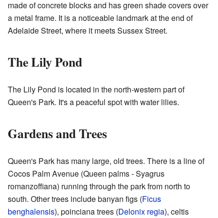
made of concrete blocks and has green shade covers over
a metal frame. It is a noticeable landmark at the end of
Adelaide Street, where it meets Sussex Street.
The Lily Pond
The Lily Pond is located in the north-western part of
Queen's Park. It's a peaceful spot with water lilies.
Gardens and Trees
Queen's Park has many large, old trees. There is a line of
Cocos Palm Avenue (Queen palms - Syagrus
romanzoffiana) running through the park from north to
south. Other trees include banyan figs (
Ficus
benghalensis
), poinciana trees (
Delonix regia
), celtis