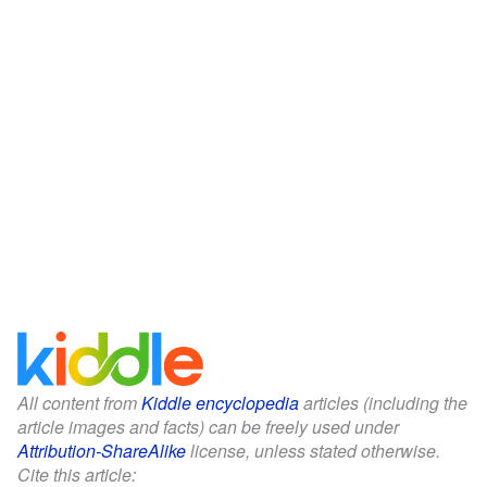
All content from
Kiddle encyclopedia
articles (including the
article images and facts) can be freely used under
Attribution-ShareAlike
license, unless stated otherwise.
Cite this article: