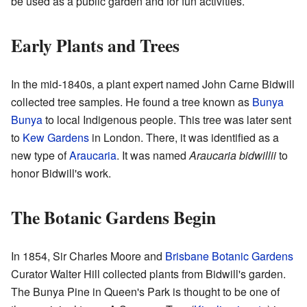
be used as a public garden and for fun activities.
Early Plants and Trees
In the mid-1840s, a plant expert named John Carne Bidwill
collected tree samples. He found a tree known as
Bunya
Bunya
to local Indigenous people. This tree was later sent
to
Kew Gardens
in London. There, it was identified as a
new type of
Araucaria
. It was named
Araucaria bidwillii
to
honor Bidwill's work.
The Botanic Gardens Begin
In 1854, Sir Charles Moore and
Brisbane Botanic Gardens
Curator Walter Hill collected plants from Bidwill's garden.
The Bunya Pine in Queen's Park is thought to be one of