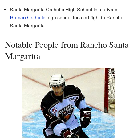
Santa Margarita Catholic High School is a private
Roman Catholic
high school located right in Rancho
Santa Margarita.
Notable People from Rancho Santa
Margarita