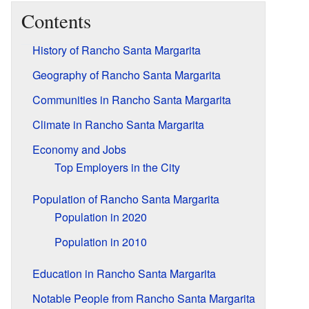
Contents
History of Rancho Santa Margarita
Geography of Rancho Santa Margarita
Communities in Rancho Santa Margarita
Climate in Rancho Santa Margarita
Economy and Jobs
Top Employers in the City
Population of Rancho Santa Margarita
Population in 2020
Population in 2010
Education in Rancho Santa Margarita
Notable People from Rancho Santa Margarita