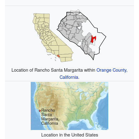
Location of Rancho Santa Margarita within
Orange County,
California
.
Rancho
Santa
Margarita,
California
Location in the United States