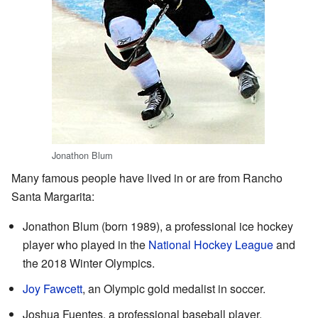
Jonathon Blum
Many famous people have lived in or are from Rancho
Santa Margarita:
Jonathon Blum (born 1989), a professional ice hockey
player who played in the
National Hockey League
and
the 2018 Winter Olympics.
Joy Fawcett
, an Olympic gold medalist in soccer.
Joshua Fuentes, a professional baseball player.