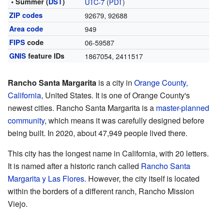
• Summer (
DST
)
UTC-7
(
PDT
)
ZIP codes
92679, 92688
Area code
949
FIPS
code
06-59587
GNIS
feature IDs
1867054
,
2411517
Rancho Santa Margarita
is a city in
Orange County,
California
, United States. It is one of Orange County's
newest cities. Rancho Santa Margarita is a
master-planned
community
, which means it was carefully designed before
being built. In 2020, about 47,949 people lived there.
This city has the longest name in California, with 20 letters.
It is named after a historic ranch called
Rancho Santa
Margarita y Las Flores
. However, the city itself is located
within the borders of a different ranch, Rancho Mission
Viejo.