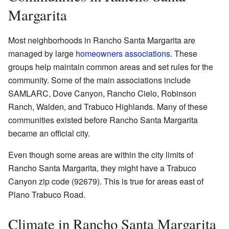
Margarita
Most neighborhoods in Rancho Santa Margarita are
managed by large
homeowners associations
. These
groups help maintain common areas and set rules for the
community. Some of the main associations include
SAMLARC, Dove Canyon, Rancho Cielo, Robinson
Ranch, Walden, and Trabuco Highlands. Many of these
communities existed before Rancho Santa Margarita
became an official city.
Even though some areas are within the city limits of
Rancho Santa Margarita, they might have a Trabuco
Canyon zip code (92679). This is true for areas east of
Plano Trabuco Road.
Climate in Rancho Santa Margarita