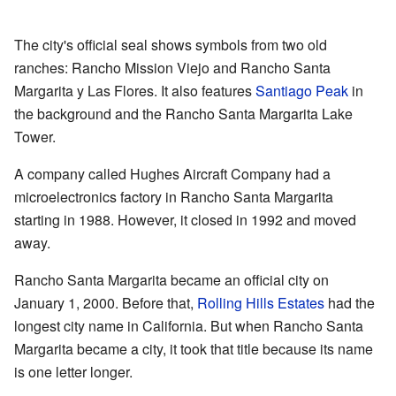
The city's official seal shows symbols from two old
ranches: Rancho Mission Viejo and Rancho Santa
Margarita y Las Flores. It also features
Santiago Peak
in
the background and the Rancho Santa Margarita Lake
Tower.
A company called Hughes Aircraft Company had a
microelectronics factory in Rancho Santa Margarita
starting in 1988. However, it closed in 1992 and moved
away.
Rancho Santa Margarita became an official city on
January 1, 2000. Before that,
Rolling Hills Estates
had the
longest city name in California. But when Rancho Santa
Margarita became a city, it took that title because its name
is one letter longer.