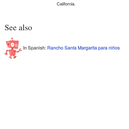
California.
See also
In Spanish:
Rancho Santa Margarita para niños