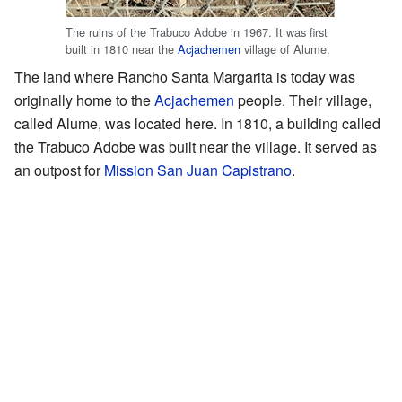
The ruins of the Trabuco Adobe in 1967. It was first
built in 1810 near the
Acjachemen
village of Alume.
The land where Rancho Santa Margarita is today was
originally home to the
Acjachemen
people. Their village,
called Alume, was located here. In 1810, a building called
the Trabuco Adobe was built near the village. It served as
an outpost for
Mission San Juan Capistrano
.