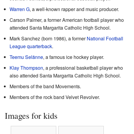
Warren G
, a well-known rapper and music producer.
Carson Palmer, a former American football player who
attended Santa Margarita Catholic High School.
Mark Sanchez (born 1986), a former
National Football
League
quarterback
.
Teemu Selänne
, a famous ice hockey player.
Klay Thompson
, a professional basketball player who
also attended Santa Margarita Catholic High School.
Members of the band Movements.
Members of the rock band Velvet Revolver.
Images for kids