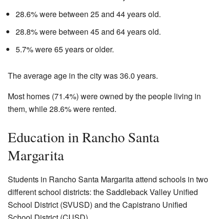
28.6% were between 25 and 44 years old.
28.8% were between 45 and 64 years old.
5.7% were 65 years or older.
The average age in the city was 36.0 years.
Most homes (71.4%) were owned by the people living in
them, while 28.6% were rented.
Education in Rancho Santa
Margarita
Students in Rancho Santa Margarita attend schools in two
different school districts: the Saddleback Valley Unified
School District (SVUSD) and the Capistrano Unified
School District (CUSD).