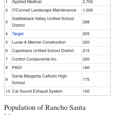
1
Applied Medical
2,700
2
O'Connell Landscape Maintenance
1,000
Saddleback Valley Unified School
3
288
District
4
Target
255
5
Lucas & Mercier Construction
250
6
Capistrano Unified School District
215
7
Control Components Inc.
200
8
PADI
180
Santa Margarita Catholic High
9
175
School
10
Car Sound Exhaust System
150
Population of Rancho Santa