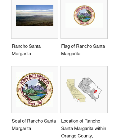
Rancho Santa
Flag of Rancho Santa
Margarita
Margarita
Seal of Rancho Santa
Location of Rancho
Margarita
Santa Margarita within
Orange County,