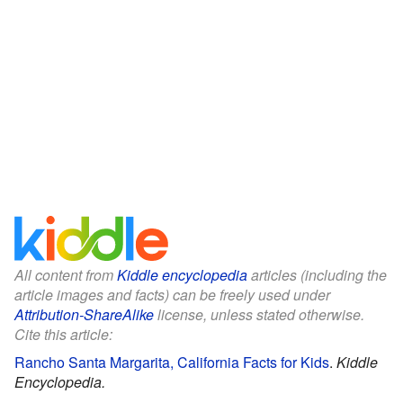
All content from
Kiddle encyclopedia
articles (including the
article images and facts) can be freely used under
Attribution-ShareAlike
license, unless stated otherwise.
Cite this article:
Rancho Santa Margarita, California Facts for Kids
.
Kiddle
Encyclopedia.