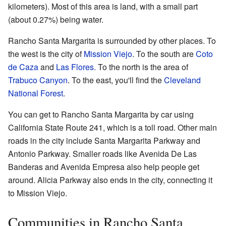
kilometers). Most of this area is land, with a small part
(about 0.27%) being water.
Rancho Santa Margarita is surrounded by other places. To
the west is the city of
Mission Viejo
. To the south are
Coto
de Caza
and
Las Flores
. To the north is the area of
Trabuco Canyon
. To the east, you'll find the
Cleveland
National Forest
.
You can get to Rancho Santa Margarita by car using
California State Route 241, which is a toll road. Other main
roads in the city include Santa Margarita Parkway and
Antonio Parkway. Smaller roads like Avenida De Las
Banderas and Avenida Empresa also help people get
around. Alicia Parkway also ends in the city, connecting it
to Mission Viejo.
Communities in Rancho Santa