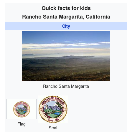
Quick facts for kids
Rancho Santa Margarita, California
City
Rancho Santa Margarita
Flag
Seal