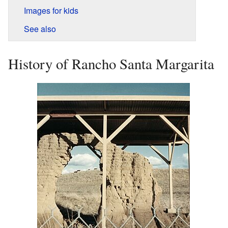
Images for kids
See also
History of Rancho Santa Margarita