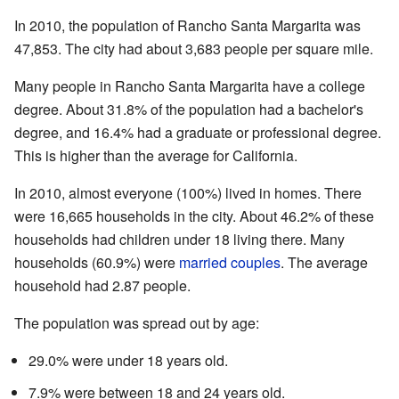
In 2010, the population of Rancho Santa Margarita was
47,853. The city had about 3,683 people per square mile.
Many people in Rancho Santa Margarita have a college
degree. About 31.8% of the population had a bachelor's
degree, and 16.4% had a graduate or professional degree.
This is higher than the average for California.
In 2010, almost everyone (100%) lived in homes. There
were 16,665 households in the city. About 46.2% of these
households had children under 18 living there. Many
households (60.9%) were
married couples
. The average
household had 2.87 people.
The population was spread out by age:
29.0% were under 18 years old.
7.9% were between 18 and 24 years old.