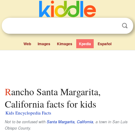
Web
Images
Kimages
Kpedia
Español
Rancho Santa Margarita,
California facts for kids
Kids Encyclopedia Facts
Not to be confused with
Santa Margarita, California
, a town in San Luis
Obispo County.