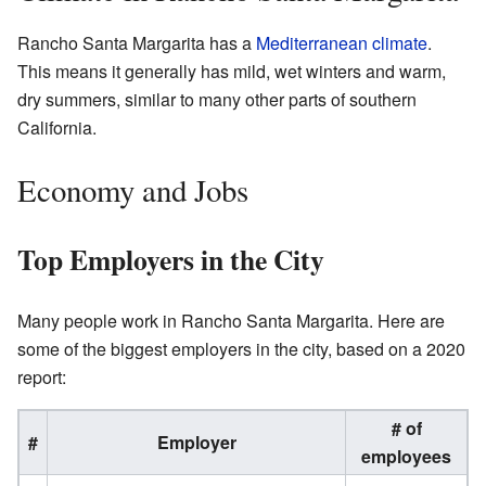
Rancho Santa Margarita has a
Mediterranean climate
.
This means it generally has mild, wet winters and warm,
dry summers, similar to many other parts of southern
California.
Economy and Jobs
Top Employers in the City
Many people work in Rancho Santa Margarita. Here are
some of the biggest employers in the city, based on a 2020
report:
# of
#
Employer
employees