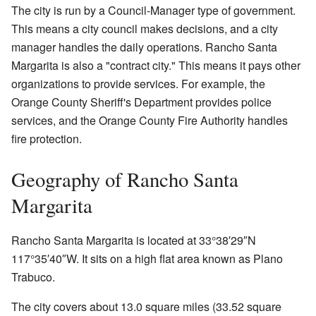
The city is run by a Council-Manager type of government.
This means a city council makes decisions, and a city
manager handles the daily operations. Rancho Santa
Margarita is also a "contract city." This means it pays other
organizations to provide services. For example, the
Orange County Sheriff's Department provides police
services, and the Orange County Fire Authority handles
fire protection.
Geography of Rancho Santa
Margarita
Rancho Santa Margarita is located at
33°38′29″N
117°35′40″W
. It sits on a high flat area known as Plano
Trabuco.
The city covers about 13.0 square miles (33.52 square