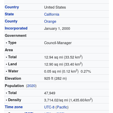
Country
United States
State
California
County
Orange
Incorporated
January 1, 2000
Government
• Type
Council-Manager
Area
2
• Total
12.94 sq mi (33.52 km
)
2
• Land
12.90 sq mi (33.40 km
)
2
• Water
0.05 sq mi (0.12 km
) 0.27%
925 ft (282 m)
Elevation
(
2020
)
Population
• Total
47,949
2
• Density
3,714.02/sq mi (1,435.60/km
)
Time zone
UTC-8
(
Pacific
)