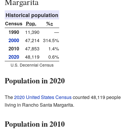
Margarita
Historical population
Census
Pop.
%±
1990
11,390
—
2000
47,214
314.5%
2010
47,853
1.4%
2020
48,119
0.6%
U.S. Decennial Census
Population in 2020
The
2020 United States Census
counted 48,119 people
living in Rancho Santa Margarita.
Population in 2010