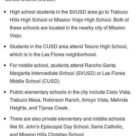
High school students in the SVUSD area go to Trabuco
Hills High School or Mission Viejo High School. Both of
these schools are located in the nearby city of Mission
Viejo.
Students in the CUSD area attend Tesoro High School,
which is in the Las Flores neighborhood.
For middle school, students attend Rancho Santa
Margarita Intermediate School (SVUSD) or Las Flores
Middle School (CUSD).
Public elementary schools in the city include Cielo Vista,
Trabuco Mesa, Robinson Ranch, Arroyo Vista, Melinda
Heights, and Tijeras Creek.
There are also private elementary and middle schools
like St. John's Episcopal Day School, Serra Catholic,
and Mission Hills Christian School.