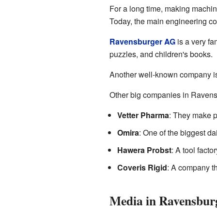
For a long time, making machine
Today, the main engineering co
Ravensburger AG
is a very f
puzzles, and children's books.
Another well-known company i
Other big companies in Ravens
Vetter Pharma
: They make pr
Omira
: One of the biggest d
Hawera Probst
: A tool facto
Coveris Rigid
: A company t
Media in Ravensbur