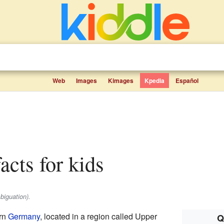
Web
Images
Kimages
Kpedia
Español
acts for kids
biguation).
ern
Germany
, located in a region called Upper
Q