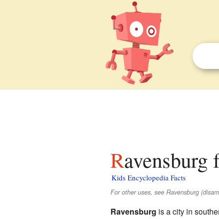
Ravensburg f
Kids Encyclopedia Facts
For other uses, see Ravensburg (disam
Ravensburg
is a city in south