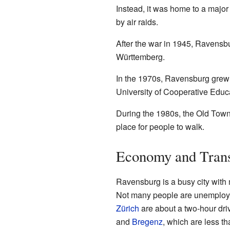
Instead, it was home to a major
by air raids.
After the war in 1945, Ravensbu
Württemberg.
In the 1970s, Ravensburg grew 
University of Cooperative Educat
During the 1980s, the Old Town 
place for people to walk.
Economy and Tran
Ravensburg is a busy city with
Not many people are unemployed
Zürich
are about a two-hour dri
and
Bregenz
, which are less t