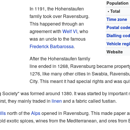
Population
In 1191, the Hohenstaufen
• Total
family took over Ravensburg.
Time zone
This happened through an
Postal cod
agreement with
Welf VI
, who
Dialling co
was an uncle to the famous
Vehicle reg
Frederick Barbarossa
.
Website
After the Hohenstaufen family
line ended in 1268, Ravensburg became property
1276, like many other cities in Swabia, Ravensb
City. This meant it had special rights and was qu
Society" was formed around 1380. It was started by important 
st, they mainly traded in
linen
and a fabric called fustian.
lls
north of the
Alps
opened in Ravensburg. This made paper ano
sold exotic spices, wines from the Mediterranean, and ores from