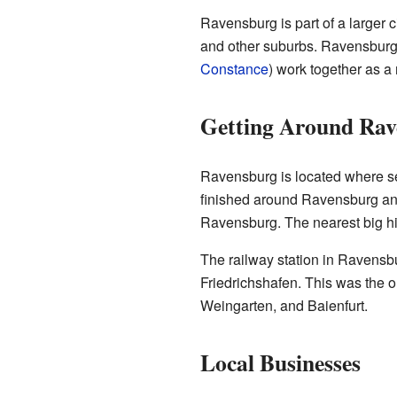
Ravensburg is part of a larger 
and other suburbs. Ravensburg
Constance
) work together as a 
Getting Around Rav
Ravensburg is located where s
finished around Ravensburg and 
Ravensburg. The nearest big h
The railway station in Ravensbu
Friedrichshafen. This was the o
Weingarten, and Baienfurt.
Local Businesses