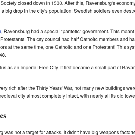
Society closed down in 1530. After this, Ravensburg's econo
 big drop in the city's population. Swedish soldiers even destro
n
, Ravensburg had a special "paritetic" government. This meant 
Protestants. The city council had half Catholic members and ha
rs at the same time, one Catholic and one Protestant! This sys
48.
us as an Imperial Free City. It first became a small part of Bavari
 rich after the Thirty Years' War, not many new buildings were 
dieval city almost completely intact, with nearly all its old towe
es
 was not a target for attacks. It didn't have big weapons factorie