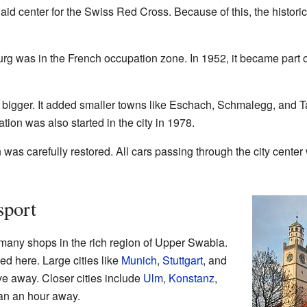
 aid center for the Swiss Red Cross. Because of this, the histor
rg was in the French occupation zone. In 1952, it became part o
bigger. It added smaller towns like Eschach, Schmalegg, and 
ion was also started in the city in 1978.
was carefully restored. All cars passing through the city center
sport
 many shops in the rich region of Upper Swabia.
 here. Large cities like
Munich
,
Stuttgart
, and
ve away. Closer cities include
Ulm
,
Konstanz
,
han an hour away.