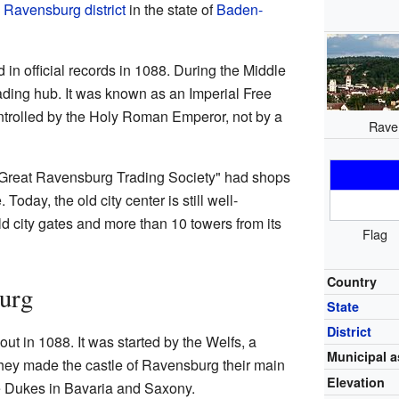
e
Ravensburg district
in the state of
Baden-
in official records in 1088. During the Middle
rading hub. It was known as an Imperial Free
ontrolled by the Holy Roman Emperor, not by a
Rave
Great Ravensburg Trading Society" had shops
oday, the old city center is still well-
d city gates and more than 10 towers from its
Flag
Country
urg
State
District
ut in 1088. It was started by the Welfs, a
Municipal a
hey made the castle of Ravensburg their main
Elevation
e Dukes in Bavaria and Saxony.