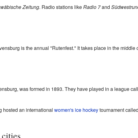
wäbische Zeitung
. Radio stations like
Radio 7
and
Südwestrun
ensburg is the annual "Rutenfest." It takes place in the middle o
avensburg, was formed in 1893. They have played in a league cal
 hosted an international
women's ice hockey
tournament calle
cities