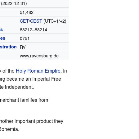
(2022-12-31)
51,482
CET
/
CEST
(UTC+1/+2)
es
88212–88214
des
0751
istration
RV
www.ravensburg.de
 of the
Holy Roman Empire
. In
urg became an Imperial Free
ite independent.
merchant families from
ther important product they
 Bohemia.