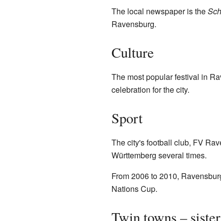
The local newspaper is the
Sch
Ravensburg.
Culture
The most popular festival in Rav
celebration for the city.
Sport
The city's football club, FV R
Württemberg several times.
From 2006 to 2010, Ravensburg
Nations Cup.
Twin towns – sister 