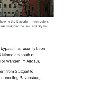
howing the Blaserturm (trumpeter's
aus (weighing house), and city hall.
 bypass has recently been
 kilometers south of
 or Wangen im Allgäu).
nt from Stuttgart to
, connecting Ravensburg,