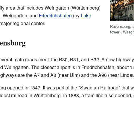
city area that includes Weingarten (Württemberg)
, Weingarten, and
Friedrichshafen
(by
Lake
major regional center.
Ravensburg, s
tower), Waagh
ensburg
everal main roads meet: the B30, B31, and B32. A new highway
Weingarten. The closest airport is in Friedrichshafen, about 15
ighways are the A7 and A8 (near Ulm) and the A96 (near Lindau
rg opened in 1847. It was part of the "Swabian Railroad" that we
ldest railroad in Württemberg. In 1888, a tram line also opened