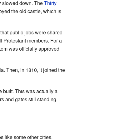
my slowed down. The
Thirty
yed the old castle, which is
that public jobs were shared
lf Protestant members. For a
tem was officially approved
a. Then, in 1810, it joined the
built. This was actually a
rs and gates still standing.
s like some other cities.