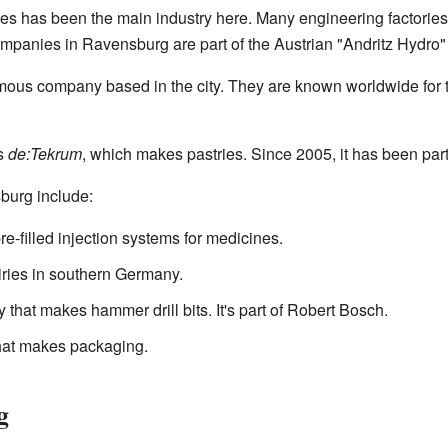
s has been the main industry here. Many engineering factories s
mpanies in Ravensburg are part of the Austrian "Andritz Hydro"
amous company based in the city. They are known worldwide for 
s
de:Tekrum
, which makes pastries. Since 2005, it has been par
burg include:
e-filled injection systems for medicines.
airies in southern Germany.
ry that makes hammer drill bits. It's part of Robert Bosch.
hat makes packaging.
g