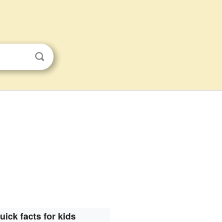
uick facts for kids