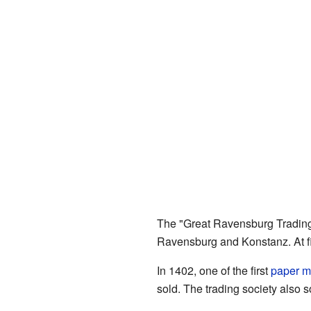
The "Great Ravensburg Trading 
Ravensburg and Konstanz. At fir
In 1402, one of the first
paper mi
sold. The trading society also 