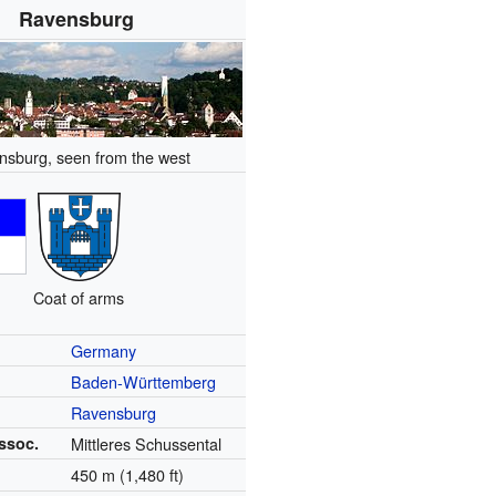
Ravensburg
nsburg, seen from the west
Coat of arms
Germany
Baden-Württemberg
Ravensburg
ssoc.
Mittleres Schussental
450 m (1,480 ft)