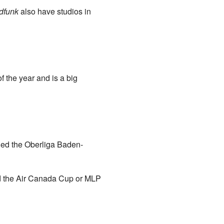
dfunk
also have studios in
f the year and is a big
led the Oberliga Baden-
d the Air Canada Cup or MLP