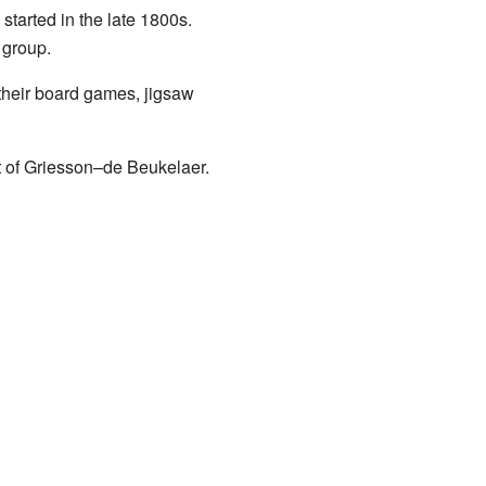
tarted in the late 1800s.
 group.
their board games, jigsaw
t of Griesson–de Beukelaer.