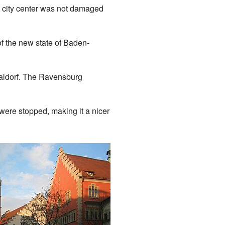
ic city center was not damaged
f the new state of Baden-
Taldorf. The Ravensburg
 were stopped, making it a nicer