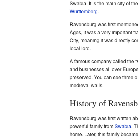
Swabia. It is the main city of th
Württemberg
.
Ravensburg was first mentioned 
Ages, it was a very important t
City, meaning it was directly c
local lord.
A famous company called the "
and businesses all over Europe. T
preserved. You can see three ol
medieval walls.
History of Ravensb
Ravensburg was first written abo
powerful family from
Swabia
. T
home. Later, this family becam