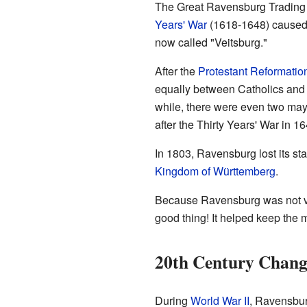
The Great Ravensburg Trading 
Years' War
(1618-1648) caused a
now called "Veitsburg."
After the
Protestant Reformatio
equally between Catholics and 
while, there were even two mayo
after the Thirty Years' War in 16
In 1803, Ravensburg lost its stat
Kingdom of Württemberg
.
Because Ravensburg was not very
good thing! It helped keep the me
20th Century Chang
During
World War II
, Ravensburg