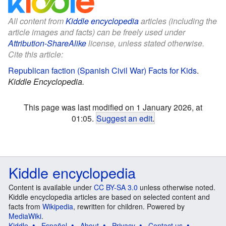
All content from
Kiddle encyclopedia
articles (including the
article images and facts) can be freely used under
Attribution-ShareAlike
license, unless stated otherwise.
Cite this article:
Republican faction (Spanish Civil War) Facts for Kids
.
Kiddle Encyclopedia.
This page was last modified on 1 January 2026, at
01:05.
Suggest an edit
.
Kiddle encyclopedia
Content is available under
CC BY-SA 3.0
unless otherwise noted.
Kiddle encyclopedia articles are based on selected content and
facts from
Wikipedia
, rewritten for children. Powered by
MediaWiki
.
Kiddle
Español
About
Privacy
Contact us