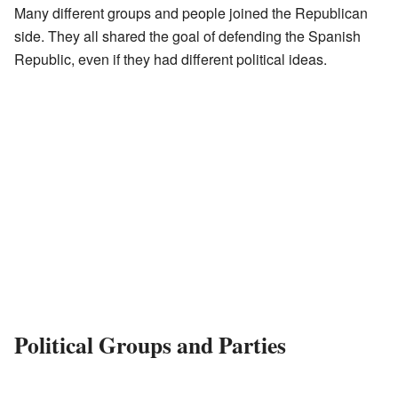
Many different groups and people joined the Republican
side. They all shared the goal of defending the Spanish
Republic, even if they had different political ideas.
Political Groups and Parties