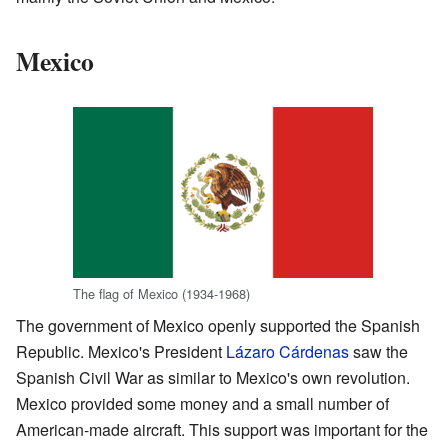
Mexico
The flag of Mexico (1934-1968)
The government of Mexico openly supported the Spanish
Republic. Mexico's President
Lázaro Cárdenas
saw the
Spanish Civil War as similar to Mexico's own revolution.
Mexico provided some money and a small number of
American-made aircraft. This support was important for the