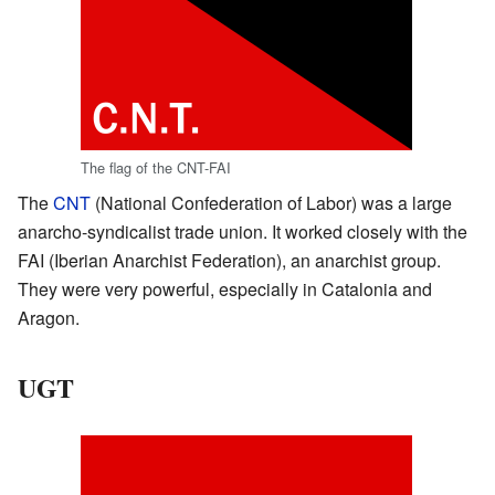
The flag of the CNT-FAI
The
CNT
(National Confederation of Labor) was a large
anarcho-syndicalist trade union. It worked closely with the
FAI (Iberian Anarchist Federation), an anarchist group.
They were very powerful, especially in Catalonia and
Aragon.
UGT