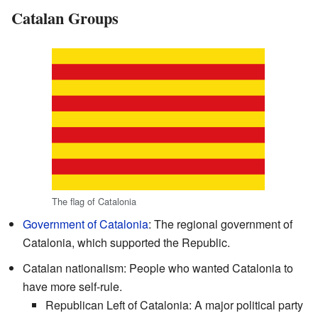
Catalan Groups
The flag of Catalonia
Government of Catalonia
: The regional government of
Catalonia, which supported the Republic.
Catalan nationalism: People who wanted Catalonia to
have more self-rule.
Republican Left of Catalonia: A major political party