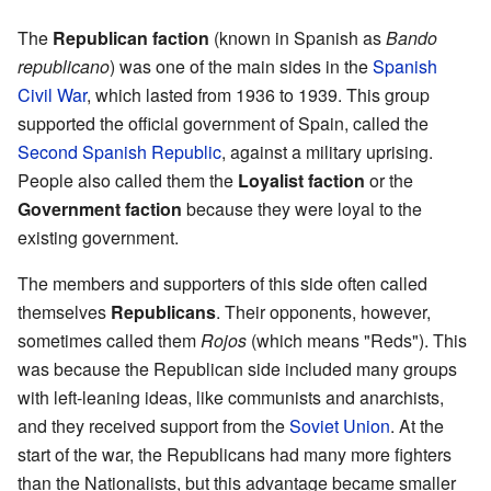
The
Republican faction
(known in Spanish as
Bando
republicano
) was one of the main sides in the
Spanish
Civil War
, which lasted from 1936 to 1939. This group
supported the official government of Spain, called the
Second Spanish Republic
, against a military uprising.
People also called them the
Loyalist faction
or the
Government faction
because they were loyal to the
existing government.
The members and supporters of this side often called
themselves
Republicans
. Their opponents, however,
sometimes called them
Rojos
(which means "Reds"). This
was because the Republican side included many groups
with left-leaning ideas, like communists and anarchists,
and they received support from the
Soviet Union
. At the
start of the war, the Republicans had many more fighters
than the Nationalists, but this advantage became smaller