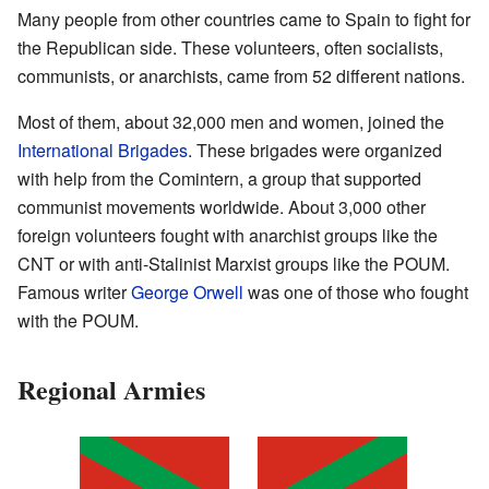
Many people from other countries came to Spain to fight for
the Republican side. These volunteers, often socialists,
communists, or anarchists, came from 52 different nations.
Most of them, about 32,000 men and women, joined the
International Brigades
. These brigades were organized
with help from the Comintern, a group that supported
communist movements worldwide. About 3,000 other
foreign volunteers fought with anarchist groups like the
CNT or with anti-Stalinist Marxist groups like the POUM.
Famous writer
George Orwell
was one of those who fought
with the POUM.
Regional Armies