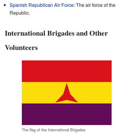
Spanish Republican Air Force
: The air force of the
Republic.
International Brigades and Other
Volunteers
The flag of the International Brigades