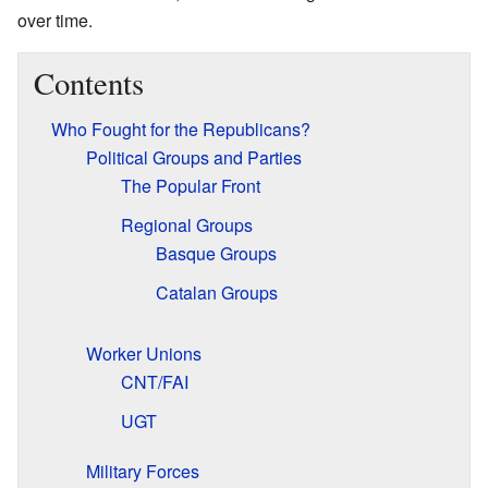
over time.
Contents
Who Fought for the Republicans?
Political Groups and Parties
The Popular Front
Regional Groups
Basque Groups
Catalan Groups
Worker Unions
CNT/FAI
UGT
Military Forces