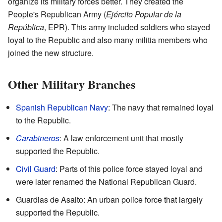
organize its military forces better. They created the
People's Republican Army (
Ejército Popular de la
República
, EPR). This army included soldiers who stayed
loyal to the Republic and also many militia members who
joined the new structure.
Other Military Branches
Spanish Republican Navy
: The navy that remained loyal
to the Republic.
Carabineros
: A law enforcement unit that mostly
supported the Republic.
Civil Guard
: Parts of this police force stayed loyal and
were later renamed the National Republican Guard.
Guardias de Asalto: An urban police force that largely
supported the Republic.