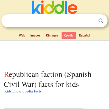
Web
Images
Kimages
Kpedia
Español
Republican faction (Spanish
Civil War) facts for kids
Kids Encyclopedia Facts