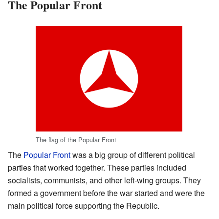
The Popular Front
The flag of the Popular Front
The
Popular Front
was a big group of different political
parties that worked together. These parties included
socialists, communists, and other left-wing groups. They
formed a government before the war started and were the
main political force supporting the Republic.