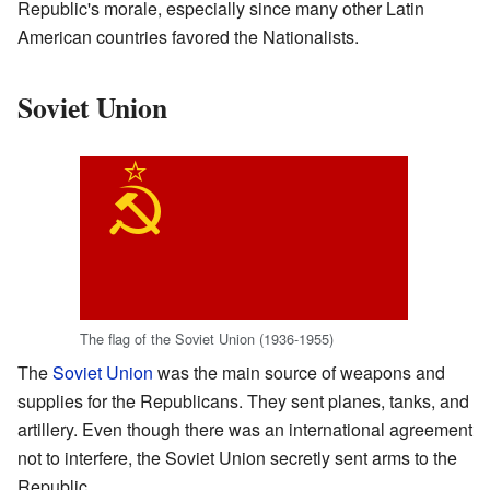
Republic's morale, especially since many other Latin
American countries favored the Nationalists.
Soviet Union
The flag of the Soviet Union (1936-1955)
The
Soviet Union
was the main source of weapons and
supplies for the Republicans. They sent planes, tanks, and
artillery. Even though there was an international agreement
not to interfere, the Soviet Union secretly sent arms to the
Republic.