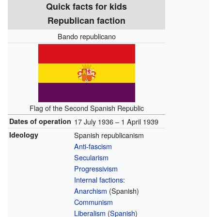
Quick facts for kids
Republican faction
Bando republicano
Flag of the Second Spanish Republic
Dates of operation
17 July 1936 – 1 April 1939
Ideology
Spanish republicanism
Anti-fascism
Secularism
Progressivism
Internal factions
:
Anarchism
(Spanish)
Communism
Liberalism
(
Spanish
)