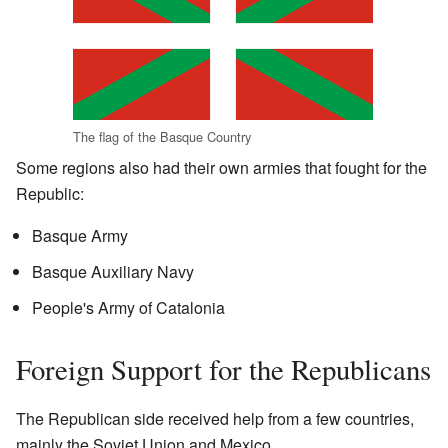
The flag of the Basque Country
Some regions also had their own armies that fought for the
Republic:
Basque Army
Basque Auxiliary Navy
People's Army of Catalonia
Foreign Support for the Republicans
The Republican side received help from a few countries,
mainly the Soviet Union and Mexico.