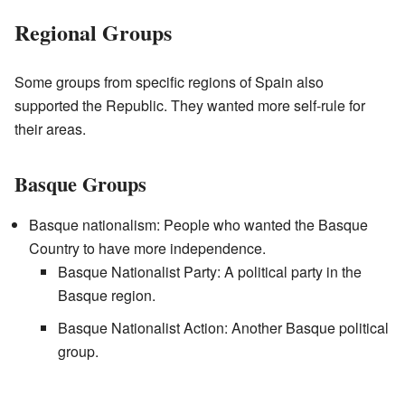
Regional Groups
Some groups from specific regions of Spain also
supported the Republic. They wanted more self-rule for
their areas.
Basque Groups
Basque nationalism: People who wanted the Basque
Country to have more independence.
Basque Nationalist Party: A political party in the
Basque region.
Basque Nationalist Action: Another Basque political
group.