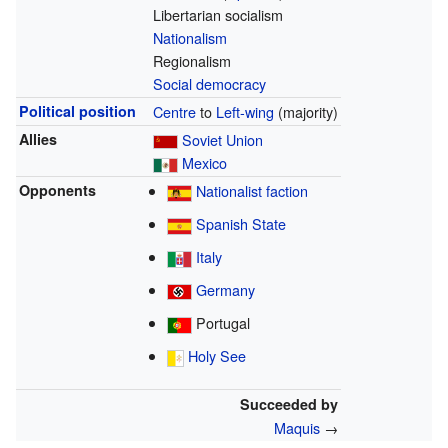
Libertarian socialism
Nationalism
Regionalism
Social democracy
Political position
Centre
to
Left-wing
(majority)
Allies
Soviet Union
Mexico
Opponents
Nationalist faction
Spanish State
Italy
Germany
Portugal
Holy See
Succeeded by
Maquis
→