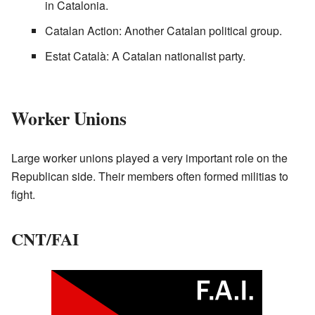
in Catalonia.
Catalan Action: Another Catalan political group.
Estat Català: A Catalan nationalist party.
Worker Unions
Large worker unions played a very important role on the
Republican side. Their members often formed militias to
fight.
CNT/FAI