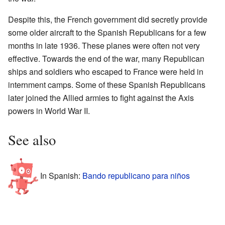
Despite this, the French government did secretly provide
some older aircraft to the Spanish Republicans for a few
months in late 1936. These planes were often not very
effective. Towards the end of the war, many Republican
ships and soldiers who escaped to France were held in
internment camps. Some of these Spanish Republicans
later joined the Allied armies to fight against the Axis
powers in World War II.
See also
In Spanish:
Bando republicano para niños