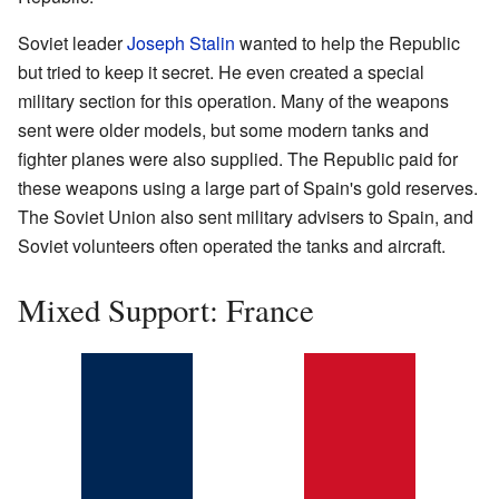
Soviet leader
Joseph Stalin
wanted to help the Republic
but tried to keep it secret. He even created a special
military section for this operation. Many of the weapons
sent were older models, but some modern tanks and
fighter planes were also supplied. The Republic paid for
these weapons using a large part of Spain's gold reserves.
The Soviet Union also sent military advisers to Spain, and
Soviet volunteers often operated the tanks and aircraft.
Mixed Support: France