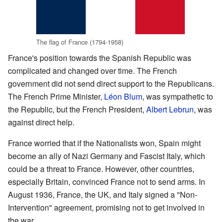
The flag of France (1794-1958)
France's position towards the Spanish Republic was
complicated and changed over time. The French
government did not send direct support to the Republicans.
The French Prime Minister,
Léon Blum
, was sympathetic to
the Republic, but the French President,
Albert Lebrun
, was
against direct help.
France worried that if the Nationalists won, Spain might
become an ally of Nazi Germany and Fascist Italy, which
could be a threat to France. However, other countries,
especially Britain, convinced France not to send arms. In
August 1936, France, the UK, and Italy signed a "Non-
Intervention" agreement, promising not to get involved in
the war.