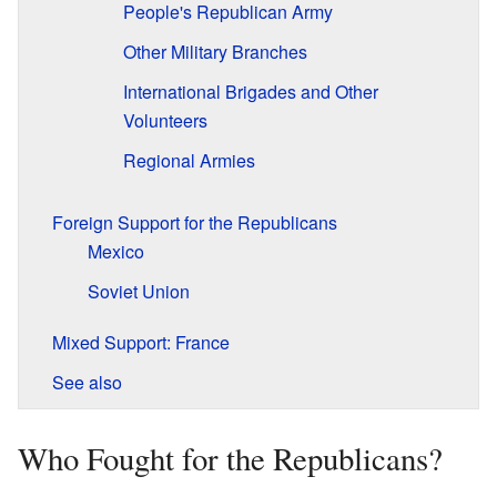
People's Republican Army
Other Military Branches
International Brigades and Other
Volunteers
Regional Armies
Foreign Support for the Republicans
Mexico
Soviet Union
Mixed Support: France
See also
Who Fought for the Republicans?