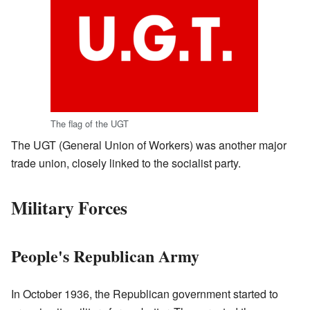
The flag of the UGT
The UGT (General Union of Workers) was another major
trade union, closely linked to the socialist party.
Military Forces
People's Republican Army
In October 1936, the Republican government started to