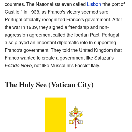
countries. The Nationalists even called
Lisbon
"the port of
Castile." In 1938, as Franco's victory seemed sure,
Portugal officially recognized Franco's government. After
the war in 1939, they signed a friendship and non-
aggression agreement called the Iberian Pact. Portugal
also played an important diplomatic role in supporting
Franco's government. They told the United Kingdom that
Franco wanted to create a government like Salazar's
Estado Novo
, not like Mussolini's Fascist Italy.
The Holy See (Vatican City)