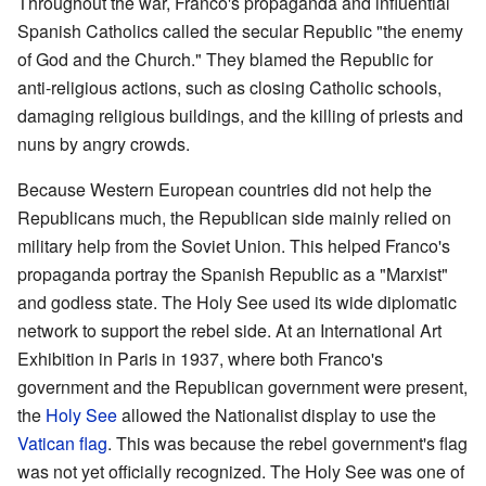
Throughout the war, Franco's propaganda and influential
Spanish Catholics called the secular Republic "the enemy
of God and the Church." They blamed the Republic for
anti-religious actions, such as closing Catholic schools,
damaging religious buildings, and the killing of priests and
nuns by angry crowds.
Because Western European countries did not help the
Republicans much, the Republican side mainly relied on
military help from the Soviet Union. This helped Franco's
propaganda portray the Spanish Republic as a "Marxist"
and godless state. The Holy See used its wide diplomatic
network to support the rebel side. At an International Art
Exhibition in Paris in 1937, where both Franco's
government and the Republican government were present,
the
Holy See
allowed the Nationalist display to use the
Vatican flag
. This was because the rebel government's flag
was not yet officially recognized. The Holy See was one of