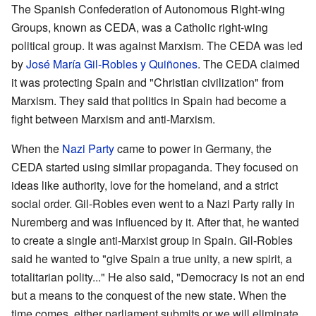
The Spanish Confederation of Autonomous Right-wing
Groups, known as CEDA, was a Catholic right-wing
political group. It was against Marxism. The CEDA was led
by
José María Gil-Robles y Quiñones
. The CEDA claimed
it was protecting Spain and "Christian civilization" from
Marxism. They said that politics in Spain had become a
fight between Marxism and anti-Marxism.
When the
Nazi Party
came to power in Germany, the
CEDA started using similar propaganda. They focused on
ideas like authority, love for the homeland, and a strict
social order. Gil-Robles even went to a Nazi Party rally in
Nuremberg and was influenced by it. After that, he wanted
to create a single anti-Marxist group in Spain. Gil-Robles
said he wanted to "give Spain a true unity, a new spirit, a
totalitarian polity..." He also said, "Democracy is not an end
but a means to the conquest of the new state. When the
time comes, either parliament submits or we will eliminate