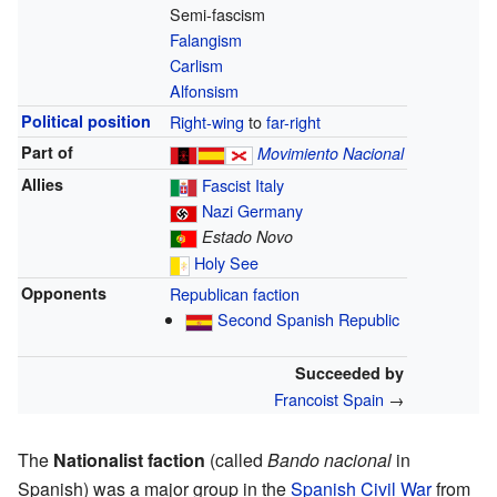
Semi-fascism
Falangism
Carlism
Alfonsism
Political position
Right-wing
to
far-right
Part of
Movimiento Nacional
Allies
Fascist Italy
Nazi Germany
Estado Novo
Holy See
Opponents
Republican faction
Second Spanish Republic
Succeeded by
Francoist Spain
→
The
Nationalist faction
(called
Bando nacional
in
Spanish) was a major group in the
Spanish Civil War
from