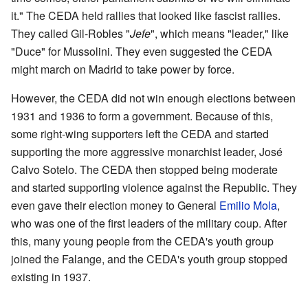
it." The CEDA held rallies that looked like fascist rallies.
They called Gil-Robles "
Jefe
", which means "leader," like
"Duce" for Mussolini. They even suggested the CEDA
might march on Madrid to take power by force.
However, the CEDA did not win enough elections between
1931 and 1936 to form a government. Because of this,
some right-wing supporters left the CEDA and started
supporting the more aggressive monarchist leader, José
Calvo Sotelo. The CEDA then stopped being moderate
and started supporting violence against the Republic. They
even gave their election money to General
Emilio Mola
,
who was one of the first leaders of the military coup. After
this, many young people from the CEDA's youth group
joined the Falange, and the CEDA's youth group stopped
existing in 1937.