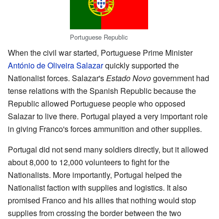
Portuguese Republic
When the civil war started, Portuguese Prime Minister
António de Oliveira Salazar
quickly supported the
Nationalist forces. Salazar's
Estado Novo
government had
tense relations with the Spanish Republic because the
Republic allowed Portuguese people who opposed
Salazar to live there. Portugal played a very important role
in giving Franco's forces ammunition and other supplies.
Portugal did not send many soldiers directly, but it allowed
about 8,000 to 12,000 volunteers to fight for the
Nationalists. More importantly, Portugal helped the
Nationalist faction with supplies and logistics. It also
promised Franco and his allies that nothing would stop
supplies from crossing the border between the two