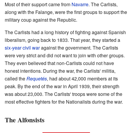
Most of their support came from
Navarre
. The Carlists,
along with the Falange, were the first groups to support the
military coup against the Republic.
The Carlists had a long history of fighting against Spanish
liberalism, going back to 1833. That year, they started a
six-year civil war
against the government. The Carlists
were very strict and did not want to join with other groups.
They even believed that non-Carlists could not have
honest intentions. During the war, the Carlists' militia,
called the
Requetés
, had about 42,000 members at its
peak. By the end of the war in April 1939, their strength
was about 23,000. The Carlists' troops were some of the
most effective fighters for the Nationalists during the war.
The Alfonsists