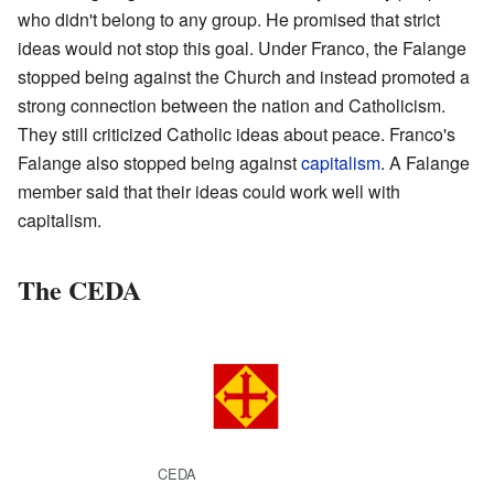
who didn't belong to any group. He promised that strict
ideas would not stop this goal. Under Franco, the Falange
stopped being against the Church and instead promoted a
strong connection between the nation and Catholicism.
They still criticized Catholic ideas about peace. Franco's
Falange also stopped being against
capitalism
. A Falange
member said that their ideas could work well with
capitalism.
The CEDA
CEDA