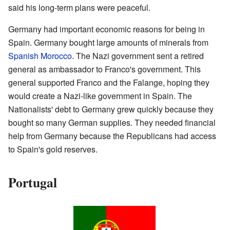
said his long-term plans were peaceful.
Germany had important economic reasons for being in
Spain. Germany bought large amounts of minerals from
Spanish Morocco
. The Nazi government sent a retired
general as ambassador to Franco's government. This
general supported Franco and the Falange, hoping they
would create a Nazi-like government in Spain. The
Nationalists' debt to Germany grew quickly because they
bought so many German supplies. They needed financial
help from Germany because the Republicans had access
to Spain's gold reserves.
Portugal