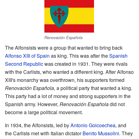
Renovación Española
The Alfonsists were a group that wanted to bring back
Alfonso XIII of Spain
as king. This was after the
Spanish
Second Republic
was created in 1931. They were rivals
with the Carlists, who wanted a different king. After Alfonso
XIII's monarchy was overthrown, his supporters formed
Renovación Española
, a political party that wanted a king.
This party had a lot of money and strong supporters in the
Spanish army. However,
Renovación Española
did not
become a large political movement.
In 1934, the Alfonsists, led by
Antonio Goicoechea
, and
the Carlists met with Italian dictator
Benito Mussolini
. They