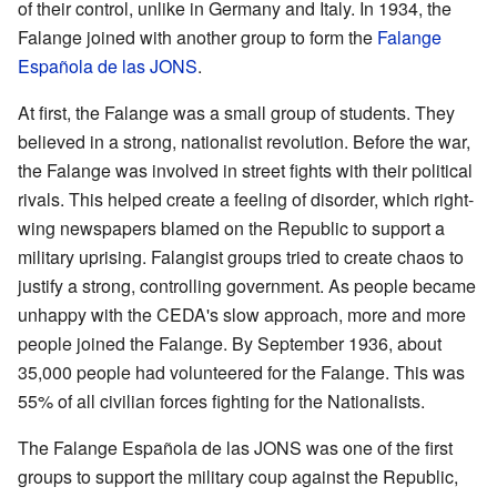
of their control, unlike in Germany and Italy. In 1934, the
Falange joined with another group to form the
Falange
Española de las JONS
.
At first, the Falange was a small group of students. They
believed in a strong, nationalist revolution. Before the war,
the Falange was involved in street fights with their political
rivals. This helped create a feeling of disorder, which right-
wing newspapers blamed on the Republic to support a
military uprising. Falangist groups tried to create chaos to
justify a strong, controlling government. As people became
unhappy with the CEDA's slow approach, more and more
people joined the Falange. By September 1936, about
35,000 people had volunteered for the Falange. This was
55% of all civilian forces fighting for the Nationalists.
The Falange Española de las JONS was one of the first
groups to support the military coup against the Republic,