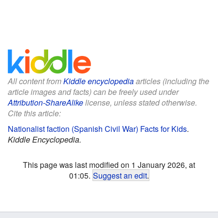
All content from
Kiddle encyclopedia
articles (including the
article images and facts) can be freely used under
Attribution-ShareAlike
license, unless stated otherwise.
Cite this article:
Nationalist faction (Spanish Civil War) Facts for Kids
.
Kiddle Encyclopedia.
This page was last modified on 1 January 2026, at
01:05.
Suggest an edit
.