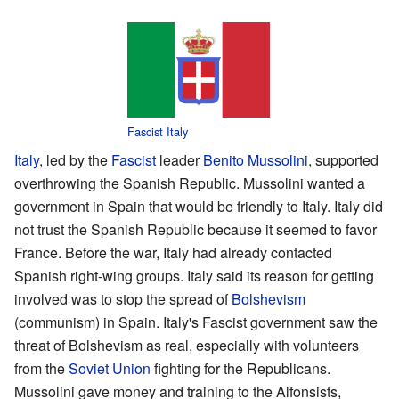
Fascist Italy
Italy
, led by the
Fascist
leader
Benito Mussolini
, supported
overthrowing the Spanish Republic. Mussolini wanted a
government in Spain that would be friendly to Italy. Italy did
not trust the Spanish Republic because it seemed to favor
France. Before the war, Italy had already contacted
Spanish right-wing groups. Italy said its reason for getting
involved was to stop the spread of
Bolshevism
(communism) in Spain. Italy's Fascist government saw the
threat of Bolshevism as real, especially with volunteers
from the
Soviet Union
fighting for the Republicans.
Mussolini gave money and training to the Alfonsists,