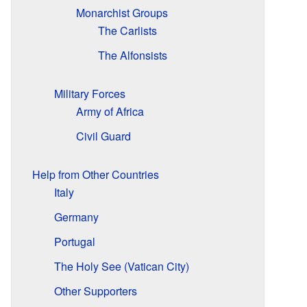
Monarchist Groups
The Carlists
The Alfonsists
Military Forces
Army of Africa
Civil Guard
Help from Other Countries
Italy
Germany
Portugal
The Holy See (Vatican City)
Other Supporters