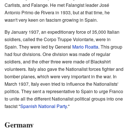
Carlists, and Falange. He met Falangist leader José
Antonio Primo de Rivera in 1933, but at that time, he
wasn't very keen on fascism growing in Spain.
By January 1937, an expeditionary force of 35,000 Italian
soldiers, called the Corpo Truppe Volontarie, were in
Spain. They were led by General
Mario Roatta
. This group
had four divisions. One division was made of regular
soldiers, and the other three were made of Blackshirt
volunteers. Italy also gave the Nationalist forces fighter and
bomber planes, which were very important in the war. In
March 1937, Italy even tried to influence the Nationalists'
politics. They sent a representative to Spain to urge Franco
to unite all the different Nationalist political groups into one
fascist "
Spanish National Party
."
Germany