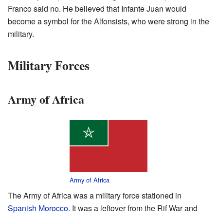
Franco said no. He believed that Infante Juan would
become a symbol for the Alfonsists, who were strong in the
military.
Military Forces
Army of Africa
Army of Africa
The Army of Africa was a military force stationed in
Spanish Morocco
. It was a leftover from the Rif War and