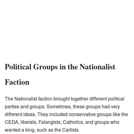
Political Groups in the Nationalist
Faction
The Nationalist faction brought together different political
parties and groups. Sometimes, these groups had very
different ideas. They included conservative groups like the
CEDA, liberals, Falangists, Catholics, and groups who
wanted a king, such as the Carlists.