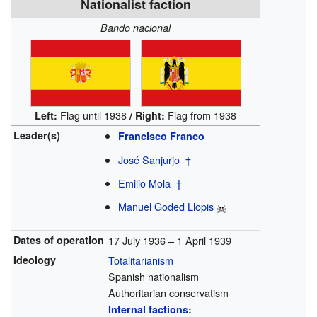
Nationalist faction
Bando nacional
Flag until 1938
Flag from 1938
Left:
/
Right:
Leader(s)
Francisco Franco
José Sanjurjo
†
Emilio Mola
†
Manuel Goded Llopis
Dates of operation
17 July 1936 – 1 April 1939
Ideology
Totalitarianism
Spanish nationalism
Authoritarian conservatism
Internal factions
: