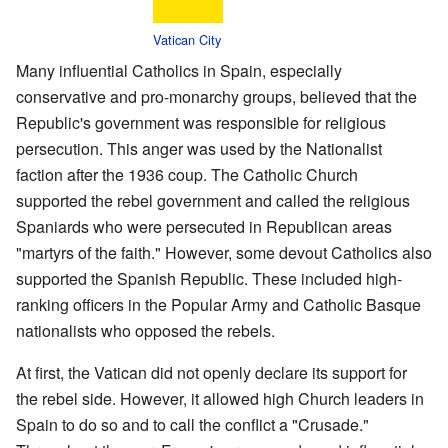
Vatican City
Many influential Catholics in Spain, especially
conservative and pro-monarchy groups, believed that the
Republic's government was responsible for religious
persecution. This anger was used by the Nationalist
faction after the 1936 coup. The Catholic Church
supported the rebel government and called the religious
Spaniards who were persecuted in Republican areas
"martyrs of the faith." However, some devout Catholics also
supported the Spanish Republic. These included high-
ranking officers in the Popular Army and Catholic Basque
nationalists who opposed the rebels.
At first, the Vatican did not openly declare its support for
the rebel side. However, it allowed high Church leaders in
Spain to do so and to call the conflict a "Crusade."