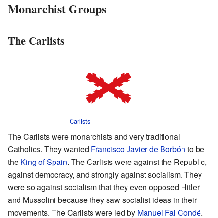
Monarchist Groups
The Carlists
Carlists
The Carlists were monarchists and very traditional
Catholics. They wanted
Francisco Javier de Borbón
to be
the
King of Spain
. The Carlists were against the Republic,
against democracy, and strongly against socialism. They
were so against socialism that they even opposed Hitler
and Mussolini because they saw socialist ideas in their
movements. The Carlists were led by
Manuel Fal Condé
.