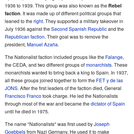
1936 to 1939. This group was also known as the
Rebel
faction
. It was made up of different political groups that
leaned to the
right
. They supported a military takeover in
July 1936 against the
Second Spanish Republic
and the
Republican faction
. Their goal was to remove the
president,
Manuel Azaña
.
The Nationalist faction included groups like the
Falange
,
the CEDA, and two different groups of
monarchists
. These
monarchists wanted to bring back a king to Spain. In 1937,
all these groups joined together to form the
FET y de las
JONS
. After the first leaders of the faction died, General
Francisco Franco
took charge. He led the Nationalists
through most of the war and became the
dictator of Spain
until he died in 1975.
The name "Nationalists" was first used by
Joseph
Goebbels
from Nazi Germany. He used it to make