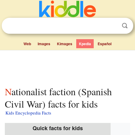
Web
Images
Kimages
Kpedia
Español
Nationalist faction (Spanish
Civil War) facts for kids
Kids Encyclopedia Facts
Quick facts for kids