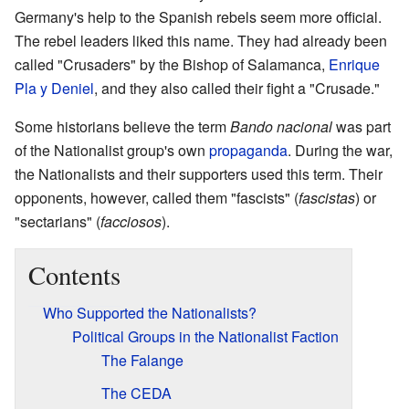
Germany's help to the Spanish rebels seem more official.
The rebel leaders liked this name. They had already been
called "Crusaders" by the Bishop of Salamanca,
Enrique
Pla y Deniel
, and they also called their fight a "Crusade."
Some historians believe the term
Bando nacional
was part
of the Nationalist group's own
propaganda
. During the war,
the Nationalists and their supporters used this term. Their
opponents, however, called them "fascists" (
fascistas
) or
"sectarians" (
facciosos
).
Contents
Who Supported the Nationalists?
Political Groups in the Nationalist Faction
The Falange
The CEDA