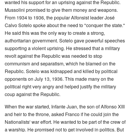
wanted his support for an uprising against the Republic.
Mussolini promised to give them money and weapons.
From 1934 to 1936, the popular Alfonsist leader José
Calvo Sotelo spoke about the need to "conquer the state."
He said this was the only way to create a strong,
authoritarian government. Sotelo gave powerful speeches
supporting a violent uprising. He stressed that a military
revolt against the Republic was needed to stop
communism and separatism, which he blamed on the
Republic. Sotelo was kidnapped and killed by political
opponents on July 13, 1936. This made many on the
political right very angry and helped justify the military
coup against the Republic.
When the war started, Infante Juan, the son of Alfonso XIII
and heir to the throne, asked Franco if he could join the
Nationalists' war effort. He wanted to be part of the crew of
a warship. He promised not to get involved in politics. But