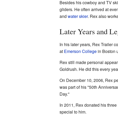
Besides his cowboy and TV skill
gliders. He often arrived at eve
and
water skier
. Rex also worke
Later Years and L
In his later years, Rex Traile
at
Emerson College
in Boston 
Rex still made personal appear
Goldrush. He did this every ye
On December 10, 2006, Rex pe
was part of his "50th Anniversa
Day."
In 2011, Rex donated his three
special to him.