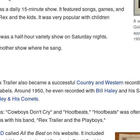
as a daily 15-minute show. It featured songs, games, and
ex and the kids. It was very popular with children
A s
Gol
app
was a half-hour variety show on Saturday nights.
195
nother show where he sang.
ex Trailer also became a successful
Country and Western
recordi
abels. Around 1950, he even recorded with
Bill Haley
and his S
aley & His Comets
.
gs: "Cowboys Don't Cry" and "Hoofbeats." "Hoofbeats" was ofte
s with his band, "Rex Trailer and the Playboys."
CD
called
All the Best
on his website. It included