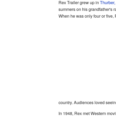
Rex Trailer grew up in
Thurber,
summers on his grandfather's 
When he was only four or five,
country. Audiences loved seeing
In 1948, Rex met Western movi