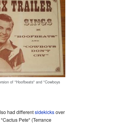
ersion of "Hoofbeats" and "Cowboys
lso had different
sidekicks
over
 "Cactus Pete" (Terrance