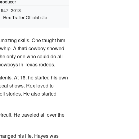
producer
1947–2013
Rex Trailer
Official site
mazing skills. One taught him
ll whip. A third cowboy showed
 the only one who could do all
 cowboys in Texas rodeos.
lents. At 16, he started his own
ocal shows. Rex loved to
ell stories. He also started
cuit. He traveled all over the
changed his life. Hayes was