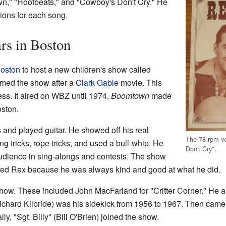
wn," "Hoofbeats," and "Cowboy's Don't Cry." He
ions for each song.
rs in Boston
oston
to host a new children's show called
med the show after a
Clark Gable
movie. This
s. It aired on WBZ until 1974.
Boomtown
made
oston.
 and played guitar. He showed off his real
The 78 rpm v
ng tricks, rope tricks, and used a bull-whip. He
Don't Cry".
 audience in sing-alongs and contests. The show
oved Rex because he was always kind and good at what he did.
ow. These included John MacFarland for "Critter Corner." He a
Richard Kilbride) was his sidekick from 1956 to 1967. Then came
ly, "Sgt. Billy" (Bill O'Brien) joined the show.