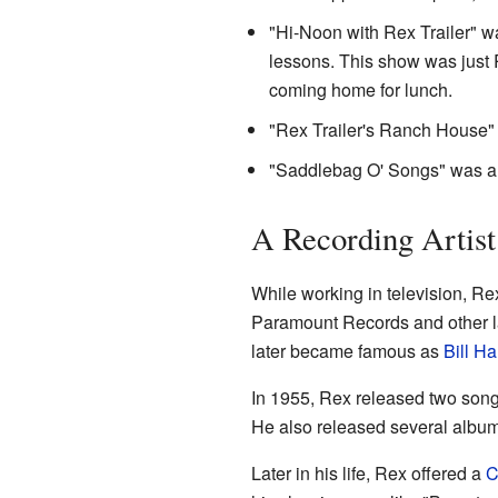
"Hi-Noon with Rex Trailer" w
lessons. This show was just R
coming home for lunch.
"Rex Trailer's Ranch House" 
"Saddlebag O' Songs" was a
A Recording Artist
While working in television, R
Paramount Records and other l
later became famous as
Bill H
In 1955, Rex released two son
He also released several album
Later in his life, Rex offered a