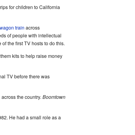
s for children to California
wagon train
across
s of people with intellectual
f the first TV hosts to do this.
them kits to help raise money
nal TV before there was
d across the country.
Boomtown
982. He had a small role as a