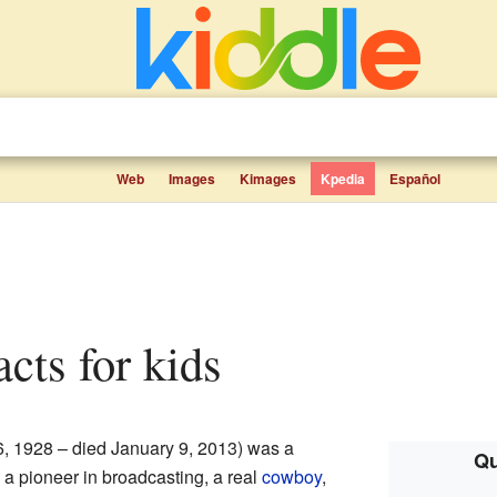
Web
Images
Kimages
Kpedia
Español
facts for kids
, 1928 – died January 9, 2013) was a
Qu
a pioneer in broadcasting, a real
cowboy
,