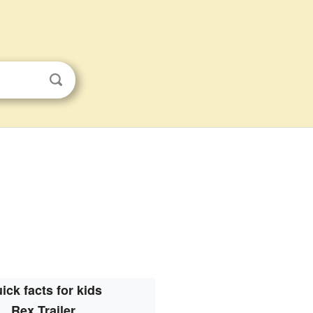
ick facts for kids
Rex Trailer