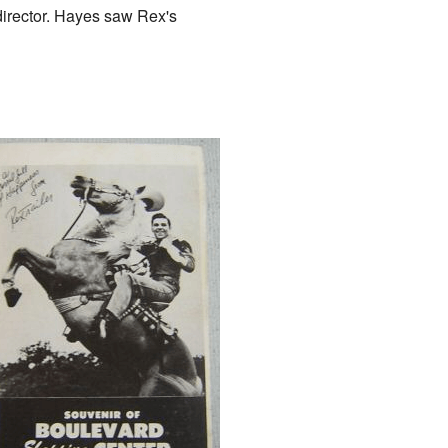
director. Hayes saw Rex's