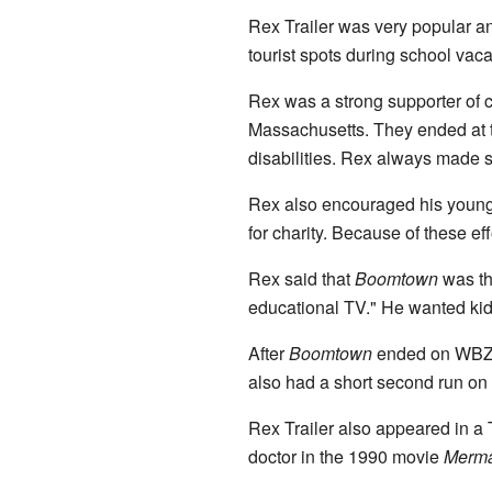
Rex Trailer was very popular an
tourist spots during school vaca
Rex was a strong supporter of c
Massachusetts. They ended at th
disabilities. Rex always made su
Rex also encouraged his young 
for charity. Because of these 
Rex said that
Boomtown
was th
educational TV." He wanted kids 
After
Boomtown
ended on WBZ
also had a short second run on
Rex Trailer also appeared in a 
doctor in the 1990 movie
Merma