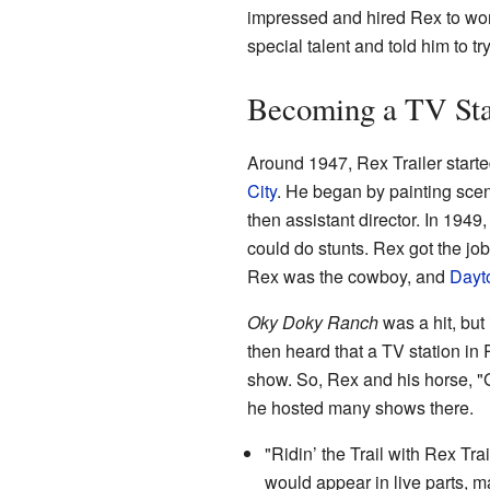
impressed and hired Rex to wor
special talent and told him to try
Becoming a TV St
Around 1947, Rex Trailer start
City
. He began by painting scen
then assistant director. In 194
could do stunts. Rex got the jo
Rex was the cowboy, and
Dayt
Oky Doky Ranch
was a hit, but
then heard that a TV station in
show. So, Rex and his horse, "
he hosted many shows there.
"Ridin’ the Trail with Rex T
would appear in live parts, m