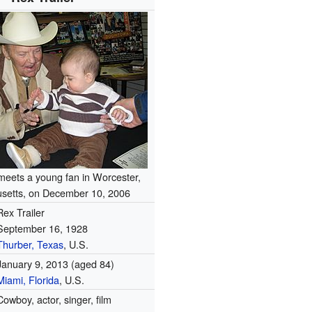
 meets a young fan in Worcester,
setts, on December 10, 2006
Rex Trailer
September 16, 1928
Thurber, Texas
, U.S.
January 9, 2013
(aged 84)
Miami, Florida
, U.S.
Cowboy, actor, singer, film