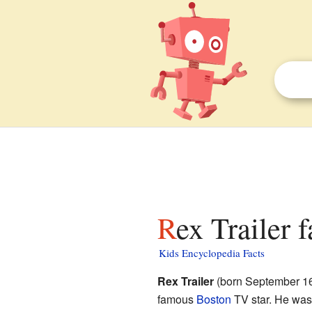
Rex Trailer 
Kids Encyclopedia Facts
Rex Trailer
(born September 16
famous
Boston
TV star. He was 