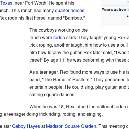
 Texas
, near Fort Worth. He spent his
Years active
ranch. This ranch had many
quarter horses
.
 Rex rode his first horse, named "Bamboo."
The cowboys working on the
ranch were
rodeo
stars. They taught young Rex a
trick roping, another taught him how to use a bu
him how to play the guitar. Rex later said, "I was
three!" By age 11, he was performing with these
As a teenager, Rex found more ways to use his ta
band, "The Ramblin' Rustlers." They performed l
entertain people. He could sing, play guitar, and t
calling square dances.
When he was 18, Rex joined the national rodeo cir
 a teenager doing trick riding, roping, and singing.
e star
Gabby Hayes
at
Madison Square Garden
. This meeting 