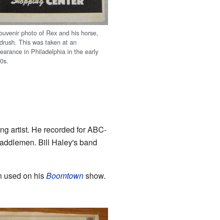
ouvenir photo of Rex and his horse,
drush. This was taken at an
earance in Philadelphia in the early
0s.
ng artist. He recorded for ABC-
addlemen. Bill Haley's band
n used on his
Boomtown
show.