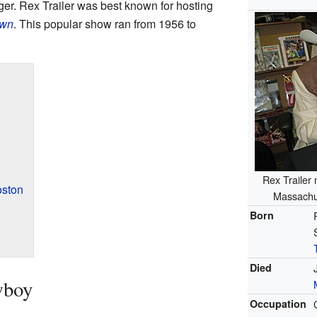
ger. Rex Trailer was best known for hosting
wn
. This popular show ran from 1956 to
Rex Trailer
oston
Massachu
Born
Died
wboy
Occupation