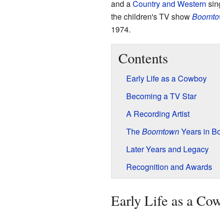
and a
Country and Western
sin
the children's TV show
Boomto
1974.
Contents
Early Life as a Cowboy
Becoming a TV Star
A Recording Artist
The
Boomtown
Years in B
Later Years and Legacy
Recognition and Awards
Early Life as a Co