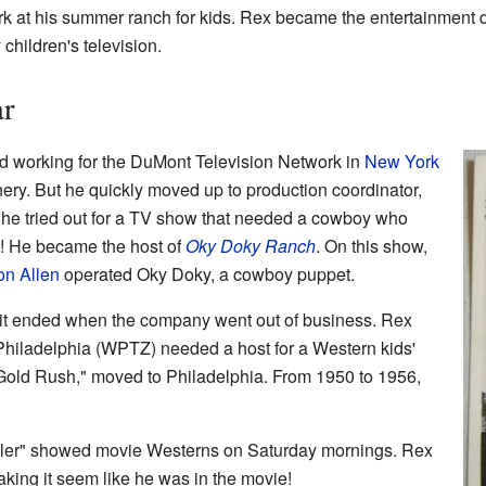
k at his summer ranch for kids. Rex became the entertainment 
 children's television.
ar
ed working for the DuMont Television Network in
New York
ery. But he quickly moved up to production coordinator,
9, he tried out for a TV show that needed a cowboy who
b! He became the host of
Oky Doky Ranch
. On this show,
on Allen
operated Oky Doky, a cowboy puppet.
 it ended when the company went out of business. Rex
 Philadelphia (WPTZ) needed a host for a Western kids'
Gold Rush," moved to Philadelphia. From 1950 to 1956,
railer" showed movie Westerns on Saturday mornings. Rex
aking it seem like he was in the movie!