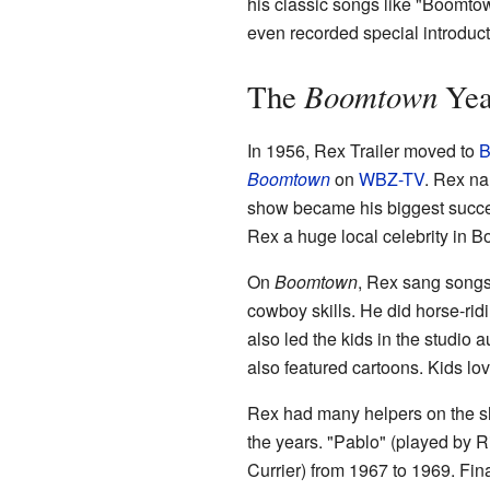
his classic songs like "Boomto
even recorded special introduct
Boomtown
The
Yea
In 1956, Rex Trailer moved to
B
Boomtown
on
WBZ-TV
. Rex na
show became his biggest succes
Rex a huge local celebrity in B
On
Boomtown
, Rex sang songs
cowboy skills. He did horse-ridi
also led the kids in the studio
also featured cartoons. Kids l
Rex had many helpers on the sh
the years. "Pablo" (played by 
Currier) from 1967 to 1969. Final