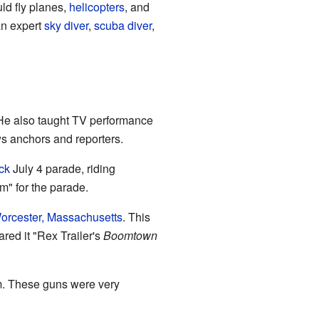
ld fly planes,
helicopters
, and
an expert
sky diver
,
scuba diver
,
 He also taught TV performance
s anchors and reporters.
ck
July 4 parade, riding
m" for the parade.
orcester, Massachusetts
. This
red it "Rex Trailer's
Boomtown
m. These guns were very