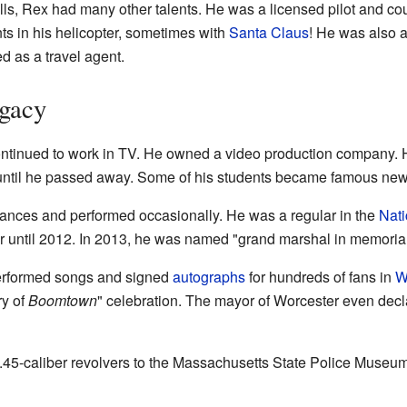
s, Rex had many other talents. He was a licensed pilot and cou
nts in his helicopter, sometimes with
Santa Claus
! He was also 
d as a travel agent.
egacy
r continued to work in TV. He owned a video production company.
until he passed away. Some of his students became famous new
ances and performed occasionally. He was a regular in the
Nati
ar until 2012. In 2013, he was named "grand marshal in memoria
rformed songs and signed
autographs
for hundreds of fans in
W
ry of
Boomtown
" celebration. The mayor of Worcester even decla
 .45-caliber revolvers to the Massachusetts State Police Museu