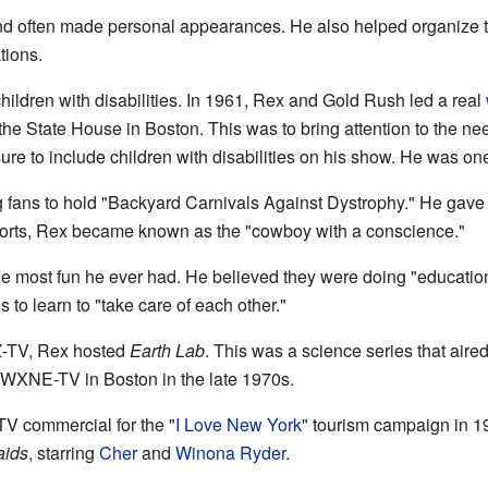
d often made personal appearances. He also helped organize trip
tions.
hildren with disabilities. In 1961, Rex and Gold Rush led a real
e State House in Boston. This was to bring attention to the need
re to include children with disabilities on his show. He was one o
fans to hold "Backyard Carnivals Against Dystrophy." He gave 
efforts, Rex became known as the "cowboy with a conscience."
e most fun he ever had. He believed they were doing "educatio
to learn to "take care of each other."
-TV, Rex hosted
Earth Lab
. This was a science series that aire
 WXNE-TV in Boston in the late 1970s.
TV commercial for the "
I Love New York
" tourism campaign in 1
ids
, starring
Cher
and
Winona Ryder
.