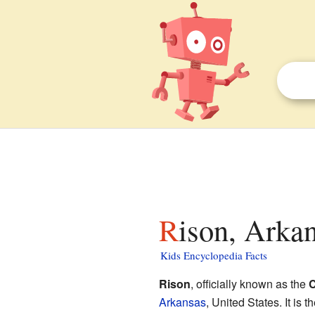
Rison, Arkan
Kids Encyclopedia Facts
Rison
, officially known as the
C
Arkansas
, United States. It is 