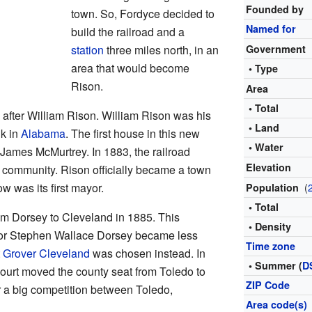
Founded by
town. So, Fordyce decided to
Named for
build the railroad and a
station
three miles north, in an
Government
area that would become
• Type
Rison.
Area
• Total
after William Rison. William Rison was his
• Land
nk in
Alabama
. The first house in this new
• Water
 James McMurtrey. In 1883, the railroad
Elevation
community. Rison officially became a town
w was its first mayor.
(
Population
• Total
m Dorsey to Cleveland in 1885. This
• Density
r Stephen Wallace Dorsey became less
Time zone
t
Grover Cleveland
was chosen instead. In
• Summer (
D
urt moved the county seat from Toledo to
ZIP Code
r a big competition between Toledo,
Area code(s)