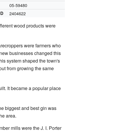
05-59480
ID
2404622
ifferent wood products were
arecroppers were farmers who
d new businesses changed this
his system shaped the town's
 out from growing the same
lt. It became a popular place
The biggest and best gin was
the area.
mber mills were the J. I. Porter