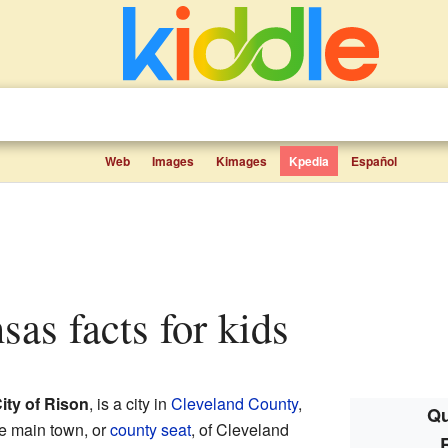
Web
Images
Kimages
Kpedia
Español
sas facts for kids
ity of Rison
, is a city in
Cleveland County
,
Qu
the main town, or
county seat
, of Cleveland