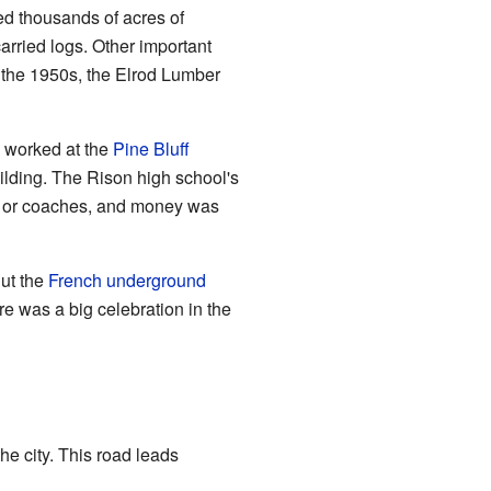
d thousands of acres of
arried logs. Other important
the 1950s, the Elrod Lumber
e worked at the
Pine Bluff
ilding. The Rison high school's
rs or coaches, and money was
But the
French underground
e was a big celebration in the
he city. This road leads