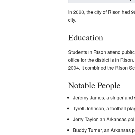
In 2020, the city of Rison had 
city.
Education
Students in Rison attend publi
office for the district is in Ri
2004. It combined the Rison Sch
Notable People
Jeremy James, a singer and 
Tyrell Johnson, a football pl
Jerry Taylor, an Arkansas po
Buddy Turner, an Arkansas po