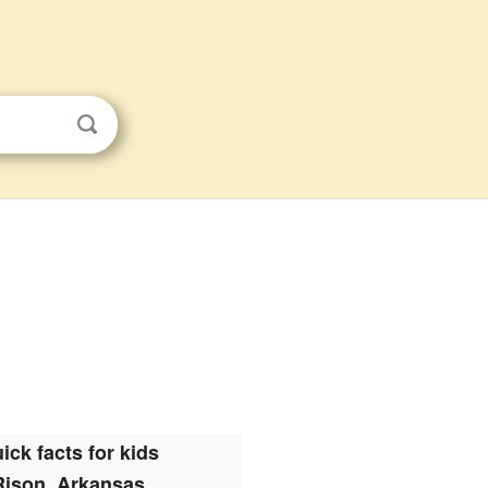
ick facts for kids
Rison, Arkansas