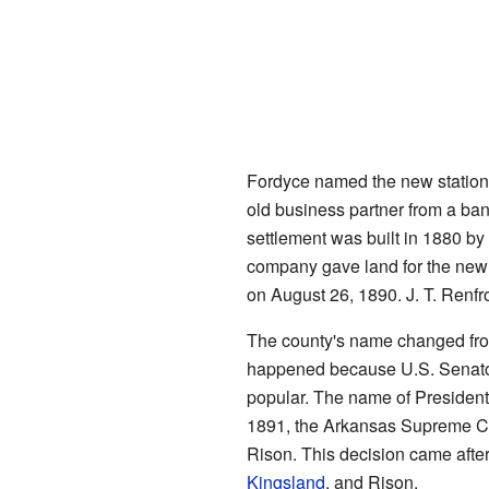
Fordyce named the new station 
old business partner from a ba
settlement was built in 1880 by
company gave land for the new 
on August 26, 1890. J. T. Renfro
The county's name changed fro
happened because U.S. Senato
popular. The name of Presiden
1891, the Arkansas Supreme Co
Rison. This decision came afte
Kingsland
, and Rison.