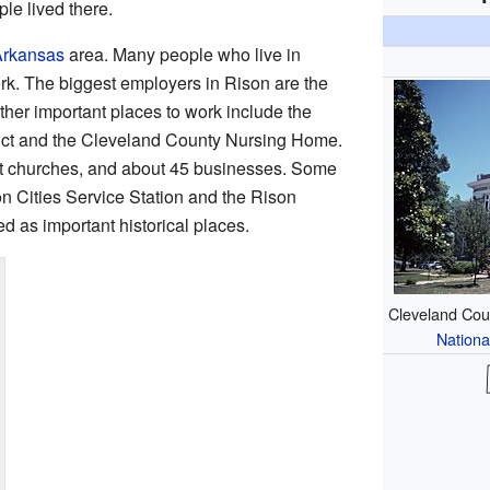
le lived there.
 Arkansas
area. Many people who live in
rk. The biggest employers in Rison are the
her important places to work include the
ict and the Cleveland County Nursing Home.
ht churches, and about 45 businesses. Some
on Cities Service Station and the Rison
ed as important historical places.
Cleveland Coun
Nationa