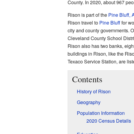
County. In 2020, about 967 peop
Rison is part of the
Pine Bluff,
Rison travel to
Pine Bluff
for wo
city and county governments. Ot
Cleveland County School Distr
Rison also has two banks, eig
buildings in Rison, like the Ris
Texaco Service Station, are list
Contents
History of Rison
Geography
Population Information
2020 Census Details