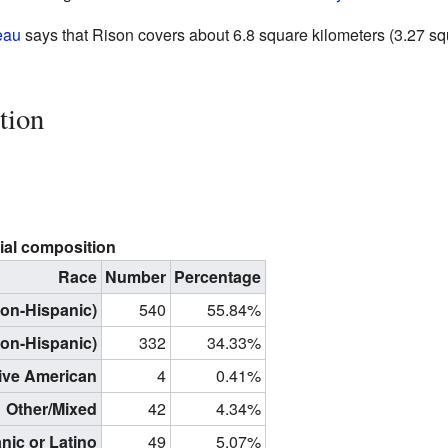
eau
says that Rison covers about 6.8 square kilometers (3.27 squ
tion
ial composition
Race
Number
Percentage
non-Hispanic)
540
55.84%
non-Hispanic)
332
34.33%
ive American
4
0.41%
Other/Mixed
42
4.34%
nic or Latino
49
5.07%