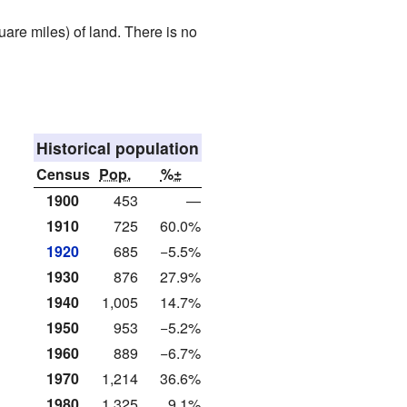
are miles) of land. There is no
Historical population
Census
Pop.
%±
1900
453
—
1910
725
60.0%
1920
685
−5.5%
1930
876
27.9%
1940
1,005
14.7%
1950
953
−5.2%
1960
889
−6.7%
1970
1,214
36.6%
1980
1,325
9.1%