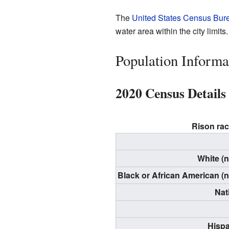
The
United States Census Bur
water area within the city limits.
Population Informa
2020 Census Details
Rison rac
White (
Black or African American (
Nat
Hispa