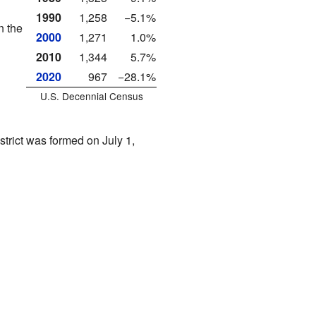
1990
1,258
−5.1%
n the
2000
1,271
1.0%
2010
1,344
5.7%
2020
967
−28.1%
U.S. Decennial Census
istrict was formed on July 1,