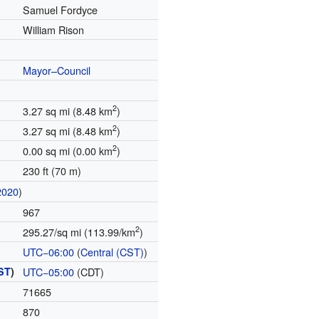
Samuel Fordyce
William Rison
Mayor–Council
2
3.27 sq mi (8.48 km
)
2
3.27 sq mi (8.48 km
)
2
0.00 sq mi (0.00 km
)
230 ft (70 m)
2020
)
967
2
295.27/sq mi (113.99/km
)
UTC−06:00
(
Central (CST)
)
ST
)
UTC−05:00
(CDT)
71665
870