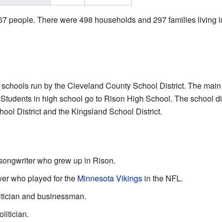
967 people. There were 498 households and 297 families living i
c schools run by the Cleveland County School District. The main
son. Students in high school go to Rison High School. The school d
ool District and the Kingsland School District.
songwriter who grew up in Rison.
ayer who played for the
Minnesota Vikings
in the NFL.
litician and businessman.
litician.