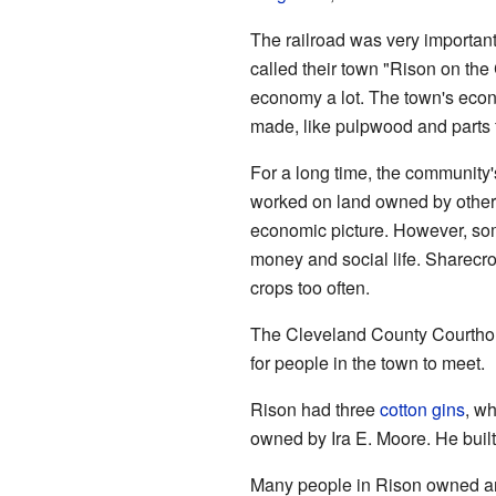
The railroad was very important
called their town "Rison on the 
economy a lot. The town's econ
made, like pulpwood and parts f
For a long time, the communit
worked on land owned by others
economic picture. However, so
money and social life. Sharecr
crops too often.
The Cleveland County Courthous
for people in the town to meet.
Rison had three
cotton gins
, wh
owned by Ira E. Moore. He built a
Many people in Rison owned a