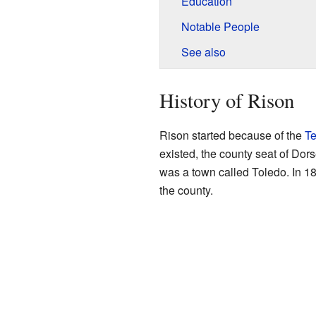
Education
Notable People
See also
History of Rison
Rison started because of the
T
existed, the county seat of Do
was a town called Toledo. In 18
the county.