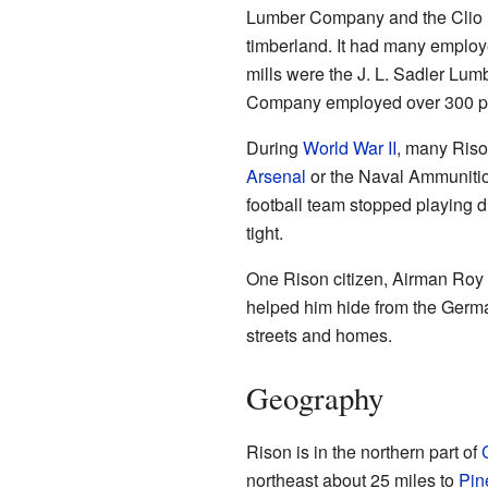
Lumber Company and the Clio Lu
timberland. It had many employe
mills were the J. L. Sadler L
Company employed over 300 peo
During
World War II
, many Riso
Arsenal
or the Naval Ammuniti
football team stopped playing 
tight.
One Rison citizen, Airman Roy
helped him hide from the German
streets and homes.
Geography
Rison is in the northern part of
northeast about 25 miles to
Pin