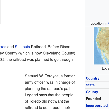
Location in
exas
and
St. Louis
Railroad. Before Rison
rsey County (which is now Cleveland County)
82, the railroad was planned to go through
Loca
Samuel W. Fordyce, a former
Country
army officer, was in charge of
State
planning the railroad's path.
County
Legend says that the people
Founded
of Toledo did not want the
Incorporated
railroad to go through their