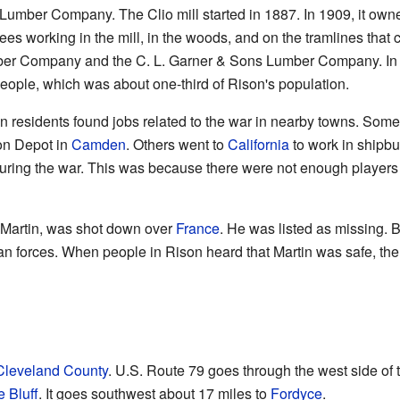
mber Company. The Clio mill started in 1887. In 1909, it owne
es working in the mill, in the woods, and on the tramlines that c
umber Company and the C. L. Garner & Sons Lumber Company. In 
ple, which was about one-third of Rison's population.
n residents found jobs related to the war in nearby towns. Som
on Depot in
Camden
. Others went to
California
to work in shipbu
during the war. This was because there were not enough playe
 Martin, was shot down over
France
. He was listed as missing. 
 forces. When people in Rison heard that Martin was safe, ther
Cleveland County
. U.S. Route 79 goes through the west side of t
e Bluff
. It goes southwest about 17 miles to
Fordyce
.