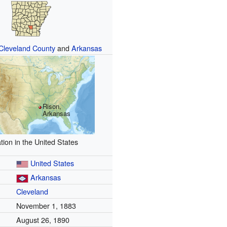
Cleveland County
and
Arkansas
Rison,
Arkansas
tion in the United States
United States
Arkansas
Cleveland
November 1, 1883
August 26, 1890