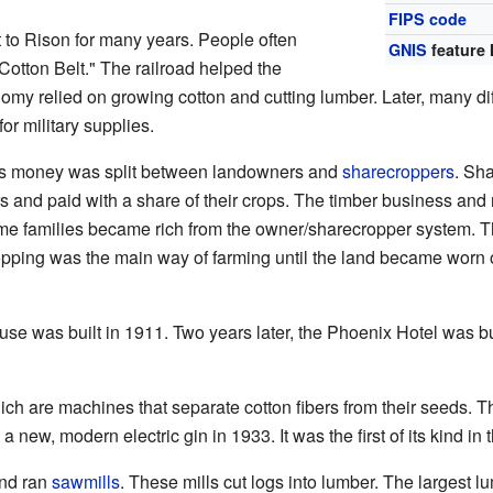
FIPS code
 to Rison for many years. People often
GNIS
feature 
Cotton Belt." The railroad helped the
omy relied on growing cotton and cutting lumber. Later, many d
or military supplies.
y's money was split between landowners and
sharecroppers
. Sh
 and paid with a share of their crops. The timber business an
me families became rich from the owner/sharecropper system. T
opping was the main way of farming until the land became worn
e was built in 1911. Two years later, the Phoenix Hotel was bui
ich are machines that separate cotton fibers from their seeds. 
 new, modern electric gin in 1933. It was the first of its kind in 
nd ran
sawmills
. These mills cut logs into lumber. The largest lu