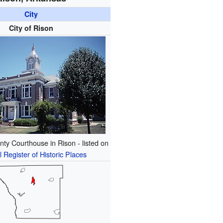
City
City of Rison
ty Courthouse in Rison - listed on
l Register of Historic Places