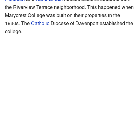
the Riverview Terrace neighborhood. This happened when
Marycrest College was built on their properties in the
1930s. The
Catholic
Diocese of Davenport established the
college.