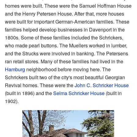
homes were built. These were the Samuel Hoffman House
and the Henry Petersen House. After that, more houses
were built for important German-American families. These
families helped develop businesses in Davenport in the
1800s. Some of these families included the Schrickers,
who made pearl buttons. The Muellers worked in lumber,
and the Strucks were involved in banking. The Petersens
ran retail stores. Many of these families had lived in the
Hamburg
neighborhood before moving here. The
Schrickers built two of the city's most beautiful Georgian
Revival homes. These were the
John C. Schricker House
(built in 1896) and the
Selma Schricker House
(built in
1902).