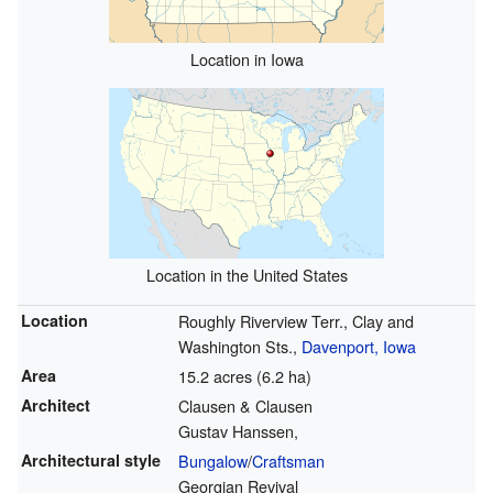
Location in Iowa
Location in the United States
Location
Roughly Riverview Terr., Clay and
Washington Sts.,
Davenport, Iowa
Area
15.2 acres (6.2 ha)
Architect
Clausen & Clausen
Gustav Hanssen,
Architectural style
Bungalow
/
Craftsman
Georgian Revival