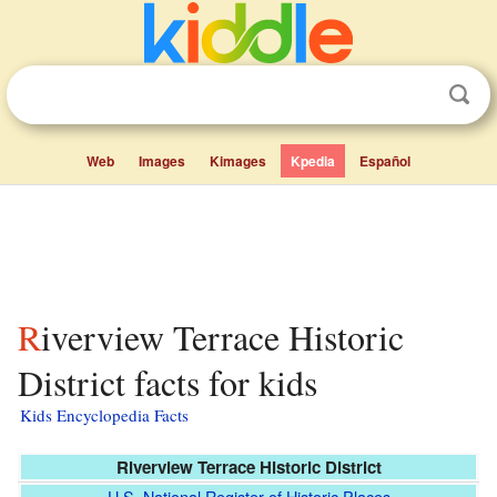
Web
Images
Kimages
Kpedia
Español
Riverview Terrace Historic
District facts for kids
Kids Encyclopedia Facts
Riverview Terrace Historic District
U.S. National Register of Historic Places