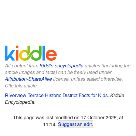
All content from
Kiddle encyclopedia
articles (including the
article images and facts) can be freely used under
Attribution-ShareAlike
license, unless stated otherwise.
Cite this article:
Riverview Terrace Historic District Facts for Kids
.
Kiddle
Encyclopedia.
This page was last modified on 17 October 2025, at
11:18.
Suggest an edit
.