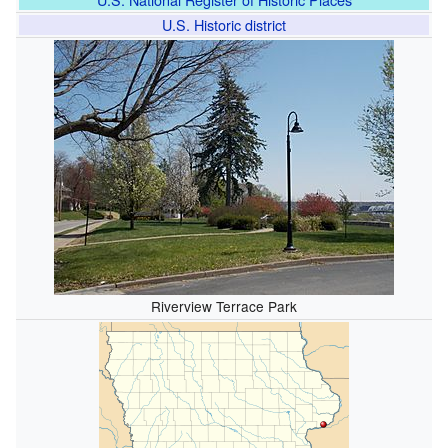
U.S. Historic district
Riverview Terrace Park