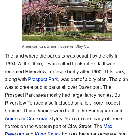
American Craftsman house on Clay St.
The land where the park sits was bought by the city in
1894. At that time, it was called Lookout Park. It was
renamed Riverview Terrace shortly after 1900. This park,
along with
Prospect Park
, was part of a city plan. The plan
was to create public parks all over Davenport. The
Prospect Park area mostly had large, fancy homes. But
Riverview Terrace also included smaller, more modest
houses. These homes were built in the Foursquare and
American Craftsman
styles. You can see many of these
homes on the western part of Clay Street. The
Max
Petersen
and
Kuno Struck
houses became separate from