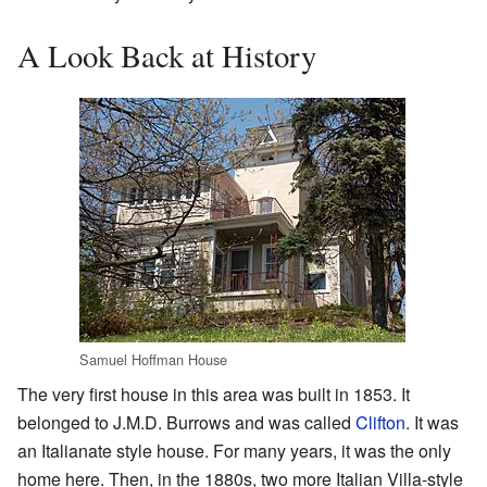
A Look Back at History
Samuel Hoffman House
The very first house in this area was built in 1853. It
belonged to J.M.D. Burrows and was called
Clifton
. It was
an Italianate style house. For many years, it was the only
home here. Then, in the 1880s, two more Italian Villa-style