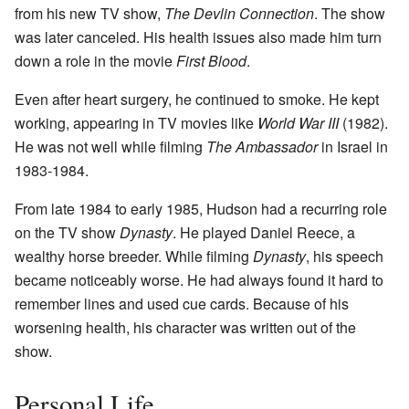
from his new TV show,
The Devlin Connection
. The show
was later canceled. His health issues also made him turn
down a role in the movie
First Blood
.
Even after heart surgery, he continued to smoke. He kept
working, appearing in TV movies like
World War III
(1982).
He was not well while filming
The Ambassador
in Israel in
1983-1984.
From late 1984 to early 1985, Hudson had a recurring role
on the TV show
Dynasty
. He played Daniel Reece, a
wealthy horse breeder. While filming
Dynasty
, his speech
became noticeably worse. He had always found it hard to
remember lines and used cue cards. Because of his
worsening health, his character was written out of the
show.
Personal Life