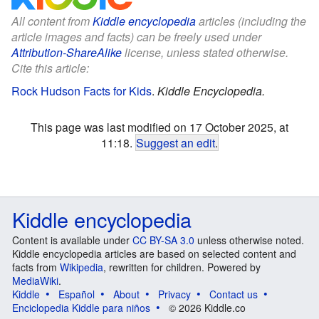
All content from
Kiddle encyclopedia
articles (including the
article images and facts) can be freely used under
Attribution-ShareAlike
license, unless stated otherwise.
Cite this article:
Rock Hudson Facts for Kids
.
Kiddle Encyclopedia.
This page was last modified on 17 October 2025, at
11:18.
Suggest an edit
.
Kiddle encyclopedia
Content is available under
CC BY-SA 3.0
unless otherwise noted.
Kiddle encyclopedia articles are based on selected content and
facts from
Wikipedia
, rewritten for children. Powered by
MediaWiki
.
Kiddle
Español
About
Privacy
Contact us
Enciclopedia Kiddle para niños
© 2026 Kiddle.co