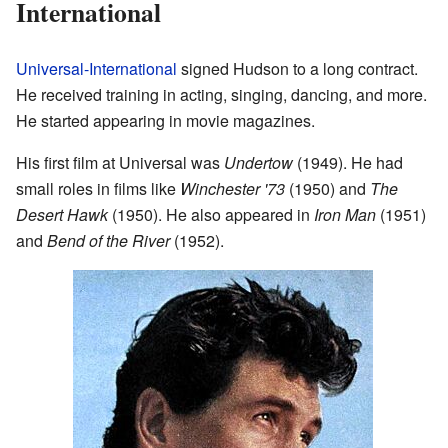
International
Universal-International
signed Hudson to a long contract.
He received training in acting, singing, dancing, and more.
He started appearing in movie magazines.
His first film at Universal was
Undertow
(1949). He had
small roles in films like
Winchester '73
(1950) and
The
Desert Hawk
(1950). He also appeared in
Iron Man
(1951)
and
Bend of the River
(1952).