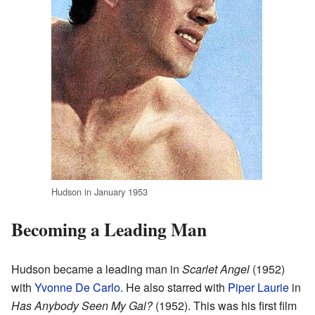
Hudson in January 1953
Becoming a Leading Man
Hudson became a leading man in
Scarlet Angel
(1952)
with
Yvonne De Carlo
. He also starred with
Piper Laurie
in
Has Anybody Seen My Gal?
(1952). This was his first film