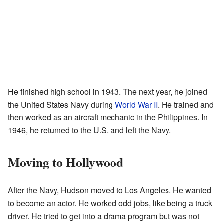
He finished high school in 1943. The next year, he joined
the United States Navy during
World War II
. He trained and
then worked as an aircraft mechanic in the Philippines. In
1946, he returned to the U.S. and left the Navy.
Moving to Hollywood
After the Navy, Hudson moved to Los Angeles. He wanted
to become an actor. He worked odd jobs, like being a truck
driver. He tried to get into a drama program but was not