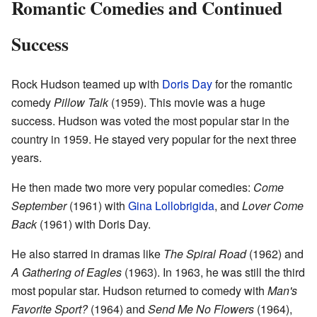
Romantic Comedies and Continued
Success
Rock Hudson teamed up with
Doris Day
for the romantic
comedy
Pillow Talk
(1959). This movie was a huge
success. Hudson was voted the most popular star in the
country in 1959. He stayed very popular for the next three
years.
He then made two more very popular comedies:
Come
September
(1961) with
Gina Lollobrigida
, and
Lover Come
Back
(1961) with Doris Day.
He also starred in dramas like
The Spiral Road
(1962) and
A Gathering of Eagles
(1963). In 1963, he was still the third
most popular star. Hudson returned to comedy with
Man's
Favorite Sport?
(1964) and
Send Me No Flowers
(1964),