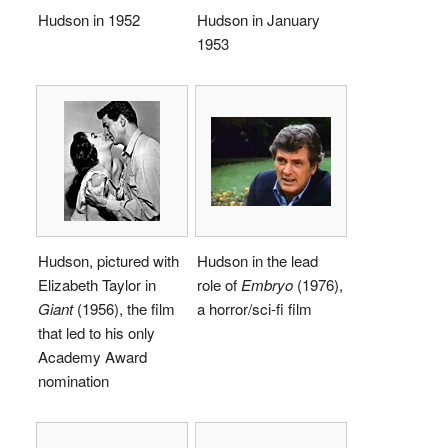
Hudson in 1952
Hudson in January
1953
Hudson, pictured with
Hudson in the lead
Elizabeth Taylor in
role of
Embryo
(1976),
Giant
(1956), the film
a horror/sci-fi film
that led to his only
Academy Award
nomination