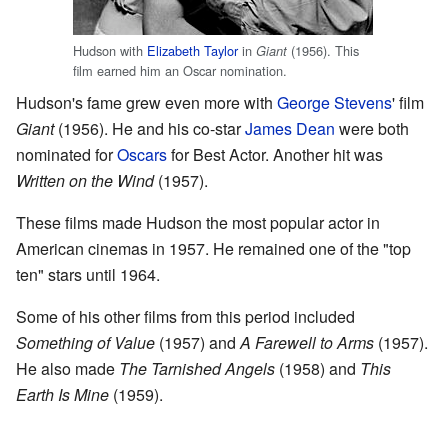
Hudson with
Elizabeth Taylor
in
(1956). This
Giant
film earned him an Oscar nomination.
Hudson's fame grew even more with
George Stevens
' film
Giant
(1956). He and his co-star
James Dean
were both
nominated for
Oscars
for Best Actor. Another hit was
Written on the Wind
(1957).
These films made Hudson the most popular actor in
American cinemas in 1957. He remained one of the "top
ten" stars until 1964.
Some of his other films from this period included
Something of Value
(1957) and
A Farewell to Arms
(1957).
He also made
The Tarnished Angels
(1958) and
This
Earth Is Mine
(1959).