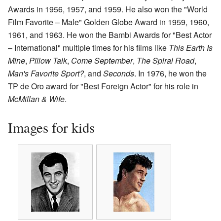
Awards in 1956, 1957, and 1959. He also won the "World
Film Favorite – Male" Golden Globe Award in 1959, 1960,
1961, and 1963. He won the Bambi Awards for "Best Actor
– International" multiple times for his films like
This Earth Is
Mine
,
Pillow Talk
,
Come September
,
The Spiral Road
,
Man's Favorite Sport?
, and
Seconds
. In 1976, he won the
TP de Oro award for "Best Foreign Actor" for his role in
McMillan & Wife
.
Images for kids