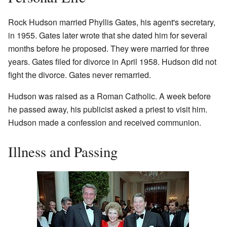
Rock Hudson married Phyllis Gates, his agent's secretary,
in 1955. Gates later wrote that she dated him for several
months before he proposed. They were married for three
years. Gates filed for divorce in April 1958. Hudson did not
fight the divorce. Gates never remarried.
Hudson was raised as a Roman Catholic. A week before
he passed away, his publicist asked a priest to visit him.
Hudson made a confession and received communion.
Illness and Passing