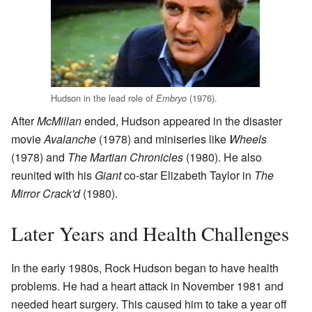
Hudson in the lead role of
(1976).
Embryo
After
McMillan
ended, Hudson appeared in the disaster
movie
Avalanche
(1978) and miniseries like
Wheels
(1978) and
The Martian Chronicles
(1980). He also
reunited with his
Giant
co-star Elizabeth Taylor in
The
Mirror Crack'd
(1980).
Later Years and Health Challenges
In the early 1980s, Rock Hudson began to have health
problems. He had a heart attack in November 1981 and
needed heart surgery. This caused him to take a year off