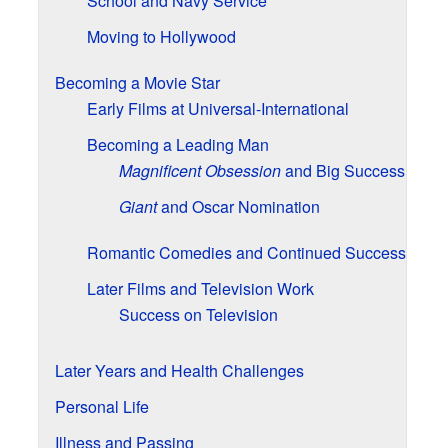
School and Navy Service
Moving to Hollywood
Becoming a Movie Star
Early Films at Universal-International
Becoming a Leading Man
Magnificent Obsession
and Big Success
Giant
and Oscar Nomination
Romantic Comedies and Continued Success
Later Films and Television Work
Success on Television
Later Years and Health Challenges
Personal Life
Illness and Passing