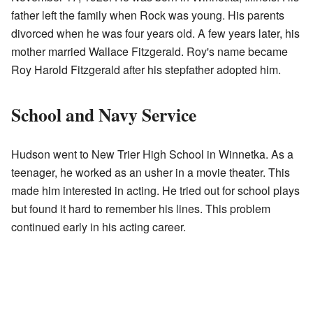
father left the family when Rock was young. His parents
divorced when he was four years old. A few years later, his
mother married Wallace Fitzgerald. Roy's name became
Roy Harold Fitzgerald after his stepfather adopted him.
School and Navy Service
Hudson went to New Trier High School in Winnetka. As a
teenager, he worked as an usher in a movie theater. This
made him interested in acting. He tried out for school plays
but found it hard to remember his lines. This problem
continued early in his acting career.