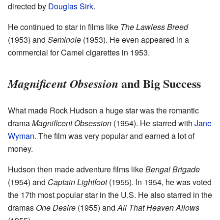
directed by
Douglas Sirk
.
He continued to star in films like
The Lawless Breed
(1953) and
Seminole
(1953). He even appeared in a
commercial for Camel cigarettes in 1953.
and Big Success
Magnificent Obsession
What made Rock Hudson a huge star was the romantic
drama
Magnificent Obsession
(1954). He starred with
Jane
Wyman
. The film was very popular and earned a lot of
money.
Hudson then made adventure films like
Bengal Brigade
(1954) and
Captain Lightfoot
(1955). In 1954, he was voted
the 17th most popular star in the U.S. He also starred in the
dramas
One Desire
(1955) and
All That Heaven Allows