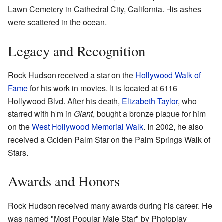
Lawn Cemetery in Cathedral City, California. His ashes
were scattered in the ocean.
Legacy and Recognition
Rock Hudson received a star on the
Hollywood Walk of
Fame
for his work in movies. It is located at 6116
Hollywood Blvd. After his death,
Elizabeth Taylor
, who
starred with him in
Giant
, bought a bronze plaque for him
on the
West Hollywood Memorial Walk
. In 2002, he also
received a Golden Palm Star on the Palm Springs Walk of
Stars.
Awards and Honors
Rock Hudson received many awards during his career. He
was named "Most Popular Male Star" by Photoplay