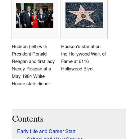
Hudson (left) with
Hudson's star at on
President Ronald
the Hollywood Walk of
Reagan and first lady
Fame at 6116
Nancy Reagan at a
Hollywood Blvd.
May 1984 White
House state dinner
Contents
Early Life and Career Start