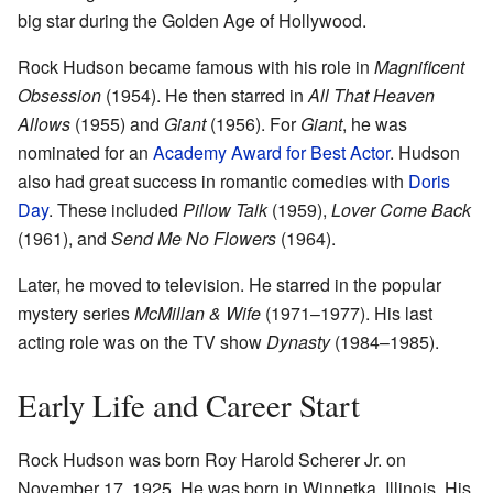
big star during the Golden Age of Hollywood.
Rock Hudson became famous with his role in
Magnificent
Obsession
(1954). He then starred in
All That Heaven
Allows
(1955) and
Giant
(1956). For
Giant
, he was
nominated for an
Academy Award for Best Actor
. Hudson
also had great success in romantic comedies with
Doris
Day
. These included
Pillow Talk
(1959),
Lover Come Back
(1961), and
Send Me No Flowers
(1964).
Later, he moved to television. He starred in the popular
mystery series
McMillan & Wife
(1971–1977). His last
acting role was on the TV show
Dynasty
(1984–1985).
Early Life and Career Start
Rock Hudson was born Roy Harold Scherer Jr. on
November 17, 1925. He was born in Winnetka, Illinois. His