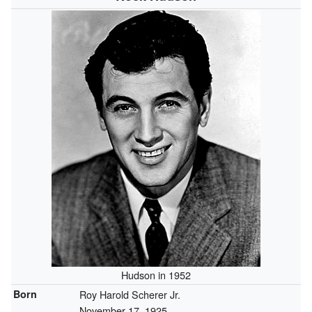
Hudson in 1952
Born
Roy Harold Scherer Jr.
November 17, 1925