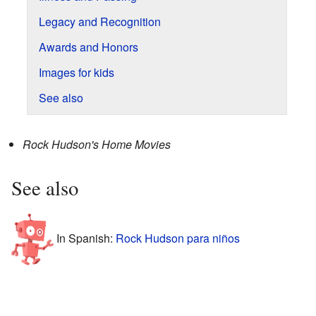
Legacy and Recognition
Awards and Honors
Images for kids
See also
Rock Hudson's Home Movies
See also
In Spanish:
Rock Hudson para niños