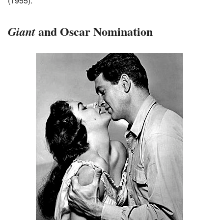
(1955).
and Oscar Nomination
Giant