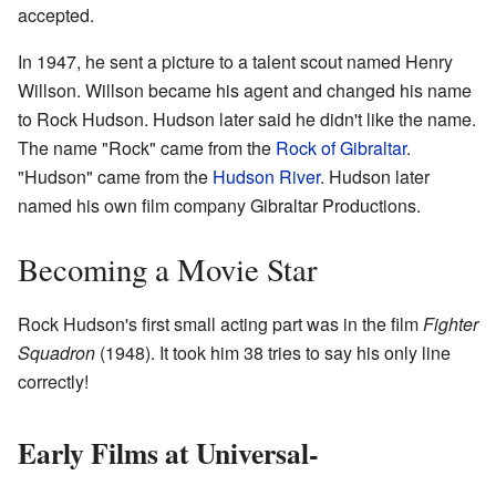
accepted.
In 1947, he sent a picture to a talent scout named Henry
Willson. Willson became his agent and changed his name
to Rock Hudson. Hudson later said he didn't like the name.
The name "Rock" came from the
Rock of Gibraltar
.
"Hudson" came from the
Hudson River
. Hudson later
named his own film company Gibraltar Productions.
Becoming a Movie Star
Rock Hudson's first small acting part was in the film
Fighter
Squadron
(1948). It took him 38 tries to say his only line
correctly!
Early Films at Universal-