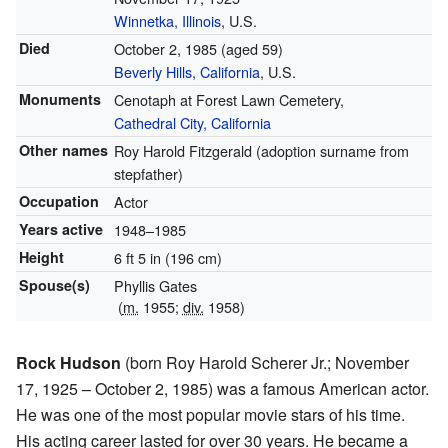
Winnetka, Illinois
, U.S.
Died
October 2, 1985
(aged 59)
Beverly Hills, California
, U.S.
Monuments
Cenotaph at Forest Lawn Cemetery,
Cathedral City, California
Other names
Roy Harold Fitzgerald (adoption surname from
stepfather)
Occupation
Actor
Years active
1948–1985
Height
6 ft 5 in (196 cm)
Spouse(s)
Phyllis Gates
(
m.
1955;
div.
1958)
Rock Hudson
(born Roy Harold Scherer Jr.; November
17, 1925 – October 2, 1985) was a famous American actor.
He was one of the most popular movie stars of his time.
His acting career lasted for over 30 years. He became a