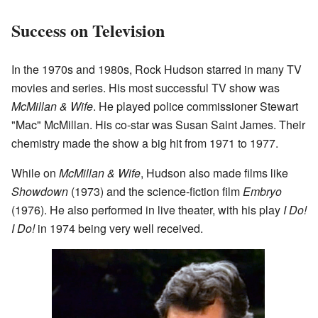
Success on Television
In the 1970s and 1980s, Rock Hudson starred in many TV
movies and series. His most successful TV show was
McMillan & Wife
. He played police commissioner Stewart
"Mac" McMillan. His co-star was Susan Saint James. Their
chemistry made the show a big hit from 1971 to 1977.
While on
McMillan & Wife
, Hudson also made films like
Showdown
(1973) and the science-fiction film
Embryo
(1976). He also performed in live theater, with his play
I Do!
I Do!
in 1974 being very well received.