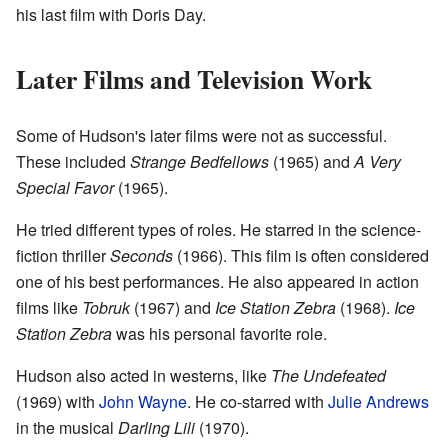
his last film with Doris Day.
Later Films and Television Work
Some of Hudson's later films were not as successful.
These included
Strange Bedfellows
(1965) and
A Very
Special Favor
(1965).
He tried different types of roles. He starred in the science-
fiction thriller
Seconds
(1966). This film is often considered
one of his best performances. He also appeared in action
films like
Tobruk
(1967) and
Ice Station Zebra
(1968).
Ice
Station Zebra
was his personal favorite role.
Hudson also acted in westerns, like
The Undefeated
(1969) with
John Wayne
. He co-starred with
Julie Andrews
in the musical
Darling Lili
(1970).