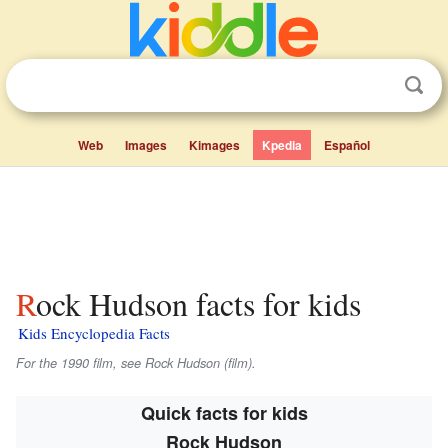
Web
Images
Kimages
Kpedia
Español
Rock Hudson facts for kids
Kids Encyclopedia Facts
For the 1990 film, see
Rock Hudson
(film).
Quick facts for kids
Rock Hudson