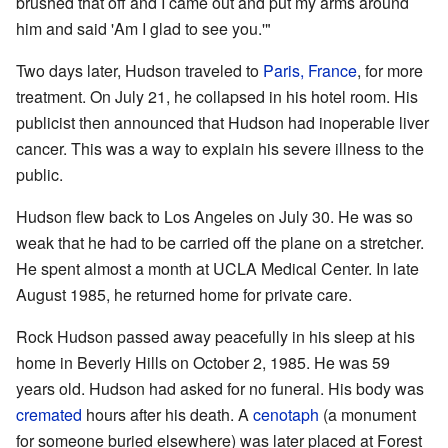
brushed that off and I came out and put my arms around
him and said 'Am I glad to see you.'"
Two days later, Hudson traveled to
Paris, France
, for more
treatment. On July 21, he collapsed in his hotel room. His
publicist then announced that Hudson had inoperable liver
cancer. This was a way to explain his severe illness to the
public.
Hudson flew back to Los Angeles on July 30. He was so
weak that he had to be carried off the plane on a stretcher.
He spent almost a month at UCLA Medical Center. In late
August 1985, he returned home for private care.
Rock Hudson passed away peacefully in his sleep at his
home in Beverly Hills on October 2, 1985. He was 59
years old. Hudson had asked for no funeral. His body was
cremated
hours after his death. A
cenotaph
(a monument
for someone buried elsewhere) was later placed at Forest