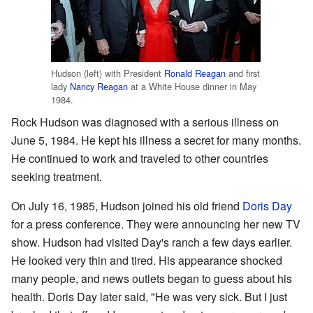
Hudson (left) with President
Ronald Reagan
and first
lady
Nancy Reagan
at a White House dinner in May
1984.
Rock Hudson was diagnosed with a serious illness on
June 5, 1984. He kept his illness a secret for many months.
He continued to work and traveled to other countries
seeking treatment.
On July 16, 1985, Hudson joined his old friend
Doris Day
for a press conference. They were announcing her new TV
show. Hudson had visited Day's ranch a few days earlier.
He looked very thin and tired. His appearance shocked
many people, and news outlets began to guess about his
health. Doris Day later said, "He was very sick. But I just