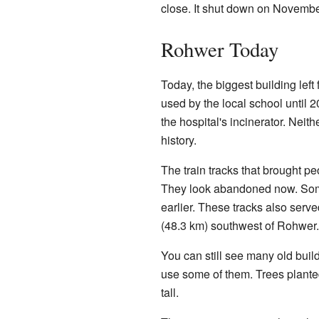
close. It shut down on Novembe
Rohwer Today
Today, the biggest building left
used by the local school until 2
the hospital's incinerator. Neith
history.
The train tracks that brought pe
They look abandoned now. Some 
earlier. These tracks also ser
(48.3 km) southwest of Rohwer.
You can still see many old buil
use some of them. Trees plante
tall.