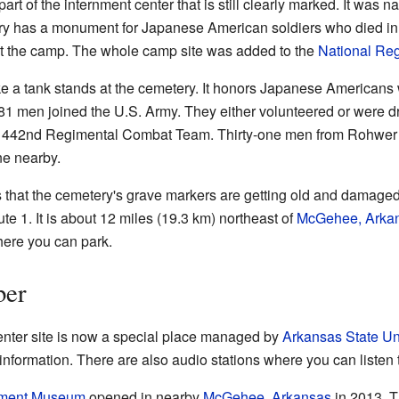
rt of the internment center that is still clearly marked. It was 
y has a monument for Japanese American soldiers who died in t
t the camp. The whole camp site was added to the
National Regi
e a tank stands at the cemetery. It honors Japanese Americans w
81 men joined the U.S. Army. They either volunteered or were dra
he 442nd Regimental Combat Team. Thirty-one men from Rohwer d
ne nearby.
 that the cemetery's grave markers are getting old and damaged
te 1. It is about 12 miles (19.3 km) northeast of
McGehee, Arka
here you can park.
ber
ter site is now a special place managed by
Arkansas State Uni
nformation. There are also audio stations where you can listen t
nment Museum
opened in nearby
McGehee, Arkansas
in 2013. T