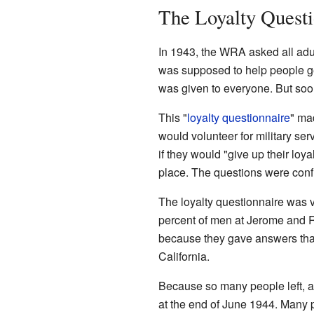
The Loyalty Questi
In 1943, the WRA asked all adul
was supposed to help people get 
was given to everyone. But so
This "
loyalty questionnaire
" ma
would volunteer for military s
if they would "give up their loy
place. The questions were conf
The loyalty questionnaire was 
percent of men at Jerome and R
because they gave answers that
California.
Because so many people left, a
at the end of June 1944. Many