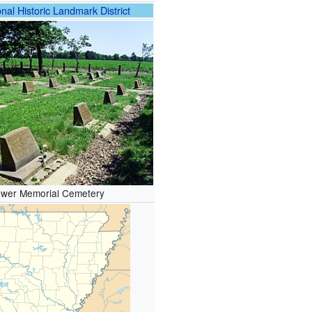
nal Historic Landmark District
wer Memorial Cemetery