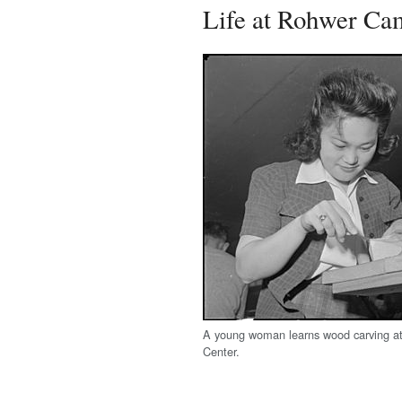
Life at Rohwer Ca
A young woman learns wood carving a
Center.