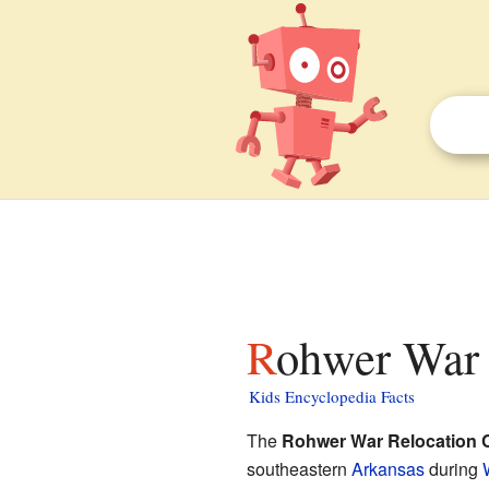
Rohwer War 
Kids Encyclopedia Facts
The
Rohwer War Relocation 
southeastern
Arkansas
during