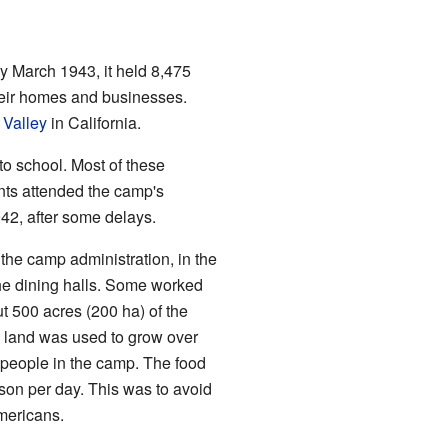
March 1943, it held 8,475
heir homes and businesses.
 Valley
in California.
o school. Most of these
nts attended the camp's
2, after some delays.
the camp administration, in the
the dining halls. Some worked
t 500 acres (200 ha) of the
e land was used to grow over
 people in the camp. The food
son per day. This was to avoid
mericans.