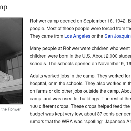
mp
Rohwer camp opened on September 18, 1942. By 
people. Most of these people were forced from t
They came from
Los Angeles
or the
San Joaquin
Many people at Rohwer were children who went t
children were born in the U.S. About 2,000 stude
schools. The schools opened on November 9, 194
Adults worked jobs in the camp. They worked for 
hospital, or in the schools. They also worked in 
on farms or did other jobs outside the camp. Abou
camp land was used for buildings. The rest of th
100 different crops. These crops helped feed the
t the Rohwer
budget was kept very low, about 37 cents per per
rumors that the WRA was "spoiling" Japanese A