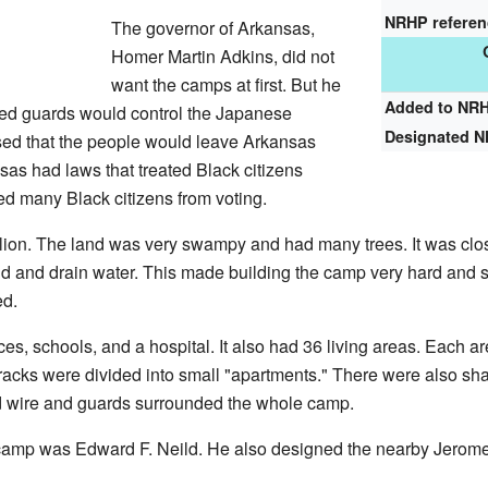
NRHP refere
The governor of Arkansas,
Homer Martin Adkins, did not
want the camps at first. But he
Added to NR
rmed guards would control the Japanese
Designated 
ed that the people would leave Arkansas
ansas had laws that treated Black citizens
ed many Black citizens from voting.
lion. The land was very swampy and had many trees. It was close
and and drain water. This made building the camp very hard and 
ed.
s, schools, and a hospital. It also had 36 living areas. Each a
racks were divided into small "apartments." There were also sha
d wire and guards surrounded the whole camp.
amp was Edward F. Neild. He also designed the nearby Jerom