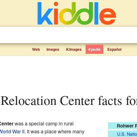
Web
Images
Kimages
Kpedia
Español
Relocation Center facts fo
Center
was a special camp in rural
Rohwer R
World War II
. It was a place where many
U.S. Natio