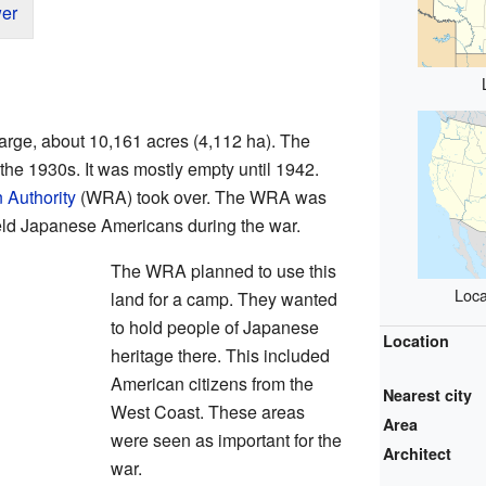
er
arge, about 10,161 acres (4,112 ha). The
the 1930s. It was mostly empty until 1942.
 Authority
(WRA) took over. The WRA was
held Japanese Americans during the war.
The WRA planned to use this
Loca
land for a camp. They wanted
to hold people of Japanese
Location
heritage there. This included
American citizens from the
Nearest city
West Coast. These areas
Area
were seen as important for the
Architect
war.