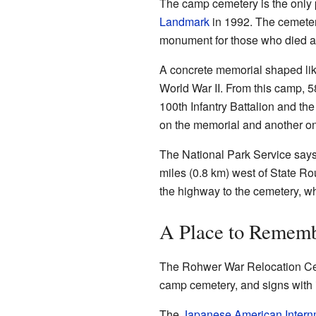
The camp cemetery is the only pa
Landmark
in 1992. The cemeter
monument for those who died a
A concrete memorial shaped lik
World War II. From this camp, 5
100th Infantry Battalion and t
on the memorial and another o
The National Park Service says
miles (0.8 km) west of State Rou
the highway to the cemetery, w
A Place to Remem
The Rohwer War Relocation Cen
camp cemetery, and signs with i
The
Japanese American Inter