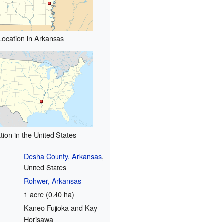
Location in Arkansas
tion in the United States
Desha County, Arkansas
,
United States
Rohwer, Arkansas
1 acre (0.40 ha)
Kaneo Fujioka and Kay
Horisawa