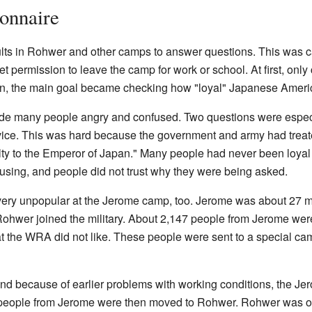
onnaire
ts in Rohwer and other camps to answer questions. This was call
permission to leave the camp for work or school. At first, only cit
on, the main goal became checking how "loyal" Japanese Ameri
de many people angry and confused. Two questions were especial
ervice. This was hard because the government and army had trea
alty to the Emperor of Japan." Many people had never been loyal t
using, and people did not trust why they were being asked.
very unpopular at the Jerome camp, too. Jerome was about 27 m
ohwer joined the military. About 2,147 people from Jerome were
 the WRA did not like. These people were sent to a special ca
nd because of earlier problems with working conditions, the Je
 people from Jerome were then moved to Rohwer. Rohwer was o