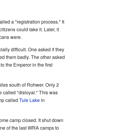
ed a "registration process." It
izens could take it. Later, it
cans were.
ly difficult. One asked if they
ted them badly. The other asked
o the Emperor in the first
iles south of Rohwer. Only 2
 called "disloyal." This was
mp called
Tule Lake
in
rome camp closed. It shut down
ne of the last WRA camps to