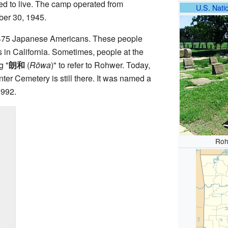
d to live. The camp operated from
U.S. Natio
er 30, 1945.
8,475 Japanese Americans. These people
 in California. Sometimes, people at the
g "
朗和
(
Rōwa
)
" to refer to Rohwer. Today,
er Cemetery is still there. It was named a
1992.
Roh