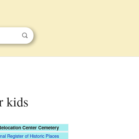
r kids
elocation Center Cemetery
nal Register of Historic Places