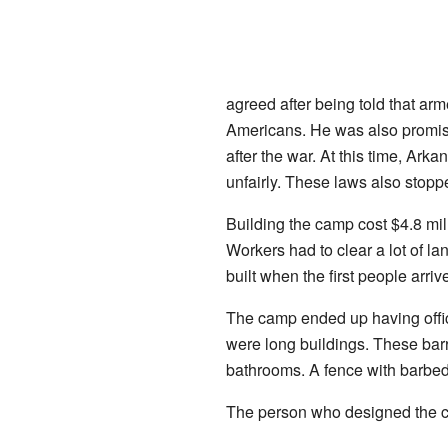
agreed after being told that a
Americans. He was also promis
after the war. At this time, Ark
unfairly. These laws also stopp
Building the camp cost $4.8 mil
Workers had to clear a lot of l
built when the first people arriv
The camp ended up having office
were long buildings. These bar
bathrooms. A fence with barbe
The person who designed the c