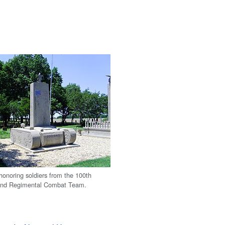
noring soldiers from the 100th
42nd Regimental Combat Team.