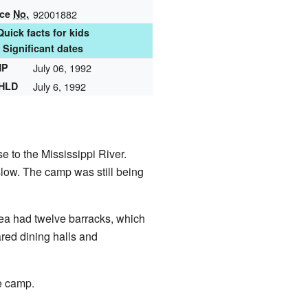
nce
No.
92001882
Quick facts for kids
Significant dates
HP
July 06, 1992
NHLD
July 6, 1992
 to the Mississippi River.
slow. The camp was still being
rea had twelve barracks, which
red dining halls and
e camp.