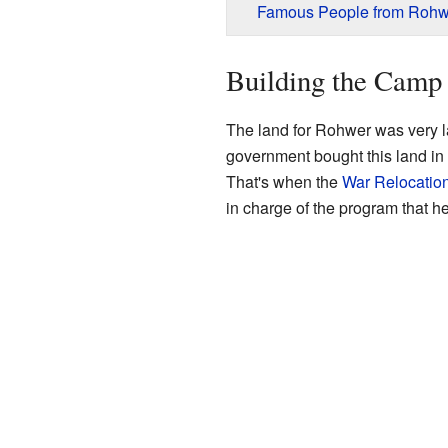
Famous People from Rohw
Building the Camp
The land for Rohwer was very l
government bought this land in 
That's when the
War Relocation
in charge of the program that 