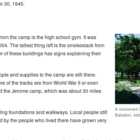
r 30, 1945.
 from the camp is the high school gym. It was
004. The tallest thing left is the smokestack from
er of these buildings has signs explaining their
ople and supplies to the camp are still there.
of the tracks are from World War II or even
ved the Jerome camp, which was about 30 miles
A monument ho
ding foundations and walkways. Local people still
Battalion, 4
d by the people who lived there have grown very