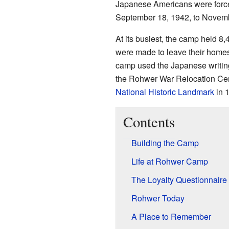
Japanese Americans were force
September 18, 1942, to Novemb
At its busiest, the camp held 
were made to leave their homes
camp used the Japanese writin
the Rohwer War Relocation Cent
National Historic Landmark
in 
Contents
Building the Camp
Life at Rohwer Camp
The Loyalty Questionnaire
Rohwer Today
A Place to Remember