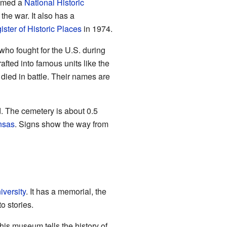
named a
National Historic
he war. It also has a
ster of Historic Places
in 1974.
ho fought for the U.S. during
fted into famous units like the
ied in battle. Their names are
. The cemetery is about 0.5
nsas
. Signs show the way from
versity
. It has a memorial, the
o stories.
his museum tells the history of