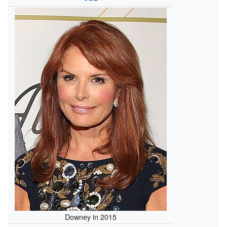
Downey in 2015