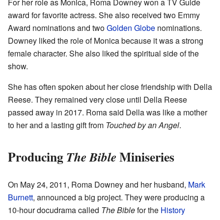
For her role as Monica, Roma Downey won a TV Guide
award for favorite actress. She also received two Emmy
Award nominations and two
Golden Globe
nominations.
Downey liked the role of Monica because it was a strong
female character. She also liked the spiritual side of the
show.
She has often spoken about her close friendship with Della
Reese. They remained very close until Della Reese
passed away in 2017. Roma said Della was like a mother
to her and a lasting gift from
Touched by an Angel
.
Producing
Miniseries
The Bible
On May 24, 2011, Roma Downey and her husband,
Mark
Burnett
, announced a big project. They were producing a
10-hour docudrama called
The Bible
for the
History