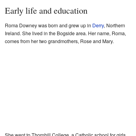
Early life and education
Roma Downey was born and grew up in
Derry
, Northern
Ireland. She lived in the Bogside area. Her name, Roma,
comes from her two grandmothers, Rose and Mary.
She went to Thornhill College, a Catholic school for girls.