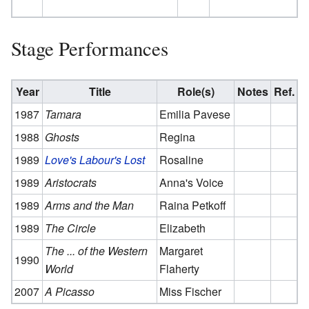
Stage Performances
Year
Title
Role(s)
Notes
Ref.
1987
Tamara
Emilia Pavese
1988
Ghosts
Regina
1989
Love's Labour's Lost
Rosaline
1989
Aristocrats
Anna's Voice
1989
Arms and the Man
Raina Petkoff
1989
The Circle
Elizabeth
The ... of the Western
Margaret
1990
World
Flaherty
2007
A Picasso
Miss Fischer