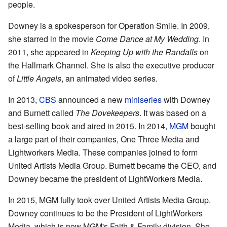
people.
Downey is a spokesperson for Operation Smile. In 2009,
she starred in the movie
Come Dance at My Wedding
. In
2011, she appeared in
Keeping Up with the Randalls
on
the Hallmark Channel. She is also the executive producer
of
Little Angels
, an animated video series.
In 2013,
CBS
announced a new
miniseries
with Downey
and Burnett called
The Dovekeepers
. It was based on a
best-selling book and aired in 2015. In 2014,
MGM
bought
a large part of their companies, One Three Media and
Lightworkers Media. These companies joined to form
United Artists Media Group. Burnett became the CEO, and
Downey became the president of LightWorkers Media.
In 2015, MGM fully took over United Artists Media Group.
Downey continues to be the President of LightWorkers
Media, which is now MGM's Faith & Family division. She