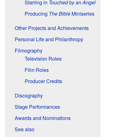
Starring in
Touched by an Angel
Producing
The Bible
Miniseries
Other Projects and Achievements
Personal Life and Philanthropy
Filmography
Television Roles
Film Roles
Producer Credits
Discography
Stage Performances
Awards and Nominations
See also