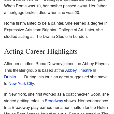
When Roma was 10, her mother passed away. Her father,
a mortgage broker, died when she was 20.
Roma first wanted to be a painter. She earned a degree in
Expressive Arts from Brighton College of Art. Later, she
studied acting at The Drama Studio in London.
Acting Career Highlights
After her studies, Roma Downey joined the Abbey Players.
This theater group is based at the
Abbey Theatre
in
Dublin
. ..... During this tour, an agent suggested she move
to
New York City
.
In New York, she first worked as a coat checker. Soon, she
started getting roles in
Broadway
shows. Her performance
in a Broadway play earned her a nomination for the Helen
Hayes Best Actress Award in 1991. She also acted in
The