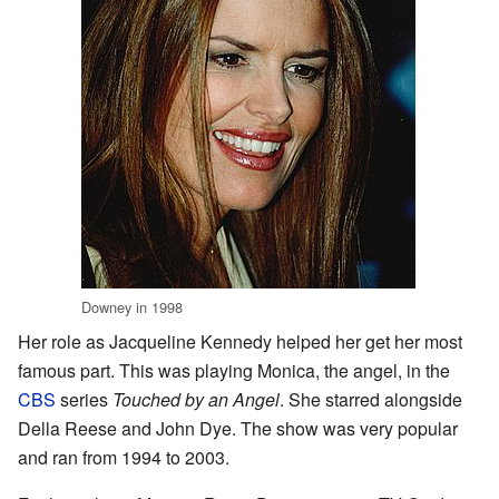
Downey in 1998
Her role as Jacqueline Kennedy helped her get her most
famous part. This was playing Monica, the angel, in the
CBS
series
Touched by an Angel
. She starred alongside
Della Reese and John Dye. The show was very popular
and ran from 1994 to 2003.