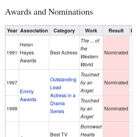
Awards and Nominations
Year
Association
Category
Work
Result
Re
The ... of
Helen
the
1991
Hayes
Best Actress
Nominated
Western
Awards
World
Touched
Outstanding
1997
by an
Nominated
Lead
Angel
Emmy
Actress in a
Awards
Touched
Drama
1998
by an
Nominated
Series
Angel
Borrowed
Best TV
Hearts