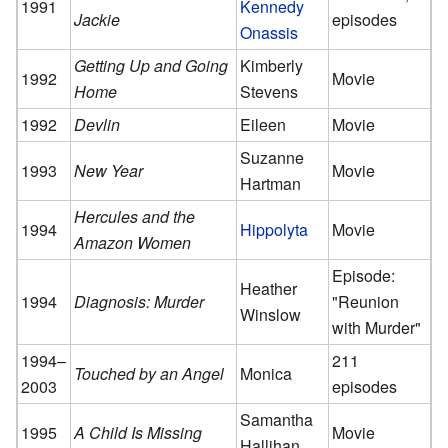
1991
Kennedy
Jackie
episodes
Onassis
Getting Up and Going
Kimberly
1992
Movie
Home
Stevens
1992
Devlin
Eileen
Movie
Suzanne
1993
New Year
Movie
Hartman
Hercules and the
1994
Hippolyta
Movie
Amazon Women
Episode:
Heather
1994
Diagnosis: Murder
"Reunion
Winslow
with Murder"
1994–
211
Touched by an Angel
Monica
2003
episodes
Samantha
1995
A Child Is Missing
Movie
Hallihan