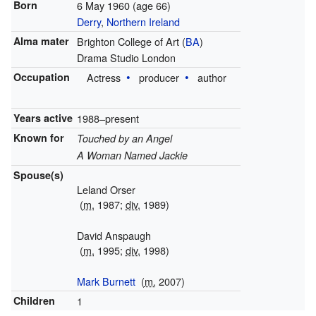
Born
6 May 1960
(age 66)
Derry
,
Northern Ireland
Alma mater
Brighton College of Art (
BA
)
Drama Studio London
Occupation
Actress
producer
author
Years active
1988–present
Known for
Touched by an Angel
A Woman Named Jackie
Spouse(s)
Leland Orser
(
m.
1987;
div.
1989)
David Anspaugh
(
m.
1995;
div.
1998)
Mark Burnett
(
m.
2007)
Children
1