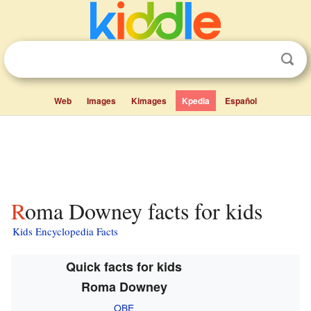
Web
Images
Kimages
Kpedia
Español
Roma Downey facts for kids
Kids Encyclopedia Facts
Quick facts for kids
Roma Downey
OBE