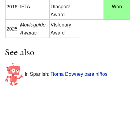
2016
IFTA
Diaspora
Won
Award
Movieguide
Visionary
2025
Awards
Award
See also
In Spanish:
Roma Downey para niños