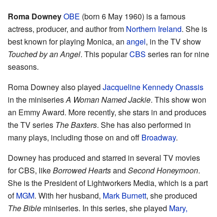
Roma Downey
OBE
(born 6 May 1960) is a famous
actress, producer, and author from
Northern Ireland
. She is
best known for playing Monica, an
angel
, in the TV show
Touched by an Angel
. This popular
CBS
series ran for nine
seasons.
Roma Downey also played
Jacqueline Kennedy Onassis
in the miniseries
A Woman Named Jackie
. This show won
an Emmy Award. More recently, she stars in and produces
the TV series
The Baxters
. She has also performed in
many plays, including those on and off
Broadway
.
Downey has produced and starred in several TV movies
for CBS, like
Borrowed Hearts
and
Second Honeymoon
.
She is the President of Lightworkers Media, which is a part
of
MGM
. With her husband,
Mark Burnett
, she produced
The Bible
miniseries. In this series, she played
Mary,