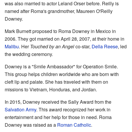
was also married to actor Leland Orser before. Reilly is
named after Roma's grandmother, Maureen O'Reilly
Downey.
Mark Burnett proposed to Roma Downey in Mexico in
2006. They got married on April 28, 2007, at their home in
Malibu
. Her
Touched by an Angel
co-star,
Della Reese
, led
the wedding ceremony.
Downey is a "Smile Ambassador" for Operation Smile.
This group helps children worldwide who are born with
cleft lip and palate. She has traveled with them on
missions to Vietnam, Honduras, and Jordan.
In 2015, Downey received the Sally Award from the
Salvation Army
. This award recognized her work in
entertainment and her help for those in need. Roma
Downey was raised as a
Roman Catholic
.