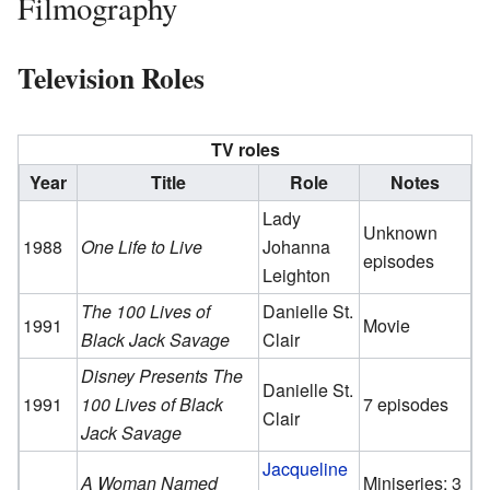
Filmography
Television Roles
TV roles
Year
Title
Role
Notes
Lady
Unknown
1988
One Life to Live
Johanna
episodes
Leighton
The 100 Lives of
Danielle St.
1991
Movie
Black Jack Savage
Clair
Disney Presents The
Danielle St.
1991
100 Lives of Black
7 episodes
Clair
Jack Savage
Jacqueline
A Woman Named
Miniseries; 3