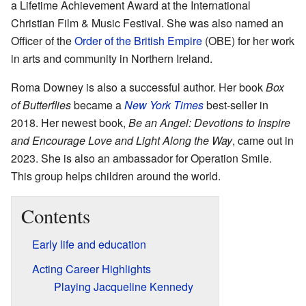
a Lifetime Achievement Award at the International
Christian Film & Music Festival. She was also named an
Officer of the
Order of the British Empire
(OBE) for her work
in arts and community in Northern Ireland.
Roma Downey is also a successful author. Her book
Box
of Butterflies
became a
New York Times
best-seller in
2018. Her newest book,
Be an Angel: Devotions to Inspire
and Encourage Love and Light Along the Way
, came out in
2023. She is also an ambassador for Operation Smile.
This group helps children around the world.
Contents
Early life and education
Acting Career Highlights
Playing Jacqueline Kennedy