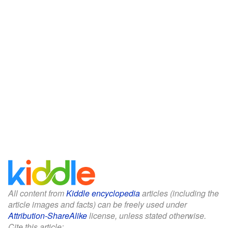
All content from
Kiddle encyclopedia
articles (including the
article images and facts) can be freely used under
Attribution-ShareAlike
license, unless stated otherwise.
Cite this article: