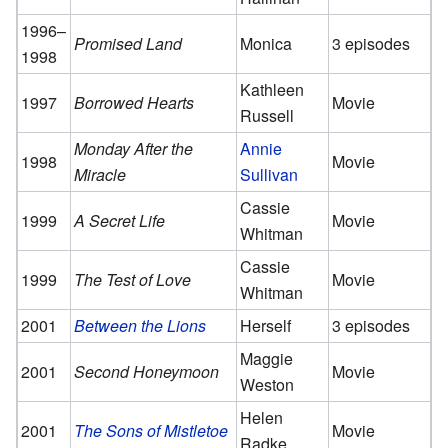
1996–
Promised Land
Monica
3 episodes
1998
Kathleen
1997
Borrowed Hearts
Movie
Russell
Monday After the
Annie
1998
Movie
Miracle
Sullivan
Cassie
1999
A Secret Life
Movie
Whitman
Cassie
1999
The Test of Love
Movie
Whitman
2001
Between the Lions
Herself
3 episodes
Maggie
2001
Second Honeymoon
Movie
Weston
Helen
2001
The Sons of Mistletoe
Movie
Radke