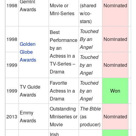
Gemini
1998
Movie or
(shared
Nominated
Awards
Mini-Series
w/co-
stars)
Touched
Best
1998
By an
Nominated
Performance
Golden
Angel
by an
Globe
Actress in a
Touched
Awards
TV-Series –
1999
by an
Nominated
Drama
Angel
Favorite
Touched
TV Guide
1999
Actress in a
by an
Won
Awards
Drama
Angel
Outstanding
The Bible
Emmy
2013
Miniseries or
(as
Nominated
Awards
Movie
producer)
Irish