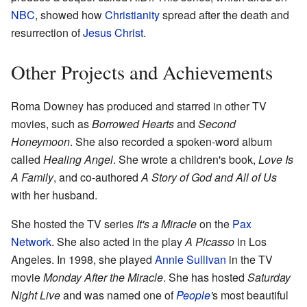
NBC
, showed how
Christianity
spread after the death and
resurrection of
Jesus Christ
.
Other Projects and Achievements
Roma Downey has produced and starred in other TV
movies, such as
Borrowed Hearts
and
Second
Honeymoon
. She also recorded a spoken-word album
called
Healing Angel
. She wrote a children's book,
Love Is
A Family
, and co-authored
A Story of God and All of Us
with her husband.
She hosted the TV series
It's a Miracle
on the
Pax
Network
. She also acted in the play
A Picasso
in Los
Angeles. In 1998, she played
Annie Sullivan
in the TV
movie
Monday After the Miracle
. She has hosted
Saturday
Night Live
and was named one of
People
'
s most beautiful