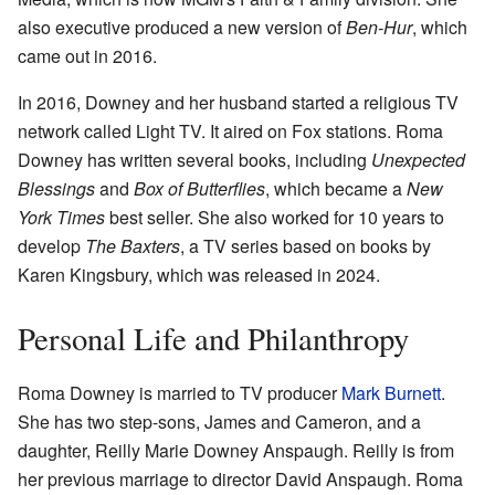
also executive produced a new version of
Ben-Hur
, which
came out in 2016.
In 2016, Downey and her husband started a religious TV
network called Light TV. It aired on Fox stations. Roma
Downey has written several books, including
Unexpected
Blessings
and
Box of Butterflies
, which became a
New
York Times
best seller. She also worked for 10 years to
develop
The Baxters
, a TV series based on books by
Karen Kingsbury, which was released in 2024.
Personal Life and Philanthropy
Roma Downey is married to TV producer
Mark Burnett
.
She has two step-sons, James and Cameron, and a
daughter, Reilly Marie Downey Anspaugh. Reilly is from
her previous marriage to director David Anspaugh. Roma