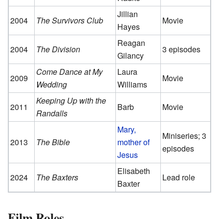
Jillian
2004
The Survivors Club
Movie
Hayes
Reagan
2004
The Division
3 episodes
Gilancy
Come Dance at My
Laura
2009
Movie
Wedding
Williams
Keeping Up with the
2011
Barb
Movie
Randalls
Mary,
Miniseries; 3
2013
The Bible
mother of
episodes
Jesus
Elisabeth
2024
The Baxters
Lead role
Baxter
Film Roles