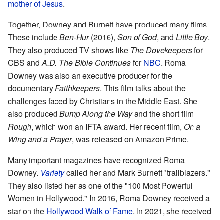
mother of Jesus
.
Together, Downey and Burnett have produced many films.
These include
Ben-Hur
(2016),
Son of God
, and
Little Boy
.
They also produced TV shows like
The Dovekeepers
for
CBS and
A.D. The Bible Continues
for
NBC
. Roma
Downey was also an executive producer for the
documentary
Faithkeepers
. This film talks about the
challenges faced by Christians in the Middle East. She
also produced
Bump Along the Way
and the short film
Rough
, which won an IFTA award. Her recent film,
On a
Wing and a Prayer
, was released on Amazon Prime.
Many important magazines have recognized Roma
Downey.
Variety
called her and Mark Burnett "trailblazers."
They also listed her as one of the "100 Most Powerful
Women in Hollywood." In 2016, Roma Downey received a
star on the
Hollywood Walk of Fame
. In 2021, she received