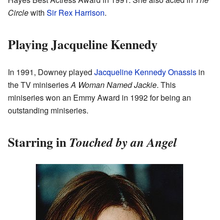
Circle
with
Sir Rex Harrison
.
Playing Jacqueline Kennedy
In 1991, Downey played
Jacqueline Kennedy Onassis
in
the TV miniseries
A Woman Named Jackie
. This
miniseries won an Emmy Award in 1992 for being an
outstanding miniseries.
Starring in
Touched by an Angel