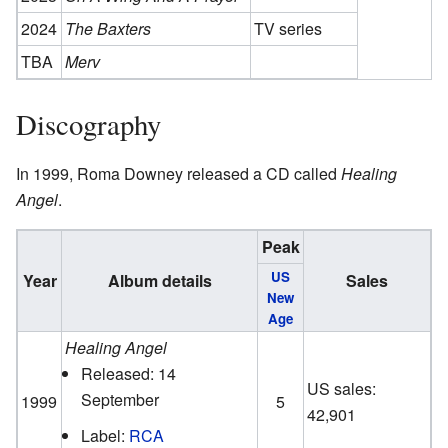
2024
The Baxters
TV series
TBA
Merv
Discography
In 1999, Roma Downey released a CD called
Healing
Angel
.
Peak
US
Year
Album details
Sales
New
Age
Healing Angel
Released: 14
US sales:
September
1999
5
42,901
Label:
RCA