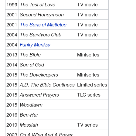
1999
The Test of Love
TV movie
2001
Second Honeymoon
TV movie
2001
The Sons of Mistletoe
TV movie
2004
The Survivors Club
TV movie
2004
Funky Monkey
2013
The Bible
Miniseries
2014
Son of God
2015
The Dovekeepers
Miniseries
2015
A.D. The Bible Continues
Limited series
2015
Answered Prayers
TLC series
2015
Woodlawn
2016
Ben-Hur
2019
Messiah
TV series
2023
On A Wing And A Prayer