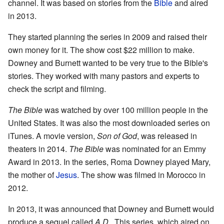
channel. It was based on stories from the
Bible
and aired
in 2013.
They started planning the series in 2009 and raised their
own money for it. The show cost $22 million to make.
Downey and Burnett wanted to be very true to the Bible's
stories. They worked with many pastors and experts to
check the script and filming.
The Bible
was watched by over 100 million people in the
United States. It was also the most downloaded series on
iTunes. A movie version,
Son of God
, was released in
theaters in 2014.
The Bible
was nominated for an Emmy
Award in 2013. In the series, Roma Downey played Mary,
the mother of
Jesus
. The show was filmed in Morocco in
2012.
In 2013, it was announced that Downey and Burnett would
produce a sequel called
A.D.
. This series, which aired on