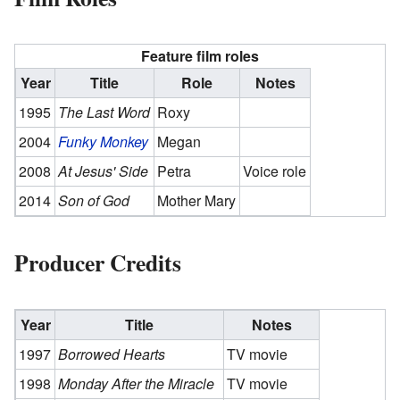
Feature film roles
Year
Title
Role
Notes
1995
The Last Word
Roxy
2004
Funky Monkey
Megan
2008
At Jesus' Side
Petra
Voice role
2014
Son of God
Mother Mary
Producer Credits
Year
Title
Notes
1997
Borrowed Hearts
TV movie
1998
Monday After the Miracle
TV movie