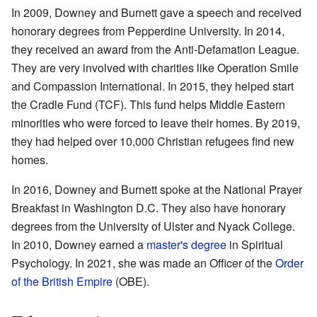
In 2009, Downey and Burnett gave a speech and received
honorary degrees from Pepperdine University. In 2014,
they received an award from the Anti-Defamation League.
They are very involved with charities like Operation Smile
and Compassion International. In 2015, they helped start
the Cradle Fund (TCF). This fund helps Middle Eastern
minorities who were forced to leave their homes. By 2019,
they had helped over 10,000 Christian refugees find new
homes.
In 2016, Downey and Burnett spoke at the National Prayer
Breakfast in Washington D.C. They also have honorary
degrees from the University of Ulster and Nyack College.
In 2010, Downey earned a
master's degree
in Spiritual
Psychology. In 2021, she was made an Officer of the
Order
of the British Empire
(OBE).