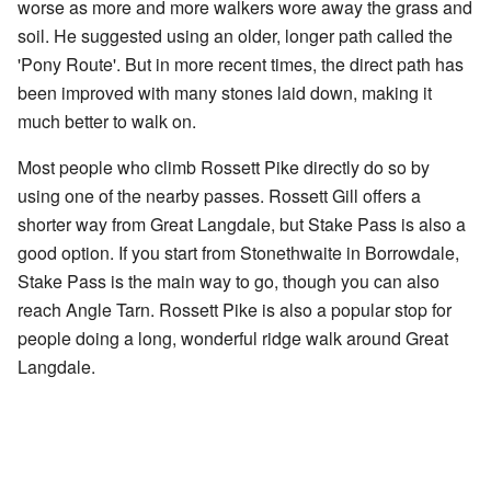
worse as more and more walkers wore away the grass and
soil. He suggested using an older, longer path called the
'Pony Route'. But in more recent times, the direct path has
been improved with many stones laid down, making it
much better to walk on.
Most people who climb Rossett Pike directly do so by
using one of the nearby passes. Rossett Gill offers a
shorter way from Great Langdale, but Stake Pass is also a
good option. If you start from Stonethwaite in Borrowdale,
Stake Pass is the main way to go, though you can also
reach Angle Tarn. Rossett Pike is also a popular stop for
people doing a long, wonderful ridge walk around Great
Langdale.