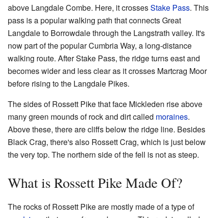
above Langdale Combe. Here, it crosses
Stake Pass
. This
pass is a popular walking path that connects Great
Langdale to Borrowdale through the Langstrath valley. It's
now part of the popular Cumbria Way, a long-distance
walking route. After Stake Pass, the ridge turns east and
becomes wider and less clear as it crosses Martcrag Moor
before rising to the Langdale Pikes.
The sides of Rossett Pike that face Mickleden rise above
many green mounds of rock and dirt called
moraines
.
Above these, there are cliffs below the ridge line. Besides
Black Crag, there's also Rossett Crag, which is just below
the very top. The northern side of the fell is not as steep.
What is Rossett Pike Made Of?
The rocks of Rossett Pike are mostly made of a type of