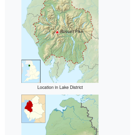
Rossett Pike
Location in Lake District