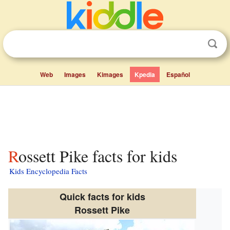
Web
Images
Kimages
Kpedia
Español
Rossett Pike facts for kids
Kids Encyclopedia Facts
Quick facts for kids
Rossett Pike