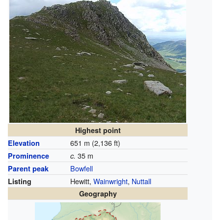
Highest point
651 m (2,136 ft)
Elevation
35 m
Prominence
c.
Bowfell
Parent peak
Hewitt,
Wainwright
,
Nuttall
Listing
Geography