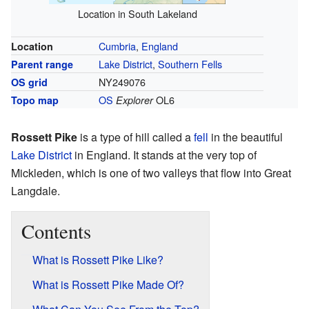
Location in South Lakeland
Cumbria
,
England
Location
Lake District
,
Southern Fells
Parent range
NY249076
OS grid
OS
OL6
Topo map
Explorer
Rossett Pike
is a type of hill called a
fell
in the beautiful
Lake District
in England. It stands at the very top of
Mickleden, which is one of two valleys that flow into Great
Langdale.
Contents
What is Rossett Pike Like?
What is Rossett Pike Made Of?