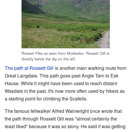
Rossett Pike as seen from Mickleden. Rossett Gill is
directly below the dip on the left.
The path at Rossett Gill
is another main walking route from
Great Langdale. This path goes past Angle Tarn to Esk
Hause. While it might have been used to reach distant
Wasdale in the past, it's now more often used by hikers as
a starting point for climbing the Scafells.
The famous fellwalker Alfred Wainwright once wrote that
the path through Rossett Gill was "almost certainly the
least liked" because it was so stony. He said it was getting