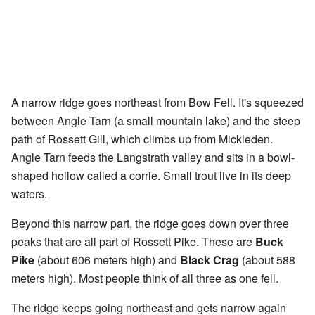
A narrow ridge goes northeast from Bow Fell. It's squeezed
between Angle Tarn (a small mountain lake) and the steep
path of Rossett Gill, which climbs up from Mickleden.
Angle Tarn feeds the Langstrath valley and sits in a bowl-
shaped hollow called a corrie. Small trout live in its deep
waters.
Beyond this narrow part, the ridge goes down over three
peaks that are all part of Rossett Pike. These are
Buck
Pike
(about 606 meters high) and
Black Crag
(about 588
meters high). Most people think of all three as one fell.
The ridge keeps going northeast and gets narrow again