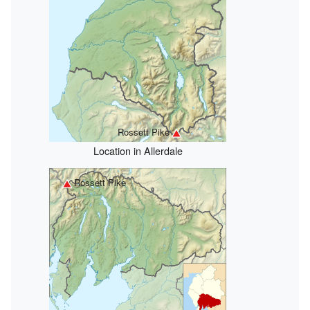
Rossett Pike
Location in Allerdale
Rossett Pike