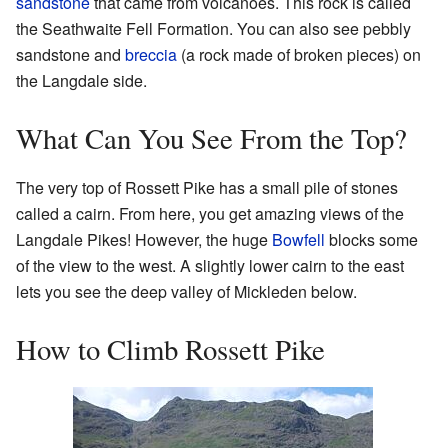
sandstone
that came from volcanoes. This rock is called
the Seathwaite Fell Formation. You can also see pebbly
sandstone and
breccia
(a rock made of broken pieces) on
the Langdale side.
What Can You See From the Top?
The very top of Rossett Pike has a small pile of stones
called a cairn. From here, you get amazing views of the
Langdale Pikes! However, the huge
Bowfell
blocks some
of the view to the west. A slightly lower cairn to the east
lets you see the deep valley of Mickleden below.
How to Climb Rossett Pike