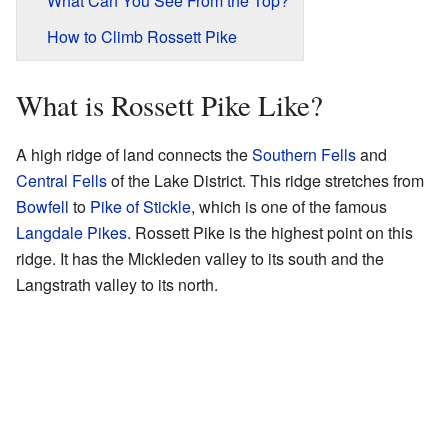
What Can You See From the Top?
How to Climb Rossett Pike
What is Rossett Pike Like?
A high ridge of land connects the
Southern Fells
and
Central Fells
of the Lake District. This ridge stretches from
Bowfell
to
Pike of Stickle
, which is one of the famous
Langdale Pikes
. Rossett Pike is the highest point on this
ridge. It has the Mickleden valley to its south and the
Langstrath valley to its north.