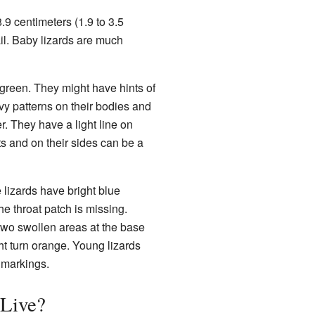
.9 centimeters (1.9 to 3.5
ail. Baby lizards are much
 green. They might have hints of
vy patterns on their bodies and
r. They have a light line on
ts and on their sides can be a
 lizards have bright blue
he throat patch is missing.
 two swollen areas at the base
ght turn orange. Young lizards
e markings.
 Live?