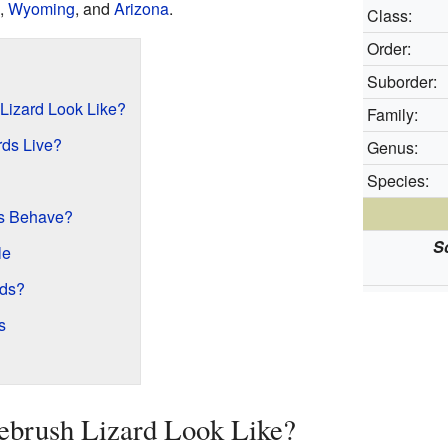
,
Wyoming
, and
Arizona
.
Class:
Order:
Suborder:
Lizard Look Like?
Family:
ds Live?
Genus:
Species:
s Behave?
S
le
rds?
s
ebrush Lizard Look Like?