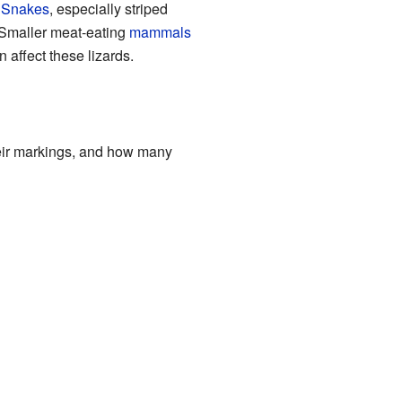
.
Snakes
, especially striped
. Smaller meat-eating
mammals
 affect these lizards.
their markings, and how many