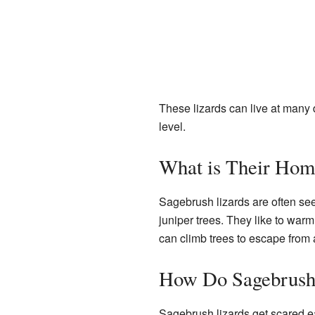
These lizards can live at many 
level.
What is Their Hom
Sagebrush lizards are often see
juniper trees. They like to war
can climb trees to escape from a
How Do Sagebrush
Sagebrush lizards get scared eas