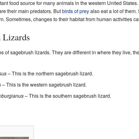
tant food source for many animals in the western United States
 are their main predators. But
birds of prey
also eat a lot of them
m. Sometimes, changes to their habitat from human activities can
 Lizards
s of sagebrush lizards. They are different in where they live, 
sus
– This is the northern sagebrush lizard.
s
– This is the western sagebrush lizard.
nburgianus
– This is the southern sagebrush lizard.