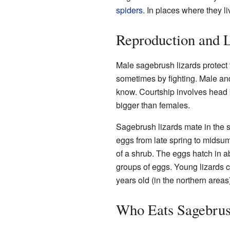
spiders
. In places where they l
Reproduction and L
Male sagebrush lizards protect 
sometimes by fighting. Male and
know. Courtship involves head b
bigger than females.
Sagebrush lizards mate in the s
eggs from late spring to midsum
of a shrub. The eggs hatch in 
groups of eggs. Young lizards c
years old (in the northern areas)
Who Eats Sagebrus