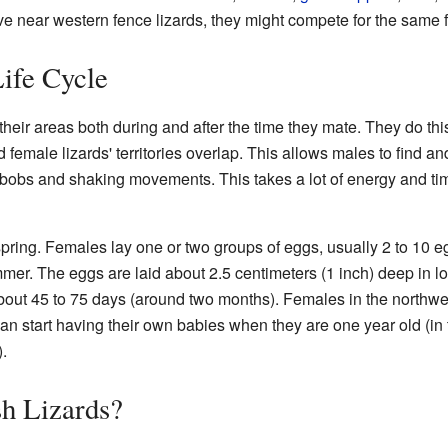
ive near western fence lizards, they might compete for the same 
ife Cycle
their areas both during and after the time they mate. They do th
 female lizards' territories overlap. This allows males to find a
obs and shaking movements. This takes a lot of energy and time.
pring. Females lay one or two groups of eggs, usually 2 to 10 eg
mer. The eggs are laid about 2.5 centimeters (1 inch) deep in lo
about 45 to 75 days (around two months). Females in the northwe
an start having their own babies when they are one year old (in 
.
h Lizards?