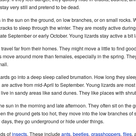
tay very still and pretend to be dead.
n the sun on the ground, on low branches, or on small rocks. W
cracks to sleep through the winter. They are mostly active during
late September or early October. Young lizards stay active a bit lat
travel far from their homes. They might move a little to find good
ds move around more than females, especially in the spring. The
mall.
izards go into a deep sleep called brumation. How long they sl
s are active from mid-April to September. Young lizards are most 
 live in sandy areas like sand dunes. They like places with shr
e sun in the morning and late afternoon. They often sit on the 
hen the ground gets too hot, they move into the low branches of s
y days, they go underground or hide under things.
nds of
insects
. These include
ants
,
beetles
,
grasshoppers
,
flies
,