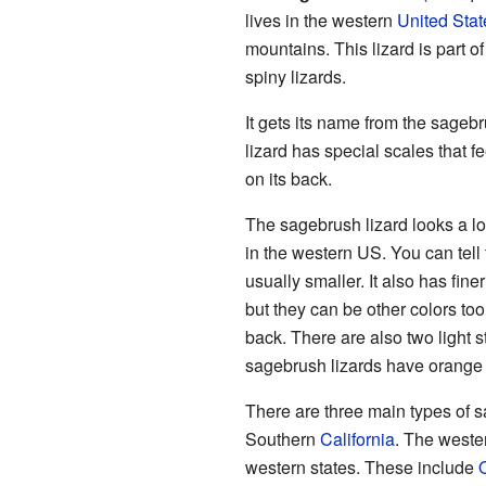
lives in the western
United Stat
mountains. This lizard is part o
spiny lizards.
It gets its name from the sageb
lizard has special scales that fe
on its back.
The sagebrush lizard looks a lo
in the western US. You can tell
usually smaller. It also has fine
but they can be other colors too.
back. There are also two light 
sagebrush lizards have orange 
There are three main types of s
Southern
California
. The weste
western states. These include