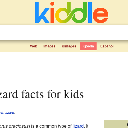
Web
Images
Kimages
Kpedia
Español
zard facts for kids
sh lizard
.
rus graciosus
) is a common type of
lizard
. It