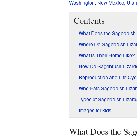
Washington
,
New Mexico
,
Utah
Contents
What Does the Sagebrush 
Where Do Sagebrush Lizar
What is Their Home Like?
How Do Sagebrush Lizard
Reproduction and Life Cyc
Who Eats Sagebrush Liza
Types of Sagebrush Lizard
Images for kids
What Does the Sag