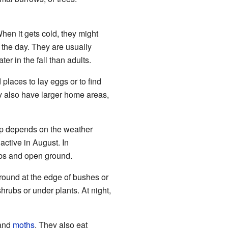
hen it gets cold, they might
 the day. They are usually
er in the fall than adults.
 places to lay eggs or to find
y also have larger home areas,
eep depends on the weather
active in August. In
ubs and open ground.
ground at the edge of bushes or
hrubs or under plants. At night,
 and
moths
. They also eat