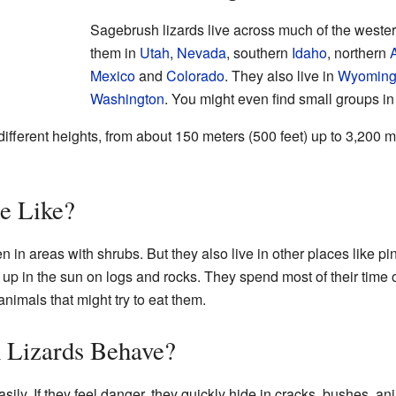
Sagebrush lizards live across much of the wester
them in
Utah
,
Nevada
, southern
Idaho
, northern
Mexico
and
Colorado
. They also live in
Wyomin
Washington
. You might even find small groups i
different heights, from about 150 meters (500 feet) up to 3,200 
e Like?
n in areas with shrubs. But they also live in other places like p
m up in the sun on logs and rocks. They spend most of their time
nimals that might try to eat them.
 Lizards Behave?
ily. If they feel danger, they quickly hide in cracks, bushes, an