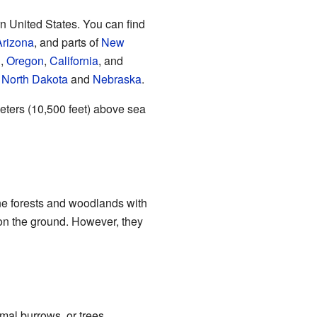
n United States. You can find
Arizona
, and parts of
New
g
,
Oregon
,
California
, and
n
North Dakota
and
Nebraska
.
meters (10,500 feet) above sea
ine forests and woodlands with
 on the ground. However, they
imal burrows, or trees.