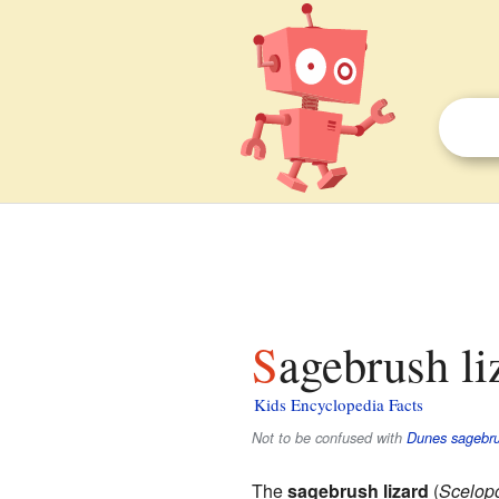
Sagebrush li
Kids Encyclopedia Facts
Not to be confused with
Dunes sagebru
The
sagebrush lizard
(
Scelopo