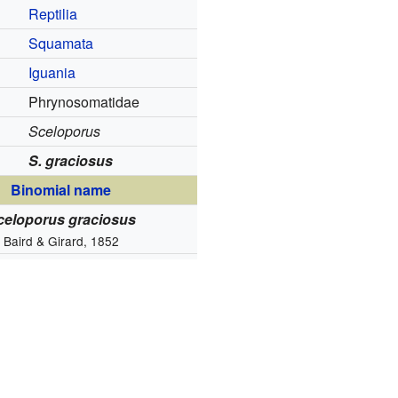
Reptilia
Squamata
Iguania
Phrynosomatidae
Sceloporus
S. graciosus
Binomial name
celoporus graciosus
Baird & Girard, 1852