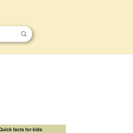
Quick facts for kids