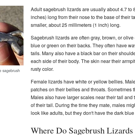
Adult sagebrush lizards are usually about 4.7 to 8
inches) long from their nose to the base of their t
smaller, about 25 millimeters (1 inch) long.
Sagebrush lizards are often gray, brown, or olive
blue or green on their backs. They often have wa
tails. Many also have a black bar on their shoulde
each side of their body. The skin near their armpi
rusty color.
le sagebrush
Female lizards have white or yellow bellies. Male
patches on their bellies and throats. Sometimes t
Males also have larger scales near their tail and
of their tail. During the time they mate, males mi
look like adults, but they don't have the dark blu
Where Do Sagebrush Lizards