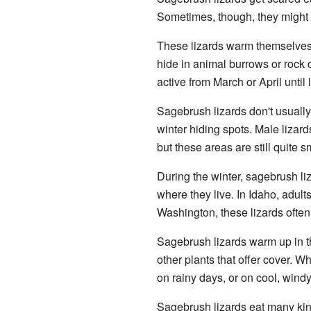
Sometimes, though, they might s
These lizards warm themselves i
hide in animal burrows or rock 
active from March or April until 
Sagebrush lizards don't usually 
winter hiding spots. Male lizar
but these areas are still quite s
During the winter, sagebrush l
where they live. In Idaho, adult
Washington, these lizards often
Sagebrush lizards warm up in th
other plants that offer cover. W
on rainy days, or on cool, wind
Sagebrush lizards eat many ki