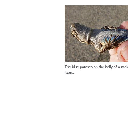
The blue patches on the belly of a ma
lizard.