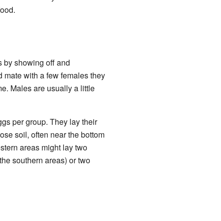
food.
is by showing off and
nd mate with a few females they
 Males are usually a little
gs per group. They lay their
ose soil, often near the bottom
stern areas might lay two
the southern areas) or two