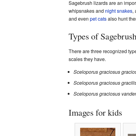
Sagebrush lizards are an impor
whipsnakes and
night snakes
,
and even
pet cats
also hunt the
Types of Sagebrush
There are three recognized type
scales they have.
Sceloporus graciosus gracio
Sceloporus graciosus gracili
Sceloporus graciosus vande
Images for kids