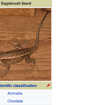
Sagebrush lizard
ientific classification
Animalia
Chordata