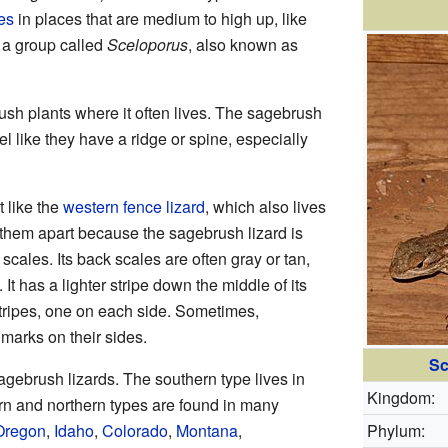
es
in places that are medium to high up, like
f a group called
Sceloporus
, also known as
rush plants where it often lives. The sagebrush
el like they have a ridge or spine, especially
t like the
western fence lizard
, which also lives
 them apart because the sagebrush lizard is
r scales. Its back scales are often gray or tan,
 It has a lighter stripe down the middle of its
stripes, one on each side. Sometimes,
marks on their sides.
Sc
agebrush lizards. The southern type lives in
Kingdom:
rn and northern types are found in many
Oregon
,
Idaho
,
Colorado
,
Montana
,
Phylum: