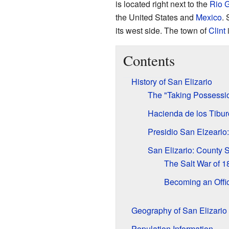
is located right next to the
Rio 
the United States and
Mexico
. 
its west side. The town of
Clint
i
Contents
History of San Elizario
The "Taking Possessi
Hacienda de los Tibur
Presidio San Elzeario: 
San Elizario: County 
The Salt War of 1
Becoming an Offic
Geography of San Elizario
Population Information