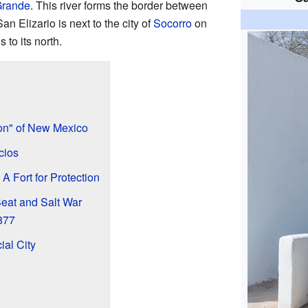
Grande
. This river forms the border between
San Elizario is next to the city of
Socorro
on
s to its north.
on" of New Mexico
cios
A Fort for Protection
Seat and Salt War
877
ial City