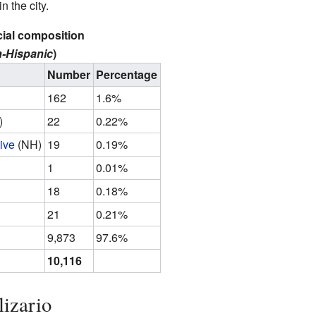
 the city.
cial composition
-Hispanic
)
Number
Percentage
162
1.6%
)
22
0.22%
ive
(NH)
19
0.19%
1
0.01%
18
0.18%
21
0.21%
9,873
97.6%
10,116
lizario