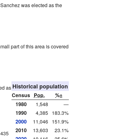
a Sanchez was elected as the
all part of this area is covered
Historical population
ted as
Census
Pop.
%±
1980
1,548
—
1990
4,385
183.3%
2000
11,046
151.9%
2010
13,603
23.1%
,435
2020
10,116
−25.6%