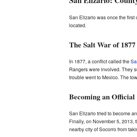
San Elizario: Count
San Elizario was once the first
located.
The Salt War of 1877
In 1877, a conflict called the
Sa
Rangers were involved. They su
trouble went to Mexico. The tow
Becoming an Official
San Elizario tried to become an
Finally, on November 5, 2013, t
nearby city of Socorro from taki