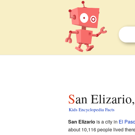
San Elizario
Kids Encyclopedia Facts
San Elizario
is a city in
El Paso
about 10,116 people lived there. 