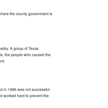
 where the county government is
earby. A group of Texas
is, the people who caused the
nt.
pt in 1986 was not successful.
ad worked hard to prevent the