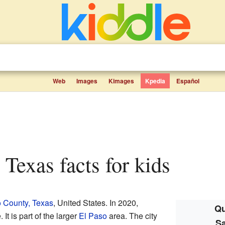
Web
Images
Kimages
Kpedia
Español
, Texas facts for kids
 County, Texas
, United States. In 2020,
Qu
It is part of the larger
El Paso
area. The city
Sa