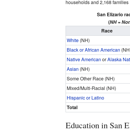
households and 2,168 families in
San Elizario ra
(
NH = Non
Race
White
(NH)
Black or African American
(NH
Native American
or
Alaska Nat
Asian
(NH)
Some Other Race (NH)
Mixed/Multi-Racial (NH)
Hispanic or Latino
Total
Education in San E