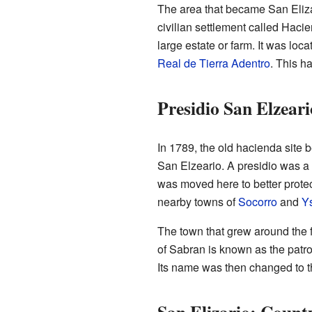
The area that became San Elizar
civilian settlement called Haci
large estate or farm. It was loc
Real de Tierra Adentro
. This h
Presidio San Elzeari
In 1789, the old hacienda site 
San Elzeario. A presidio was a m
was moved here to better protec
nearby towns of
Socorro
and
Ys
The town that grew around the f
of Sabran is known as the patron
Its name was then changed to t