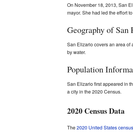
On November 18, 2013, San Eliz
mayor. She had led the effort to
Geography of San E
San Elizario covers an area of 
by water.
Population Informa
San Elizario first appeared in t
a city in the 2020 Census.
2020 Census Data
The
2020 United States censu