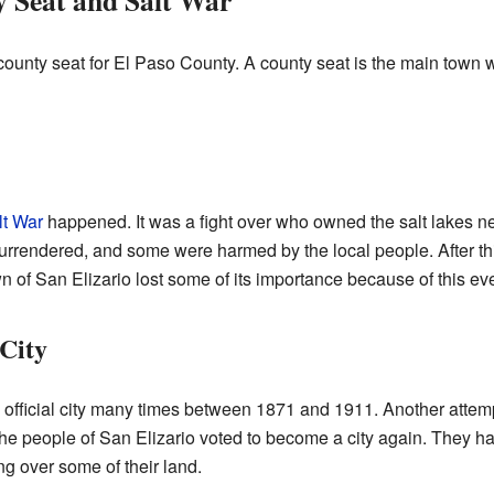
y Seat and Salt War
 county seat for El Paso County. A county seat is the main town
lt War
happened. It was a fight over who owned the salt lakes n
rrendered, and some were harmed by the local people. After th
n of San Elizario lost some of its importance because of this eve
 City
 official city many times between 1871 and 1911. Another attem
he people of San Elizario voted to become a city again. They h
ng over some of their land.