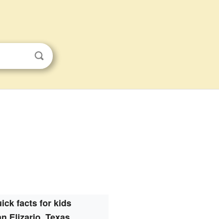
ick facts for kids
n Elizario, Texas