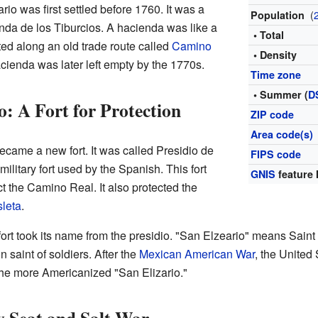
io was first settled before 1760. It was a
(
Population
enda de los Tiburcios. A hacienda was like a
• Total
ated along an old trade route called
Camino
• Density
acienda was later left empty by the 1770s.
Time zone
• Summer (
D
o: A Fort for Protection
ZIP code
Area code(s)
became a new fort. It was called Presidio de
FIPS code
ilitary fort used by the Spanish. This fort
GNIS
feature 
t the Camino Real. It also protected the
leta
.
ort took its name from the presidio. "San Elzeario" means Saint
 saint of soldiers. After the
Mexican American War
, the United 
he more Americanized "San Elizario."