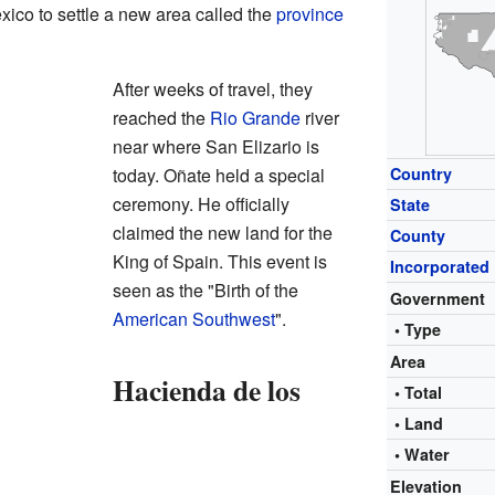
ico to settle a new area called the
province
After weeks of travel, they
reached the
Rio Grande
river
near where San Elizario is
today. Oñate held a special
Country
ceremony. He officially
State
claimed the new land for the
County
King of Spain. This event is
Incorporated
seen as the "Birth of the
Government
American Southwest
".
• Type
Area
Hacienda de los
• Total
• Land
• Water
Elevation