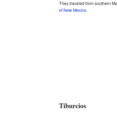
They traveled from southern Mex
of New Mexico
.
Tiburcios