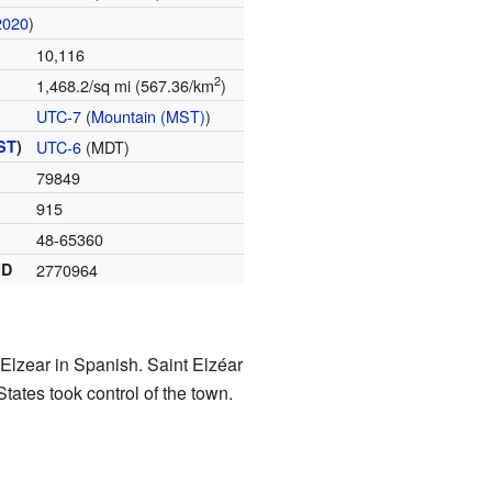
2020
)
10,116
2
1,468.2/sq mi (567.36/km
)
UTC-7
(
Mountain (MST)
)
ST
)
UTC-6
(MDT)
79849
915
48-65360
ID
2770964
 Elzear in Spanish. Saint Elzéar
States took control of the town.