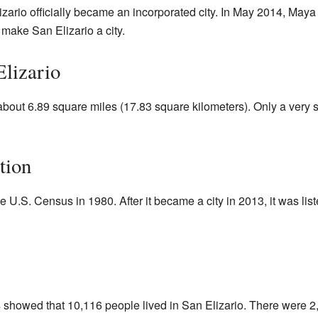
ario officially became an incorporated city. In May 2014, May
 make San Elizario a city.
lizario
about 6.89 square miles (17.83 square kilometers). Only a very sm
tion
he U.S. Census in 1980. After it became a city in 2013, it was lis
s
showed that 10,116 people lived in San Elizario. There were 2