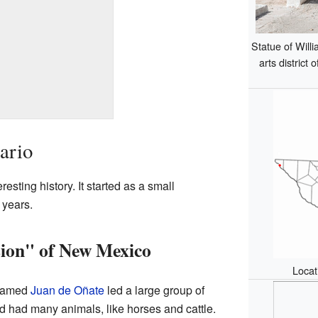
Statue of Willi
arts district 
ario
esting history. It started as a small
 years.
sion" of New Mexico
Locat
 named
Juan de Oñate
led a large group of
d had many animals, like horses and cattle.