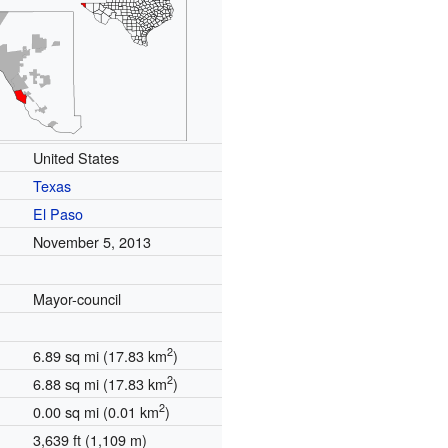
United States
Texas
El Paso
November 5, 2013
Mayor-council
2
6.89 sq mi (17.83 km
)
2
6.88 sq mi (17.83 km
)
2
0.00 sq mi (0.01 km
)
3,639 ft (1,109 m)