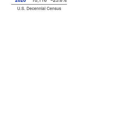
U.S. Decennial Census