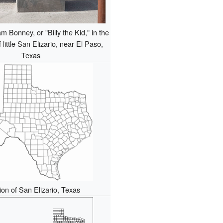
am Bonney, or "Billy the Kid," in the
of little San Elizario, near El Paso,
Texas
ion of San Elizario, Texas