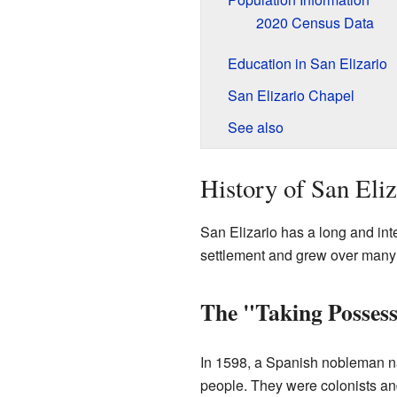
2020 Census Data
Education in San Elizario
San Elizario Chapel
See also
History of San Eliz
San Elizario has a long and inter
settlement and grew over many
The "Taking Posses
In 1598, a Spanish nobleman
people. They were colonists an