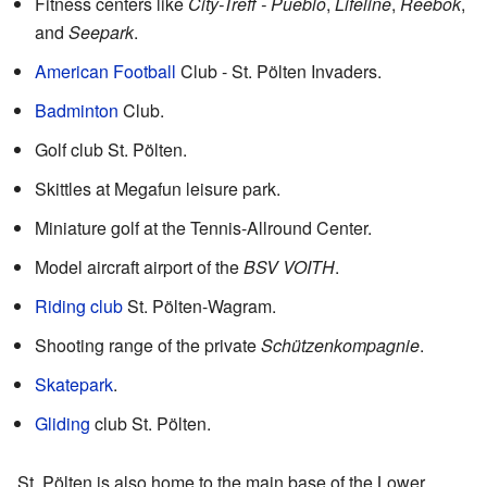
Fitness centers like
City-Treff - Pueblo
,
Lifeline
,
Reebok
,
and
Seepark
.
American Football
Club - St. Pölten Invaders.
Badminton
Club.
Golf club St. Pölten.
Skittles at Megafun leisure park.
Miniature golf at the Tennis-Allround Center.
Model aircraft airport of the
BSV VOITH
.
Riding club
St. Pölten-Wagram.
Shooting range of the private
Schützenkompagnie
.
Skatepark
.
Gliding
club St. Pölten.
St. Pölten is also home to the main base of the Lower