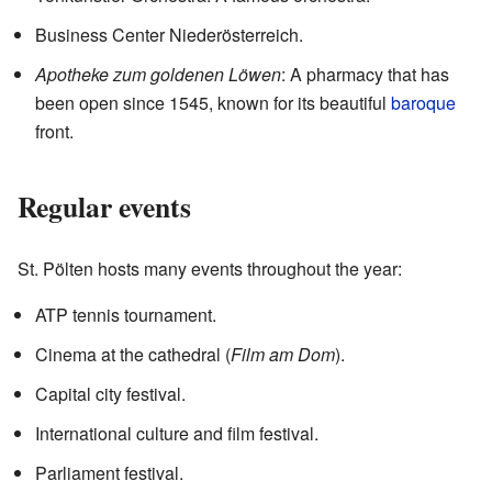
Business Center Niederösterreich.
Apotheke zum goldenen Löwen
: A pharmacy that has
been open since 1545, known for its beautiful
baroque
front.
Regular events
St. Pölten hosts many events throughout the year:
ATP tennis tournament.
Cinema at the cathedral (
Film am Dom
).
Capital city festival.
International culture and film festival.
Parliament festival.