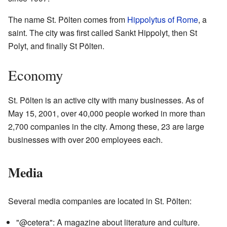
The name St. Pölten comes from
Hippolytus of Rome
, a
saint. The city was first called Sankt Hippolyt, then St
Polyt, and finally St Pölten.
Economy
St. Pölten is an active city with many businesses. As of
May 15, 2001, over 40,000 people worked in more than
2,700 companies in the city. Among these, 23 are large
businesses with over 200 employees each.
Media
Several media companies are located in St. Pölten:
"@cetera": A magazine about literature and culture.