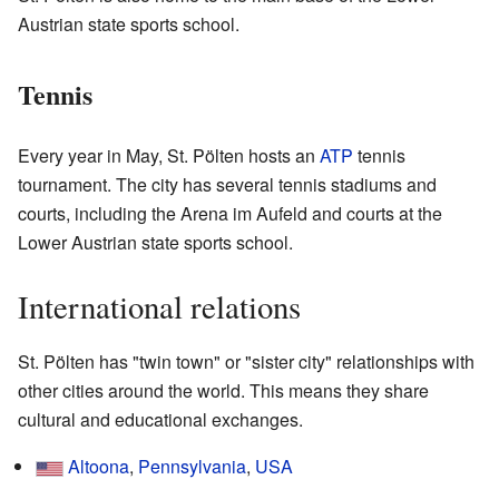
Austrian state sports school.
Tennis
Every year in May, St. Pölten hosts an
ATP
tennis
tournament. The city has several tennis stadiums and
courts, including the Arena im Aufeld and courts at the
Lower Austrian state sports school.
International relations
St. Pölten has "twin town" or "sister city" relationships with
other cities around the world. This means they share
cultural and educational exchanges.
Altoona
,
Pennsylvania
,
USA