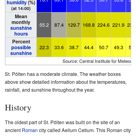
humidity
(%)
(at 14:00)
Mean
monthly
55.2
87.4
129.7
168.8
224.6
221.9
234
sunshine
hours
Percent
possible
22.3
33.6
38.7
44.4
50.7
49.3
51.
sunshine
Source: Central Institute for Meteo
St. Pölten has a moderate climate. The weather boxes
above show detailed information about the temperatures,
rainfall, and sunshine throughout the year.
History
The oldest part of St. Pölten was built on the site of an
ancient
Roman
city called Aelium Cetium. This Roman city