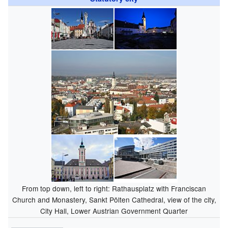
From top down, left to right: Rathausplatz with Franciscan
Church and Monastery, Sankt Pölten Cathedral, view of the city,
City Hall, Lower Austrian Government Quarter