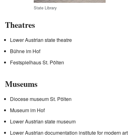
State Library
Theatres
Lower Austrian state theatre
Bühne im Hof
Festspielhaus St. Pölten
Museums
Diocese museum St. Pölten
Museum im Hof
Lower Austrian state museum
Lower Austrian documentation institute for modern art