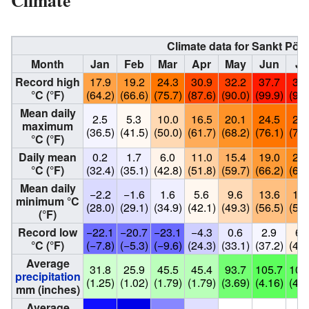
Climate data for Sankt Pöl
Month
Jan
Feb
Mar
Apr
May
Jun
Ju
Record high
17.9
19.2
24.3
30.9
32.2
37.7
37.
°C (°F)
(64.2)
(66.6)
(75.7)
(87.6)
(90.0)
(99.9)
(99.
Mean daily
2.5
5.3
10.0
16.5
20.1
24.5
25.
maximum
(36.5)
(41.5)
(50.0)
(61.7)
(68.2)
(76.1)
(78.
°C (°F)
Daily mean
0.2
1.7
6.0
11.0
15.4
19.0
20.
°C (°F)
(32.4)
(35.1)
(42.8)
(51.8)
(59.7)
(66.2)
(69.
Mean daily
−2.2
−1.6
1.6
5.6
9.6
13.6
14.
minimum °C
(28.0)
(29.1)
(34.9)
(42.1)
(49.3)
(56.5)
(58.
(°F)
Record low
−22.1
−20.7
−23.1
−4.3
0.6
2.9
6.
°C (°F)
(−7.8)
(−5.3)
(−9.6)
(24.3)
(33.1)
(37.2)
(44.
Average
31.8
25.9
45.5
45.4
93.7
105.7
102
precipitation
(1.25)
(1.02)
(1.79)
(1.79)
(3.69)
(4.16)
(4.0
mm (inches)
Average