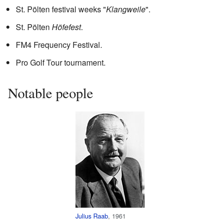
St. Pölten festival weeks "
Klangweile
".
St. Pölten
Höfefest
.
FM4 Frequency Festival.
Pro Golf Tour tournament.
Notable people
Julius Raab
, 1961