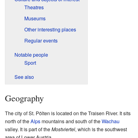
Theatres
Museums
Other interesting places
Regular events
Notable people
Sport
See also
Geography
The city of St. Pölten is located on the Traisen River. It sits
north of the
Alps
mountains and south of the
Wachau
valley. It is part of the
Mostviertel
, which is the southwest
area of Lower Austria.