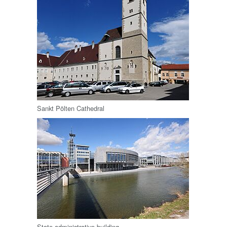
Sankt Pölten Cathedral
State administrative building