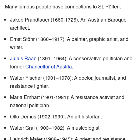
Many famous people have connections to St. Pölten:
Jakob Prandtauer (1660-1726): An Austrian Baroque
architect.
Ernst Stöhr (1860–1917): A painter, graphic artist, and
writer.
Julius Raab
(1891–1964): A conservative politician and
former
Chancellor of Austria
.
Walter Fischer (1901–1978): A doctor, journalist, and
resistance fighter.
Maria Emhart (1901-1981): A resistance activist and
national politician.
Otto Demus (1902-1990): An art historian.
Walter Graf (1903–1982): A musicologist.
Heinrich Maier (1908–1945): A priest and resistance