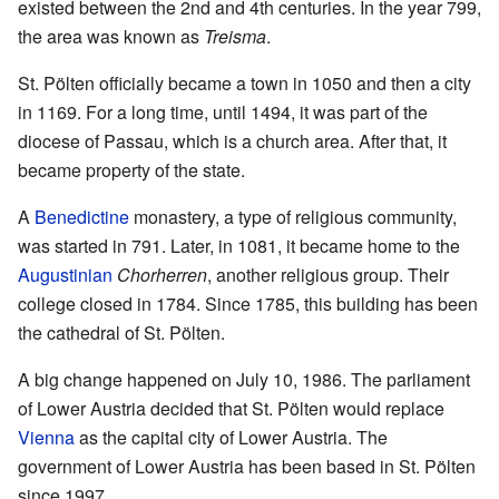
existed between the 2nd and 4th centuries. In the year 799,
the area was known as
Treisma
.
St. Pölten officially became a town in 1050 and then a city
in 1169. For a long time, until 1494, it was part of the
diocese of Passau, which is a church area. After that, it
became property of the state.
A
Benedictine
monastery, a type of religious community,
was started in 791. Later, in 1081, it became home to the
Augustinian
Chorherren
, another religious group. Their
college closed in 1784. Since 1785, this building has been
the cathedral of St. Pölten.
A big change happened on July 10, 1986. The parliament
of Lower Austria decided that St. Pölten would replace
Vienna
as the capital city of Lower Austria. The
government of Lower Austria has been based in St. Pölten
since 1997.