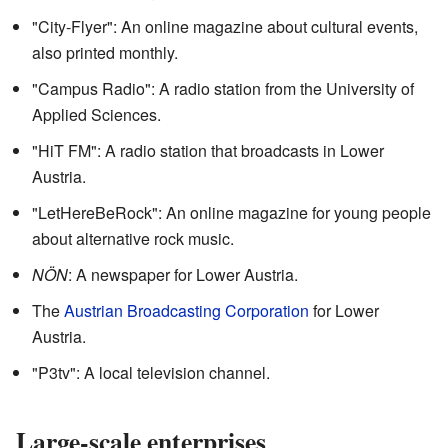
"City-Flyer": An online magazine about cultural events,
also printed monthly.
"Campus Radio": A radio station from the University of
Applied Sciences.
"HiT FM": A radio station that broadcasts in Lower
Austria.
"LetHereBeRock": An online magazine for young people
about alternative rock music.
NÖN
: A newspaper for Lower Austria.
The
Austrian Broadcasting Corporation
for Lower
Austria.
"P3tv": A local television channel.
Large-scale enterprises