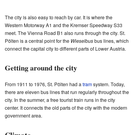
The city is also easy to reach by car. It is where the
Western Motorway A1 and the Kremser Speedway S33
meet. The Vienna Road B1 also runs through the city. St.
Pölten is a central point for the
Wieselbus
bus lines, which
connect the capital city to different parts of Lower Austria.
Getting around the city
From 1911 to 1976, St. Pölten had a
tram
system. Today,
there are eleven bus lines that run regularly throughout the
city. In the summer, a free tourist train runs in the city
center. It connects the old parts of the city with the modern
government area.
Climate