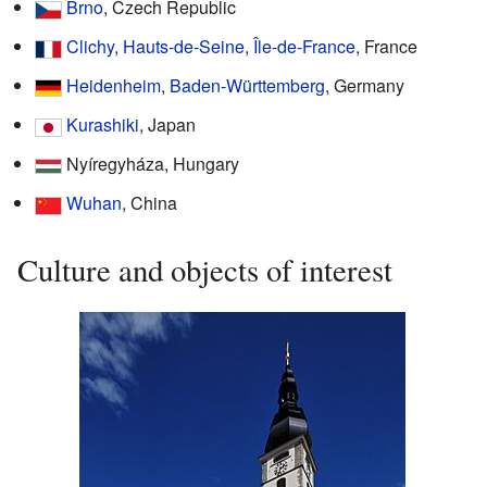
Brno
, Czech Republic
Clichy
,
Hauts-de-Seine
,
Île-de-France
, France
Heidenheim
,
Baden-Württemberg
, Germany
Kurashiki
, Japan
Nyíregyháza, Hungary
Wuhan
, China
Culture and objects of interest