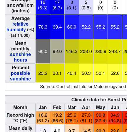
16
17
8
2
0
0
0
snowfall cm
(6.3)
(6.7)
(3.1)
(0.8)
(0)
(0)
(0
(inches)
Average
relative
78.3
69.4
60.0
52.2
55.2
55.2
54.
humidity
(%)
(at 14:00)
Mean
monthly
60.0
92.0
146.3
203.0
230.9
243.7
253
sunshine
hours
Percent
possible
23.2
33.1
40.4
50.3
50.1
52.0
53.
sunshine
Source: Central Institute for Meteorology and 
Climate data for Sankt Pöl
Month
Jan
Feb
Mar
Apr
May
Jun
Ju
Record high
16.2
19.2
25.6
27.3
30.8
34.9
37.
°C (°F)
(61.2)
(66.6)
(78.1)
(81.1)
(87.4)
(94.8)
(98.
Mean daily
1.8
4.0
9.7
14.5
20.3
22.8
25.