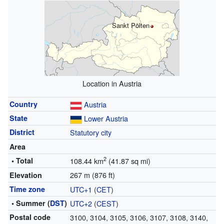
Sankt Pölten
Location in Austria
Country
Austria
State
Lower Austria
District
Statutory city
Area
2
• Total
108.44 km
(41.87 sq mi)
267 m (876 ft)
Elevation
Time zone
UTC+1
(
CET
)
• Summer (
DST
)
UTC+2
(
CEST
)
Postal code
3100, 3104, 3105, 3106, 3107, 3108, 3140,