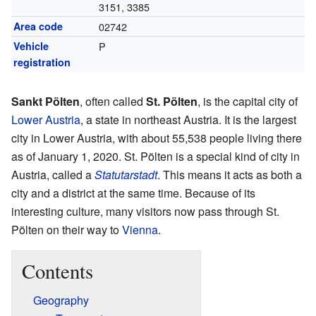
3151, 3385
Area code
02742
Vehicle
P
registration
Sankt Pölten
, often called
St. Pölten
, is the capital city of
Lower Austria
, a state in northeast Austria. It is the largest
city in Lower Austria, with about 55,538 people living there
as of January 1, 2020. St. Pölten is a special kind of city in
Austria, called a
Statutarstadt
. This means it acts as both a
city and a district at the same time. Because of its
interesting culture, many visitors now pass through St.
Pölten on their way to
Vienna
.
Contents
Geography