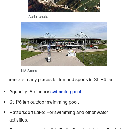
Aerial photo
NV Arena
There are many places for fun and sports in St. Pölten:
Aquacity: An indoor
swimming pool
.
St. Pölten outdoor swimming pool.
Ratzersdorf Lake: For swimming and other water
activities.