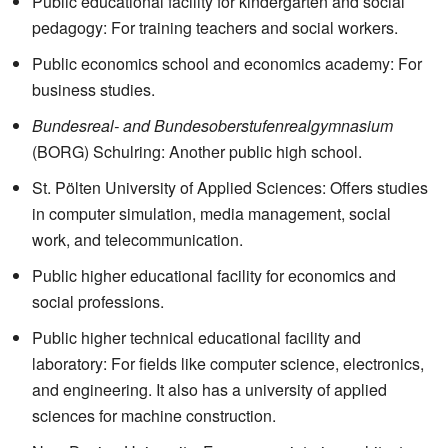
Public educational facility for kindergarten and social
pedagogy: For training teachers and social workers.
Public economics school and economics academy: For
business studies.
Bundesreal- and Bundesoberstufenrealgymnasium
(BORG) Schulring: Another public high school.
St. Pölten University of Applied Sciences: Offers studies
in computer simulation, media management, social
work, and telecommunication.
Public higher educational facility for economics and
social professions.
Public higher technical educational facility and
laboratory: For fields like computer science, electronics,
and engineering. It also has a university of applied
sciences for machine construction.