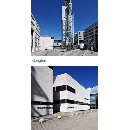
Klangturm