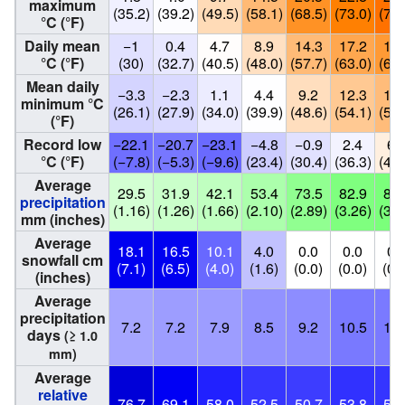
maximum
(35.2)
(39.2)
(49.5)
(58.1)
(68.5)
(73.0)
(77.
°C (°F)
Daily mean
−1
0.4
4.7
8.9
14.3
17.2
19.
°C (°F)
(30)
(32.7)
(40.5)
(48.0)
(57.7)
(63.0)
(66.
Mean daily
−3.3
−2.3
1.1
4.4
9.2
12.3
14.
minimum °C
(26.1)
(27.9)
(34.0)
(39.9)
(48.6)
(54.1)
(57.
(°F)
Record low
−22.1
−20.7
−23.1
−4.8
−0.9
2.4
6.
°C (°F)
(−7.8)
(−5.3)
(−9.6)
(23.4)
(30.4)
(36.3)
(44.
Average
29.5
31.9
42.1
53.4
73.5
82.9
88.
precipitation
(1.16)
(1.26)
(1.66)
(2.10)
(2.89)
(3.26)
(3.4
mm (inches)
Average
18.1
16.5
10.1
4.0
0.0
0.0
0.
snowfall cm
(7.1)
(6.5)
(4.0)
(1.6)
(0.0)
(0.0)
(0.
(inches)
Average
precipitation
7.2
7.2
7.9
8.5
9.2
10.5
10.
days
(≥ 1.0
mm)
Average
relative
76.7
69.1
58.0
52.5
50.7
53.8
52.