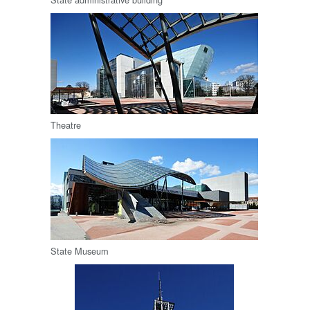
Theatre
State Museum