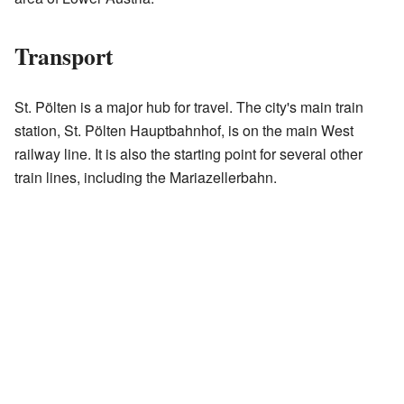
Transport
St. Pölten is a major hub for travel. The city's main train
station, St. Pölten Hauptbahnhof, is on the main West
railway line. It is also the starting point for several other
train lines, including the Mariazellerbahn.