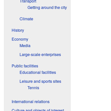
Transport
Getting around the city
Climate
History
Economy
Media
Large-scale enterprises
Public facilities
Educational facilities
Leisure and sports sites
Tennis
International relations
Culture and objects of interest