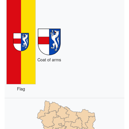
Coat of arms
Flag