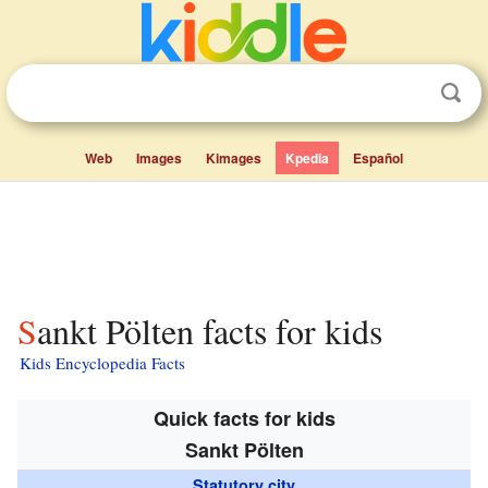
Web
Images
Kimages
Kpedia
Español
Sankt Pölten facts for kids
Kids Encyclopedia Facts
Quick facts for kids
Sankt Pölten
Statutory city