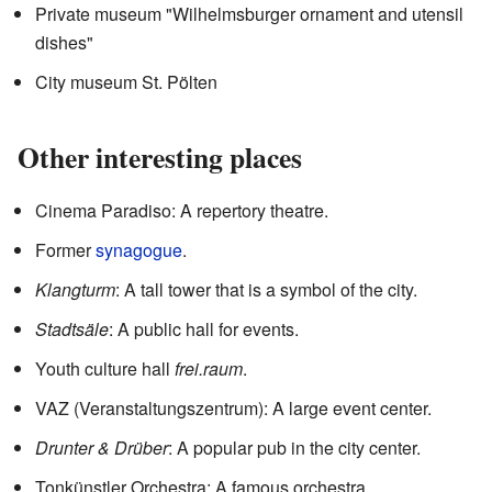
Private museum "Wilhelmsburger ornament and utensil
dishes"
City museum St. Pölten
Other interesting places
Cinema Paradiso: A repertory theatre.
Former
synagogue
.
Klangturm
: A tall tower that is a symbol of the city.
Stadtsäle
: A public hall for events.
Youth culture hall
frei.raum
.
VAZ (Veranstaltungszentrum): A large event center.
Drunter & Drüber
: A popular pub in the city center.
Tonkünstler Orchestra: A famous orchestra.