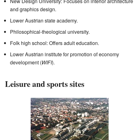
New Design University: Focuses on interior architecture
and graphics design.
Lower Austrian state academy.
Philosophical-theological university.
Folk high school: Offers adult education.
Lower Austrian institute for promotion of economy
development (
WIFI
).
Leisure and sports sites