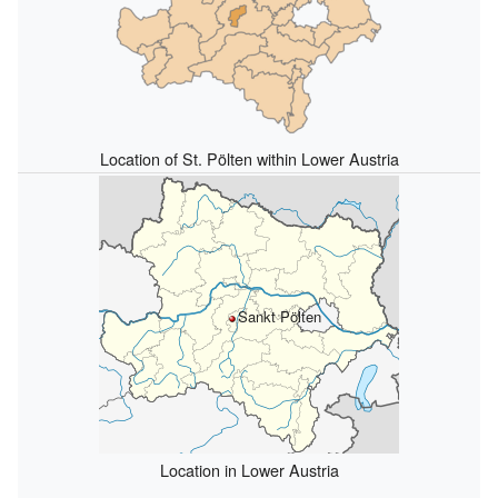
Location of St. Pölten within Lower Austria
Sankt Pölten
Location in Lower Austria