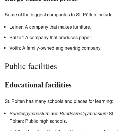
Some of the biggest companies in St. Pölten include:
Leiner: A company that makes furniture.
Salzer: A company that produces paper.
Voith: A family-owned engineering company.
Public facilities
Educational facilities
St. Pölten has many schools and places for learning:
Bundesgymnasium
and
Bundesrealgymnasium
St.
Pölten: Public high schools.