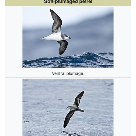
Soft-plumaged petrel
Ventral plumage.