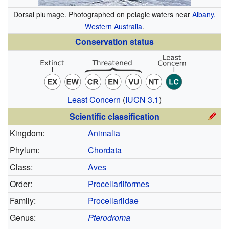
Dorsal plumage. Photographed on pelagic waters near
Albany,
Western Australia
.
Conservation status
Least Concern
(
IUCN 3.1
)
Scientific classification
Kingdom:
Animalia
Phylum:
Chordata
Class:
Aves
Order:
Procellariiformes
Family:
Procellariidae
Genus:
Pterodroma