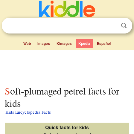
Web
Images
Kimages
Kpedia
Español
Soft-plumaged petrel facts for
kids
Kids Encyclopedia Facts
Quick facts for kids