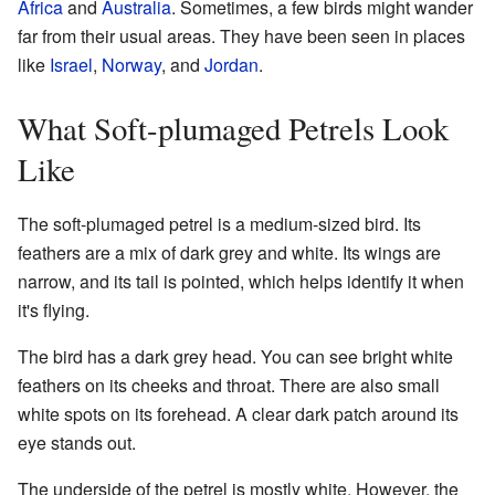
Africa
and
Australia
. Sometimes, a few birds might wander
far from their usual areas. They have been seen in places
like
Israel
,
Norway
, and
Jordan
.
What Soft-plumaged Petrels Look
Like
The soft-plumaged petrel is a medium-sized bird. Its
feathers are a mix of dark grey and white. Its wings are
narrow, and its tail is pointed, which helps identify it when
it's flying.
The bird has a dark grey head. You can see bright white
feathers on its cheeks and throat. There are also small
white spots on its forehead. A clear dark patch around its
eye stands out.
The underside of the petrel is mostly white. However, the