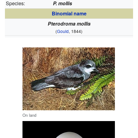
Species:
P. mollis
Binomial name
Pterodroma mollis
(
Gould
, 1844)
On land