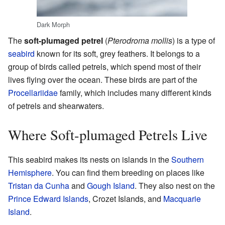
Dark Morph
The
soft-plumaged petrel
(
Pterodroma mollis
) is a type of
seabird
known for its soft, grey feathers. It belongs to a
group of birds called petrels, which spend most of their
lives flying over the ocean. These birds are part of the
Procellariidae
family, which includes many different kinds
of petrels and shearwaters.
Where Soft-plumaged Petrels Live
This seabird makes its nests on islands in the
Southern
Hemisphere
. You can find them breeding on places like
Tristan da Cunha
and
Gough Island
. They also nest on the
Prince Edward Islands
, Crozet Islands, and
Macquarie
Island
.