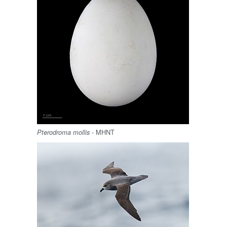
- MHNT
Pterodroma mollis