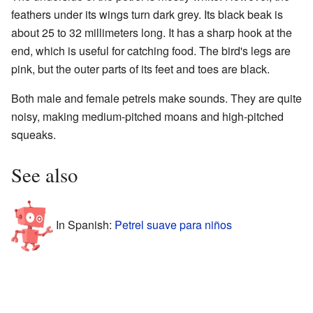
feathers under its wings turn dark grey. Its black beak is
about 25 to 32 millimeters long. It has a sharp hook at the
end, which is useful for catching food. The bird's legs are
pink, but the outer parts of its feet and toes are black.
Both male and female petrels make sounds. They are quite
noisy, making medium-pitched moans and high-pitched
squeaks.
See also
In Spanish:
Petrel suave para niños