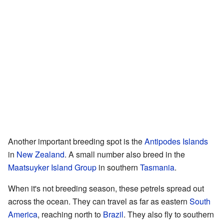
Another important breeding spot is the
Antipodes Islands
in
New Zealand
. A small number also breed in the
Maatsuyker Island Group
in southern
Tasmania
.
When it's not breeding season, these petrels spread out
across the ocean. They can travel as far as eastern
South
America
, reaching north to
Brazil
. They also fly to southern