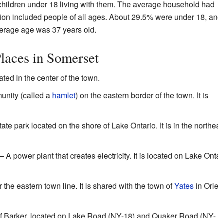
hildren under 18 living with them. The average household had
ion included people of all ages. About 29.5% were under 18, a
erage age was 37 years old.
laces in Somerset
ated in the center of the town.
unity (called a
hamlet
) on the eastern border of the town. It is
ate park located on the shore of Lake Ontario. It is in the northe
– A power plant that creates electricity. It is located on Lake Onta
the eastern town line. It is shared with the town of
Yates
in Orl
of Barker, located on Lake Road (NY-18) and Quaker Road (NY-