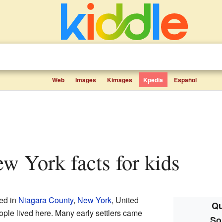
Web
Images
Kimages
Kpedia
Español
ew York facts for kids
ed in
Niagara County
,
New York
, United
Qu
ople lived here. Many early settlers came
So