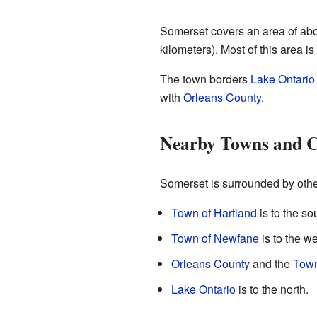
Somerset covers an area of abo
kilometers). Most of this area i
The town borders
Lake Ontario
with
Orleans County
.
Nearby Towns and C
Somerset is surrounded by othe
Town of Hartland
is to the so
Town of Newfane
is to the we
Orleans County
and the
Town
Lake Ontario
is to the north.