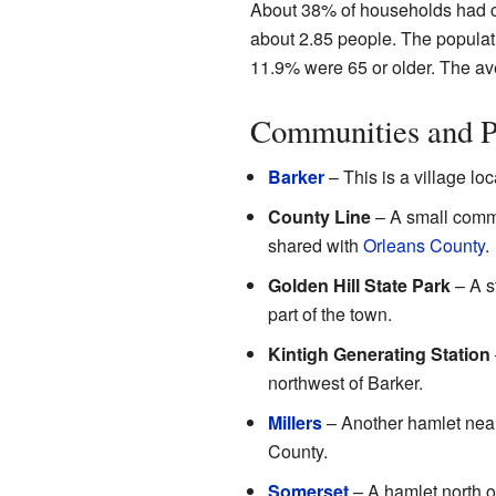
About 38% of households had c
about 2.85 people. The populat
11.9% were 65 or older. The av
Communities and P
Barker
– This is a village loc
County Line
– A small comm
shared with
Orleans County
.
Golden Hill State Park
– A st
part of the town.
Kintigh Generating Station
northwest of Barker.
Millers
– Another hamlet near 
County.
Somerset
– A hamlet north 