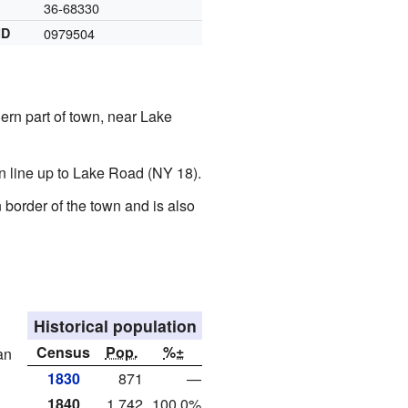
36-68330
ID
0979504
ern part of town, near Lake
n line up to Lake Road (NY 18).
border of the town and is also
Historical population
Census
Pop.
%±
an
1830
871
—
1840
1,742
100.0%