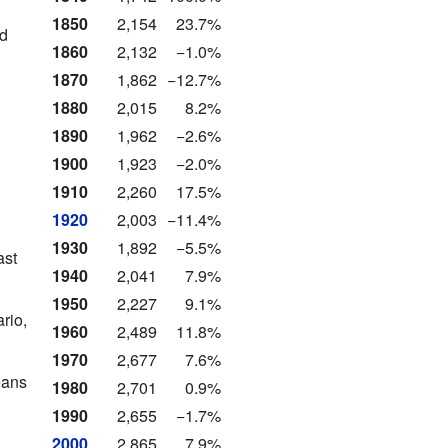
1850
2,154
23.7%
nd
1860
2,132
−1.0%
1870
1,862
−12.7%
1880
2,015
8.2%
1890
1,962
−2.6%
1900
1,923
−2.0%
1910
2,260
17.5%
1920
2,003
−11.4%
1930
1,892
−5.5%
ast
1940
2,041
7.9%
1950
2,227
9.1%
rio,
1960
2,489
11.8%
1970
2,677
7.6%
eans
1980
2,701
0.9%
1990
2,655
−1.7%
2000
2,865
7.9%