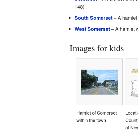
148).
South Somerset
– A hamlet 
West Somerset
– A hamlet 
Images for kids
Hamlet of Somerset
Locati
within the town
County
of Ne