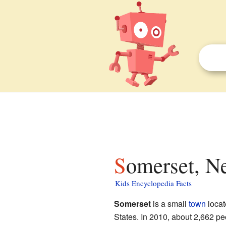
Somerset, N
Kids Encyclopedia Facts
Somerset
is a small
town
locat
States. In 2010, about 2,662 pe