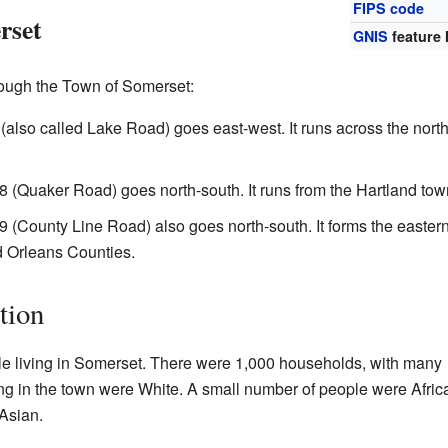
FIPS code
rset
GNIS
feature 
rough the Town of Somerset:
lso called Lake Road) goes east-west. It runs across the north
(Quaker Road) goes north-south. It runs from the Hartland tow
(County Line Road) also goes north-south. It forms the eastern 
d Orleans Counties.
tion
le living in Somerset. There were 1,000 households, with many
ing in the town were White. A small number of people were Afric
Asian.