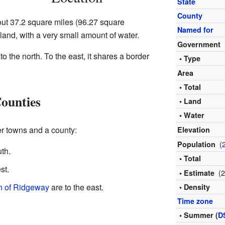
State
County
ut 37.2 square miles (96.27 square
Named for
s land, with a very small amount of water.
Government
to the north. To the east, it shares a border
• Type
Area
• Total
ounties
• Land
• Water
r towns and a county:
Elevation
(
Population
uth.
• Total
st.
(
• Estimate
 of Ridgeway
are to the east.
• Density
Time zone
• Summer (
D