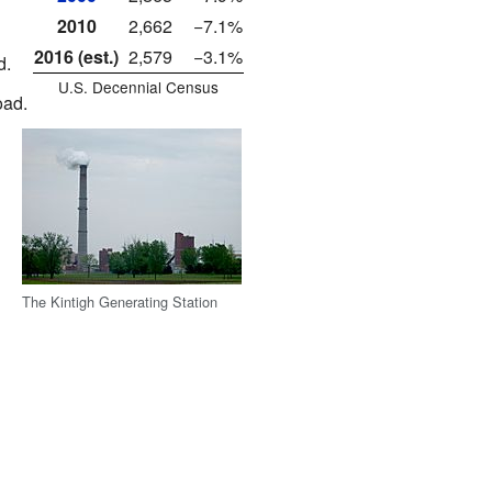
2010
2,662
−7.1%
2016 (est.)
2,579
−3.1%
d.
U.S. Decennial Census
oad.
The Kintigh Generating Station