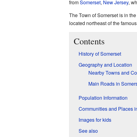
from
Somerset
,
New Jersey
, wh
The Town of Somerset is in the n
located northeast of the famou
Contents
History of Somerset
Geography and Location
Nearby Towns and Co
Main Roads in Somers
Population Information
Communities and Places i
Images for kids
See also