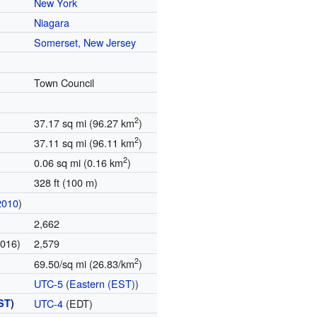
New York
Niagara
Somerset, New Jersey
Town Council
2
37.17 sq mi (96.27 km
)
2
37.11 sq mi (96.11 km
)
2
0.06 sq mi (0.16 km
)
328 ft (100 m)
2010
)
2,662
2016)
2,579
2
69.50/sq mi (26.83/km
)
UTC-5
(
Eastern (EST)
)
ST
)
UTC-4
(EDT)