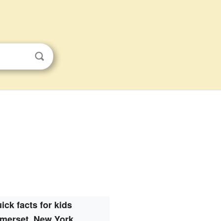
ick facts for kids
merset, New York