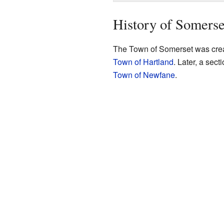
History of Somerse
The Town of Somerset was creat
Town of Hartland
. Later, a sec
Town of Newfane
.