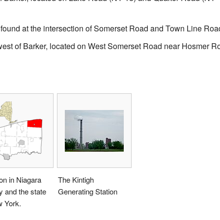
found at the intersection of Somerset Road and Town Line Roa
west of Barker, located on West Somerset Road near Hosmer R
on in Niagara
The Kintigh
 and the state
Generating Station
w York.