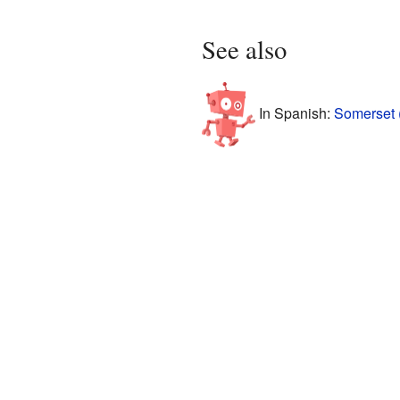
See also
In Spanish:
Somerset 