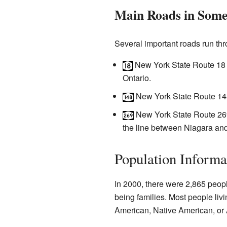
Main Roads in Some
Several important roads run th
New York State Route 18 (a
Ontario.
New York State Route 148 
New York State Route 269 
the line between Niagara an
Population Informa
In 2000, there were 2,865 peop
being families. Most people liv
American, Native American, or 