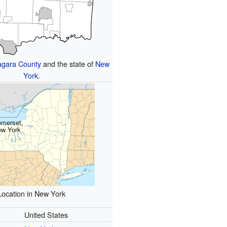
agara County
and the state of
New
York
.
merset,
w York
Location in New York
United States