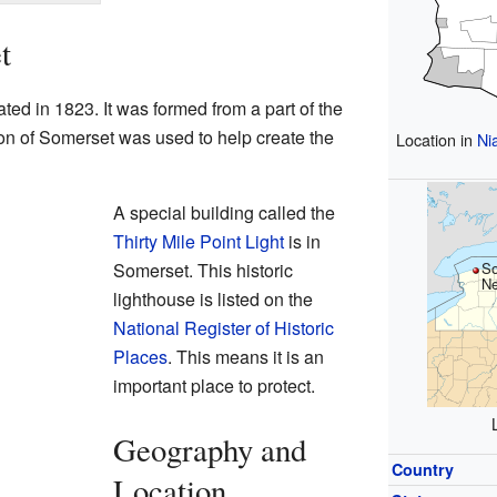
t
ed in 1823. It was formed from a part of the
tion of Somerset was used to help create the
Location in
Ni
A special building called the
Thirty Mile Point Light
is in
Somerset. This historic
So
Ne
lighthouse is listed on the
National Register of Historic
Places
. This means it is an
important place to protect.
Geography and
Country
Location