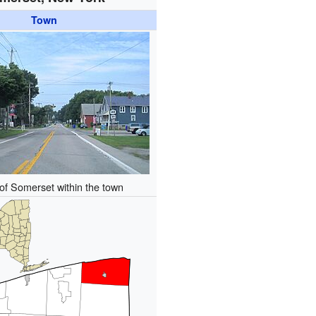
Town
of Somerset within the town