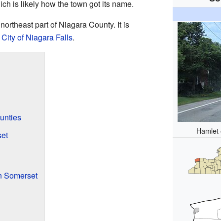
ich is likely how the town got its name.
ortheast part of Niagara County. It is
s
City of Niagara Falls
.
unties
Hamlet 
et
n Somerset