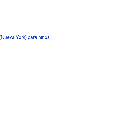
(Nueva York) para niños