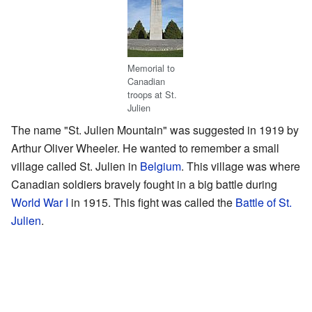
Memorial to
Canadian
troops at St.
Julien
The name "St. Julien Mountain" was suggested in 1919 by
Arthur Oliver Wheeler. He wanted to remember a small
village called St. Julien in
Belgium
. This village was where
Canadian soldiers bravely fought in a big battle during
World War I
in 1915. This fight was called the
Battle of St.
Julien
.