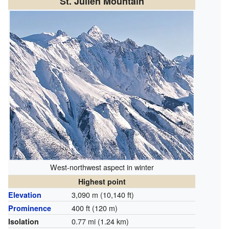
St. Julien Mountain
West-northwest aspect in winter
Highest point
3,090 m (10,140 ft)
Elevation
400 ft (120 m)
Prominence
0.77 mi (1.24 km)
Isolation