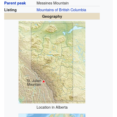
Messines Mountain
Parent peak
Mountains of British Columbia
Listing
Geography
St. Julien
Mountain
Location in Alberta