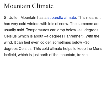
Mountain Climate
St. Julien Mountain has a
subarctic climate
. This means it
has very cold winters with lots of snow. The summers are
usually mild. Temperatures can drop below −20 degrees
Celsius (which is about −4 degrees Fahrenheit). With the
wind, it can feel even colder, sometimes below −30
degrees Celsius. This cold climate helps to keep the Mons
Icefield, which is just north of the mountain, frozen.