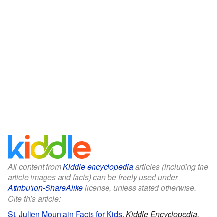
All content from
Kiddle encyclopedia
articles (including the
article images and facts) can be freely used under
Attribution-ShareAlike
license, unless stated otherwise.
Cite this article:
St. Julien Mountain Facts for Kids
.
Kiddle Encyclopedia.