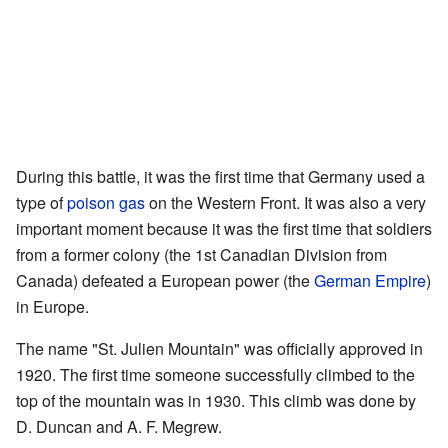
During this battle, it was the first time that Germany used a
type of
poison gas
on the Western Front. It was also a very
important moment because it was the first time that soldiers
from a former colony (the 1st Canadian Division from
Canada) defeated a European power (the
German Empire
)
in Europe.
The name "St. Julien Mountain" was officially approved in
1920. The first time someone successfully climbed to the
top of the mountain was in 1930. This climb was done by
D. Duncan and A. F. Megrew.