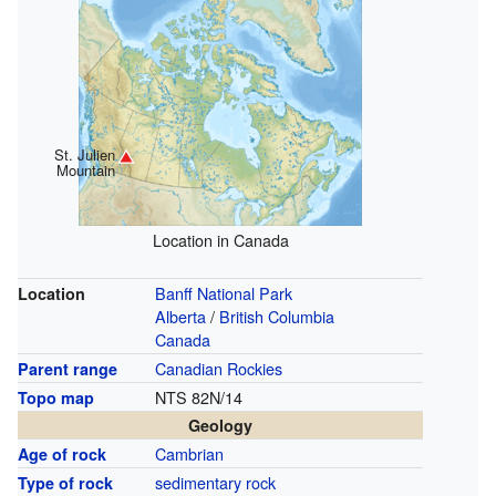
St. Julien
Mountain
Location in Canada
Banff National Park
Location
Alberta
/
British Columbia
Canada
Canadian Rockies
Parent range
NTS 82N/14
Topo map
Geology
Cambrian
Age of rock
sedimentary rock
Type of rock