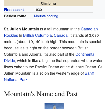
Climbing
1930
First ascent
Mountaineering
Easiest route
St. Julien Mountain
is a tall mountain in the
Canadian
Rockies
in
British Columbia
,
Canada
. It stands at 3,090
meters (about 10,140 feet) high. This mountain is special
because it sits right on the border between British
Columbia and Alberta. It's also part of the
Continental
Divide
, which is like a big line that separates where water
flows either to the Pacific Ocean or the Atlantic Ocean. St.
Julien Mountain is also on the western edge of
Banff
National Park
.
Mountain's Name and Past