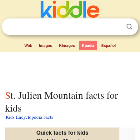
Web
Images
Kimages
Kpedia
Español
St. Julien Mountain facts for
kids
Kids Encyclopedia Facts
Quick facts for kids