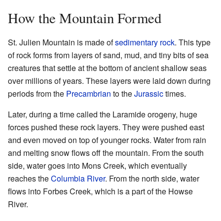
How the Mountain Formed
St. Julien Mountain is made of
sedimentary rock
. This type
of rock forms from layers of sand, mud, and tiny bits of sea
creatures that settle at the bottom of ancient shallow seas
over millions of years. These layers were laid down during
periods from the
Precambrian
to the
Jurassic
times.
Later, during a time called the Laramide orogeny, huge
forces pushed these rock layers. They were pushed east
and even moved on top of younger rocks. Water from rain
and melting snow flows off the mountain. From the south
side, water goes into Mons Creek, which eventually
reaches the
Columbia River
. From the north side, water
flows into Forbes Creek, which is a part of the Howse
River.