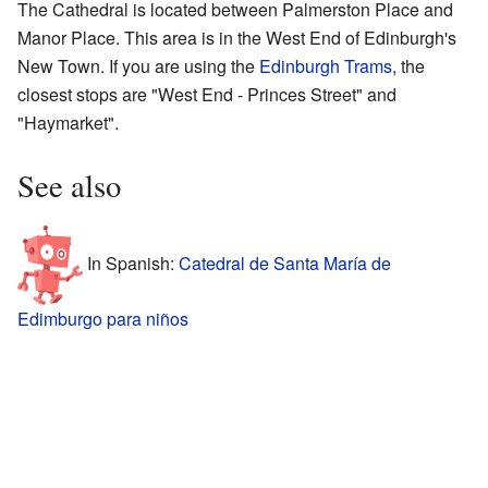
The Cathedral is located between Palmerston Place and
Manor Place. This area is in the West End of Edinburgh's
New Town. If you are using the
Edinburgh Trams
, the
closest stops are "West End - Princes Street" and
"Haymarket".
See also
In Spanish:
Catedral de Santa María de
Edimburgo para niños