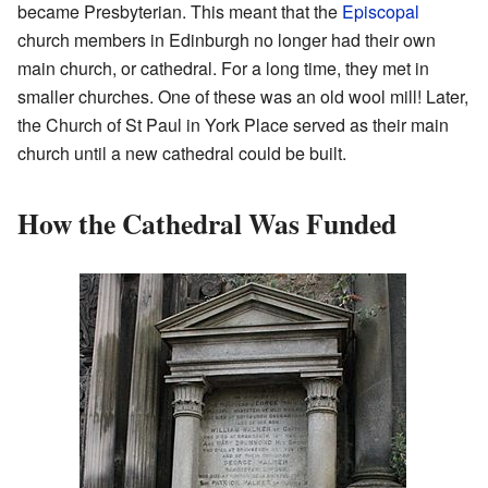
became Presbyterian. This meant that the
Episcopal
church members in Edinburgh no longer had their own
main church, or cathedral. For a long time, they met in
smaller churches. One of these was an old wool mill! Later,
the Church of St Paul in York Place served as their main
church until a new cathedral could be built.
How the Cathedral Was Funded