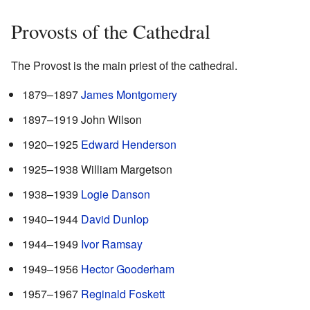
Provosts of the Cathedral
The Provost is the main priest of the cathedral.
1879–1897
James Montgomery
1897–1919 John Wilson
1920–1925
Edward Henderson
1925–1938 William Margetson
1938–1939
Logie Danson
1940–1944
David Dunlop
1944–1949
Ivor Ramsay
1949–1956
Hector Gooderham
1957–1967
Reginald Foskett