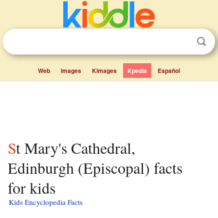
Web
Images
Kimages
Kpedia
Español
St Mary's Cathedral,
Edinburgh (Episcopal) facts
for kids
Kids Encyclopedia Facts