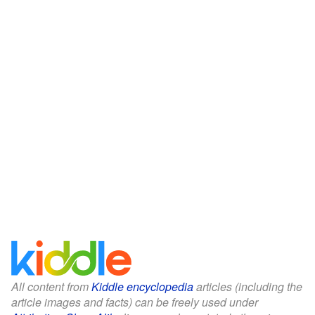
All content from
Kiddle encyclopedia
articles (including the
article images and facts) can be freely used under