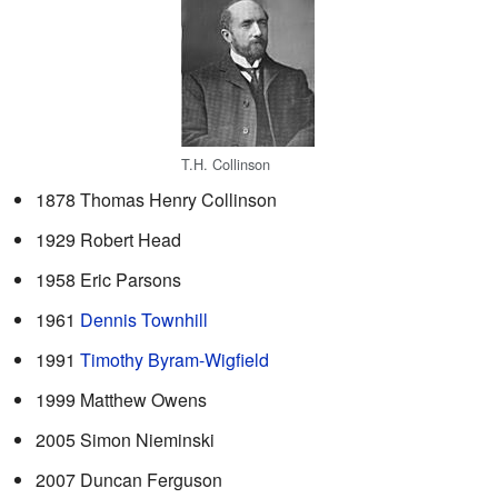
T.H. Collinson
1878 Thomas Henry Collinson
1929 Robert Head
1958 Eric Parsons
1961
Dennis Townhill
1991
Timothy Byram-Wigfield
1999 Matthew Owens
2005 Simon Nieminski
2007 Duncan Ferguson