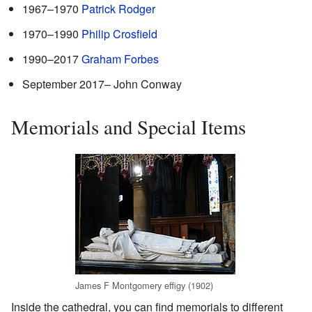
1967–1970
Patrick Rodger
1970–1990
Philip Crosfield
1990–2017
Graham Forbes
September 2017– John Conway
Memorials and Special Items
James F Montgomery effigy (1902)
Inside the cathedral, you can find memorials to different