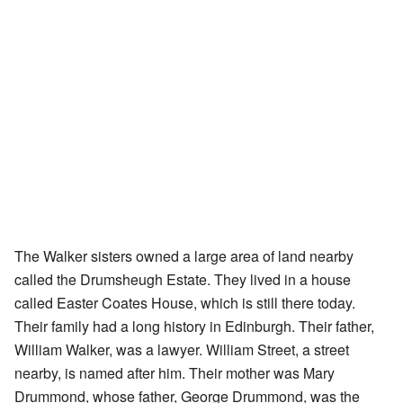
The Walker sisters owned a large area of land nearby
called the Drumsheugh Estate. They lived in a house
called Easter Coates House, which is still there today.
Their family had a long history in Edinburgh. Their father,
William Walker, was a lawyer. William Street, a street
nearby, is named after him. Their mother was Mary
Drummond, whose father, George Drummond, was the