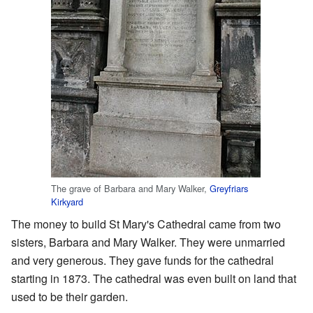
The grave of Barbara and Mary Walker,
Greyfriars
Kirkyard
The money to build St Mary's Cathedral came from two
sisters, Barbara and Mary Walker. They were unmarried
and very generous. They gave funds for the cathedral
starting in 1873. The cathedral was even built on land that
used to be their garden.