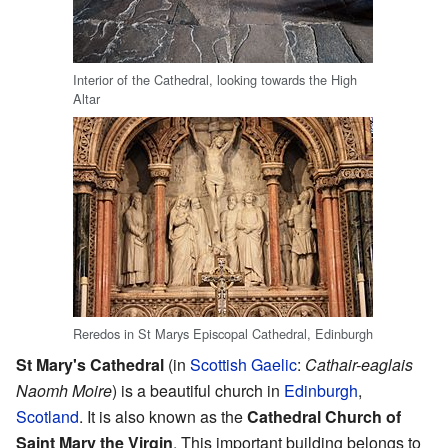
Interior of the Cathedral, looking towards the High
Altar
Reredos in St Marys Episcopal Cathedral, Edinburgh
St Mary's Cathedral
(in
Scottish Gaelic
:
Cathair-eaglais
Naomh Moire
) is a beautiful church in
Edinburgh
,
Scotland
. It is also known as the
Cathedral Church of
Saint Mary the Virgin
. This important building belongs to