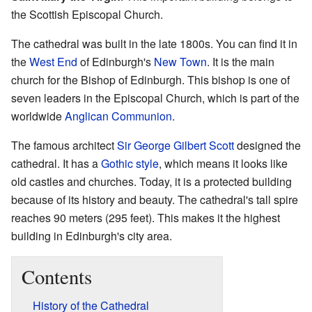
the Scottish Episcopal Church.
The cathedral was built in the late 1800s. You can find it in
the
West End
of Edinburgh's
New Town
. It is the main
church for the Bishop of Edinburgh. This bishop is one of
seven leaders in the Episcopal Church, which is part of the
worldwide
Anglican Communion
.
The famous architect
Sir George Gilbert Scott
designed the
cathedral. It has a
Gothic style
, which means it looks like
old castles and churches. Today, it is a protected building
because of its history and beauty. The cathedral's tall spire
reaches 90 meters (295 feet). This makes it the highest
building in Edinburgh's city area.
Contents
History of the Cathedral