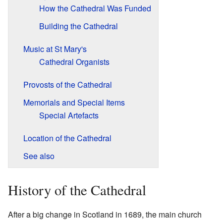
How the Cathedral Was Funded
Building the Cathedral
Music at St Mary's
Cathedral Organists
Provosts of the Cathedral
Memorials and Special Items
Special Artefacts
Location of the Cathedral
See also
History of the Cathedral
After a big change in Scotland in 1689, the main church