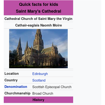
Quick facts for kids
Saint Mary's Cathedral
Cathedral Church of Saint Mary the Virgin
Cathair-eaglais Naomh Moire
Location
Edinburgh
Country
Scotland
Denomination
Scottish Episcopal Church
Churchmanship
Broad Church
History