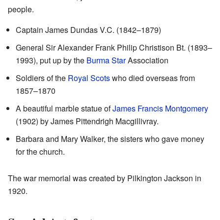
people.
Captain James Dundas V.C. (1842–1879)
General Sir Alexander Frank Philip Christison Bt. (1893–
1993), put up by the
Burma Star
Association
Soldiers of the
Royal Scots
who died overseas from
1857–1870
A beautiful marble statue of
James Francis Montgomery
(1902) by James Pittendrigh Macgillivray.
Barbara and Mary Walker, the sisters who gave money
for the church.
The war memorial was created by Pilkington Jackson in
1920.