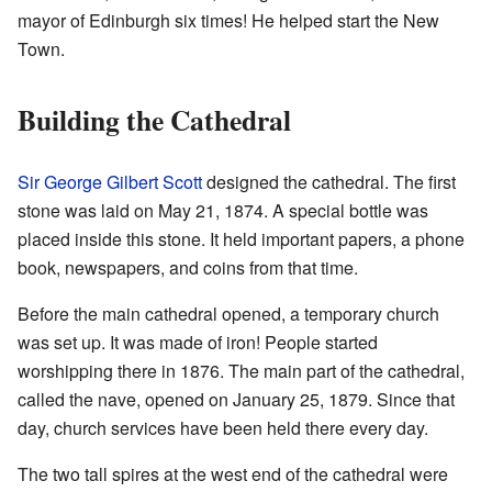
mayor of Edinburgh six times! He helped start the New
Town.
Building the Cathedral
Sir George Gilbert Scott
designed the cathedral. The first
stone was laid on May 21, 1874. A special bottle was
placed inside this stone. It held important papers, a phone
book, newspapers, and coins from that time.
Before the main cathedral opened, a temporary church
was set up. It was made of iron! People started
worshipping there in 1876. The main part of the cathedral,
called the nave, opened on January 25, 1879. Since that
day, church services have been held there every day.
The two tall spires at the west end of the cathedral were