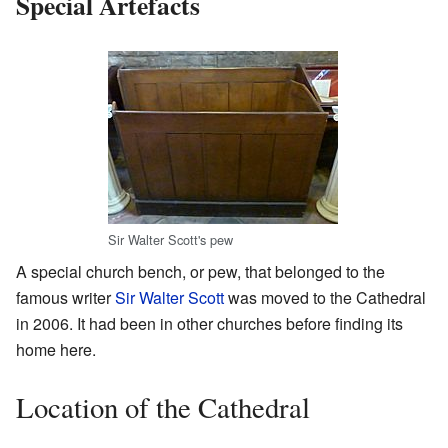
Special Artefacts
Sir Walter Scott's pew
A special church bench, or pew, that belonged to the
famous writer
Sir Walter Scott
was moved to the Cathedral
in 2006. It had been in other churches before finding its
home here.
Location of the Cathedral