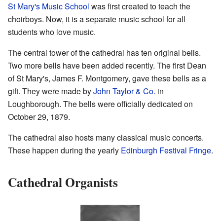
St Mary's Music School
was first created to teach the
choirboys. Now, it is a separate music school for all
students who love music.
The central tower of the cathedral has ten original bells.
Two more bells have been added recently. The first Dean
of St Mary's, James F. Montgomery, gave these bells as a
gift. They were made by
John Taylor & Co.
in
Loughborough. The bells were officially dedicated on
October 29, 1879.
The cathedral also hosts many classical music concerts.
These happen during the yearly
Edinburgh Festival Fringe
.
Cathedral Organists