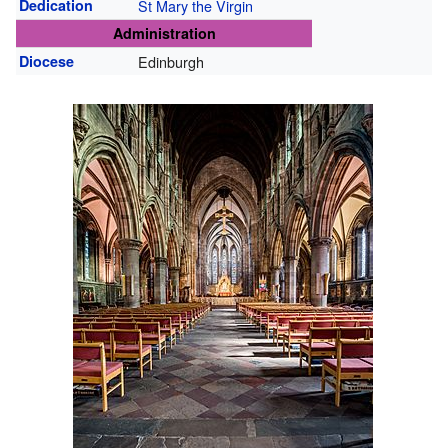
Dedication
St Mary the Virgin
Administration
Diocese
Edinburgh