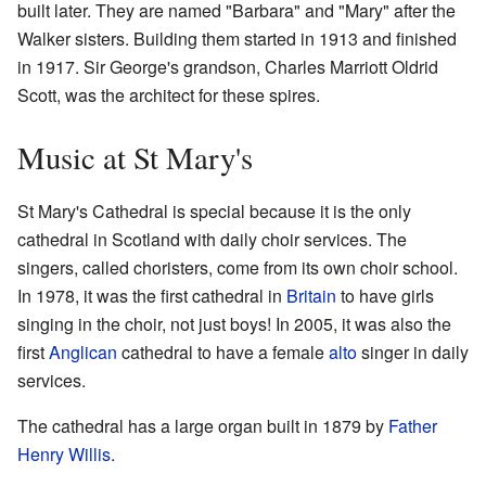
built later. They are named "Barbara" and "Mary" after the
Walker sisters. Building them started in 1913 and finished
in 1917. Sir George's grandson, Charles Marriott Oldrid
Scott, was the architect for these spires.
Music at St Mary's
St Mary's Cathedral is special because it is the only
cathedral in Scotland with daily choir services. The
singers, called choristers, come from its own choir school.
In 1978, it was the first cathedral in
Britain
to have girls
singing in the choir, not just boys! In 2005, it was also the
first
Anglican
cathedral to have a female
alto
singer in daily
services.
The cathedral has a large organ built in 1879 by
Father
Henry Willis
.