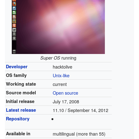
running
Super OS
Developer
hacktolive
OS family
Unix-like
Working state
current
Source model
Open source
Initial release
July 17, 2008
Latest release
11.10 / September 14, 2012
Repository
Available in
multilingual (more than 55)