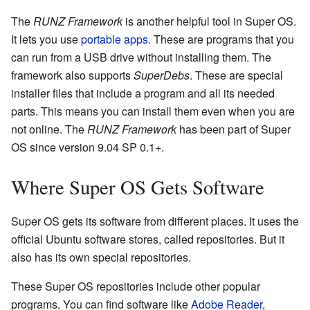
The
RUNZ Framework
is another helpful tool in Super OS.
It lets you use
portable apps
. These are programs that you
can run from a USB drive without installing them. The
framework also supports
SuperDebs
. These are special
installer files that include a program and all its needed
parts. This means you can install them even when you are
not online. The
RUNZ Framework
has been part of Super
OS since version 9.04 SP 0.1+.
Where Super OS Gets Software
Super OS gets its software from different places. It uses the
official Ubuntu software stores, called repositories. But it
also has its own special repositories.
These Super OS repositories include other popular
programs. You can find software like
Adobe Reader
,