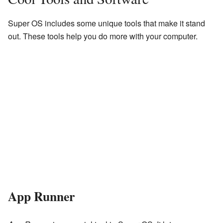
Super OS includes some unique tools that make it stand
out. These tools help you do more with your computer.
App Runner