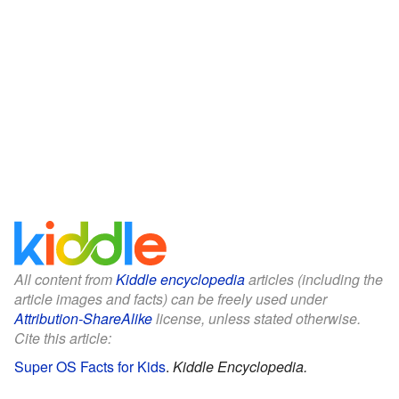
All content from
Kiddle encyclopedia
articles (including the
article images and facts) can be freely used under
Attribution-ShareAlike
license, unless stated otherwise.
Cite this article:
Super OS Facts for Kids
.
Kiddle Encyclopedia.