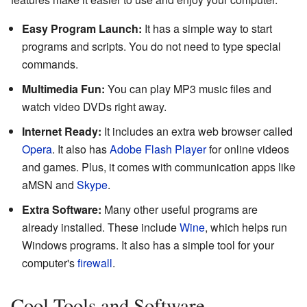
Easy Program Launch:
It has a simple way to start
programs and scripts. You do not need to type special
commands.
Multimedia Fun:
You can play MP3 music files and
watch video DVDs right away.
Internet Ready:
It includes an extra web browser called
Opera
. It also has
Adobe Flash Player
for online videos
and games. Plus, it comes with communication apps like
aMSN and
Skype
.
Extra Software:
Many other useful programs are
already installed. These include
Wine
, which helps run
Windows programs. It also has a simple tool for your
computer's
firewall
.
Cool Tools and Software