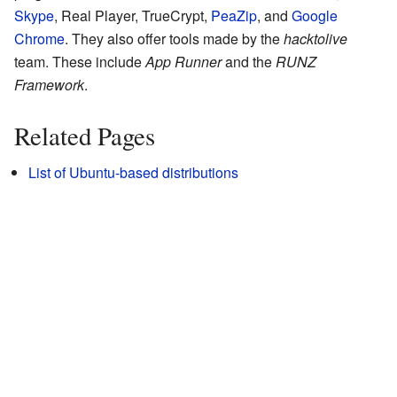
Skype
, Real Player, TrueCrypt,
PeaZip
, and
Google
Chrome
. They also offer tools made by the
hacktolive
team. These include
App Runner
and the
RUNZ
Framework
.
Related Pages
List of Ubuntu-based distributions