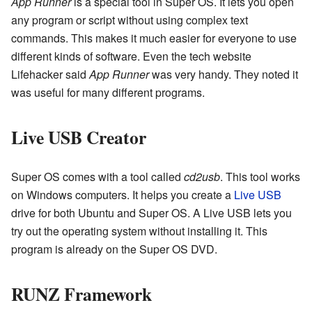
App Runner
is a special tool in Super OS. It lets you open
any program or script without using complex text
commands. This makes it much easier for everyone to use
different kinds of software. Even the tech website
Lifehacker said
App Runner
was very handy. They noted it
was useful for many different programs.
Live USB Creator
Super OS comes with a tool called
cd2usb
. This tool works
on Windows computers. It helps you create a
Live USB
drive for both Ubuntu and Super OS. A Live USB lets you
try out the operating system without installing it. This
program is already on the Super OS DVD.
RUNZ Framework