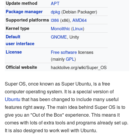
Update method
APT
Package manager
dpkg
(Debian Packager)
Supported platforms
i386
(x86),
AMD64
Kernel type
Monolithic
(
Linux
)
Default
GNOME
, Unity
user interface
License
Free software
licenses
(mainly
GPL
)
Official website
hacktolive.org/wiki/Super_OS
Super OS, once known as Super Ubuntu, is a free
computer operating system. It is a special version of
Ubuntu
that has been changed to include many useful
features right away. The main idea behind Super OS is to
give you an "Out of the Box" experience. This means it
comes with lots of extra tools and programs already set up.
It is also designed to work well with Ubuntu.