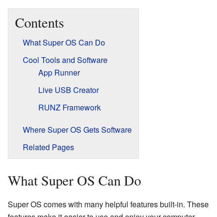
Contents
What Super OS Can Do
Cool Tools and Software
App Runner
Live USB Creator
RUNZ Framework
Where Super OS Gets Software
Related Pages
What Super OS Can Do
Super OS comes with many helpful features built-in. These
features make it easier to use and enjoy your computer.