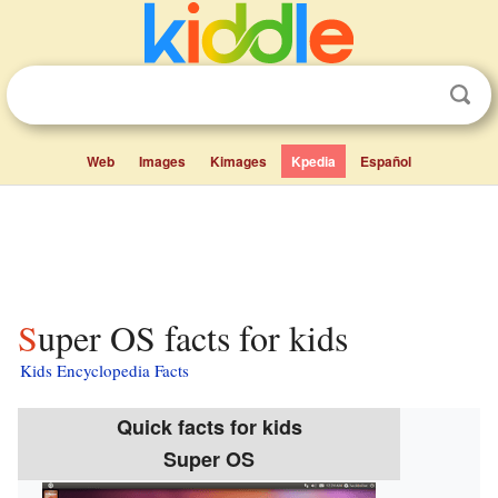
Web
Images
Kimages
Kpedia
Español
Super OS facts for kids
Kids Encyclopedia Facts
Quick facts for kids
Super OS