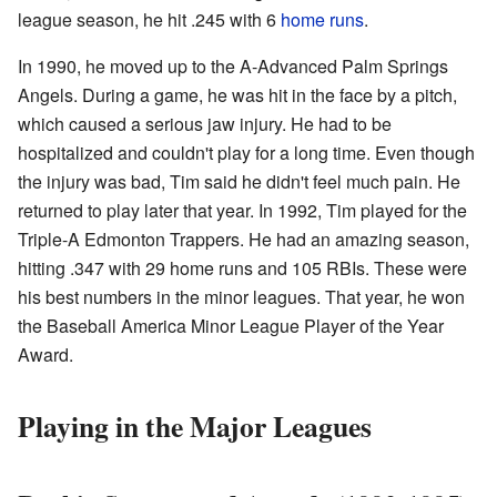
league season, he hit .245 with 6
home runs
.
In 1990, he moved up to the A-Advanced Palm Springs
Angels. During a game, he was hit in the face by a pitch,
which caused a serious jaw injury. He had to be
hospitalized and couldn't play for a long time. Even though
the injury was bad, Tim said he didn't feel much pain. He
returned to play later that year. In 1992, Tim played for the
Triple-A Edmonton Trappers. He had an amazing season,
hitting .347 with 29 home runs and 105 RBIs. These were
his best numbers in the minor leagues. That year, he won
the Baseball America Minor League Player of the Year
Award.
Playing in the Major Leagues