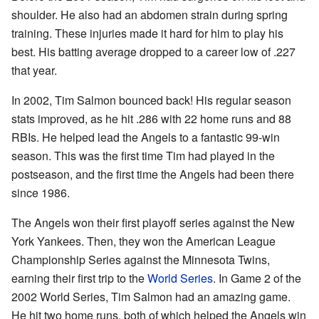
shoulder. He also had an abdomen strain during spring
training. These injuries made it hard for him to play his
best. His batting average dropped to a career low of .227
that year.
In 2002, Tim Salmon bounced back! His regular season
stats improved, as he hit .286 with 22 home runs and 88
RBIs. He helped lead the Angels to a fantastic 99-win
season. This was the first time Tim had played in the
postseason, and the first time the Angels had been there
since 1986.
The Angels won their first playoff series against the New
York Yankees. Then, they won the American League
Championship Series against the Minnesota Twins,
earning their first trip to the
World Series
. In Game 2 of the
2002 World Series, Tim Salmon had an amazing game.
He hit two home runs, both of which helped the Angels win