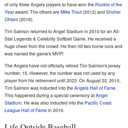
of only three Angels players to have won the
Rookie of the
Year
award. The others are
Mike Trout
(2012) and
Shohei
Ohtani
(2018).
Tim Salmon returned to Angel Stadium in 2010 for an All-
Star Legends & Celebrity Softball Game. He received a
huge cheer from the crowd. He then hit two home runs and
was named the game's MVP!
The Angels have not officially retired Tim Salmon's jersey
number, 15. However, the number was not used by any
player from his retirement until 2023. On August 22, 2015,
Tim Salmon was inducted into the
Angels Hall of Fame
.
This happened during a special ceremony at
Angel
Stadium
. He was also inducted into the
Pacific Coast
League Hall of Fame
in 2016.
Life Outside Baseball