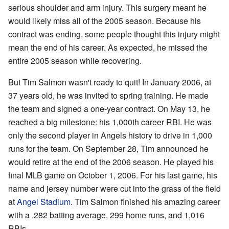
serious shoulder and arm injury. This surgery meant he
would likely miss all of the 2005 season. Because his
contract was ending, some people thought this injury might
mean the end of his career. As expected, he missed the
entire 2005 season while recovering.
But Tim Salmon wasn't ready to quit! In January 2006, at
37 years old, he was invited to spring training. He made
the team and signed a one-year contract. On May 13, he
reached a big milestone: his 1,000th career RBI. He was
only the second player in Angels history to drive in 1,000
runs for the team. On September 28, Tim announced he
would retire at the end of the 2006 season. He played his
final MLB game on October 1, 2006. For his last game, his
name and jersey number were cut into the grass of the field
at
Angel Stadium
. Tim Salmon finished his amazing career
with a .282 batting average, 299 home runs, and 1,016
RBIs.