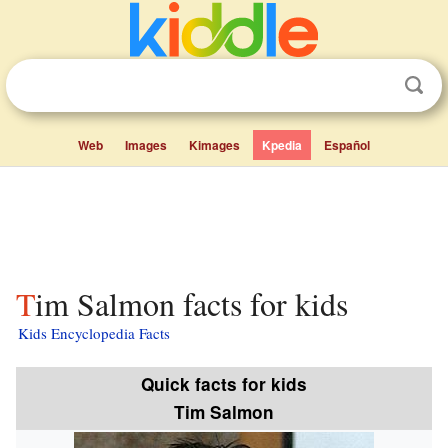
Web
Images
Kimages
Kpedia
Español
Tim Salmon facts for kids
Kids Encyclopedia Facts
Quick facts for kids
Tim Salmon