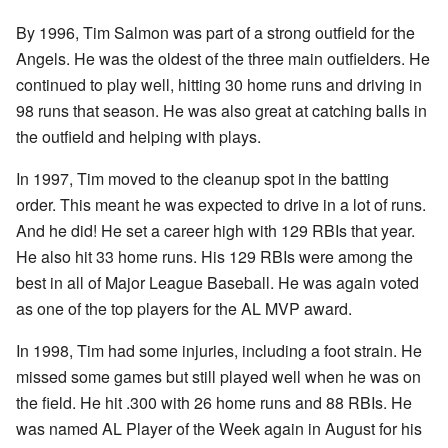
By 1996, Tim Salmon was part of a strong outfield for the
Angels. He was the oldest of the three main outfielders. He
continued to play well, hitting 30 home runs and driving in
98 runs that season. He was also great at catching balls in
the outfield and helping with plays.
In 1997, Tim moved to the cleanup spot in the batting
order. This meant he was expected to drive in a lot of runs.
And he did! He set a career high with 129 RBIs that year.
He also hit 33 home runs. His 129 RBIs were among the
best in all of Major League Baseball. He was again voted
as one of the top players for the AL MVP award.
In 1998, Tim had some injuries, including a foot strain. He
missed some games but still played well when he was on
the field. He hit .300 with 26 home runs and 88 RBIs. He
was named AL Player of the Week again in August for his