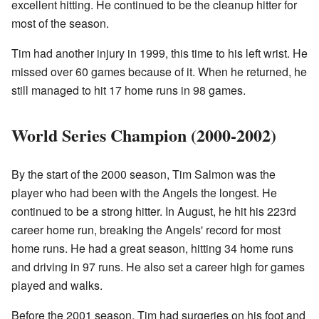
excellent hitting. He continued to be the cleanup hitter for
most of the season.
Tim had another injury in 1999, this time to his left wrist. He
missed over 60 games because of it. When he returned, he
still managed to hit 17 home runs in 98 games.
World Series Champion (2000-2002)
By the start of the 2000 season, Tim Salmon was the
player who had been with the Angels the longest. He
continued to be a strong hitter. In August, he hit his 223rd
career home run, breaking the Angels' record for most
home runs. He had a great season, hitting 34 home runs
and driving in 97 runs. He also set a career high for games
played and walks.
Before the 2001 season, Tim had surgeries on his foot and