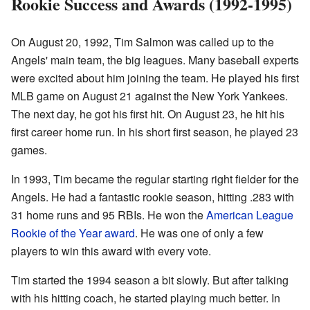
Rookie Success and Awards (1992-1995)
On August 20, 1992, Tim Salmon was called up to the
Angels' main team, the big leagues. Many baseball experts
were excited about him joining the team. He played his first
MLB game on August 21 against the New York Yankees.
The next day, he got his first hit. On August 23, he hit his
first career home run. In his short first season, he played 23
games.
In 1993, Tim became the regular starting right fielder for the
Angels. He had a fantastic rookie season, hitting .283 with
31 home runs and 95 RBIs. He won the
American League
Rookie of the Year award
. He was one of only a few
players to win this award with every vote.
Tim started the 1994 season a bit slowly. But after talking
with his hitting coach, he started playing much better. In