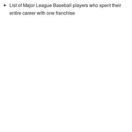
List of Major League Baseball players who spent their
entire career with one franchise