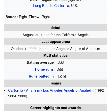
Long Beach, California
, U.S.
Right
Right
Batted:
Threw:
debut
August 21, 1992, for the California Angels
Last appearance
October 1, 2006, for the Los Angeles Angels of Anaheim
MLB statistics
Batting average
.282
Home runs
299
Runs batted in
1,016
Teams
California / Anaheim / Los Angeles Angels of Anaheim
(1992–
2004, 2006)
Career highlights and awards