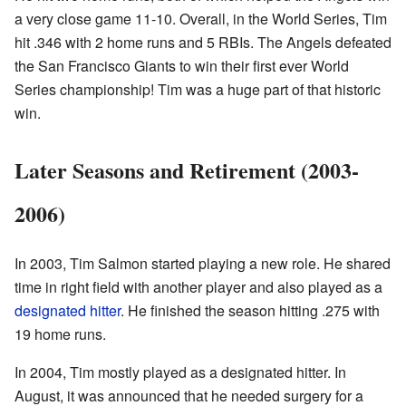
a very close game 11-10. Overall, in the World Series, Tim
hit .346 with 2 home runs and 5 RBIs. The Angels defeated
the San Francisco Giants to win their first ever World
Series championship! Tim was a huge part of that historic
win.
Later Seasons and Retirement (2003-
2006)
In 2003, Tim Salmon started playing a new role. He shared
time in right field with another player and also played as a
designated hitter
. He finished the season hitting .275 with
19 home runs.
In 2004, Tim mostly played as a designated hitter. In
August, it was announced that he needed surgery for a