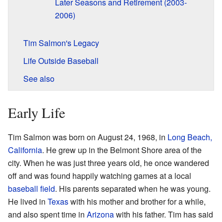
Later Seasons and Retirement (2003-
2006)
Tim Salmon's Legacy
Life Outside Baseball
See also
Early Life
Tim Salmon was born on August 24, 1968, in
Long Beach,
California
. He grew up in the Belmont Shore area of the
city. When he was just three years old, he once wandered
off and was found happily watching games at a local
baseball field
. His parents separated when he was young.
He lived in
Texas
with his mother and brother for a while,
and also spent time in
Arizona
with his father. Tim has said