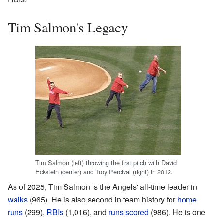
Tim Salmon's Legacy
Tim Salmon (left) throwing the first pitch with David
Eckstein (center) and Troy Percival (right) in 2012.
As of 2025, Tim Salmon is the Angels' all-time leader in
walks
(965). He is also second in team history for
home
runs
(299),
RBIs
(1,016), and
runs scored
(986). He is one