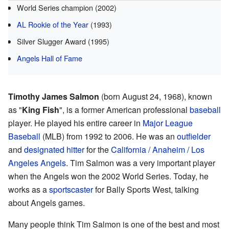
World Series champion (2002)
AL Rookie of the Year
(1993)
Silver Slugger Award (1995)
Angels Hall of Fame
Timothy James Salmon
(born August 24, 1968), known
as "
King Fish
", is a former American professional
baseball
player. He played his entire career in
Major League
Baseball
(MLB) from 1992 to 2006. He was an
outfielder
and
designated hitter
for the
California / Anaheim / Los
Angeles Angels
. Tim Salmon was a very important player
when the Angels won the 2002 World Series. Today, he
works as a
sportscaster
for Bally Sports West, talking
about Angels games.
Many people think Tim Salmon is one of the best and most