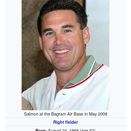
Salmon at the Bagram Air Base in May 2008
Right fielder
August 24, 1968
(age 57)
Born: