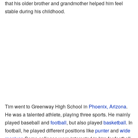
that his older brother and grandmother helped him feel
stable during his childhood.
Tim went to Greenway High School in
Phoenix, Arizona
.
He was a talented athlete, playing three sports. He mainly
played baseball and
football
, but also played
basketball
. In
football, he played different positions like
punter
and
wide