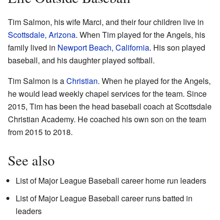
Tim Salmon, his wife Marci, and their four children live in
Scottsdale, Arizona
. When Tim played for the Angels, his
family lived in
Newport Beach, California
. His son played
baseball, and his daughter played softball.
Tim Salmon is a
Christian
. When he played for the Angels,
he would lead weekly chapel services for the team. Since
2015, Tim has been the head baseball coach at Scottsdale
Christian Academy. He coached his own son on the team
from 2015 to 2018.
See also
List of Major League Baseball career home run leaders
List of Major League Baseball career runs batted in
leaders