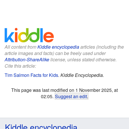
All content from
Kiddle encyclopedia
articles (including the
article images and facts) can be freely used under
Attribution-ShareAlike
license, unless stated otherwise.
Cite this article:
Tim Salmon Facts for Kids
.
Kiddle Encyclopedia.
This page was last modified on 1 November 2025, at
02:05.
Suggest an edit
.
Kiddle encyclopedia