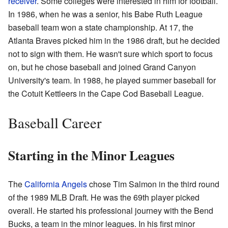
receiver
. Some colleges were interested in him for football.
In 1986, when he was a senior, his Babe Ruth League
baseball team won a state championship. At 17, the
Atlanta Braves picked him in the 1986 draft, but he decided
not to sign with them. He wasn't sure which sport to focus
on, but he chose baseball and joined Grand Canyon
University's team. In 1988, he played summer baseball for
the Cotuit Kettleers in the Cape Cod Baseball League.
Baseball Career
Starting in the Minor Leagues
The
California Angels
chose Tim Salmon in the third round
of the 1989 MLB Draft. He was the 69th player picked
overall. He started his professional journey with the Bend
Bucks, a team in the minor leagues. In his first minor