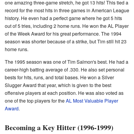
one amazing three-game stretch, he got 13 hits! This tied a
record for the most hits in three games in American League
history. He even had a perfect game where he got 5 hits
out of 5 tries, including 2 home runs. He won the AL Player
of the Week Award for his great performance. The 1994
season was shorter because of a strike, but Tim still hit 23
home runs.
The 1995 season was one of Tim Salmon's best. He had a
career-high batting average of .330. He also set personal
bests for hits, runs, and total bases. He won a Silver
Slugger Award that year, which is given to the best
offensive players at each position. He was also voted as
one of the top players for the
AL Most Valuable Player
Award
.
Becoming a Key Hitter (1996-1999)