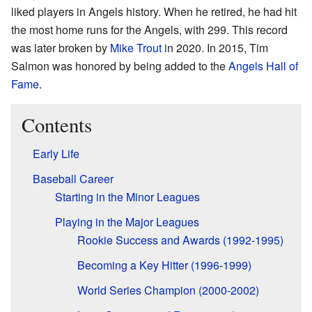
liked players in Angels history. When he retired, he had hit
the most home runs for the Angels, with 299. This record
was later broken by
Mike Trout
in 2020. In 2015, Tim
Salmon was honored by being added to the
Angels Hall of
Fame
.
Contents
Early Life
Baseball Career
Starting in the Minor Leagues
Playing in the Major Leagues
Rookie Success and Awards (1992-1995)
Becoming a Key Hitter (1996-1999)
World Series Champion (2000-2002)