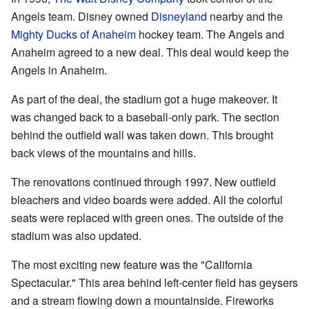
Angels team. Disney owned
Disneyland
nearby and the
Mighty Ducks of Anaheim
hockey team. The Angels and
Anaheim agreed to a new deal. This deal would keep the
Angels in Anaheim.
As part of the deal, the stadium got a huge makeover. It
was changed back to a baseball-only park. The section
behind the outfield wall was taken down. This brought
back views of the mountains and hills.
The renovations continued through 1997. New outfield
bleachers and video boards were added. All the colorful
seats were replaced with green ones. The outside of the
stadium was also updated.
The most exciting new feature was the "California
Spectacular." This area behind left-center field has geysers
and a stream flowing down a mountainside. Fireworks