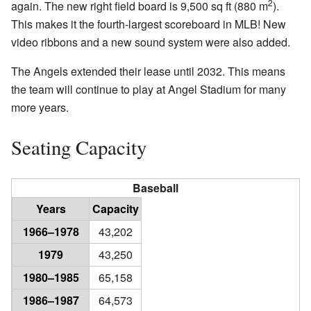
2
again. The new right field board is 9,500 sq ft (880 m
).
This makes it the fourth-largest scoreboard in MLB! New
video ribbons and a new sound system were also added.
The Angels extended their lease until 2032. This means
the team will continue to play at Angel Stadium for many
more years.
Seating Capacity
Baseball
Years
Capacity
1966–1978
43,202
1979
43,250
1980–1985
65,158
1986–1987
64,573