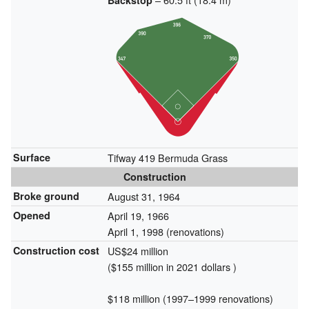
Backstop
Surface
Tifway 419 Bermuda Grass
Construction
Broke ground
August 31, 1964
Opened
April 19, 1966
April 1, 1998
(renovations)
Construction cost
US$24 million
($155 million in 2021 dollars )
$118 million (1997–1999 renovations)