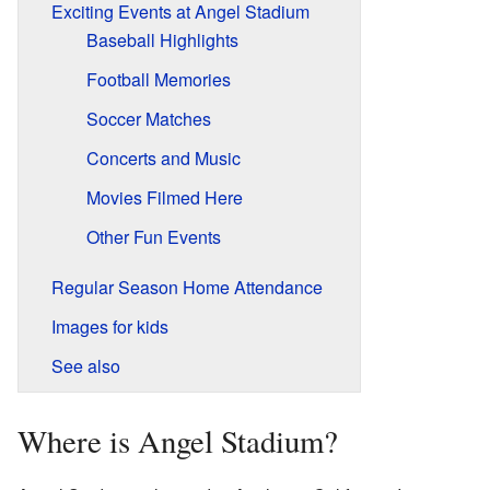
Exciting Events at Angel Stadium
Baseball Highlights
Football Memories
Soccer Matches
Concerts and Music
Movies Filmed Here
Other Fun Events
Regular Season Home Attendance
Images for kids
See also
Where is Angel Stadium?