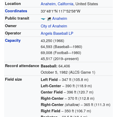
Location
Anaheim, California
, United States
Coordinates
33°48′1″N
117°52′58″W
Public transit
Anaheim
Owner
City of Anaheim
Operator
Angels Baseball LP
Capacity
43,250 (1966)
64,593 (Baseball—1980)
69,008 (Football—1980)
45,517 (2019–present)
Record attendance
64,406
Baseball:
October 5, 1982 (ALCS Game 1)
Field size
– 347 ft (105.8 m)
Left Field
– 390 ft (118.9 m)
Left-Center
– 396 ft (120.7 m)
Center Field
– 370 ft (112.8 m)
Right-Center
– 365 ft (111.3 m)
Right-Center
(shallow)
– 350 ft (106.7 m)
Right Field
– 60.5 ft (18.4 m)