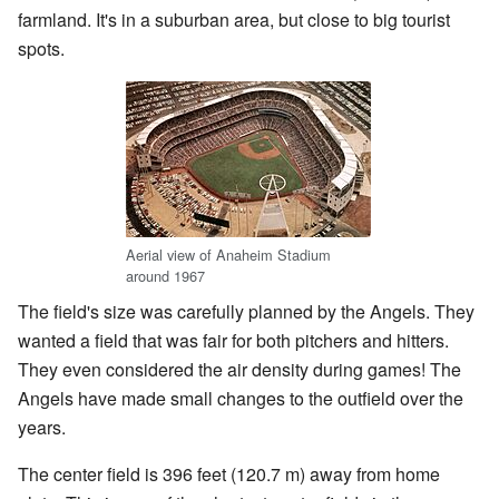
farmland. It's in a suburban area, but close to big tourist
spots.
Aerial view of Anaheim Stadium
around 1967
The field's size was carefully planned by the Angels. They
wanted a field that was fair for both pitchers and hitters.
They even considered the air density during games! The
Angels have made small changes to the outfield over the
years.
The center field is 396 feet (120.7 m) away from home