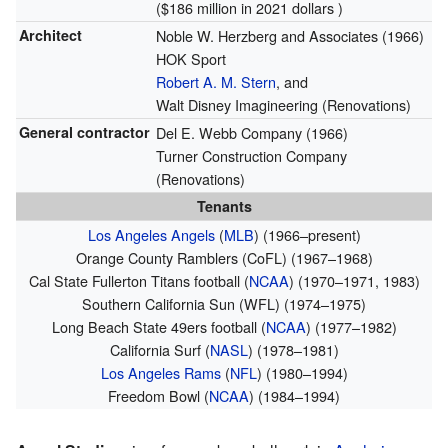
($186 million in 2021 dollars )
Architect
Noble W. Herzberg and Associates (1966)
HOK Sport
Robert A. M. Stern
, and
Walt Disney Imagineering (Renovations)
General contractor
Del E. Webb Company (1966)
Turner Construction Company
(Renovations)
Tenants
Los Angeles Angels
(
MLB
) (1966–present)
Orange County Ramblers (CoFL) (1967–1968)
Cal State Fullerton Titans football (
NCAA
) (1970–1971, 1983)
Southern California Sun (WFL) (1974–1975)
Long Beach State 49ers football (
NCAA
) (1977–1982)
California Surf (
NASL
) (1978–1981)
Los Angeles Rams
(
NFL
) (1980–1994)
Freedom Bowl (
NCAA
) (1984–1994)