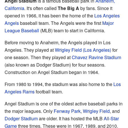
Angel Stadium
is a famous baseball park in
Anaheim,
California
. It's often called
The Big A
by fans. Since it
opened in 1966, it has been the home of the
Los Angeles
Angels
baseball team. The Angels were the first
Major
League Baseball
(MLB) team to start in California.
Before moving to Anaheim, the Angels played in Los
Angeles. They played at
Wrigley Field (Los Angeles)
for
one season. Then they played at
Chavez Ravine Stadium
(also known as Dodger Stadium) for four seasons.
Construction on Angel Stadium began in 1964.
From 1980 to 1994, the stadium was also home to the
Los
Angeles Rams
football team.
Angel Stadium is one of the oldest active baseball parks in
the major leagues. Only
Fenway Park
,
Wrigley Field
, and
Dodger Stadium
are older. It has hosted the MLB
All-Star
Game
three times. These were in 1967, 1989, and 2010.