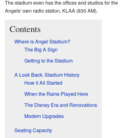
The stadium even has the offices and studios for the
Angels' own radio station, KLAA (830 AM).
Contents
Where is Angel Stadium?
The Big A Sign
Getting to the Stadium
A Look Back: Stadium History
How it All Started
When the Rams Played Here
The Disney Era and Renovations
Modern Upgrades
Seating Capacity