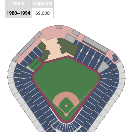
Years
Capacity
1980–1994
69,008