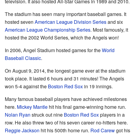
television. It also hosted All-Star Games in 1989 and 2010.
The stadium has seen many important baseball games. It
hosted seven
American League Division Series
and six
American League Championship Series
. Most famously, it
hosted the 2002 World Series, which the Angels won!
In 2006, Angel Stadium hosted games for the
World
Baseball Classic
.
On August 9, 2014, the longest game ever at the stadium
took place. It lasted 6 hours and 31 minutes! The Angels
won 5-4 against the
Boston Red Sox
in 19 innings.
Many famous baseball players have achieved milestones
here.
Mickey Mantle
hit his final game-winning home run.
Nolan Ryan
struck out nine
Boston Red Sox
players in a
row. He also threw two of his seven career no-hitters here.
Reggie Jackson
hit his 500th home run.
Rod Carew
got his