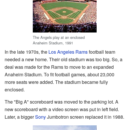
The Angels play at an enclosed
Anaheim Stadium, 1991
In the late 1970s, the
Los Angeles Rams
football team
needed a new home. Their old stadium was too big. So, a
deal was made for the Rams to move to an expanded
Anaheim Stadium. To fit football games, about 23,000
more seats were added. The stadium became fully
enclosed.
The "Big A" scoreboard was moved to the parking lot. A
new scoreboard with a video screen was put in left field.
Later, a bigger
Sony
Jumbotron screen replaced it in 1988.