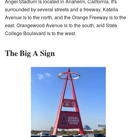
Angel Stadium is located in Anaheim, California. It's
surrounded by several streets and a freeway. Katella
Avenue is to the north, and the Orange Freeway is to the
east. Orangewood Avenue is to the south, and State
College Boulevard is to the west.
The Big A Sign