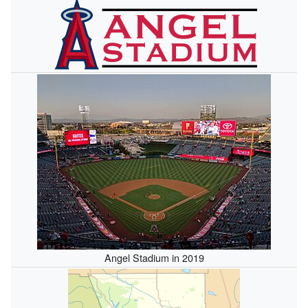
Angel Stadium in 2019