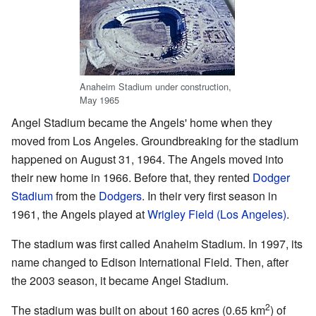
Anaheim Stadium under construction,
May 1965
Angel Stadium became the Angels' home when they
moved from Los Angeles. Groundbreaking for the stadium
happened on August 31, 1964. The Angels moved into
their new home in 1966. Before that, they rented
Dodger
Stadium
from the
Dodgers
. In their very first season in
1961, the Angels played at
Wrigley Field (Los Angeles)
.
The stadium was first called Anaheim Stadium. In 1997, its
name changed to Edison International Field. Then, after
the 2003 season, it became Angel Stadium.
2
The stadium was built on about 160 acres (0.65 km
) of