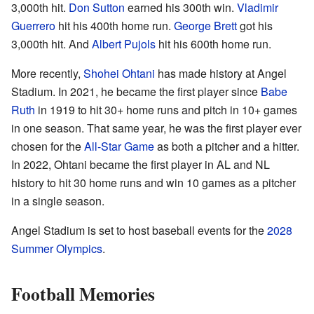
3,000th hit.
Don Sutton
earned his 300th win.
Vladimir
Guerrero
hit his 400th home run.
George Brett
got his
3,000th hit. And
Albert Pujols
hit his 600th home run.
More recently,
Shohei Ohtani
has made history at Angel
Stadium. In 2021, he became the first player since
Babe
Ruth
in 1919 to hit 30+ home runs and pitch in 10+ games
in one season. That same year, he was the first player ever
chosen for the
All-Star Game
as both a pitcher and a hitter.
In 2022, Ohtani became the first player in AL and NL
history to hit 30 home runs and win 10 games as a pitcher
in a single season.
Angel Stadium is set to host baseball events for the
2028
Summer Olympics
.
Football Memories