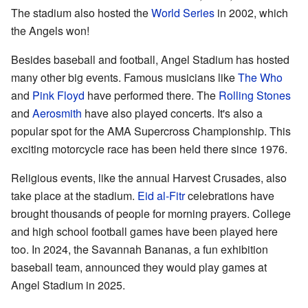
The stadium also hosted the
World Series
in 2002, which
the Angels won!
Besides baseball and football, Angel Stadium has hosted
many other big events. Famous musicians like
The Who
and
Pink Floyd
have performed there. The
Rolling Stones
and
Aerosmith
have also played concerts. It's also a
popular spot for the AMA Supercross Championship. This
exciting motorcycle race has been held there since 1976.
Religious events, like the annual Harvest Crusades, also
take place at the stadium.
Eid al-Fitr
celebrations have
brought thousands of people for morning prayers. College
and high school football games have been played here
too. In 2024, the Savannah Bananas, a fun exhibition
baseball team, announced they would play games at
Angel Stadium in 2025.