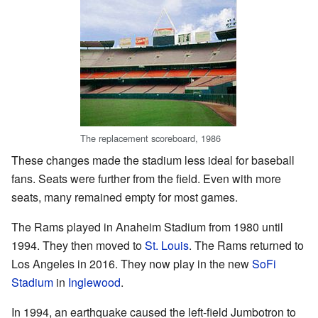
The replacement scoreboard, 1986
These changes made the stadium less ideal for baseball
fans. Seats were further from the field. Even with more
seats, many remained empty for most games.
The Rams played in Anaheim Stadium from 1980 until
1994. They then moved to
St. Louis
. The Rams returned to
Los Angeles in 2016. They now play in the new
SoFi
Stadium
in
Inglewood
.
In 1994, an earthquake caused the left-field Jumbotron to