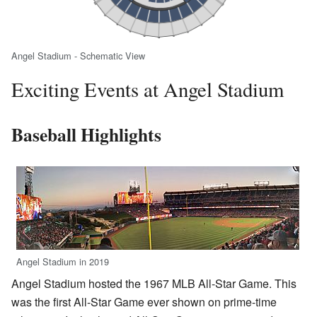
Angel Stadium - Schematic View
Exciting Events at Angel Stadium
Baseball Highlights
Angel Stadium in 2019
Angel Stadium hosted the 1967 MLB All-Star Game. This
was the first All-Star Game ever shown on prime-time