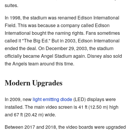
suites.
In 1998, the stadium was renamed Edison International
Field. This was because a company called Edison
International bought the naming rights. Fans sometimes
called it "The Big Ed." But in 2003, Edison International
ended the deal. On December 29, 2003, the stadium
officially became Angel Stadium again. Disney also sold
the Angels team around this time.
Modern Upgrades
In 2009, new
light emitting diode
(LED) displays were
installed. The main video screen is 41 ft (12.50 m) high
and 67 ft (20.42 m) wide.
Between 2017 and 2018, the video boards were upgraded