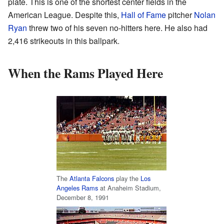
plate. This is one of the shortest center fields in the
American League. Despite this,
Hall of Fame
pitcher
Nolan
Ryan
threw two of his seven no-hitters here. He also had
2,416 strikeouts in this ballpark.
When the Rams Played Here
The
Atlanta Falcons
play the
Los
Angeles Rams
at Anaheim Stadium,
December 8, 1991