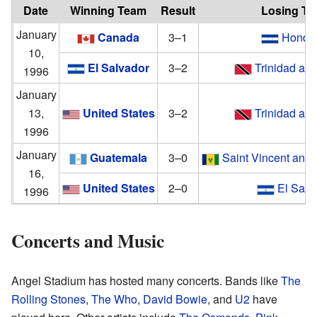
Date
Winning Team
Result
Losing T
January
Canada
3–1
Hondu
10,
El Salvador
3–2
Trinidad an
1996
January
13,
United States
3–2
Trinidad an
1996
January
Guatemala
3–0
Saint Vincent and 
16,
United States
2–0
El Salv
1996
Concerts and Music
Angel Stadium has hosted many concerts. Bands like
The
Rolling Stones
,
The Who
,
David Bowie
, and
U2
have