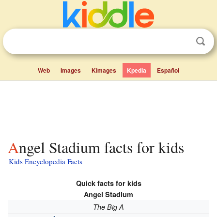
Web
Images
Kimages
Kpedia
Español
Angel Stadium facts for kids
Kids Encyclopedia Facts
Quick facts for kids
Angel Stadium
The Big A