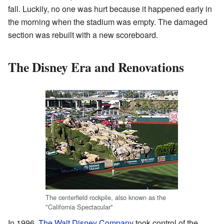
fall. Luckily, no one was hurt because it happened early in
the morning when the stadium was empty. The damaged
section was rebuilt with a new scoreboard.
The Disney Era and Renovations
The centerfield rockpile, also known as the
"California Spectacular"
In 1996,
The Walt Disney Company
took control of the