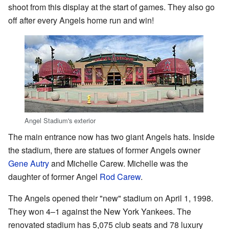
shoot from this display at the start of games. They also go
off after every Angels home run and win!
Angel Stadium's exterior
The main entrance now has two giant Angels hats. Inside
the stadium, there are statues of former Angels owner
Gene Autry
and Michelle Carew. Michelle was the
daughter of former Angel
Rod Carew
.
The Angels opened their "new" stadium on April 1, 1998.
They won 4–1 against the New York Yankees. The
renovated stadium has 5,075 club seats and 78 luxury