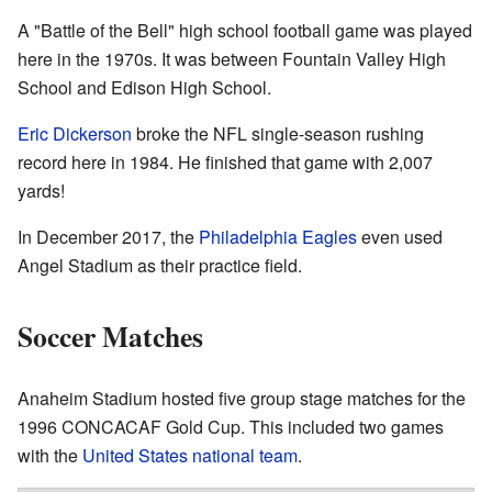
A "Battle of the Bell" high school football game was played
here in the 1970s. It was between Fountain Valley High
School and Edison High School.
Eric Dickerson
broke the NFL single-season rushing
record here in 1984. He finished that game with 2,007
yards!
In December 2017, the
Philadelphia Eagles
even used
Angel Stadium as their practice field.
Soccer Matches
Anaheim Stadium hosted five group stage matches for the
1996 CONCACAF Gold Cup. This included two games
with the
United States national team
.