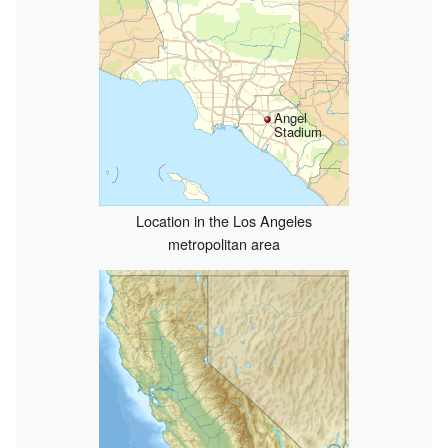
Angel
Stadium
Location in the Los Angeles
metropolitan area