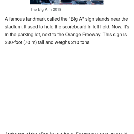
The Big A in 2018
A famous landmark called the "Big A" sign stands near the
stadium. It used to hold the scoreboard in left field. Now, it's
in the parking lot, next to the Orange Freeway. This sign is
230-foot (70 m) tall and weighs 210 tons!