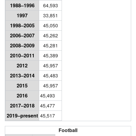
1988–1996
64,593
1997
33,851
1998–2005
45,050
2006–2007
45,262
2008–2009
45,281
2010–2011
45,389
2012
45,957
2013–2014
45,483
2015
45,957
2016
45,493
2017–2018
45,477
2019–present
45,517
Football