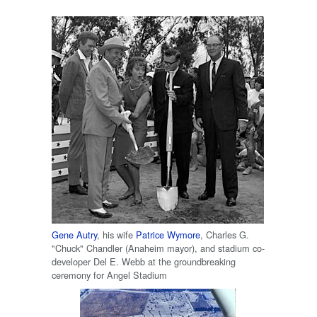
Gene Autry
, his wife
Patrice Wymore
, Charles G.
"Chuck" Chandler (Anaheim mayor), and stadium co-
developer Del E. Webb at the groundbreaking
ceremony for Angel Stadium