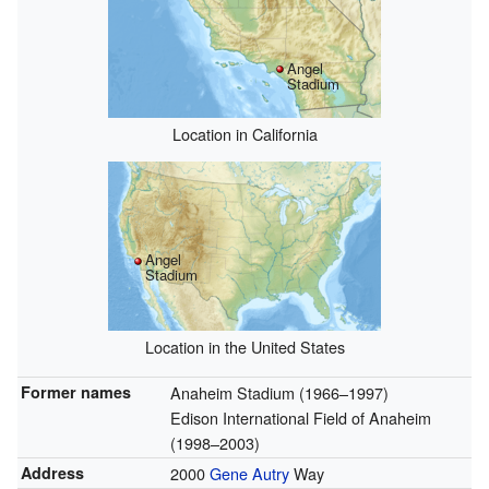
Angel
Stadium
Location in California
Angel
Stadium
Location in the United States
Former names
Anaheim Stadium (1966–1997)
Edison International Field of Anaheim
(1998–2003)
Address
2000
Gene Autry
Way