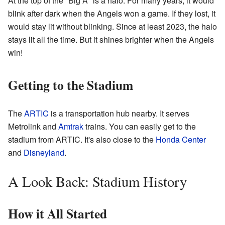
At the top of the "Big A" is a halo. For many years, it would
blink after dark when the Angels won a game. If they lost, it
would stay lit without blinking. Since at least 2023, the halo
stays lit all the time. But it shines brighter when the Angels
win!
Getting to the Stadium
The
ARTIC
is a transportation hub nearby. It serves
Metrolink and
Amtrak
trains. You can easily get to the
stadium from ARTIC. It's also close to the
Honda Center
and
Disneyland
.
A Look Back: Stadium History
How it All Started