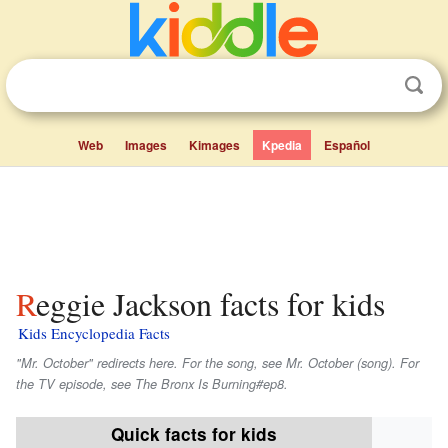
Web
Images
Kimages
Kpedia
Español
Reggie Jackson facts for kids
Kids Encyclopedia Facts
"Mr. October" redirects here. For the song, see Mr. October (song). For
the TV episode, see The Bronx Is Burning#ep8.
Quick facts for kids