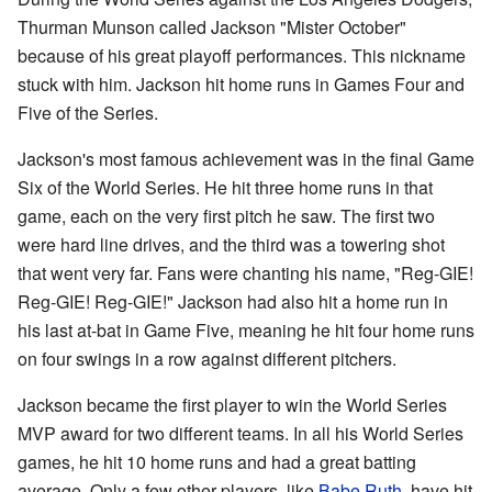
Thurman Munson called Jackson "Mister October"
because of his great playoff performances. This nickname
stuck with him. Jackson hit home runs in Games Four and
Five of the Series.
Jackson's most famous achievement was in the final Game
Six of the World Series. He hit three home runs in that
game, each on the very first pitch he saw. The first two
were hard line drives, and the third was a towering shot
that went very far. Fans were chanting his name, "Reg-GIE!
Reg-GIE! Reg-GIE!" Jackson had also hit a home run in
his last at-bat in Game Five, meaning he hit four home runs
on four swings in a row against different pitchers.
Jackson became the first player to win the World Series
MVP award for two different teams. In all his World Series
games, he hit 10 home runs and had a great batting
average. Only a few other players, like
Babe Ruth
, have hit