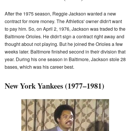
After the 1975 season, Reggie Jackson wanted a new
contract for more money. The Athletics' owner didn't want
to pay him. So, on April 2, 1976, Jackson was traded to the
Baltimore Orioles. He didn't sign a contract right away and
thought about not playing. But he joined the Orioles a few
weeks later. Baltimore finished second in their division that
year. During his one season in Baltimore, Jackson stole 28
bases, which was his career best.
New York Yankees (1977–1981)