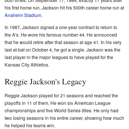
both times. On September 17, 1984, exactly 17 years after
his first home run, Jackson hit his 500th career home run at
Anaheim Stadium
.
In 1987, Jackson signed a one-year contract to return to
the A's. He wore his famous number 44. He announced
that he would retire after that season at age 41. In his very
last at-bat on October 4, he got a single. Jackson was the
last player in the major leagues to have played for the
Kansas City Athletics.
Reggie Jackson's Legacy
Reggie Jackson played for 21 seasons and reached the
playoffs in 11 of them. He won six American League
championships and five World Series titles. He only had
two losing seasons in his entire career, showing how much
he helped his teams win.