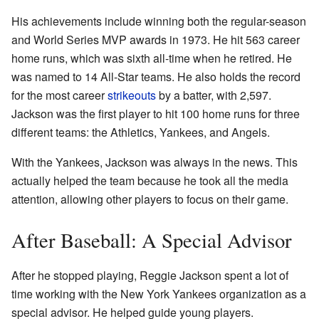
His achievements include winning both the regular-season
and World Series MVP awards in 1973. He hit 563 career
home runs, which was sixth all-time when he retired. He
was named to 14 All-Star teams. He also holds the record
for the most career
strikeouts
by a batter, with 2,597.
Jackson was the first player to hit 100 home runs for three
different teams: the Athletics, Yankees, and Angels.
With the Yankees, Jackson was always in the news. This
actually helped the team because he took all the media
attention, allowing other players to focus on their game.
After Baseball: A Special Advisor
After he stopped playing, Reggie Jackson spent a lot of
time working with the New York Yankees organization as a
special advisor. He helped guide young players.