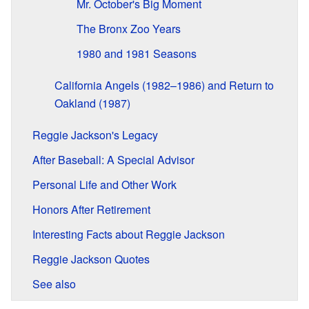
Mr. October's Big Moment
The Bronx Zoo Years
1980 and 1981 Seasons
California Angels (1982–1986) and Return to
Oakland (1987)
Reggie Jackson's Legacy
After Baseball: A Special Advisor
Personal Life and Other Work
Honors After Retirement
Interesting Facts about Reggie Jackson
Reggie Jackson Quotes
See also