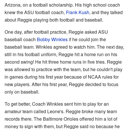
Arizona, on a football scholarship. His high school coach
knew the ASU football coach,
Frank Kush
, and they talked
about Reggie playing both football and baseball.
One day, after football practice, Reggie asked ASU
baseball coach
Bobby Winkles
if he could join the
baseball team. Winkles agreed to watch him. The next day,
still in his football uniform, Reggie hit a home run on his
second swing! He hit three home runs in five tries. Reggie
was allowed to practice with the team, but he couldn't play
in games during his first year because of NCAA rules for
new players. After his first year, Reggie decided to focus
only on baseball.
To get better, Coach Winkles sent him to play for an
amateur team called Leone's. Reggie broke many team
records there. The Baltimore Orioles offered him a lot of
money to sign with them, but Reggie said no because he