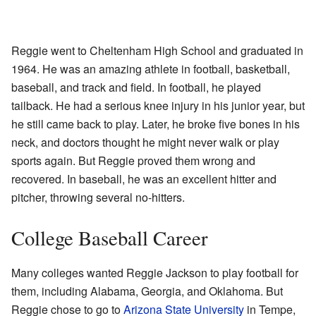
Reggie went to Cheltenham High School and graduated in
1964. He was an amazing athlete in football, basketball,
baseball, and track and field. In football, he played
tailback. He had a serious knee injury in his junior year, but
he still came back to play. Later, he broke five bones in his
neck, and doctors thought he might never walk or play
sports again. But Reggie proved them wrong and
recovered. In baseball, he was an excellent hitter and
pitcher, throwing several no-hitters.
College Baseball Career
Many colleges wanted Reggie Jackson to play football for
them, including Alabama, Georgia, and Oklahoma. But
Reggie chose to go to
Arizona State University
in Tempe,