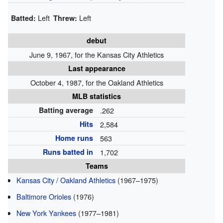
Left
Left
Batted:
Threw:
debut
June 9, 1967, for the Kansas City Athletics
Last appearance
October 4, 1987, for the Oakland Athletics
MLB statistics
Batting average
.262
Hits
2,584
Home runs
563
Runs batted in
1,702
Teams
Kansas City / Oakland Athletics
(1967–1975)
Baltimore Orioles
(1976)
New York Yankees
(1977–1981)