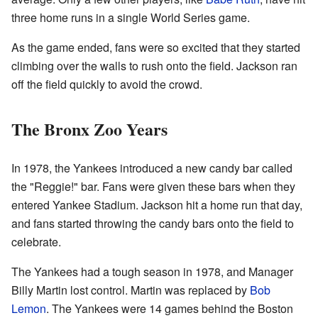
three home runs in a single World Series game.
As the game ended, fans were so excited that they started
climbing over the walls to rush onto the field. Jackson ran
off the field quickly to avoid the crowd.
The Bronx Zoo Years
In 1978, the Yankees introduced a new candy bar called
the "Reggie!" bar. Fans were given these bars when they
entered Yankee Stadium. Jackson hit a home run that day,
and fans started throwing the candy bars onto the field to
celebrate.
The Yankees had a tough season in 1978, and Manager
Billy Martin lost control. Martin was replaced by
Bob
Lemon
. The Yankees were 14 games behind the Boston