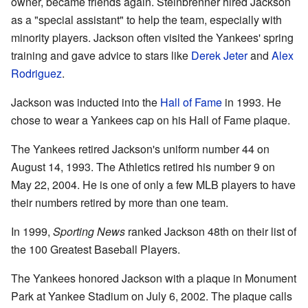
owner, became friends again. Steinbrenner hired Jackson
as a "special assistant" to help the team, especially with
minority players. Jackson often visited the Yankees' spring
training and gave advice to stars like
Derek Jeter
and
Alex
Rodriguez
.
Jackson was inducted into the
Hall of Fame
in 1993. He
chose to wear a Yankees cap on his Hall of Fame plaque.
The Yankees retired Jackson's uniform number 44 on
August 14, 1993. The Athletics retired his number 9 on
May 22, 2004. He is one of only a few MLB players to have
their numbers retired by more than one team.
In 1999,
Sporting News
ranked Jackson 48th on their list of
the 100 Greatest Baseball Players.
The Yankees honored Jackson with a plaque in Monument
Park at Yankee Stadium on July 6, 2002. The plaque calls