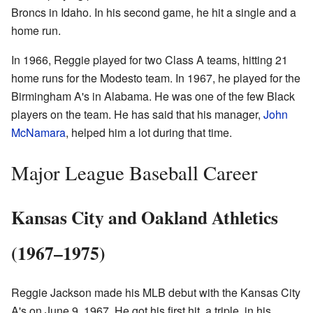
Broncs in Idaho. In his second game, he hit a single and a
home run.
In 1966, Reggie played for two Class A teams, hitting 21
home runs for the Modesto team. In 1967, he played for the
Birmingham A's in Alabama. He was one of the few Black
players on the team. He has said that his manager,
John
McNamara
, helped him a lot during that time.
Major League Baseball Career
Kansas City and Oakland Athletics
(1967–1975)
Reggie Jackson made his MLB debut with the Kansas City
A's on June 9, 1967. He got his first hit, a triple, in his