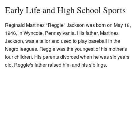
Early Life and High School Sports
Reginald Martinez "Reggie" Jackson was born on May 18,
1946, in Wyncote, Pennsylvania. His father, Martinez
Jackson, was a tailor and used to play baseball in the
Negro leagues. Reggie was the youngest of his mother's
four children. His parents divorced when he was six years
old. Reggie's father raised him and his siblings.