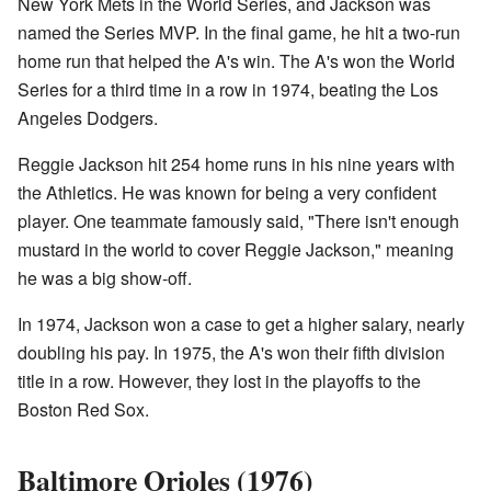
New York Mets in the World Series, and Jackson was
named the Series MVP. In the final game, he hit a two-run
home run that helped the A's win. The A's won the World
Series for a third time in a row in 1974, beating the Los
Angeles Dodgers.
Reggie Jackson hit 254 home runs in his nine years with
the Athletics. He was known for being a very confident
player. One teammate famously said, "There isn't enough
mustard in the world to cover Reggie Jackson," meaning
he was a big show-off.
In 1974, Jackson won a case to get a higher salary, nearly
doubling his pay. In 1975, the A's won their fifth division
title in a row. However, they lost in the playoffs to the
Boston Red Sox.
Baltimore Orioles (1976)