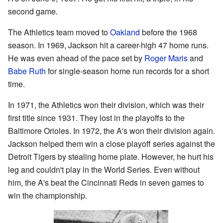
second game.
The Athletics team moved to
Oakland
before the 1968
season. In 1969, Jackson hit a career-high 47 home runs.
He was even ahead of the pace set by
Roger Maris
and
Babe Ruth
for single-season home run records for a short
time.
In 1971, the Athletics won their division, which was their
first title since 1931. They lost in the playoffs to the
Baltimore Orioles. In 1972, the A's won their division again.
Jackson helped them win a close playoff series against the
Detroit Tigers by stealing home plate. However, he hurt his
leg and couldn't play in the World Series. Even without
him, the A's beat the Cincinnati Reds in seven games to
win the championship.