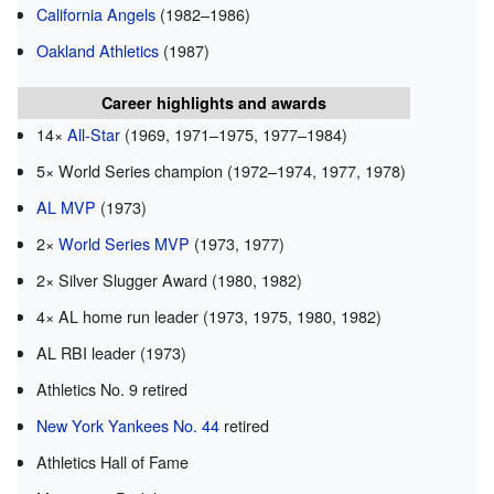
California Angels
(1982–1986)
Oakland Athletics
(1987)
Career highlights and awards
14×
All-Star
(1969, 1971–1975, 1977–1984)
5× World Series champion (1972–1974, 1977, 1978)
AL MVP
(1973)
2×
World Series MVP
(1973, 1977)
2× Silver Slugger Award (1980, 1982)
4× AL home run leader (1973, 1975, 1980, 1982)
AL RBI leader (1973)
Athletics No. 9 retired
New York Yankees No. 44
retired
Athletics Hall of Fame