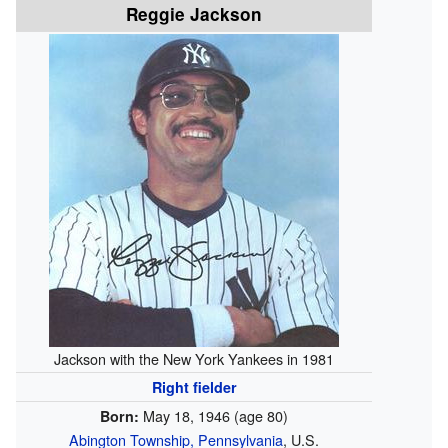
Reggie Jackson
Jackson with the New York Yankees in 1981
Right fielder
May 18, 1946
(age 80)
Born:
Abington Township, Pennsylvania
, U.S.