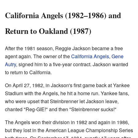
California Angels (1982–1986) and
Return to Oakland (1987)
After the 1981 season, Reggie Jackson became a free
agent again. The owner of the
California Angels
,
Gene
Autry
, signed him to a five-year contract. Jackson wanted
to return to California.
On April 27, 1982, in Jackson's first game back at Yankee
Stadium with the Angels, he hit a home run. Yankee fans,
who were upset that Steinbrenner let Jackson leave,
chanted "Reg-GIE!" and then "Steinbrenner sucks!"
The Angels won their division in 1982 and again in 1986,
but they lost in the American League Championship Series