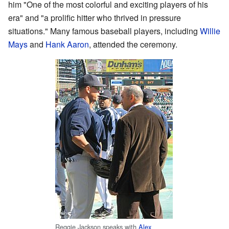
him "One of the most colorful and exciting players of his
era" and "a prolific hitter who thrived in pressure
situations." Many famous baseball players, including
Willie
Mays
and
Hank Aaron
, attended the ceremony.
Reggie Jackson speaks with
Alex