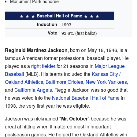
Monument Park honoree
Baseball Hall of Fame
Induction
1993
Vote
93.6% (first ballot)
Reginald Martinez Jackson
, born on May 18, 1946, is a
famous American former professional baseball player. He
played as a
right fielder
for 21 seasons in
Major League
Baseball
(MLB). His teams included the
Kansas City /
Oakland Athletics
,
Baltimore Orioles
,
New York Yankees
,
and
California Angels
. Reggie Jackson was so good that
he was voted into the
National Baseball Hall of Fame
in
1993, the very first year he was eligible.
Jackson was nicknamed "
Mr. October
" because he was
great at hitting when it mattered most in important
postseason games. He helped the Oakland Athletics win