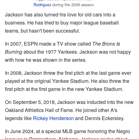
Rodriguez
during the 2006 season.
Jackson has also turned his love for old cars into a
business. He has tried to buy major league baseball
teams, but hasn't been successful.
In 2007, ESPN made a TV show called
The Bronx Is
Burning
about the 1977 Yankees. Jackson was not happy
with how he was shown in the series.
In 2008, Jackson threw the first pitch at the last game ever
played at the original Yankee Stadium. He also threw the
first pitch at the first game in the new Yankee Stadium.
On September 5, 2018, Jackson was inducted into the new
Oakland Athletics Hall of Fame. He joined other A's
legends like
Rickey Henderson
and Dennis Eckersley.
In June 2024, at a special MLB game honoring the Negro