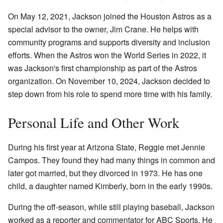
On May 12, 2021, Jackson joined the Houston Astros as a
special advisor to the owner, Jim Crane. He helps with
community programs and supports diversity and inclusion
efforts. When the Astros won the World Series in 2022, it
was Jackson's first championship as part of the Astros
organization. On November 10, 2024, Jackson decided to
step down from his role to spend more time with his family.
Personal Life and Other Work
During his first year at Arizona State, Reggie met Jennie
Campos. They found they had many things in common and
later got married, but they divorced in 1973. He has one
child, a daughter named Kimberly, born in the early 1990s.
During the off-season, while still playing baseball, Jackson
worked as a reporter and commentator for ABC Sports. He