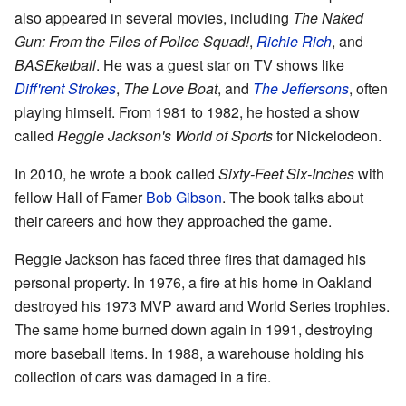
also appeared in several movies, including
The Naked
Gun: From the Files of Police Squad!
,
Richie Rich
, and
BASEketball
. He was a guest star on TV shows like
Diff'rent Strokes
,
The Love Boat
, and
The Jeffersons
, often
playing himself. From 1981 to 1982, he hosted a show
called
Reggie Jackson's World of Sports
for Nickelodeon.
In 2010, he wrote a book called
Sixty-Feet Six-Inches
with
fellow Hall of Famer
Bob Gibson
. The book talks about
their careers and how they approached the game.
Reggie Jackson has faced three fires that damaged his
personal property. In 1976, a fire at his home in Oakland
destroyed his 1973 MVP award and World Series trophies.
The same home burned down again in 1991, destroying
more baseball items. In 1988, a warehouse holding his
collection of cars was damaged in a fire.