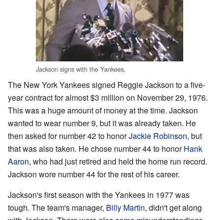
Jackson signs with the Yankees.
The New York Yankees signed Reggie Jackson to a five-
year contract for almost $3 million on November 29, 1976.
This was a huge amount of money at the time. Jackson
wanted to wear number 9, but it was already taken. He
then asked for number 42 to honor
Jackie Robinson
, but
that was also taken. He chose number 44 to honor
Hank
Aaron
, who had just retired and held the home run record.
Jackson wore number 44 for the rest of his career.
Jackson's first season with the Yankees in 1977 was
tough. The team's manager,
Billy Martin
, didn't get along