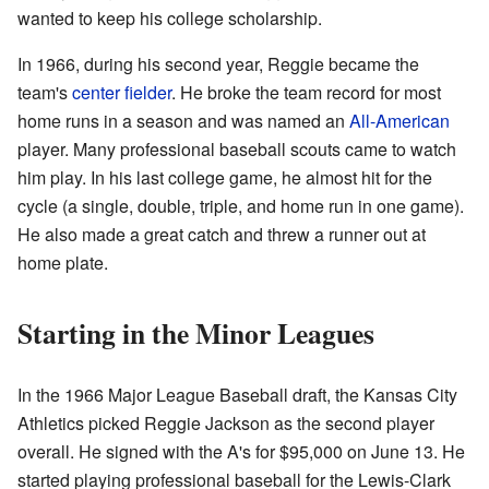
wanted to keep his college scholarship.
In 1966, during his second year, Reggie became the
team's
center fielder
. He broke the team record for most
home runs in a season and was named an
All-American
player. Many professional baseball scouts came to watch
him play. In his last college game, he almost hit for the
cycle (a single, double, triple, and home run in one game).
He also made a great catch and threw a runner out at
home plate.
Starting in the Minor Leagues
In the 1966 Major League Baseball draft, the Kansas City
Athletics picked Reggie Jackson as the second player
overall. He signed with the A's for $95,000 on June 13. He
started playing professional baseball for the Lewis-Clark