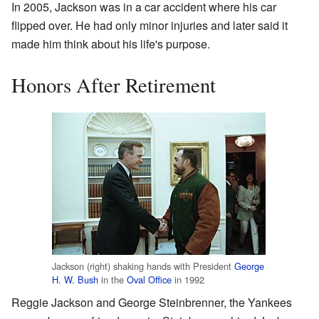
In 2005, Jackson was in a car accident where his car
flipped over. He had only minor injuries and later said it
made him think about his life's purpose.
Honors After Retirement
Jackson (right) shaking hands with President
George
H. W. Bush
in the
Oval Office
in 1992
Reggie Jackson and George Steinbrenner, the Yankees