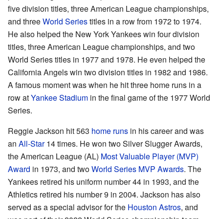
five division titles, three American League championships,
and three
World Series
titles in a row from 1972 to 1974.
He also helped the New York Yankees win four division
titles, three American League championships, and two
World Series titles in 1977 and 1978. He even helped the
California Angels win two division titles in 1982 and 1986.
A famous moment was when he hit three home runs in a
row at
Yankee Stadium
in the final game of the 1977 World
Series.
Reggie Jackson hit 563
home runs
in his career and was
an
All-Star
14 times. He won two Silver Slugger Awards,
the American League (AL)
Most Valuable Player (MVP)
Award
in 1973, and two
World Series MVP Awards
. The
Yankees retired his uniform number 44 in 1993, and the
Athletics retired his number 9 in 2004. Jackson has also
served as a special advisor for the
Houston Astros
, and