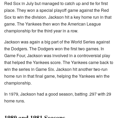
Red Sox in July but managed to catch up and tie for first
place. They won a special playoff game against the Red
Sox to win the division. Jackson hit a key home run in that
game. The Yankees then won the American League
championship for the third year in a row.
Jackson was again a big part of the World Series against
the Dodgers. The Dodgers won the first two games. In
Game Four, Jackson was involved in a controversial play
that helped the Yankees score. The Yankees came back to
win the series in Game Six. Jackson hit another two-run
home run in that final game, helping the Yankees win the
championship.
In 1979, Jackson had a good season, batting .297 with 29
home runs.
1980 and 1981 Seasons