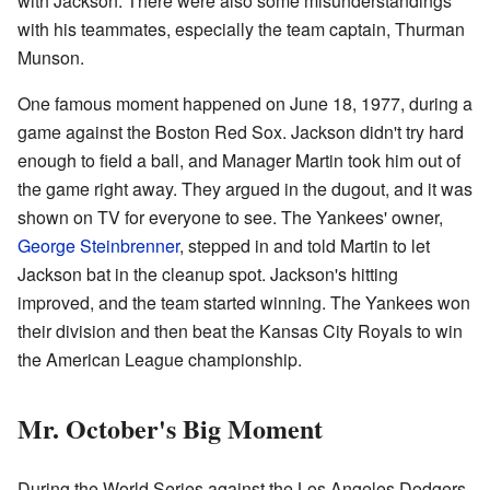
with Jackson. There were also some misunderstandings
with his teammates, especially the team captain, Thurman
Munson.
One famous moment happened on June 18, 1977, during a
game against the Boston Red Sox. Jackson didn't try hard
enough to field a ball, and Manager Martin took him out of
the game right away. They argued in the dugout, and it was
shown on TV for everyone to see. The Yankees' owner,
George Steinbrenner
, stepped in and told Martin to let
Jackson bat in the cleanup spot. Jackson's hitting
improved, and the team started winning. The Yankees won
their division and then beat the Kansas City Royals to win
the American League championship.
Mr. October's Big Moment
During the World Series against the Los Angeles Dodgers,