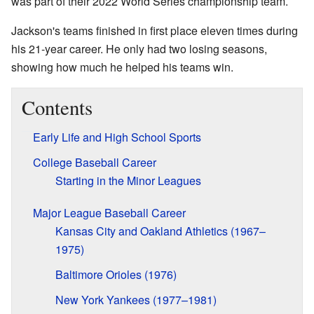
was part of their 2022 World Series championship team.
Jackson's teams finished in first place eleven times during
his 21-year career. He only had two losing seasons,
showing how much he helped his teams win.
Contents
Early Life and High School Sports
College Baseball Career
Starting in the Minor Leagues
Major League Baseball Career
Kansas City and Oakland Athletics (1967–
1975)
Baltimore Orioles (1976)
New York Yankees (1977–1981)