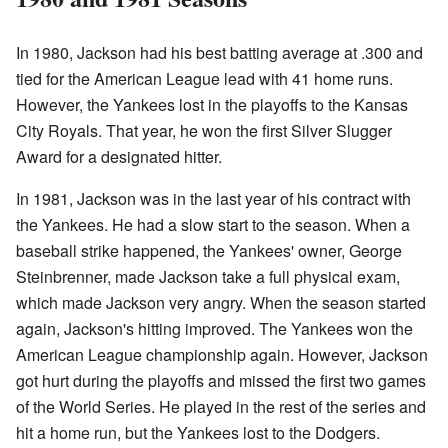
In 1980, Jackson had his best batting average at .300 and
tied for the American League lead with 41 home runs.
However, the Yankees lost in the playoffs to the Kansas
City Royals. That year, he won the first Silver Slugger
Award for a designated hitter.
In 1981, Jackson was in the last year of his contract with
the Yankees. He had a slow start to the season. When a
baseball strike happened, the Yankees' owner, George
Steinbrenner, made Jackson take a full physical exam,
which made Jackson very angry. When the season started
again, Jackson's hitting improved. The Yankees won the
American League championship again. However, Jackson
got hurt during the playoffs and missed the first two games
of the World Series. He played in the rest of the series and
hit a home run, but the Yankees lost to the Dodgers.