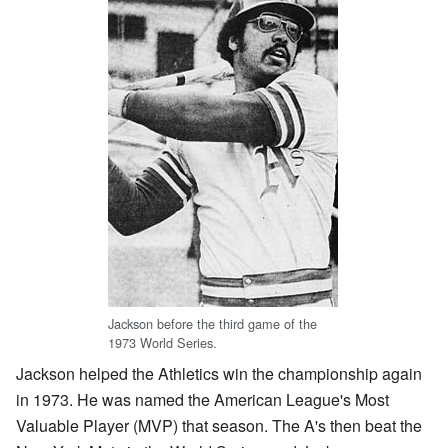
Jackson before the third game of the
1973 World Series.
Jackson helped the Athletics win the championship again
in 1973. He was named the American League's Most
Valuable Player (MVP) that season. The A's then beat the