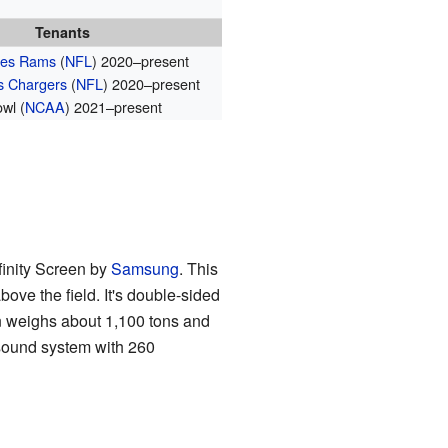
Tenants
les Rams
(
NFL
) 2020–present
s Chargers
(
NFL
) 2020–present
wl (
NCAA
) 2021–present
nfinity Screen by
Samsung
. This
ove the field. It's double-sided
 weighs about 1,100 tons and
s sound system with 260