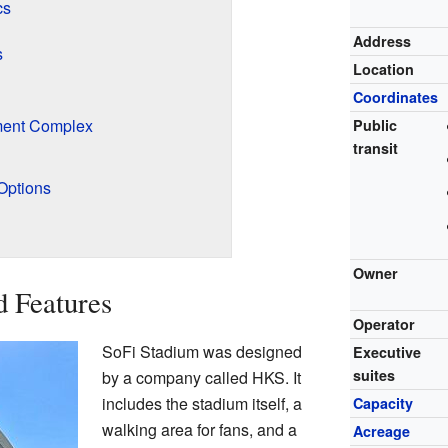
cs
Address
s
Location
Coordinates
ment Complex
Public
transit
Options
Owner
d Features
Operator
SoFi Stadium was designed
Executive
suites
by a company called HKS. It
includes the stadium itself, a
Capacity
walking area for fans, and a
Acreage