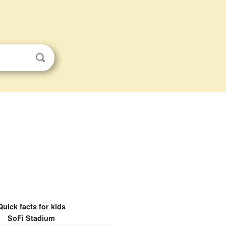
Quick facts for kids
SoFi Stadium