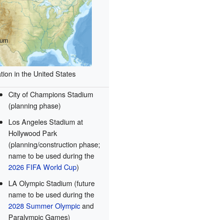
ium
tion in the United States
City of Champions Stadium
(planning phase)
Los Angeles Stadium at
Hollywood Park
(planning/construction phase;
name to be used during the
2026 FIFA World Cup
)
LA Olympic Stadium (future
name to be used during the
2028 Summer Olympic
and
Paralympic Games)