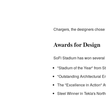
Chargers, the designers chose
Awards for Design
SoFi Stadium has won several a
"Stadium of the Year" from 
"Outstanding Architectural E
The "Excellence in Action" Aw
Steel Winner in Tekla's Nor