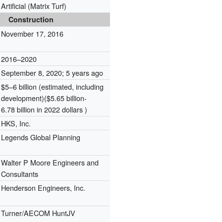
Artificial (Matrix Turf)
Construction
November 17, 2016
2016–2020
September 8, 2020
; 5 years ago
$5–6 billion (estimated, including
development)($5.65 billion-
6.78 billion in 2022 dollars )
HKS, Inc.
Legends Global Planning
Walter P Moore Engineers and
Consultants
Henderson Engineers, Inc.
Turner/AECOM HuntJV