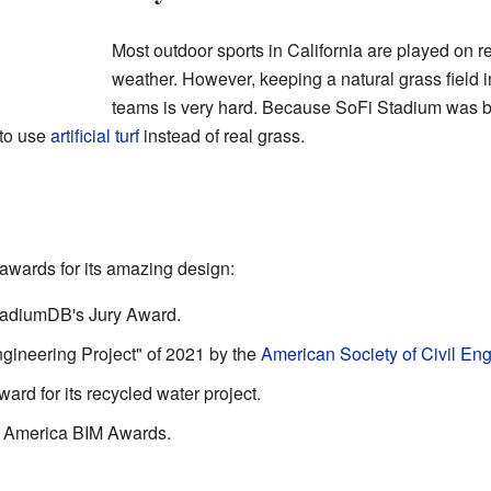
Most outdoor sports in California are played on 
weather. However, keeping a natural grass field i
teams is very hard. Because SoFi Stadium was bu
 to use
artificial turf
instead of real grass.
wards for its amazing design:
StadiumDB's Jury Award.
ngineering Project" of 2021 by the
American Society of Civil En
ard for its recycled water project.
th America BIM Awards.