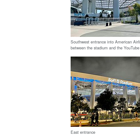
Southwest entrance into American Airl
between the stadium and the YouTube
East entrance