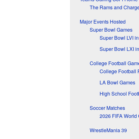
The Rams and Charge
Major Events Hosted
Super Bowl Games
Super Bowl LVI i
Super Bowl LXI i
College Football Gam
College Football 
LA Bowl Games
High School Foot
Soccer Matches
2026 FIFA World
WrestleMania 39