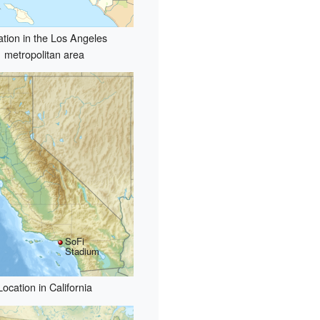
ation in the Los Angeles
metropolitan area
SoFi
Stadium
Location in California