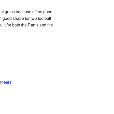
real grass because of the good
n good shape for two football
ilt for both the Rams and the
gineers
.