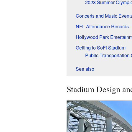
2028 Summer Olympi
Concerts and Music Event
NFL Attendance Records
Hollywood Park Entertain
Getting to SoFi Stadium
Public Transportation 
See also
Stadium Design an