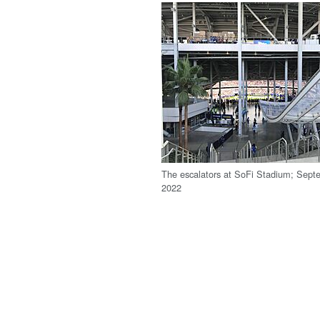
The escalators at SoFi Stadium; Sept
2022