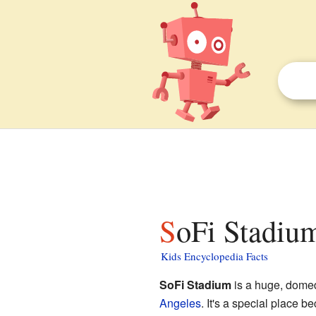
SoFi Stadium
Kids Encyclopedia Facts
SoFi Stadium
is a huge, dome
Angeles
. It's a special place b