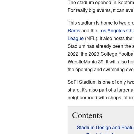
The stadium opened in Septemb
For really big events, it can ev
This stadium is home to two pro
Rams
and the
Los Angeles Cha
League
(NFL). It also hosts th
Stadium has already been the si
2022, the 2023 College Footbal
WrestleMania 39. It will also h
the opening and swimming even
SoFi Stadium is one of only tw
share. It's also part of a large
neighborhood with shops, offic
Contents
Stadium Design and Featu