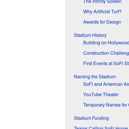
The Infinity Screen
Why Artificial Turf?
Awards for Design
Stadium History
Building on Hollywoo
Construction Challen
First Events at SoFi S
Naming the Stadium
SoFi and American Air
YouTube Theater
Temporary Names for 
Stadium Funding
Teams Calling SoFi Home