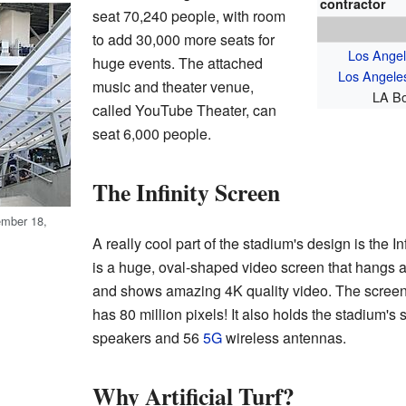
contractor
seat 70,240 people, with room
to add 30,000 more seats for
Los Ange
huge events. The attached
Los Angele
music and theater venue,
LA Bo
called YouTube Theater, can
seat 6,000 people.
The Infinity Screen
ember 18,
A really cool part of the stadium's design is the I
is a huge, oval-shaped video screen that hangs ab
and shows amazing 4K quality video. The screen
has 80 million pixels! It also holds the stadium'
speakers and 56
5G
wireless antennas.
Why Artificial Turf?