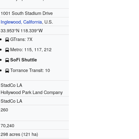
1001 South Stadium Drive
Inglewood, California
, U.S.
33.953°N 118.339°W
GTrans: 7X
Metro: 115, 117, 212
SoFi Shuttle
Torrance Transit: 10
StadCo LA
Hollywood Park Land Company
StadCo LA
260
70,240
298 acres (121 ha)