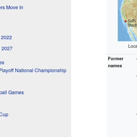
rs Move In
SoFi
Stad
n 2022
Loca
n 2027
Former
es
names
Playoff National Championship
ball Games
 Cup