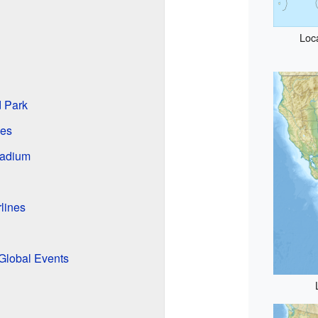
Loc
d Park
ges
tadium
lines
Global Events