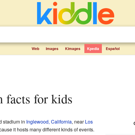
Web
Images
Kimages
Kpedia
Español
 facts for kids
d stadium in
Inglewood, California
, near
Los
ecause it hosts many different kinds of events.