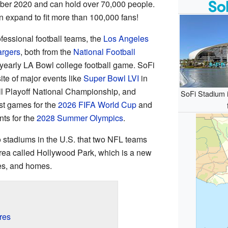
er 2020 and can hold over 70,000 people.
en expand to fit more than 100,000 fans!
fessional football teams, the
Los Angeles
rgers
, both from the
National Football
e yearly LA Bowl college football game. SoFi
te of major events like
Super Bowl LVI
in
l Playoff National Championship, and
SoFi Stadium i
ost games for the
2026 FIFA World Cup
and
ts for the
2028 Summer Olympics
.
o stadiums in the U.S. that two NFL teams
r area called Hollywood Park, which is a new
es, and homes.
res