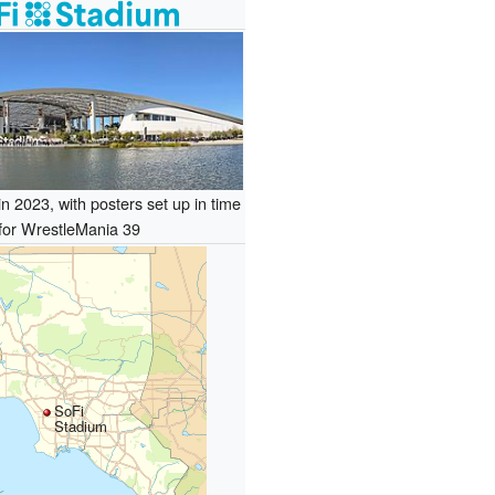
n 2023, with posters set up in time
for WrestleMania 39
SoFi
Stadium