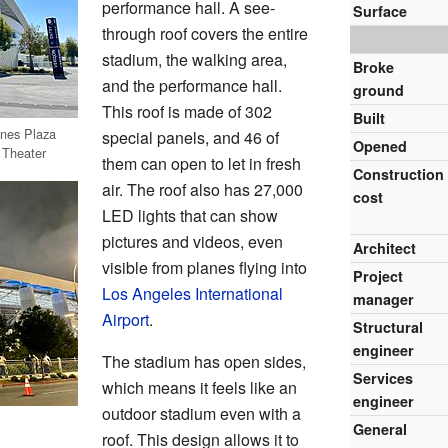
performance hall. A see-
Surface
through roof covers the entire
stadium, the walking area,
Broke
and the performance hall.
ground
This roof is made of 302
Built
ines Plaza
special panels, and 46 of
Opened
 Theater
them can open to let in fresh
Construction
air. The roof also has 27,000
cost
LED lights that can show
pictures and videos, even
Architect
visible from planes flying into
Project
Los Angeles International
manager
Airport
.
Structural
engineer
The stadium has open sides,
Services
which means it feels like an
engineer
outdoor stadium even with a
General
roof. This design allows it to